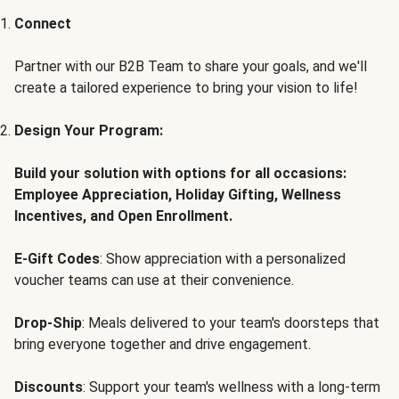
Connect
Partner with our B2B Team to share your goals, and we'll
create a tailored experience to bring your vision to life!
Design Your Program:
Build your solution with options for all occasions:
Employee Appreciation, Holiday Gifting, Wellness
Incentives, and Open Enrollment.
E-Gift Codes
: Show appreciation with a personalized
voucher teams can use at their convenience.
Drop-Ship
: Meals delivered to your team's doorsteps that
bring everyone together and drive engagement.
Discounts
: Support your team's wellness with a long-term