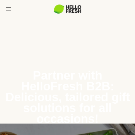
Partner with
HelloFresh B2B:
Delicious, tailored gift
solutions for all
occasions!