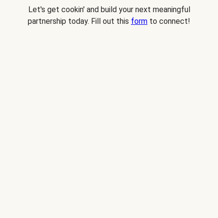
Let's get cookin' and build your next meaningful
partnership today. Fill out this
form
to connect!