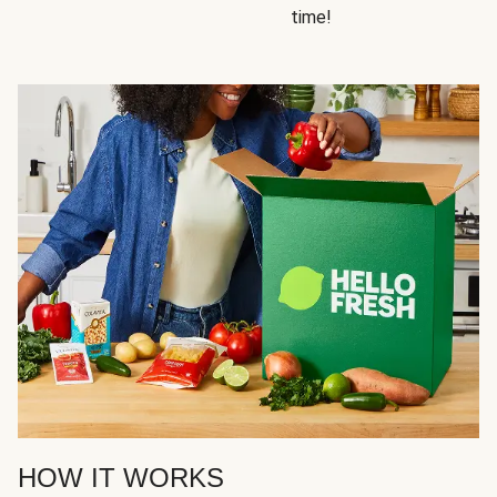
time!
HOW IT WORKS