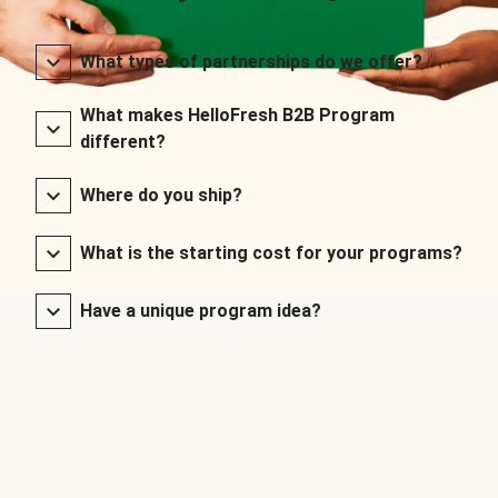
What types of partnerships do we offer?
What makes HelloFresh B2B Program
different?
Where do you ship?
What is the starting cost for your programs?
Have a unique program idea?