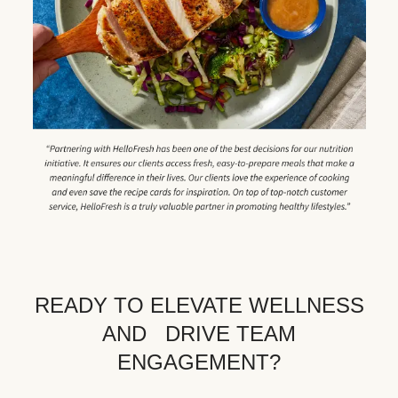
READY TO ELEVATE WELLNESS
AND DRIVE TEAM
ENGAGEMENT?