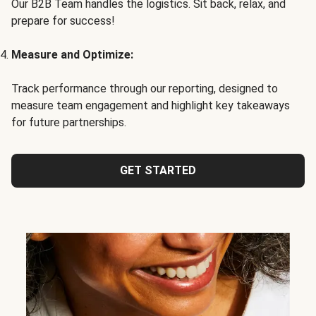
Our B2B Team handles the logistics. Sit back, relax, and
prepare for success!
Measure and Optimize:
Track performance through our reporting, designed to
measure team engagement and highlight key takeaways
for future partnerships.
GET STARTED