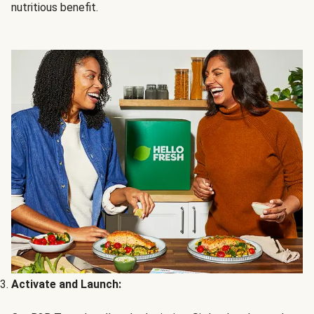
nutritious benefit.
Activate and Launch: