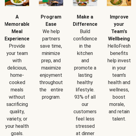
A
Program
Make a
Improve
Memorable
Ease
Difference
your
Meal
We help
Build
Team's
Experience
partners
confidence
Wellbeing
Provide
save time,
in the
HelloFresh
your team
minimize
kitchen
benefits
with
prep, and
and
help invest
delicious,
maximize
promote a
in your
home-
enjoyment
lasting
team's
cooked
throughout
healthy
health and
meals
the entire
lifestyle.
wellness,
without
program.
93% of all
boost
sacrificing
our
morale,
quality,
customers
and retain
variety, or
feel less
talent.
your health
stressed
goals.
at dinner