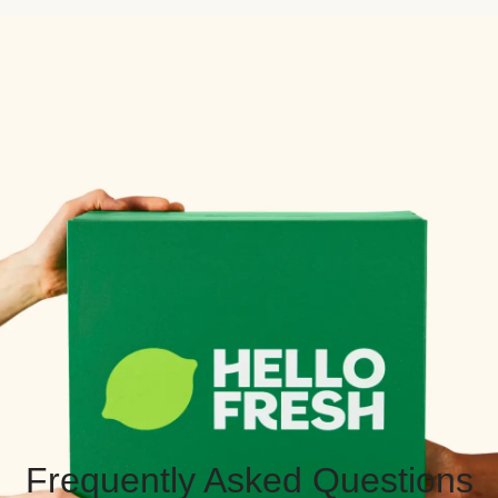
Frequently Asked Questions