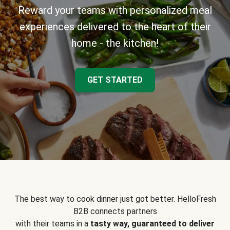
Reward your teams with personalized meal
experiences delivered to the heart of their
home - the kitchen!
GET STARTED
The best way to cook dinner just got better. HelloFresh
B2B connects partners
with their teams in a
tasty way, guaranteed to deliver