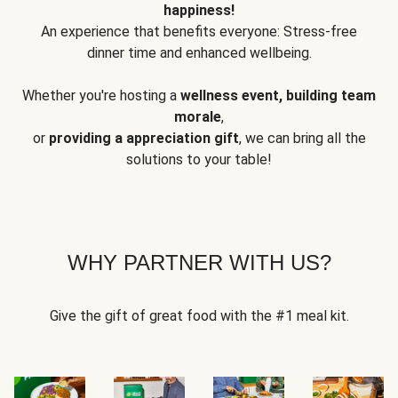
happiness!
An experience that benefits everyone: Stress-free
dinner time and enhanced wellbeing.
Whether you're hosting a
wellness event, building team
morale
,
or
providing a appreciation gift
, we can bring all the
solutions to your table!
WHY PARTNER WITH US?
Give the gift of great food with the #1 meal kit.