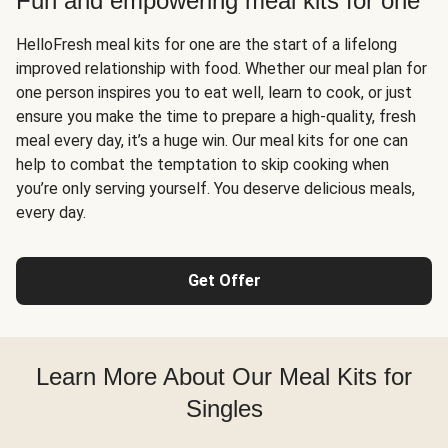
Fun and empowering meal kits for one
HelloFresh meal kits for one are the start of a lifelong
improved relationship with food. Whether our meal plan for
one person inspires you to eat well, learn to cook, or just
ensure you make the time to prepare a high-quality, fresh
meal every day, it’s a huge win. Our meal kits for one can
help to combat the temptation to skip cooking when
you’re only serving yourself. You deserve delicious meals,
every day.
Get Offer
Learn More About Our Meal Kits for
Singles