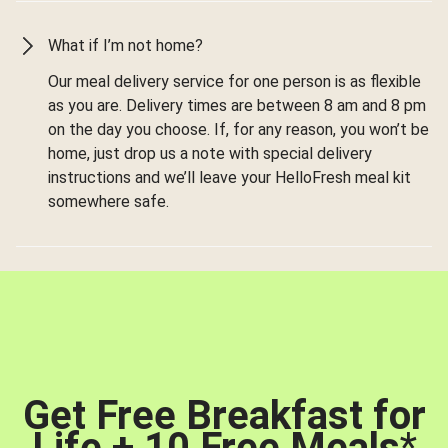
What if I’m not home?
Our meal delivery service for one person is as flexible
as you are. Delivery times are between 8 am and 8 pm
on the day you choose. If, for any reason, you won’t be
home, just drop us a note with special delivery
instructions and we’ll leave your HelloFresh meal kit
somewhere safe.
Get Free Breakfast for
Life + 10 Free Meals
*