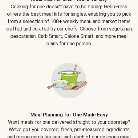
Cooking for one doesn't have to be boring! HelloFresh
offers the best meal kits for singles, enabling you to pick
from a selection of 100+ weekly menu and market items
crafted and curated by our chefs. Choose from vegetarian,
pescatarian, Carb Smart, Calorie Smart, and more meal
plans for one person.
Meal Planning for One Made Easy
Want meals for one delivered straight to your doorstep?
We’ve got you covered; fresh, pre-measured ingredients
and recipe cards are sent with each of our delicious meal