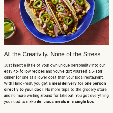
All the Creativity. None of the Stress
Just inject a little of your own unique personality into our
easy-to-follow recipes
and you’ve got yourself a 5-star
dinner for one at a lower cost than your local restaurant.
With HelloFresh, you get a
meal delivery
for one person
directly to your door
. No more trips to the grocery store
and no more waiting around for takeout. You get everything
you need to make
delicious meals in a single box
.