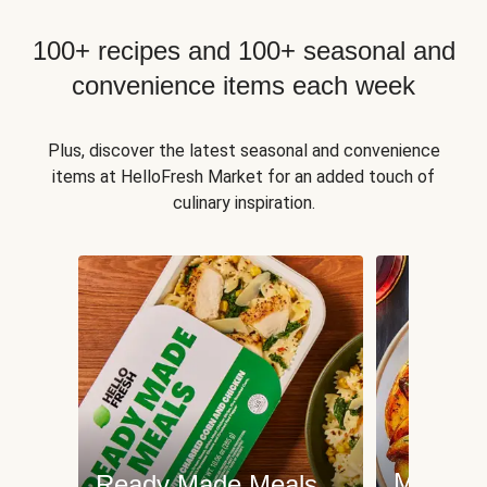
100+ recipes and 100+ seasonal and
convenience items each week
Plus, discover the latest seasonal and convenience
items at HelloFresh Market for an added touch of
culinary inspiration.
Meat an
Ready Made Meals