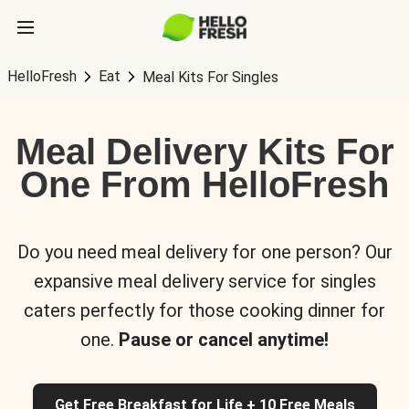
HelloFresh
Eat
Meal Kits For Singles
Meal Delivery Kits For
One From HelloFresh
Do you need meal delivery for one person? Our
expansive meal delivery service for singles
caters perfectly for those cooking dinner for
one.
Pause or cancel anytime!
Get Free Breakfast for Life + 10 Free Meals