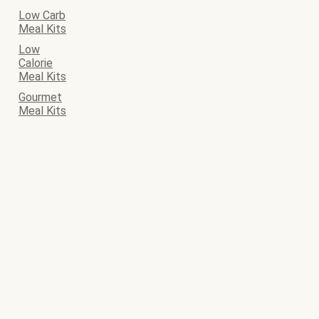
Low Carb
Meal Kits
Low
Calorie
Meal Kits
Gourmet
Meal Kits