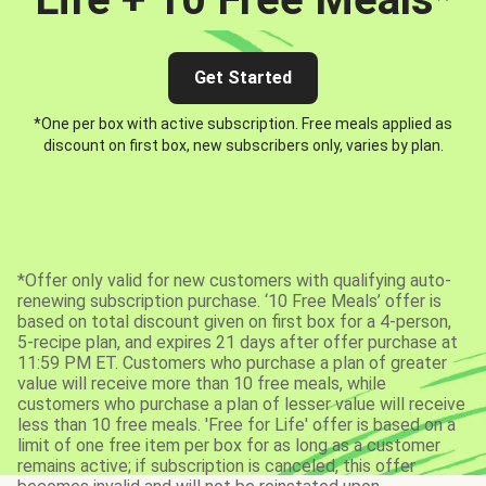
Get Started
*One per box with active subscription. Free meals applied as
discount on first box, new subscribers only, varies by plan.
*Offer only valid for new customers with qualifying auto-
renewing subscription purchase. ‘10 Free Meals’ offer is
based on total discount given on first box for a 4-person,
5-recipe plan, and expires 21 days after offer purchase at
11:59 PM ET. Customers who purchase a plan of greater
value will receive more than 10 free meals, while
customers who purchase a plan of lesser value will receive
less than 10 free meals. 'Free for Life' offer is based on a
limit of one free item per box for as long as a customer
remains active; if subscription is canceled, this offer