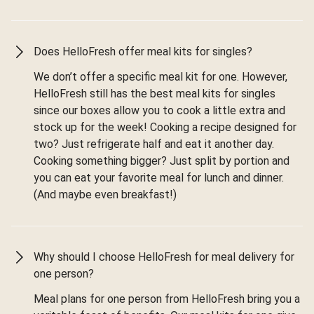
Does HelloFresh offer meal kits for singles?
We don’t offer a specific meal kit for one. However,
HelloFresh still has the best meal kits for singles
since our boxes allow you to cook a little extra and
stock up for the week! Cooking a recipe designed for
two? Just refrigerate half and eat it another day.
Cooking something bigger? Just split by portion and
you can eat your favorite meal for lunch and dinner.
(And maybe even breakfast!)
Why should I choose HelloFresh for meal delivery for
one person?
Meal plans for one person from HelloFresh bring you a