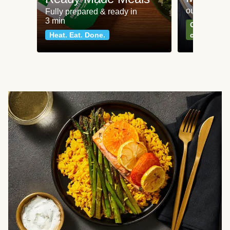
our most po
Fully prepared & ready in
3 min
Can't go wr
Heat. Eat. Done.
classics