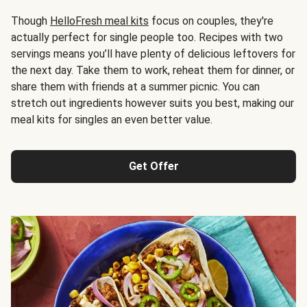
Though
HelloFresh meal kits
focus on couples, they're
actually perfect for single people too. Recipes with two
servings means you’ll have plenty of delicious leftovers for
the next day. Take them to work, reheat them for dinner, or
share them with friends at a summer picnic. You can
stretch out ingredients however suits you best, making our
meal kits for singles an even better value.
Get Offer