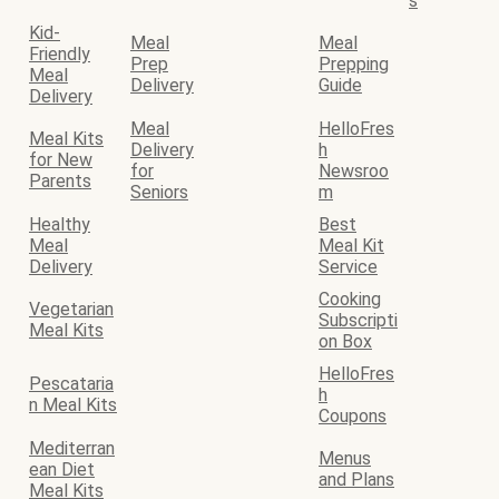
s
Kid-
Meal
Meal
Friendly
Prep
Prepping
Meal
Delivery
Guide
Delivery
Meal
HelloFres
Meal Kits
Delivery
h
for New
for
Newsroo
Parents
Seniors
m
Healthy
Best
Meal
Meal Kit
Delivery
Service
Cooking
Vegetarian
Subscripti
Meal Kits
on Box
HelloFres
Pescataria
h
n Meal Kits
Coupons
Mediterran
Menus
ean Diet
and Plans
Meal Kits