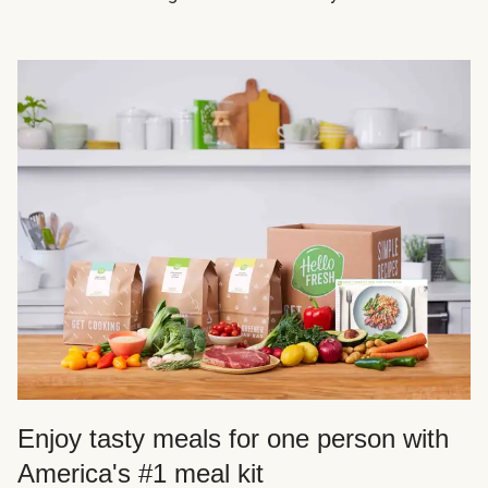
Enjoy tasty meals for one person with
America's #1 meal kit