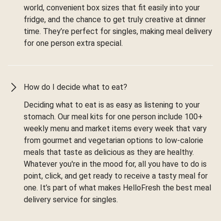
world, convenient box sizes that fit easily into your
fridge, and the chance to get truly creative at dinner
time. They’re perfect for singles, making meal delivery
for one person extra special.
How do I decide what to eat?
Deciding what to eat is as easy as listening to your
stomach. Our meal kits for one person include 100+
weekly menu and market items every week that vary
from gourmet and vegetarian options to low-calorie
meals that taste as delicious as they are healthy.
Whatever you're in the mood for, all you have to do is
point, click, and get ready to receive a tasty meal for
one. It’s part of what makes HelloFresh the best meal
delivery service for singles.