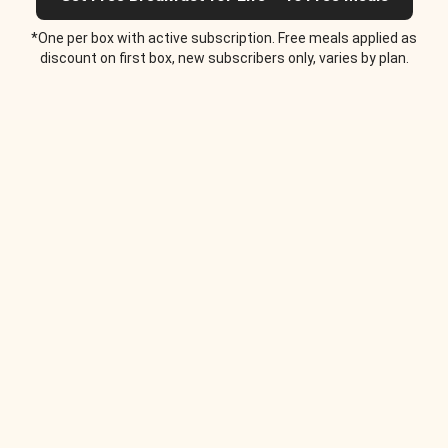
*One per box with active subscription. Free meals applied as
discount on first box, new subscribers only, varies by plan.