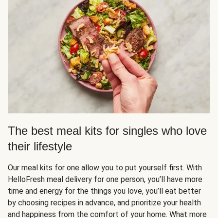
The best meal kits for singles who love
their lifestyle
Our meal kits for one allow you to put yourself first. With
HelloFresh meal delivery for one person, you’ll have more
time and energy for the things you love, you’ll eat better
by choosing recipes in advance, and prioritize your health
and happiness from the comfort of your home. What more