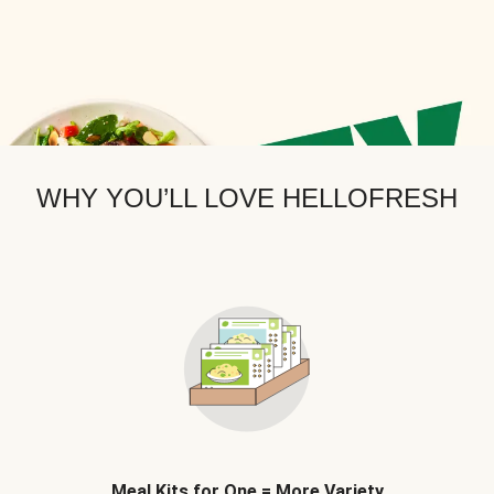
WHY YOU’LL LOVE HELLOFRESH
Meal Kits for One = More Variety