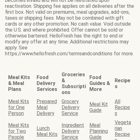
becomes invalid and will not be reinstated upon
reactivation. Shipping fee applies on all deliveries after the
first box. Not valid on premiums, meal upgrades, add-ons,
taxes or shipping fees. May not be combined with gift
cards or any other promotion. No cash value. Void outside
the U.S. and where prohibited. Offer cannot be sold or
otherwise bartered. HelloFresh has the right to end or
modify any offer at any time. Additional restrictions may
apply. See
https://www.hellofresh.com/termsandconditions for more.
Groceries
Meal Kits
Food
Food
&
Recipe
& Meal
Delivery
Guides &
Subscripti
s
Plans
Services
More
ons
Meal Kits
Prepared
Grocery
All
Meal Kit
for One
Meal
Delivery
Recipe
Guide
Person
Delivery
Service
s
Vegeta
Meal Kits
Ingredient
Meal
Lunch
rian
for Two
Delivery
Planning
Meal Kits
Recipe
People
Service
Guide