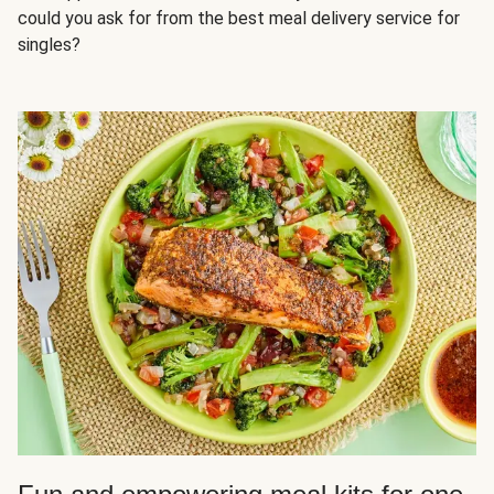
could you ask for from the best meal delivery service for
singles?