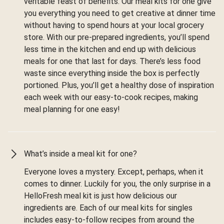
veritable feast of benefits. Our meal kits for one give
you everything you need to get creative at dinner time
without having to spend hours at your local grocery
store. With our pre-prepared ingredients, you’ll spend
less time in the kitchen and end up with delicious
meals for one that last for days. There’s less food
waste since everything inside the box is perfectly
portioned. Plus, you’ll get a healthy dose of inspiration
each week with our easy-to-cook recipes, making
meal planning for one easy!
What’s inside a meal kit for one?
Everyone loves a mystery. Except, perhaps, when it
comes to dinner. Luckily for you, the only surprise in a
HelloFresh meal kit is just how delicious our
ingredients are. Each of our meal kits for singles
includes easy-to-follow recipes from around the