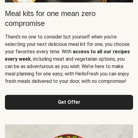
Meal kits for one mean zero
compromise
There’s no one to consider but yourself when you’re
selecting your next delicious meal kit for one; you choose
your favorites every time. With
access to all our recipes
every week
, including meat and vegetarian options, you
can be as adventurous as you wish. We’re here to make
meal planning for one easy; with HelloFresh you can enjoy
fresh meals delivered to your door, with no compromise!
Get Offer