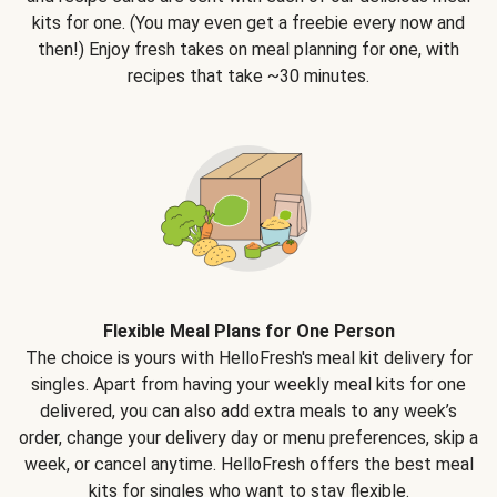
kits for one. (You may even get a freebie every now and
then!) Enjoy fresh takes on meal planning for one, with
recipes that take ~30 minutes.
Flexible Meal Plans for One Person
The choice is yours with HelloFresh's meal kit delivery for
singles. Apart from having your weekly meal kits for one
delivered, you can also add extra meals to any week’s
order, change your delivery day or menu preferences, skip a
week, or cancel anytime. HelloFresh offers the best meal
kits for singles who want to stay flexible.