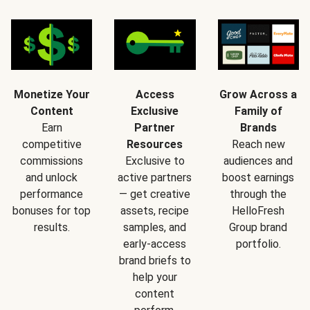
Monetize Your
Access
Grow Across a
Content
Exclusive
Family of
Earn
Partner
Brands
competitive
Resources
Reach new
commissions
Exclusive to
audiences and
and unlock
active partners
boost earnings
performance
— get creative
through the
bonuses for top
assets, recipe
HelloFresh
results.
samples, and
Group brand
early-access
portfolio.
brand briefs to
help your
content