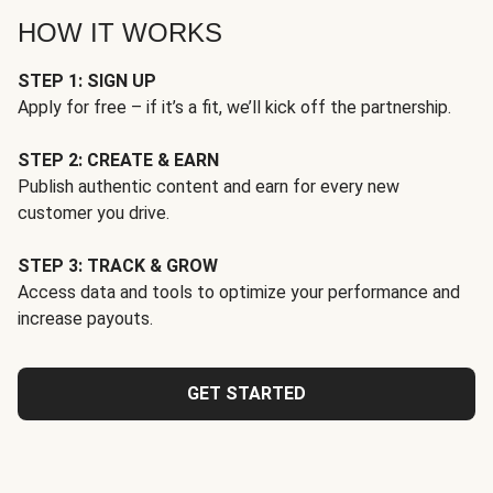
HOW IT WORKS
STEP 1: SIGN UP
Apply for free – if it’s a fit, we’ll kick off the partnership.
STEP 2: CREATE & EARN
Publish authentic content and earn for every new
customer you drive.
STEP 3: TRACK & GROW
Access data and tools to optimize your performance and
increase payouts.
GET STARTED