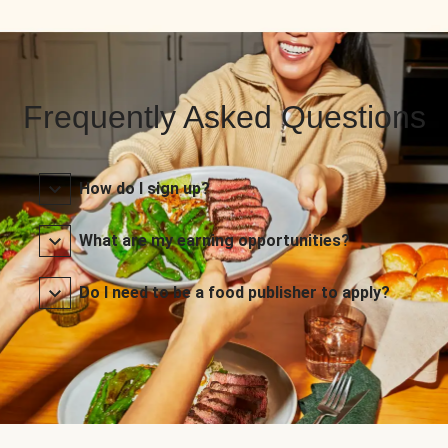
Frequently Asked Questions
How do I sign up?
What are my earning opportunities?
Do I need to be a food publisher to apply?