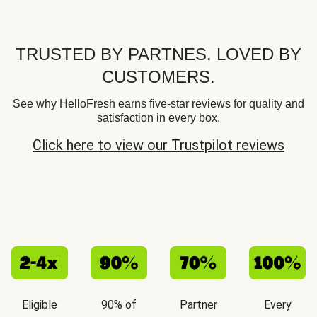
TRUSTED BY PARTNES. LOVED BY
CUSTOMERS.
See why HelloFresh earns five-star reviews for quality and
satisfaction in every box.
Click here to view our Trustpilot reviews
Eligible
90% of
Partner
Every