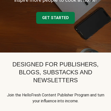
inspire more people to cook at home!
GET STARTED
DESIGNED FOR PUBLISHERS,
BLOGS, SUBSTACKS AND
NEWSLETTERS
Join the HelloFresh Content Publisher Program and turn
your influence into income.