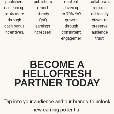
publishers
publishers
content
collaboration
can earn up
report
drives up
remains
to 4× more
steady
to 70% YoY
editorially
through
QoQ
growth
driven to
cash bonus
earnings
through
preserve
incentives.
increases.
consistent
audience
engagement.
trust.
BECOME A
HELLOFRESH
PARTNER TODAY
Tap into your audience and our brands to unlock
new earning potential.