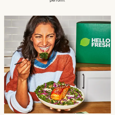
perform.