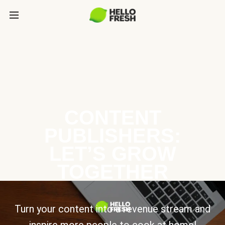
CONTENT
PUBLISHERS:
LET’S GROW
TOGETHER
Turn your content into a revenue stream and