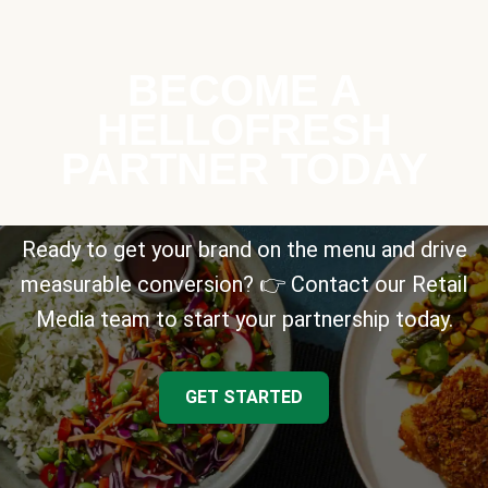
BECOME A
HELLOFRESH
PARTNER TODAY
Ready to get your brand on the menu and drive
measurable conversion? 👉 Contact our Retail
Media team to start your partnership today.
GET STARTED