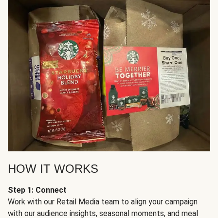
HOW IT WORKS
Step 1: Connect
Work with our Retail Media team to align your campaign
with our audience insights, seasonal moments, and meal