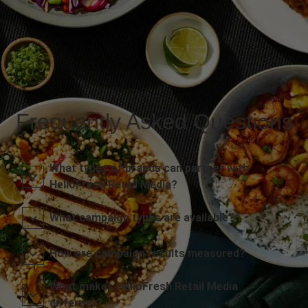
Frequently Asked Questions
What types of brands can partner with
HelloFresh Retail Media?
What campaign types are available?
How are campaign results measured?
What makes HelloFresh Retail Media
different?