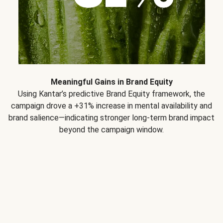
Meaningful Gains in Brand Equity
Using Kantar’s predictive Brand Equity framework, the
campaign drove a +31% increase in mental availability and
brand salience—indicating stronger long-term brand impact
beyond the campaign window.