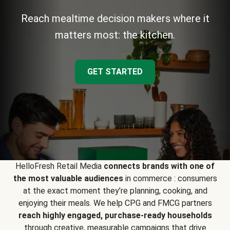
Reach mealtime decision makers where it
matters most: the kitchen.
GET STARTED
HelloFresh Retail Media
connects brands with one of
the most valuable audiences
in commerce : consumers
at the exact moment they’re planning, cooking, and
enjoying their meals. We help CPG and FMCG partners
reach highly engaged, purchase-ready households
through creative, measurable campaigns that drive