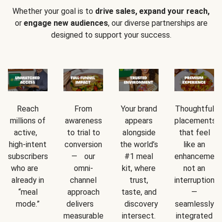
Whether your goal is to
drive sales, expand your reach,
or
engage new audiences
, our diverse partnerships are
designed to support your success.
Reach
From
Your brand
Thoughtful
millions of
awareness
appears
placements
active,
to trial to
alongside
that feel
high-intent
conversion
the world’s
like an
subscribers
— our
#1 meal
enhancement
who are
omni-
kit, where
not an
already in
channel
trust,
interruption
“meal
approach
taste, and
—
mode.”
delivers
discovery
seamlessly
measurable
intersect.
integrated