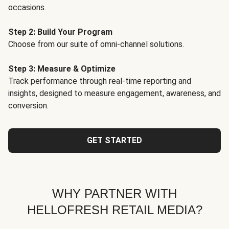
occasions.
Step 2: Build Your Program
Choose from our suite of omni-channel solutions.
Step 3: Measure & Optimize
Track performance through real-time reporting and
insights, designed to measure engagement, awareness, and
conversion.
GET STARTED
WHY PARTNER WITH
HELLOFRESH RETAIL MEDIA?