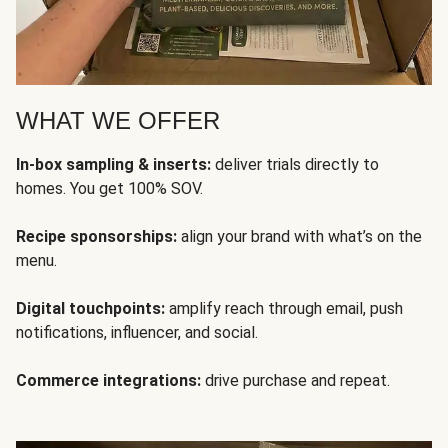
WHAT WE OFFER
In-box sampling & inserts:
deliver trials directly to
homes. You get 100% SOV.
Recipe sponsorships:
align your brand with what’s on the
menu.
Digital touchpoints:
amplify reach through email, push
notifications, influencer, and social.
Commerce integrations:
drive purchase and repeat.