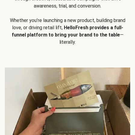
awareness, trial, and conversion.
Whether you’re launching a new product, building brand
love, or driving retail lift,
HelloFresh provides a full-
funnel platform to bring your brand to the table
—
literally.