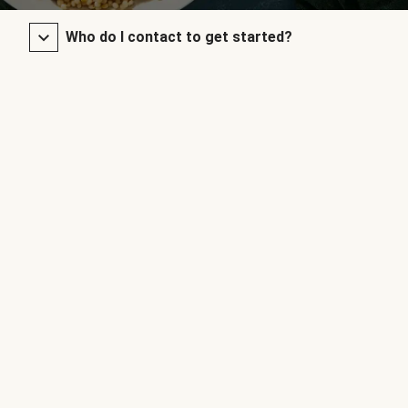
Who do I contact to get started?