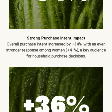
Strong Purchase Intent Impact
Overall purchase intent increased by +34%, with an even
stronger response among women (+41%), a key audience
for household purchase decisions.