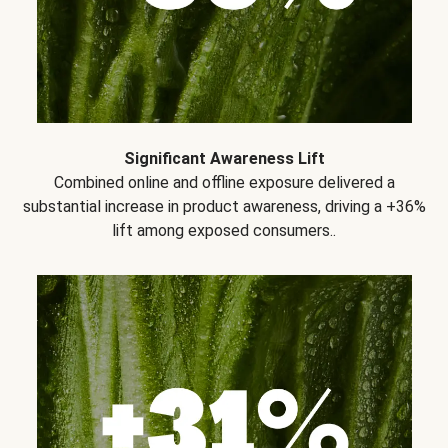
Significant Awareness Lift
Combined online and offline exposure delivered a
substantial increase in product awareness, driving a +36%
lift among exposed consumers..