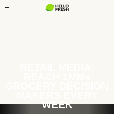
RETAIL MEDIA:
REACH 1MM+
GROCERY DECISION
MAKERS EVERY
WEEK