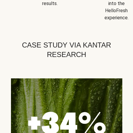
results.
into the
HelloFresh
experience.
CASE STUDY VIA KANTAR
RESEARCH