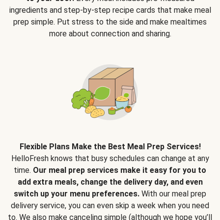
ingredients and step-by-step recipe cards that make meal
prep simple. Put stress to the side and make mealtimes
more about connection and sharing.
Flexible Plans Make the Best Meal Prep Services!
HelloFresh knows that busy schedules can change at any
time.
Our meal prep services make it easy for you to
add extra meals, change the delivery day, and even
switch up your menu preferences.
With our meal prep
delivery service, you can even skip a week when you need
to. We also make canceling simple (although we hope you’ll