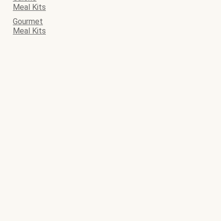
Meal Kits
Gourmet
Meal Kits