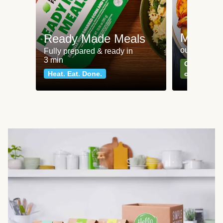
Meat an
Ready Made Meals
our most po
Fully prepared & ready in
3 min
Can't go wr
Heat. Eat. Done.
classics