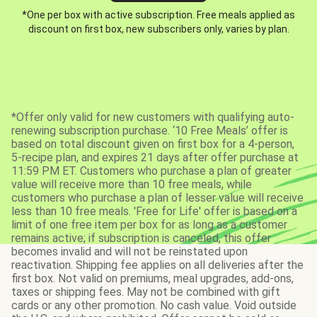
*One per box with active subscription. Free meals applied as
discount on first box, new subscribers only, varies by plan.
*Offer only valid for new customers with qualifying auto-
renewing subscription purchase. ‘10 Free Meals’ offer is
based on total discount given on first box for a 4-person,
5-recipe plan, and expires 21 days after offer purchase at
11:59 PM ET. Customers who purchase a plan of greater
value will receive more than 10 free meals, while
customers who purchase a plan of lesser value will receive
less than 10 free meals. 'Free for Life' offer is based on a
limit of one free item per box for as long as a customer
remains active; if subscription is canceled, this offer
becomes invalid and will not be reinstated upon
reactivation. Shipping fee applies on all deliveries after the
first box. Not valid on premiums, meal upgrades, add-ons,
taxes or shipping fees. May not be combined with gift
cards or any other promotion. No cash value. Void outside