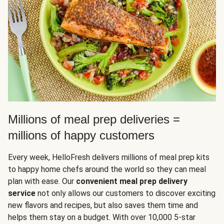
Millions of meal prep deliveries =
millions of happy customers
Every week, HelloFresh delivers millions of meal prep kits
to happy home chefs around the world so they can meal
plan with ease. Our
convenient meal prep delivery
service
not only allows our customers to discover exciting
new flavors and recipes, but also saves them time and
helps them stay on a budget. With over 10,000 5-star