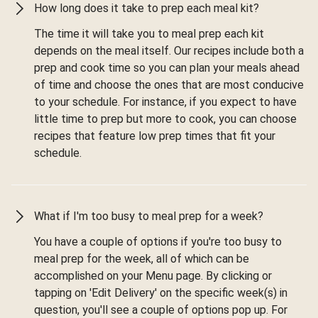
How long does it take to prep each meal kit?
The time it will take you to meal prep each kit
depends on the meal itself. Our recipes include both a
prep and cook time so you can plan your meals ahead
of time and choose the ones that are most conducive
to your schedule. For instance, if you expect to have
little time to prep but more to cook, you can choose
recipes that feature low prep times that fit your
schedule.
What if I'm too busy to meal prep for a week?
You have a couple of options if you're too busy to
meal prep for the week, all of which can be
accomplished on your Menu page. By clicking or
tapping on 'Edit Delivery' on the specific week(s) in
question, you'll see a couple of options pop up. For