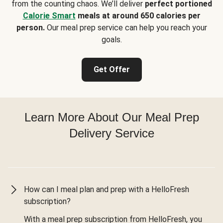
from the counting chaos. We’ll deliver
perfect portioned
Calorie Smart
meals at around 650 calories per
person.
Our meal prep service can help you reach your
goals.
Get Offer
Learn More About Our Meal Prep
Delivery Service
How can I meal plan and prep with a HelloFresh
subscription?
With a meal prep subscription from HelloFresh, you