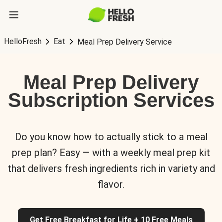
HelloFresh
Eat
Meal Prep Delivery Service
Meal Prep Delivery
Subscription Services
Do you know how to actually stick to a meal
prep plan? Easy — with a weekly meal prep kit
that delivers fresh ingredients rich in variety and
flavor.
Get Free Breakfast for Life + 10 Free Meals