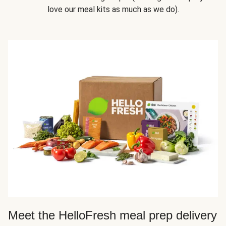
love our meal kits as much as we do).
Meet the HelloFresh meal prep delivery