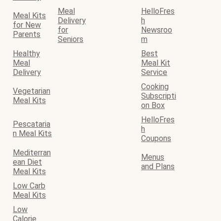
Meal
HelloFres
Meal Kits
Delivery
h
for New
for
Newsroo
Parents
Seniors
m
Healthy
Best
Meal
Meal Kit
Delivery
Service
Cooking
Vegetarian
Subscripti
Meal Kits
on Box
HelloFres
Pescataria
h
n Meal Kits
Coupons
Mediterran
Menus
ean Diet
and Plans
Meal Kits
Low Carb
Meal Kits
Low
Calorie