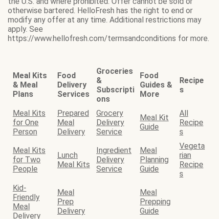
the U.S. and where prohibited. Offer cannot be sold or
otherwise bartered. HelloFresh has the right to end or
modify any offer at any time. Additional restrictions may
apply. See
https://www.hellofresh.com/termsandconditions for more.
Groceries
Meal Kits
Food
Food
&
Recipe
& Meal
Delivery
Guides &
Subscripti
s
Plans
Services
More
ons
Meal Kits
Prepared
Grocery
All
Meal Kit
for One
Meal
Delivery
Recipe
Guide
Person
Delivery
Service
s
Vegeta
Meal Kits
Ingredient
Meal
Lunch
rian
for Two
Delivery
Planning
Meal Kits
Recipe
People
Service
Guide
s
Kid-
Meal
Meal
Friendly
Prep
Prepping
Meal
Delivery
Guide
Delivery