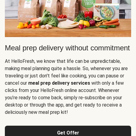
Meal prep delivery without commitment
At HelloFresh, we know that life can be unpredictable,
making meal planning quite a hassle. So, whenever you are
traveling or just don't feel like cooking, you can pause or
cancel our
meal prep delivery services
with only a few
clicks from your HelloFresh online account. Whenever
you’re ready to come back, simply re-subscribe on your
desktop or through the app, and get ready to receive a
deliciously new meal prep kit!
Get Offer