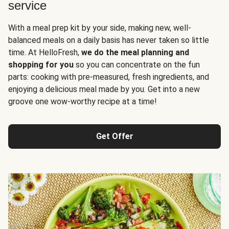
service
With a meal prep kit by your side, making new, well-
balanced meals on a daily basis has never taken so little
time. At HelloFresh,
we do the meal planning and
shopping for you
so you can concentrate on the fun
parts: cooking with pre-measured, fresh ingredients, and
enjoying a delicious meal made by you. Get into a new
groove one wow-worthy recipe at a time!
Get Offer