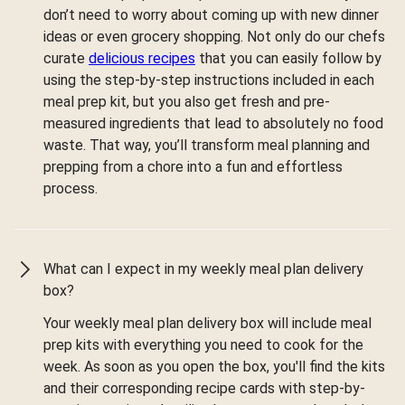
don’t need to worry about coming up with new dinner
ideas or even grocery shopping. Not only do our chefs
curate
delicious recipes
that you can easily follow by
using the step-by-step instructions included in each
meal prep kit, but you also get fresh and pre-
measured ingredients that lead to absolutely no food
waste. That way, you’ll transform meal planning and
prepping from a chore into a fun and effortless
process.
What can I expect in my weekly meal plan delivery
box?
Your weekly meal plan delivery box will include meal
prep kits with everything you need to cook for the
week. As soon as you open the box, you'll find the kits
and their corresponding recipe cards with step-by-