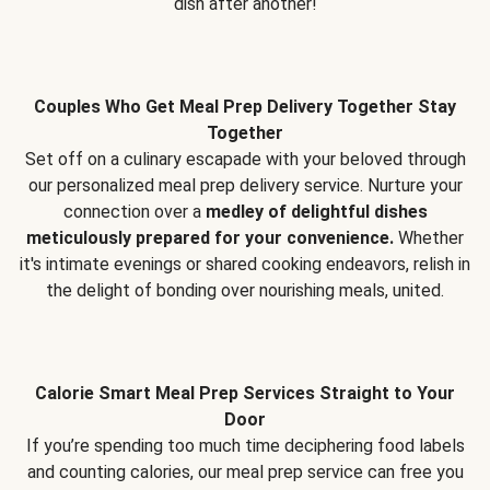
dish after another!
Couples Who Get Meal Prep Delivery Together Stay
Together
Set off on a culinary escapade with your beloved through
our personalized meal prep delivery service. Nurture your
connection over a
medley of delightful dishes
meticulously prepared for your convenience.
Whether
it's intimate evenings or shared cooking endeavors, relish in
the delight of bonding over nourishing meals, united.
Calorie Smart Meal Prep Services Straight to Your
Door
If you’re spending too much time deciphering food labels
and counting calories, our meal prep service can free you