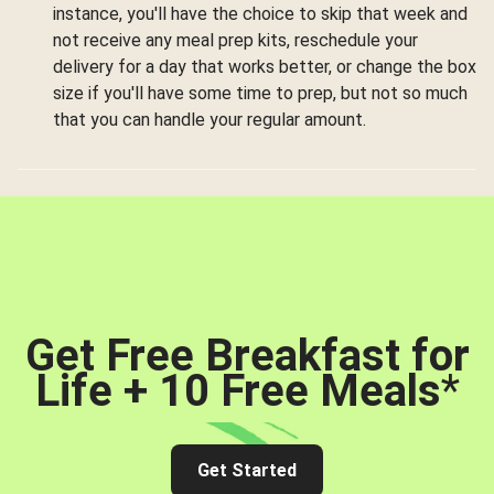
instance, you'll have the choice to skip that week and
not receive any meal prep kits, reschedule your
delivery for a day that works better, or change the box
size if you'll have some time to prep, but not so much
that you can handle your regular amount.
Get Free Breakfast for
Life + 10 Free Meals
*
Get Started