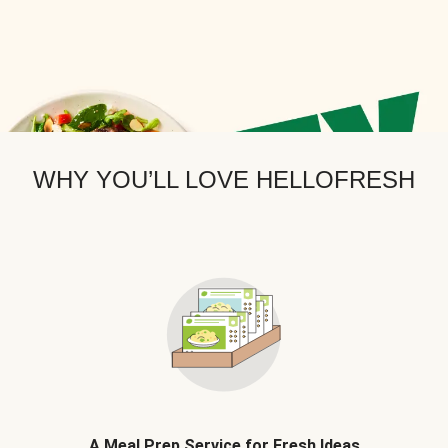
WHY YOU’LL LOVE HELLOFRESH
A Meal Prep Service for Fresh Ideas