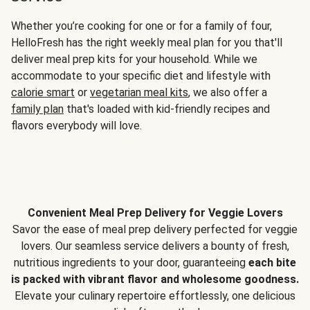
Whether you’re cooking for one or for a family of four,
HelloFresh has the right weekly meal plan for you that'll
deliver meal prep kits for your household. While we
accommodate to your specific diet and lifestyle with
calorie smart
or
vegetarian meal kits
, we also offer a
family plan
that's loaded with kid-friendly recipes and
flavors everybody will love.
Convenient Meal Prep Delivery for Veggie Lovers
Savor the ease of meal prep delivery perfected for veggie
lovers. Our seamless service delivers a bounty of fresh,
nutritious ingredients to your door, guaranteeing
each bite
is packed with vibrant flavor and wholesome goodness.
Elevate your culinary repertoire effortlessly, one delicious