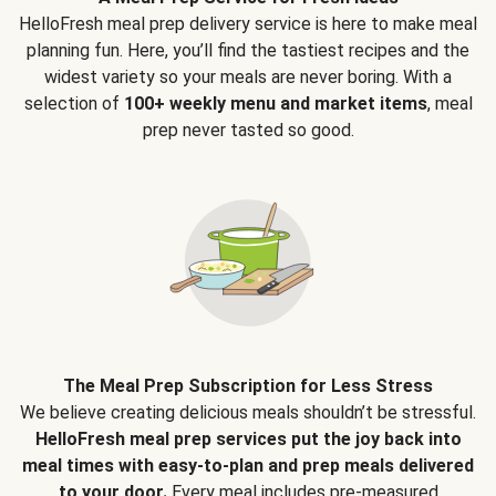
HelloFresh meal prep delivery service is here to make meal
planning fun. Here, you’ll find the tastiest recipes and the
widest variety so your meals are never boring. With a
selection of
100+ weekly menu and market items
, meal
prep never tasted so good.
The Meal Prep Subscription for Less Stress
We believe creating delicious meals shouldn’t be stressful.
HelloFresh meal prep services put the joy back into
meal times with easy-to-plan and prep meals delivered
to your door.
Every meal includes pre-measured