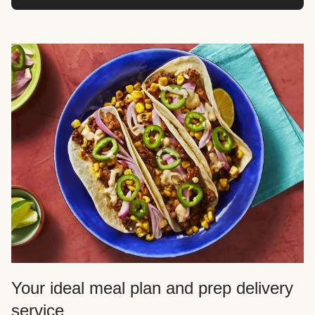
Your ideal meal plan and prep delivery
service