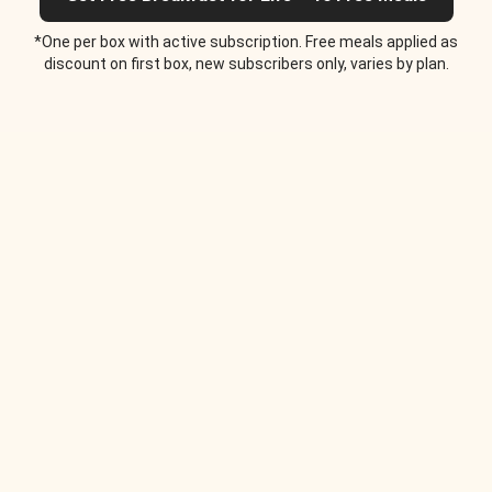
*One per box with active subscription. Free meals applied as
discount on first box, new subscribers only, varies by plan.