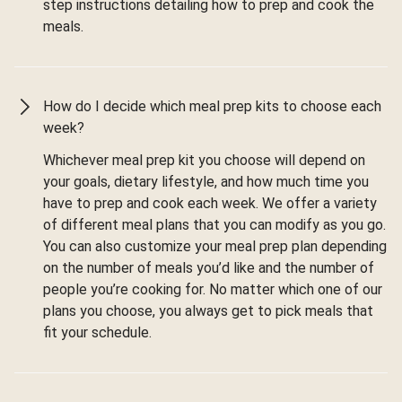
step instructions detailing how to prep and cook the
meals.
How do I decide which meal prep kits to choose each
week?
Whichever meal prep kit you choose will depend on
your goals, dietary lifestyle, and how much time you
have to prep and cook each week. We offer a variety
of different meal plans that you can modify as you go.
You can also customize your meal prep plan depending
on the number of meals you’d like and the number of
people you’re cooking for. No matter which one of our
plans you choose, you always get to pick meals that
fit your schedule.