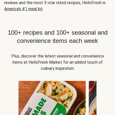
reviews and the most 5-star rated recipes, HelloFresh is
America's #1 meal kit
.
100+ recipes and 100+ seasonal and
convenience items each week
Plus, discover the latest seasonal and convenience
items at HelloFresh Market for an added touch of
culinary inspiration.