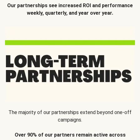
Our partnerships see increased ROI and performance
weekly, quarterly, and year over year.
The majority of our partnerships extend beyond one-off
campaigns.
Over 90% of our partners remain active across