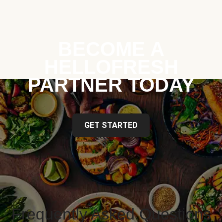
BECOME A
HELLOFRESH
PARTNER TODAY
GET STARTED
Frequently Asked Questions