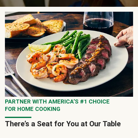
PARTNER WITH AMERICA’S #1 CHOICE
FOR HOME COOKING
There’s a Seat for You at Our Table