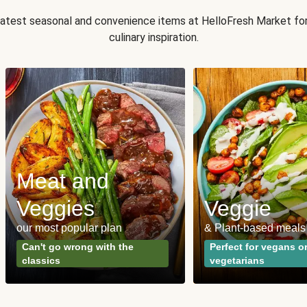
 latest seasonal and convenience items at HelloFresh Market fo
culinary inspiration.
Meat and
Veggies
Veggie
our most popular plan
& Plant-based meals
Can't go wrong with the
Perfect for vegans o
classics
vegetarians