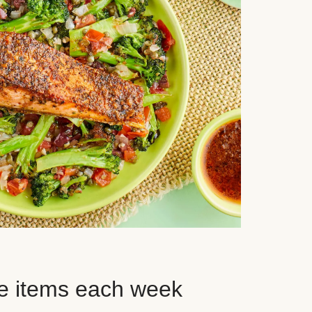
e items each week