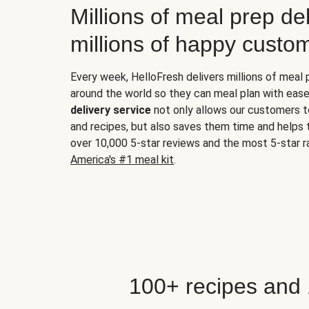
Millions of meal prep del
millions of happy custo
Every week, HelloFresh delivers millions of meal
around the world so they can meal plan with ease
delivery service
not only allows our customers t
and recipes, but also saves them time and helps
over 10,000 5-star reviews and the most 5-star ra
America's #1 meal kit
.
100+ recipes and