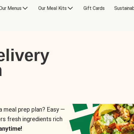
Our Menus
Our Meal Kits
Gift Cards
Sustainab
livery
n
 a meal prep plan? Easy —
rs fresh ingredients rich
anytime!