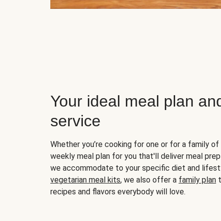
Your ideal meal plan an
service
Whether you’re cooking for one or for a family of 
weekly meal plan for you that'll deliver meal prep
we accommodate to your specific diet and lifest
vegetarian meal kits
, we also offer a
family plan
t
recipes and flavors everybody will love.