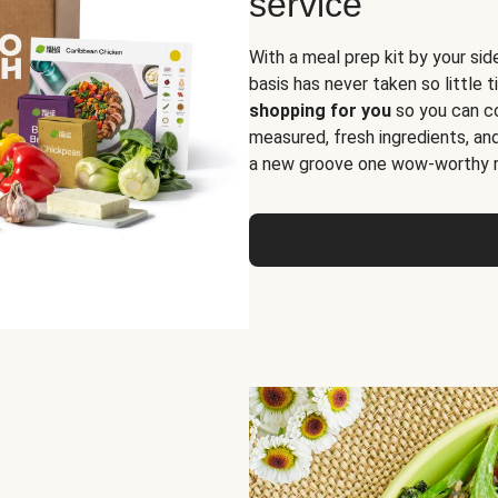
service
With a meal prep kit by your sid
basis has never taken so little 
shopping for you
so you can co
measured, fresh ingredients, an
a new groove one wow-worthy re