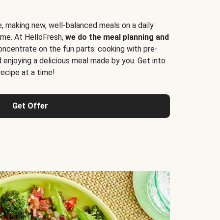
e, making new, well-balanced meals on a daily
time. At HelloFresh,
we do the meal planning and
ncentrate on the fun parts: cooking with pre-
d enjoying a delicious meal made by you. Get into
cipe at a time!
Get Offer