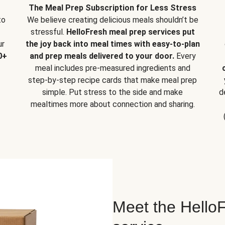
The Meal Prep Subscription for Less Stress
to
We believe creating delicious meals shouldn’t be
stressful.
HelloFresh meal prep services put
ur
the joy back into meal times with easy-to-plan
0+
and prep meals delivered to your door.
Every
meal includes pre-measured ingredients and
step-by-step recipe cards that make meal prep
simple. Put stress to the side and make
d
mealtimes more about connection and sharing.
Meet the HelloF