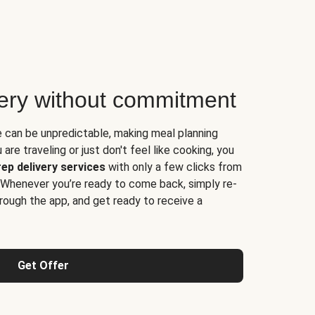
very without commitment
e can be unpredictable, making meal planning
are traveling or just don't feel like cooking, you
ep delivery services
with only a few clicks from
 Whenever you’re ready to come back, simply re-
rough the app, and get ready to receive a
Get Offer