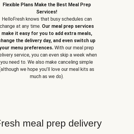
Flexible Plans Make the Best Meal Prep
Services!
HelloFresh knows that busy schedules can
change at any time.
Our meal prep services
make it easy for you to add extra meals,
change the delivery day, and even switch up
your menu preferences.
With our meal prep
elivery service, you can even skip a week when
you need to. We also make canceling simple
(although we hope you’ll love our meal kits as
much as we do).
resh meal prep delivery