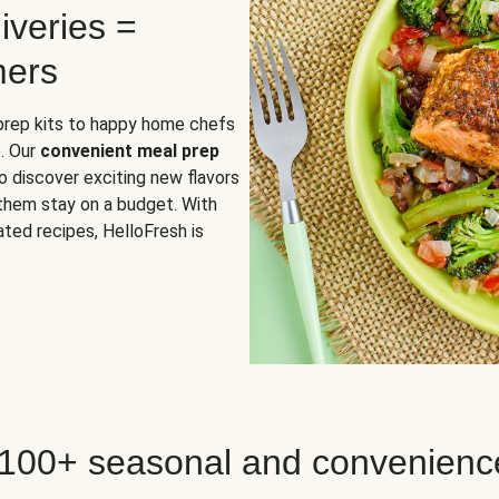
iveries =
mers
 prep kits to happy home chefs
. Our
convenient meal prep
o discover exciting new flavors
 them stay on a budget. With
ted recipes, HelloFresh is
 100+ seasonal and convenienc