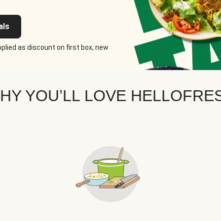
als
plied as discount on first box, new
HY YOU’LL LOVE HELLOFRE