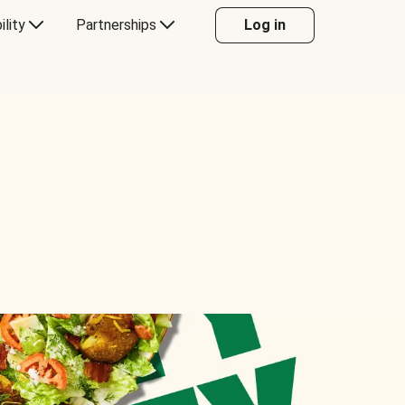
ility
Partnerships
Log in