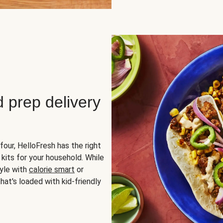
d prep delivery
four, HelloFresh has the right
 kits for your household. While
yle with
calorie smart
or
hat's loaded with kid-friendly