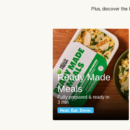
Plus, discover the
Ready Made
Meals
Fully prepared & ready in
3 min
Heat. Eat. Done.