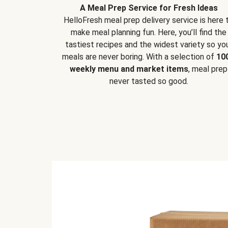
A Meal Prep Service for Fresh Ideas
HelloFresh meal prep delivery service is here 
make meal planning fun. Here, you’ll find the
tastiest recipes and the widest variety so yo
meals are never boring. With a selection of
10
weekly menu and market items
, meal prep
never tasted so good.