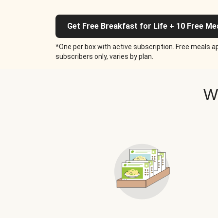
Get Free Breakfast for Life + 10 Free Me
*One per box with active subscription. Free meals ap
subscribers only, varies by plan.
W