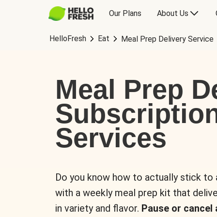
Our Plans
About Us
HelloFresh
Eat
Meal Prep Delivery Service
Meal Prep De
Subscriptio
Services
Do you know how to actually stick to
with a weekly meal prep kit that delive
in variety and flavor.
Pause or cancel 