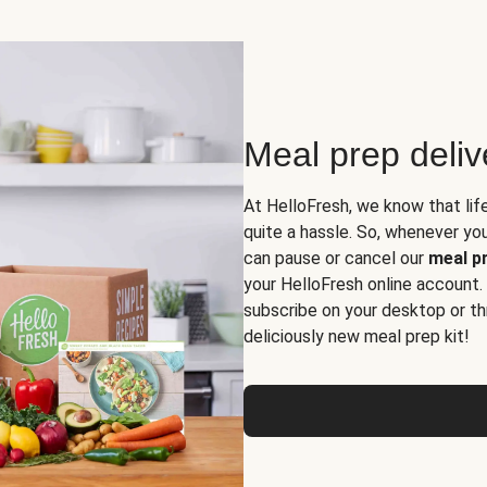
Meal prep deli
At HelloFresh, we know that lif
quite a hassle. So, whenever you 
can pause or cancel our
meal pr
your HelloFresh online account.
subscribe on your desktop or th
deliciously new meal prep kit!