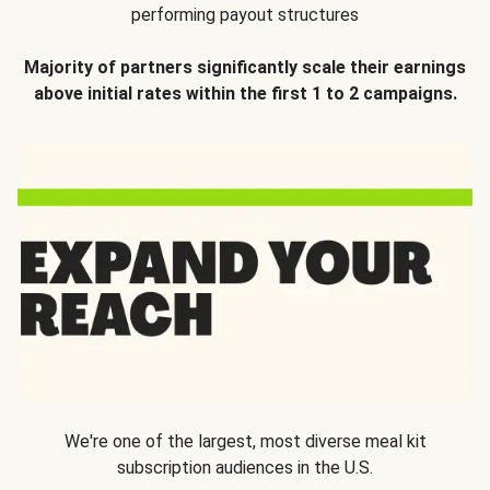
performing payout structures
Majority of partners significantly scale their earnings
above initial rates within the first 1 to 2 campaigns.
We're one of the largest, most diverse meal kit
subscription audiences in the U.S.