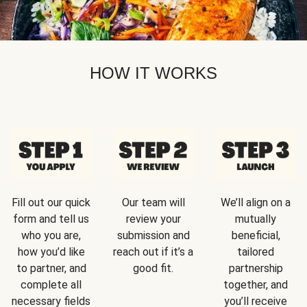
HOW IT WORKS
Fill out our quick
Our team will
We’ll align on a
form and tell us
review your
mutually
who you are,
submission and
beneficial,
how you’d like
reach out if it’s a
tailored
to partner, and
good fit.
partnership
complete all
together, and
necessary fields
you’ll receive