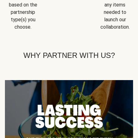
based on the
any items
partnership
needed to
type(s) you
launch our
choose.
collaboration.
WHY PARTNER WITH US?