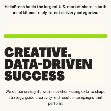
HelloFresh holds the largest U.S. market share in both
meal kit and ready-to-eat delivery categories.
We combine insights with innovation—using data to shape
strategy, guide creativity, and result in campaigns that
perform.