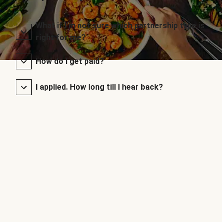
What if I’m not sure which partnership type is
right for me?
How do I get paid?
I applied. How long till I hear back?