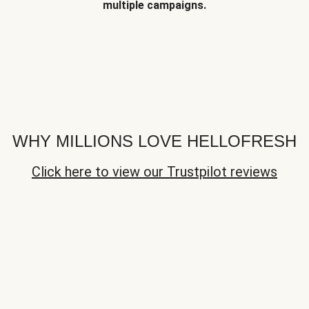
multiple campaigns.
WHY MILLIONS LOVE HELLOFRESH
Click here to view our Trustpilot reviews