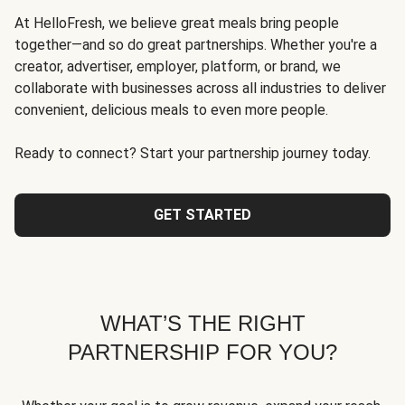
At HelloFresh, we believe great meals bring people
together—and so do great partnerships. Whether you're a
creator, advertiser, employer, platform, or brand, we
collaborate with businesses across all industries to deliver
convenient, delicious meals to even more people.
Ready to connect? Start your partnership journey today.
GET STARTED
WHAT’S THE RIGHT
PARTNERSHIP FOR YOU?