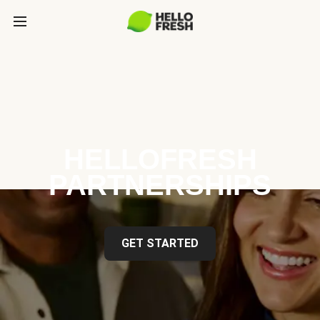
HELLOFRESH
PARTNERSHIPS
GET STARTED