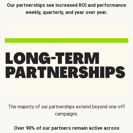
Our partnerships see increased ROI and performance
weekly, quarterly, and year over year.
The majority of our partnerships extend beyond one-off
campaigns.
Over 90% of our partners remain active across