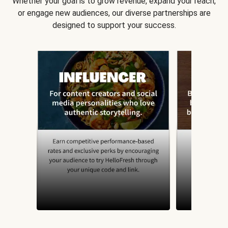
Whether your goal is to grow revenue, expand your reach,
or engage new audiences, our diverse partnerships are
designed to support your success.