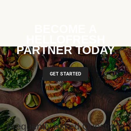
BECOME A
HELLOFRESH
PARTNER TODAY
GET STARTED
Frequently Asked Questions