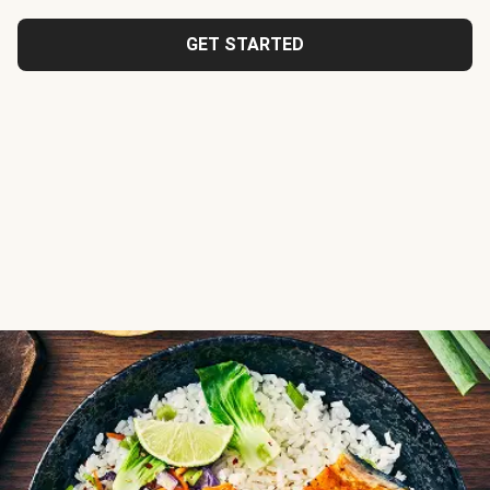
GET STARTED