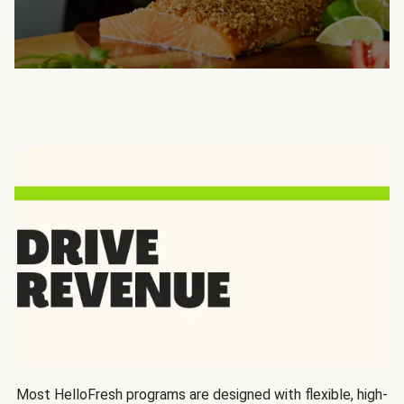
Most HelloFresh programs are designed with flexible, high-