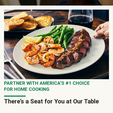
PARTNER WITH AMERICA’S #1 CHOICE
FOR HOME COOKING
There’s a Seat for You at Our Table