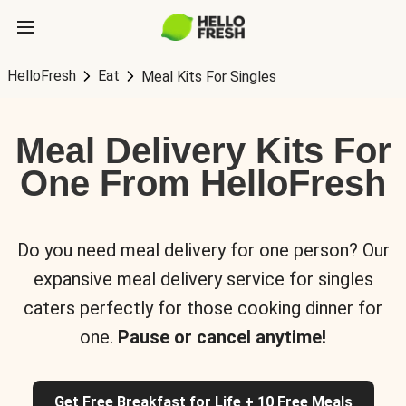
HelloFresh
Eat
Meal Kits For Singles
Meal Delivery Kits For
One From HelloFresh
Do you need meal delivery for one person? Our
expansive meal delivery service for singles
caters perfectly for those cooking dinner for
one.
Pause or cancel anytime!
Get Free Breakfast for Life + 10 Free Meals