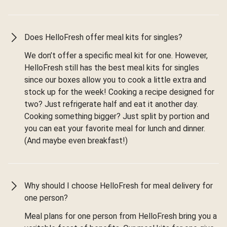
Does HelloFresh offer meal kits for singles?
We don’t offer a specific meal kit for one. However,
HelloFresh still has the best meal kits for singles
since our boxes allow you to cook a little extra and
stock up for the week! Cooking a recipe designed for
two? Just refrigerate half and eat it another day.
Cooking something bigger? Just split by portion and
you can eat your favorite meal for lunch and dinner.
(And maybe even breakfast!)
Why should I choose HelloFresh for meal delivery for
one person?
Meal plans for one person from HelloFresh bring you a