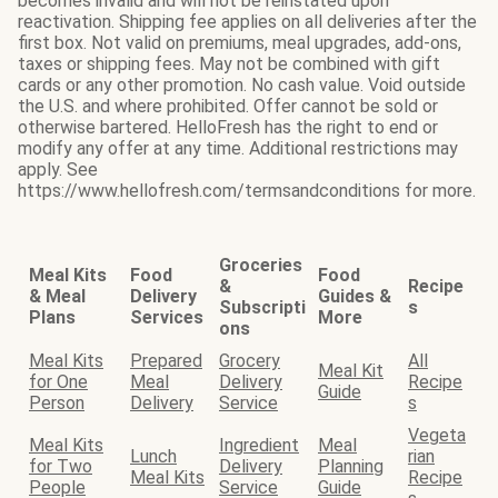
becomes invalid and will not be reinstated upon
reactivation. Shipping fee applies on all deliveries after the
first box. Not valid on premiums, meal upgrades, add-ons,
taxes or shipping fees. May not be combined with gift
cards or any other promotion. No cash value. Void outside
the U.S. and where prohibited. Offer cannot be sold or
otherwise bartered. HelloFresh has the right to end or
modify any offer at any time. Additional restrictions may
apply. See
https://www.hellofresh.com/termsandconditions for more.
Groceries
Meal Kits
Food
Food
&
Recipe
& Meal
Delivery
Guides &
Subscripti
s
Plans
Services
More
ons
Meal Kits
Prepared
Grocery
All
Meal Kit
for One
Meal
Delivery
Recipe
Guide
Person
Delivery
Service
s
Vegeta
Meal Kits
Ingredient
Meal
Lunch
rian
for Two
Delivery
Planning
Meal Kits
Recipe
People
Service
Guide