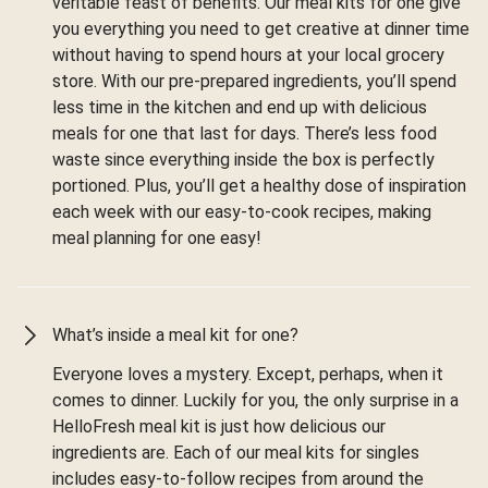
veritable feast of benefits. Our meal kits for one give
you everything you need to get creative at dinner time
without having to spend hours at your local grocery
store. With our pre-prepared ingredients, you’ll spend
less time in the kitchen and end up with delicious
meals for one that last for days. There’s less food
waste since everything inside the box is perfectly
portioned. Plus, you’ll get a healthy dose of inspiration
each week with our easy-to-cook recipes, making
meal planning for one easy!
What’s inside a meal kit for one?
Everyone loves a mystery. Except, perhaps, when it
comes to dinner. Luckily for you, the only surprise in a
HelloFresh meal kit is just how delicious our
ingredients are. Each of our meal kits for singles
includes easy-to-follow recipes from around the