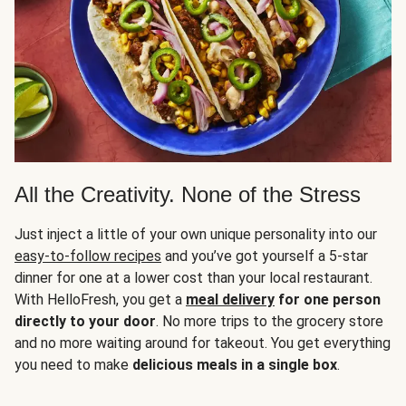
All the Creativity. None of the Stress
Just inject a little of your own unique personality into our
easy-to-follow recipes
and you’ve got yourself a 5-star
dinner for one at a lower cost than your local restaurant.
With HelloFresh, you get a
meal delivery
for one person
directly to your door
. No more trips to the grocery store
and no more waiting around for takeout. You get everything
you need to make
delicious meals in a single box
.