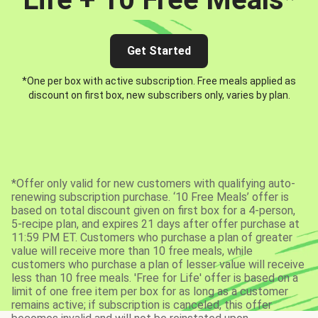
Get Started
*One per box with active subscription. Free meals applied as
discount on first box, new subscribers only, varies by plan.
*Offer only valid for new customers with qualifying auto-
renewing subscription purchase. ‘10 Free Meals’ offer is
based on total discount given on first box for a 4-person,
5-recipe plan, and expires 21 days after offer purchase at
11:59 PM ET. Customers who purchase a plan of greater
value will receive more than 10 free meals, while
customers who purchase a plan of lesser value will receive
less than 10 free meals. 'Free for Life' offer is based on a
limit of one free item per box for as long as a customer
remains active; if subscription is canceled, this offer