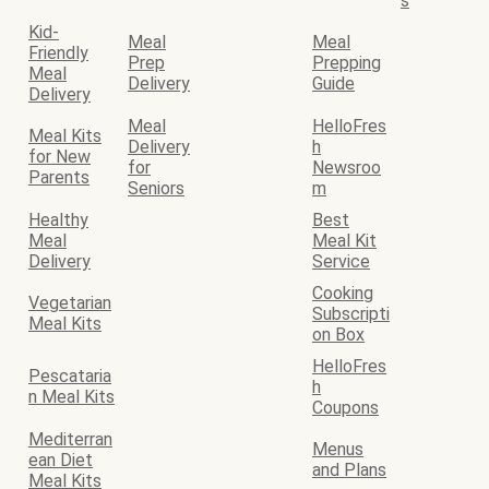
s
Kid-
Meal
Meal
Friendly
Prep
Prepping
Meal
Delivery
Guide
Delivery
Meal
HelloFres
Meal Kits
Delivery
h
for New
for
Newsroo
Parents
Seniors
m
Healthy
Best
Meal
Meal Kit
Delivery
Service
Cooking
Vegetarian
Subscripti
Meal Kits
on Box
HelloFres
Pescataria
h
n Meal Kits
Coupons
Mediterran
Menus
ean Diet
and Plans
Meal Kits