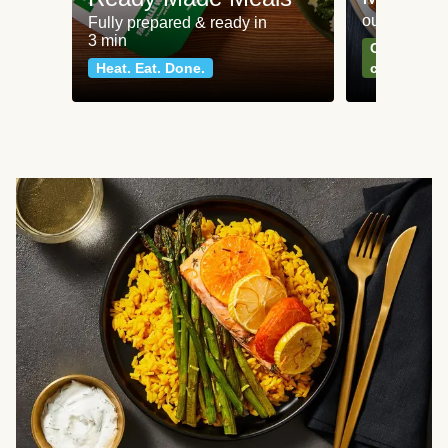
our most po
Fully prepared & ready in
3 min
Can't go wr
Heat. Eat. Done.
classics