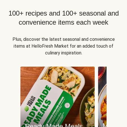
100+ recipes and 100+ seasonal and
convenience items each week
Plus, discover the latest seasonal and convenience
items at HelloFresh Market for an added touch of
culinary inspiration.
Meat an
Ready Made Meals