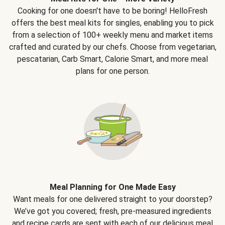
Cooking for one doesn't have to be boring! HelloFresh
offers the best meal kits for singles, enabling you to pick
from a selection of 100+ weekly menu and market items
crafted and curated by our chefs. Choose from vegetarian,
pescatarian, Carb Smart, Calorie Smart, and more meal
plans for one person.
Meal Planning for One Made Easy
Want meals for one delivered straight to your doorstep?
We’ve got you covered; fresh, pre-measured ingredients
and recipe cards are sent with each of our delicious meal