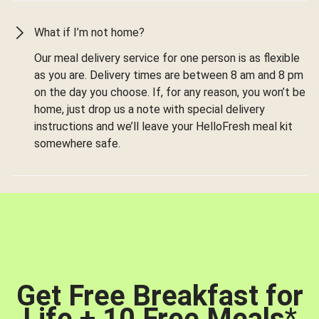
What if I’m not home?
Our meal delivery service for one person is as flexible
as you are. Delivery times are between 8 am and 8 pm
on the day you choose. If, for any reason, you won’t be
home, just drop us a note with special delivery
instructions and we’ll leave your HelloFresh meal kit
somewhere safe.
Get Free Breakfast for
Life + 10 Free Meals
*