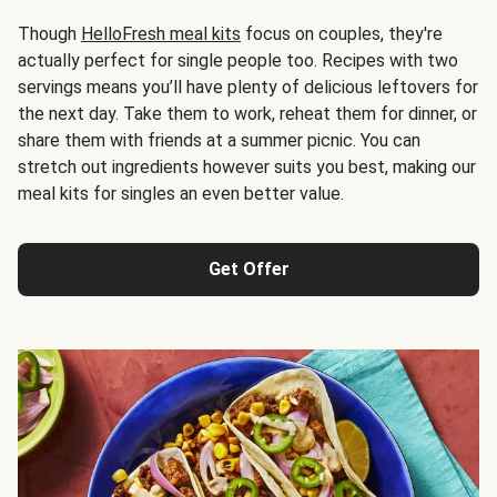
Though
HelloFresh meal kits
focus on couples, they're
actually perfect for single people too. Recipes with two
servings means you’ll have plenty of delicious leftovers for
the next day. Take them to work, reheat them for dinner, or
share them with friends at a summer picnic. You can
stretch out ingredients however suits you best, making our
meal kits for singles an even better value.
Get Offer