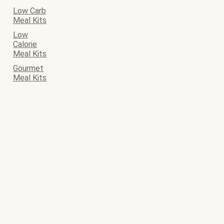
Low Carb
Meal Kits
Low
Calorie
Meal Kits
Gourmet
Meal Kits