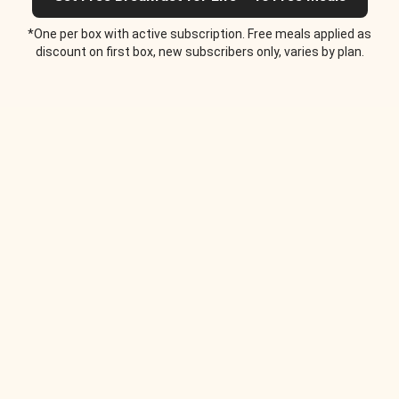
*One per box with active subscription. Free meals applied as
discount on first box, new subscribers only, varies by plan.