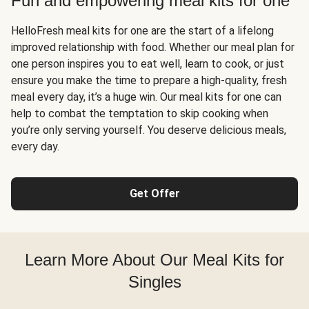
Fun and empowering meal kits for one
HelloFresh meal kits for one are the start of a lifelong
improved relationship with food. Whether our meal plan for
one person inspires you to eat well, learn to cook, or just
ensure you make the time to prepare a high-quality, fresh
meal every day, it’s a huge win. Our meal kits for one can
help to combat the temptation to skip cooking when
you’re only serving yourself. You deserve delicious meals,
every day.
Get Offer
Learn More About Our Meal Kits for
Singles