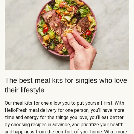
The best meal kits for singles who love
their lifestyle
Our meal kits for one allow you to put yourself first. With
HelloFresh meal delivery for one person, you’ll have more
time and energy for the things you love, you’ll eat better
by choosing recipes in advance, and prioritize your health
and happiness from the comfort of your home. What more