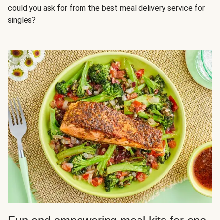
could you ask for from the best meal delivery service for
singles?