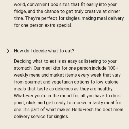
world, convenient box sizes that fit easily into your
fridge, and the chance to get truly creative at dinner
time. They’re perfect for singles, making meal delivery
for one person extra special.
How do I decide what to eat?
Deciding what to eat is as easy as listening to your
stomach. Our meal kits for one person include 100+
weekly menu and market items every week that vary
from gourmet and vegetarian options to low-calorie
meals that taste as delicious as they are healthy.
Whatever you're in the mood for, all you have to do is
point, click, and get ready to receive a tasty meal for
one. It’s part of what makes HelloFresh the best meal
delivery service for singles.