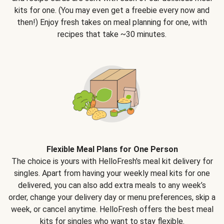
kits for one. (You may even get a freebie every now and
then!) Enjoy fresh takes on meal planning for one, with
recipes that take ~30 minutes.
Flexible Meal Plans for One Person
The choice is yours with HelloFresh's meal kit delivery for
singles. Apart from having your weekly meal kits for one
delivered, you can also add extra meals to any week’s
order, change your delivery day or menu preferences, skip a
week, or cancel anytime. HelloFresh offers the best meal
kits for singles who want to stay flexible.