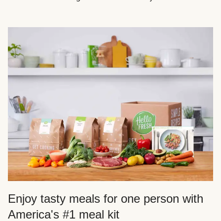
Enjoy tasty meals for one person with
America's #1 meal kit