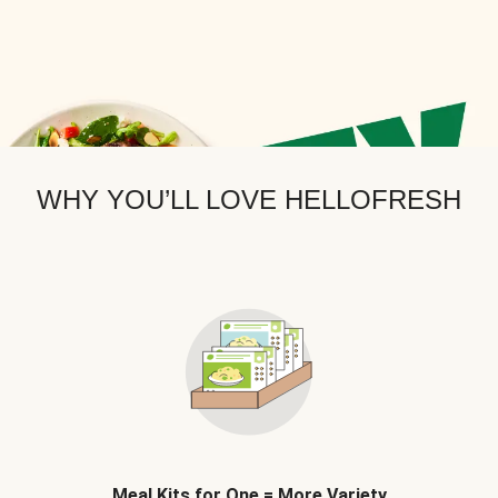
WHY YOU’LL LOVE HELLOFRESH
Meal Kits for One = More Variety