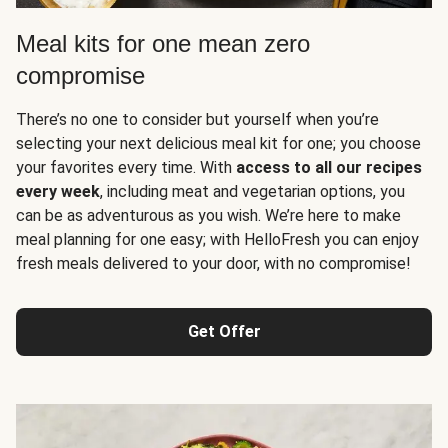
Meal kits for one mean zero
compromise
There’s no one to consider but yourself when you’re
selecting your next delicious meal kit for one; you choose
your favorites every time. With
access to all our recipes
every week
, including meat and vegetarian options, you
can be as adventurous as you wish. We’re here to make
meal planning for one easy; with HelloFresh you can enjoy
fresh meals delivered to your door, with no compromise!
Get Offer