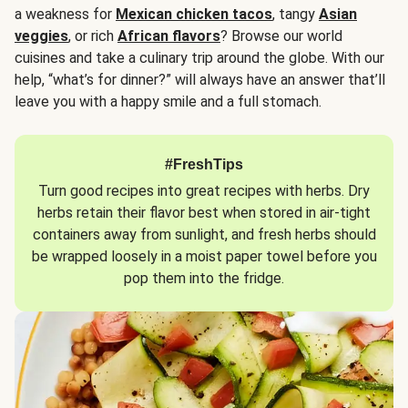
a weakness for
Mexican chicken tacos
, tangy
Asian
veggies
, or rich
African flavors
? Browse our world
cuisines and take a culinary trip around the globe. With our
help, “what’s for dinner?” will always have an answer that’ll
leave you with a happy smile and a full stomach.
#FreshTips
Turn good recipes into great recipes with herbs. Dry
herbs retain their flavor best when stored in air-tight
containers away from sunlight, and fresh herbs should
be wrapped loosely in a moist paper towel before you
pop them into the fridge.