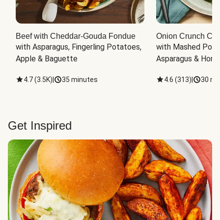
Beef with Cheddar-Gouda Fondue
Onion Crunch Chi
with Asparagus, Fingerling Potatoes, 
with Mashed Potat
Apple & Baguette
Asparagus & Honey
4.7
(
3.5K
)
|
35 minutes
4.6
(
313
)
|
30 mi
Get Inspired