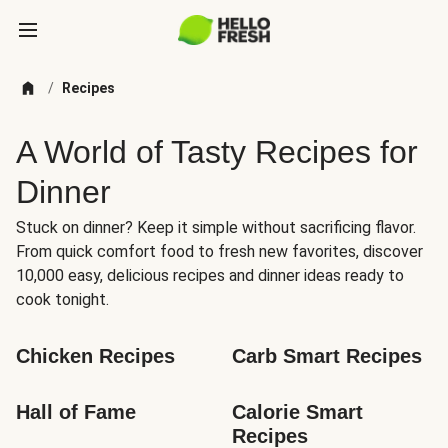
/
Recipes
A World of Tasty Recipes for
Dinner
Stuck on dinner? Keep it simple without sacrificing flavor.
From quick comfort food to fresh new favorites, discover
10,000 easy, delicious recipes and dinner ideas ready to
cook tonight.
Chicken Recipes
Carb Smart Recipes
Hall of Fame
Calorie Smart 
Recipes