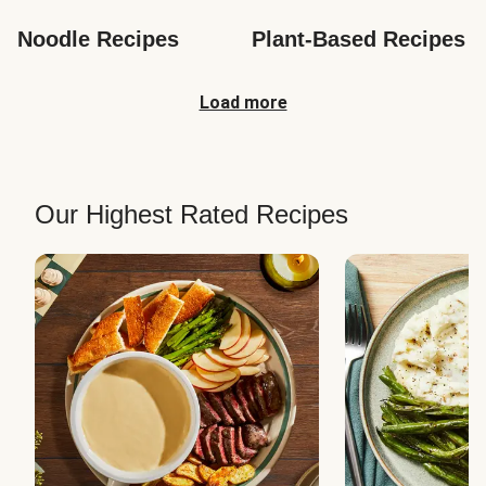
Noodle Recipes
Plant-Based Recipes
Load more
Our Highest Rated Recipes