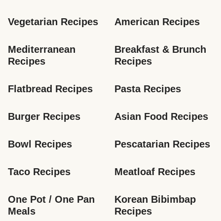
Vegetarian Recipes
American Recipes
Mediterranean 
Breakfast & Brunch 
Recipes
Recipes
Flatbread Recipes
Pasta Recipes
Burger Recipes
Asian Food Recipes
Bowl Recipes
Pescatarian Recipes
Taco Recipes
Meatloaf Recipes
One Pot / One Pan 
Korean Bibimbap 
Meals
Recipes