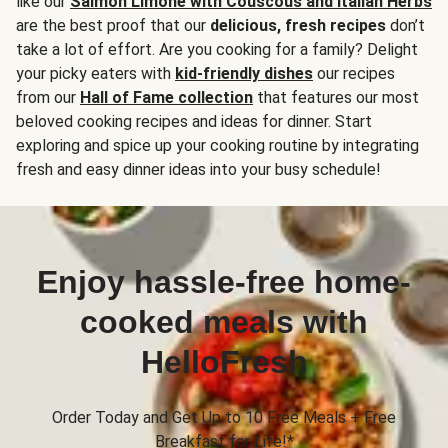
like our
Salmon Limone with Couscous and Italian Herbs
are the best proof that our
delicious, fresh recipes
don’t
take a lot of effort. Are you cooking for a family? Delight
your picky eaters with
kid-friendly dishes
our recipes
from our
Hall of Fame collection
that features our most
beloved cooking recipes and ideas for dinner. Start
exploring and spice up your cooking routine by integrating
fresh and easy dinner ideas into your busy schedule!
Enjoy hassle-free home-
cooked meals with
HelloFresh
Order Today and Get Up to 10 Free Meals + Free
Breakfast for Life!*