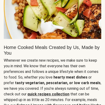
Home Cooked Meals Created by Us, Made by
You
Whenever we create new recipes, we make sure to keep
you in mind. We know that everyone has their own
preferences and follows a unique lifestyle when it comes
to food. So, whether you love
hearty meat dishes
or
prefer
tasty vegetarian, pescatarian, or low carb meals
,
we have you covered. If you’re always running out of time,
check out our
quick recipes collection
that can be
whipped up in as little as 20 minutes. For example, meals