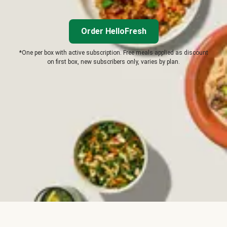
Order HelloFresh
*One per box with active subscription. Free meals applied as discount
on first box, new subscribers only, varies by plan.