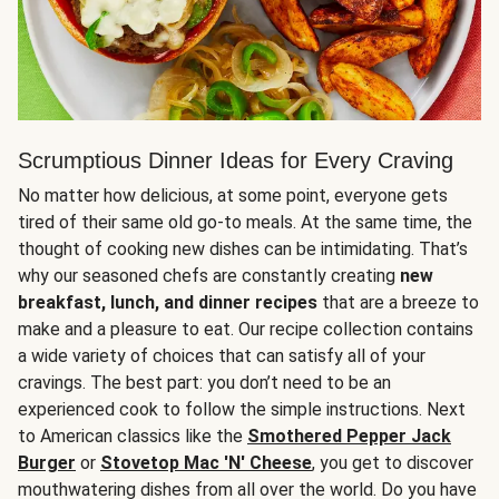
Scrumptious Dinner Ideas for Every Craving
No matter how delicious, at some point, everyone gets
tired of their same old go-to meals. At the same time, the
thought of cooking new dishes can be intimidating. That’s
why our seasoned chefs are constantly creating
new
breakfast, lunch, and dinner recipes
that are a breeze to
make and a pleasure to eat. Our recipe collection contains
a wide variety of choices that can satisfy all of your
cravings. The best part: you don’t need to be an
experienced cook to follow the simple instructions. Next
to American classics like the
Smothered Pepper Jack
Burger
or
Stovetop Mac 'N' Cheese
, you get to discover
mouthwatering dishes from all over the world. Do you have