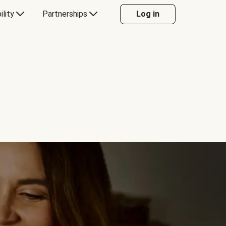
ility
Partnerships
Log in