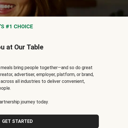
S #1 CHOICE
ou at Our Table
t meals bring people together—and so do great
reator, advertiser, employer, platform, or brand,
cross all industries to deliver convenient,
eople.
rtnership journey today.
GET STARTED