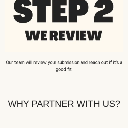
Our team will review your submission and reach out if it’s a
good fit.
WHY PARTNER WITH US?