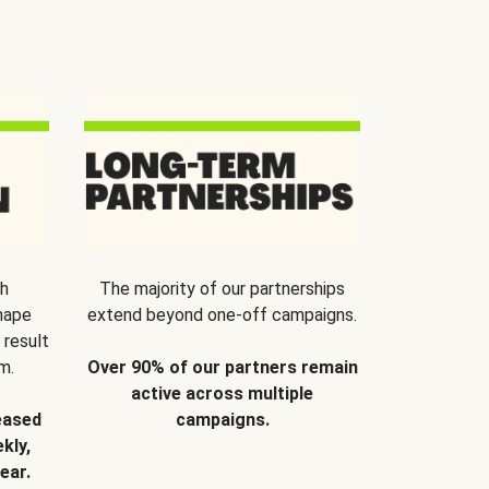
th
The majority of our partnerships
hape
extend beyond one-off campaigns.
 result
m.
Over 90% of our partners remain
active across multiple
eased
campaigns.
kly,
ear.