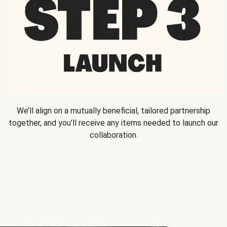
We’ll align on a mutually beneficial, tailored partnership
together, and you’ll receive any items needed to launch our
collaboration.