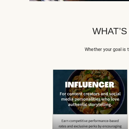
WHAT’S
Whether your goal is 