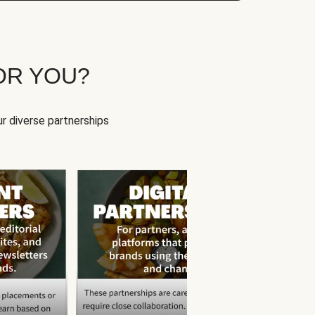
OR YOU?
r diverse partnerships