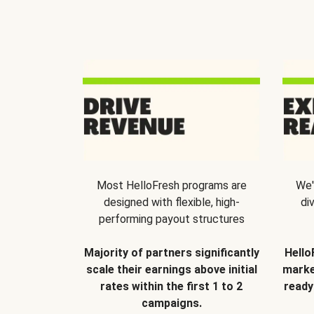
Most HelloFresh programs are
We'
designed with flexible, high-
di
performing payout structures
Majority of partners significantly
Hello
scale their earnings above initial
marke
rates within the first 1 to 2
ready
campaigns.