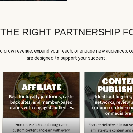
 THE RIGHT PARTNERSHIP F
to grow revenue, expand your reach, or engage new audiences, ou
are designed to support your success.