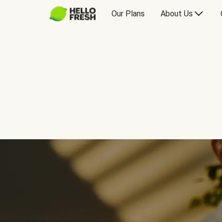
Our Plans
About Us