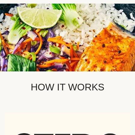
HOW IT WORKS