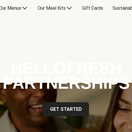
Our Menus
Our Meal Kits
Gift Cards
Sustainab
HELLOFRESH
PARTNERSHIPS
GET STARTED