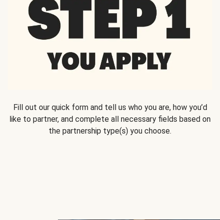
Fill out our quick form and tell us who you are, how you’d
like to partner, and complete all necessary fields based on
the partnership type(s) you choose.