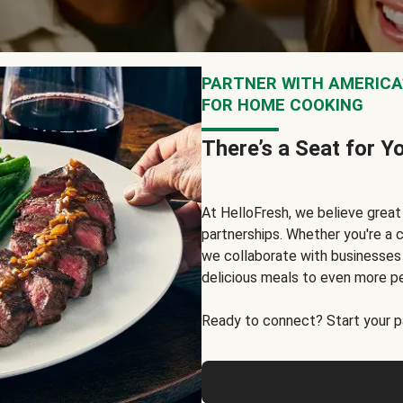
PARTNER WITH AMERICA’
FOR HOME COOKING
There’s a Seat for Y
At HelloFresh, we believe grea
partnerships. Whether you're a c
we collaborate with businesses a
delicious meals to even more p
Ready to connect? Start your pa