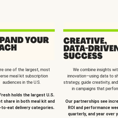
re one of the largest, most
We combine insights wi
verse meal kit subscription
innovation—using data to s
audiences in the U.S.
strategy, guide creativity, and
in campaigns that perfor
Fresh holds the largest U.S.
t share in both meal kit and
Our partnerships see incr
-to-eat delivery categories.
ROI and performance wee
quarterly, and year over y