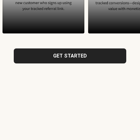
GET STARTED