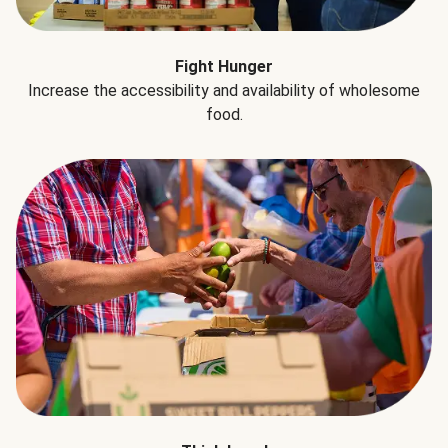
Fight Hunger
Increase the accessibility and availability of wholesome
food.