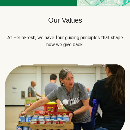
Our Values
At HelloFresh, we have four guiding principles that shape
how we give back.