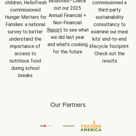
initiatives? Check 
children, HelloFresh 
commissioned a 
out our 2025 
commissioned 
third-party 
Annual Financial + 
Hunger Matters for 
sustainability 
Non-Financial 
Families: a national 
consultancy to 
Report
 to see what 
survey to better 
examine our meal 
we did last year 
understand the 
kits’ end-to-end 
and what’s cooking 
importance of 
lifecycle footprint. 
for the future.
access to 
Check out the 
nutritious food 
results.
during school 
breaks.
Our Partners