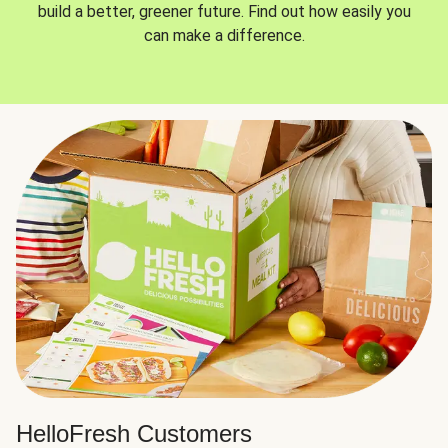
build a better, greener future. Find out how easily you
can make a difference.
HelloFresh Customers