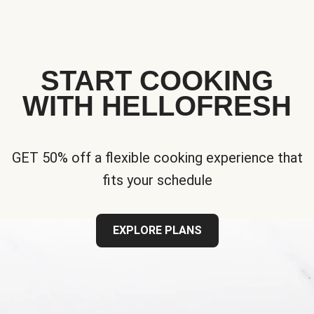
START COOKING
WITH HELLOFRESH
GET 50% off a flexible cooking experience that
fits your schedule
EXPLORE PLANS