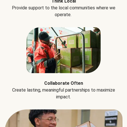
Think Local
Provide support to the local communities where we
operate.
Collaborate Often
Create lasting, meaningful partnerships to maximize
impact.