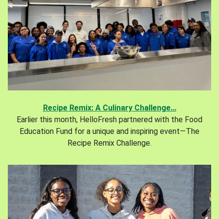
Recipe Remix: A Culinary Challenge...
Earlier this month, HelloFresh partnered with the Food
Education Fund for a unique and inspiring event—The
Recipe Remix Challenge.