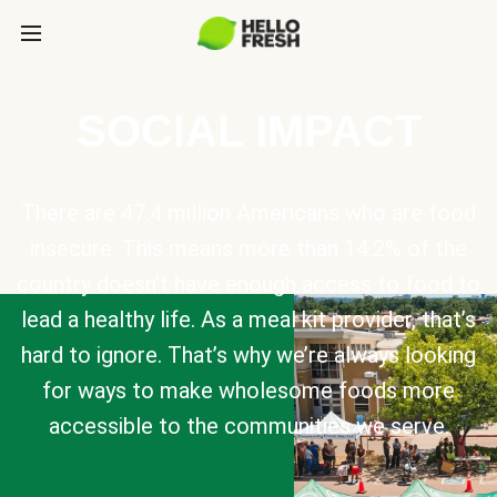
SOCIAL IMPACT
There are 47.4 million Americans who are food
insecure. This means more than 14.2% of the
country doesn’t have enough access to food to
lead a healthy life. As a meal kit provider, that’s
hard to ignore. That’s why we’re always looking
for ways to make wholesome foods more
accessible to the communities we serve.