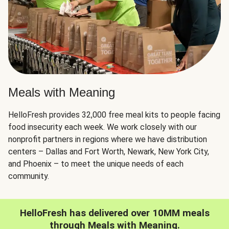
Meals with Meaning
HelloFresh provides 32,000 free meal kits to people facing
food insecurity each week. We work closely with our
nonprofit partners in regions where we have distribution
centers – Dallas and Fort Worth, Newark, New York City,
and Phoenix – to meet the unique needs of each
community.
HelloFresh has delivered over 10MM meals
through Meals with Meaning.