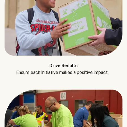
Drive Results
Ensure each initiative makes a positive impact.