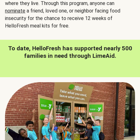
where they live. Through this program, anyone can
nominate
a friend, loved one, or neighbor facing food
insecurity for the chance to receive 12 weeks of
HelloFresh meal kits for free.
To date, HelloFresh has supported nearly 500
families in need through LimeAid.