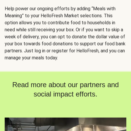
Help power our ongoing efforts by adding “Meals with
Meaning” to your HelloFresh Market selections. This
option allows you to contribute food to households in
need while still receiving your box. Or if you want to skip a
week of delivery, you can opt to donate the dollar value of
your box towards food donations to support our food bank
partners. Just log in or register for HelloFresh, and you can
manage your meals today.
Read more about our partners and
social impact efforts.