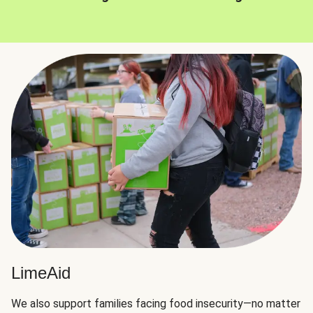
LimeAid
We also support families facing food insecurity—no matter