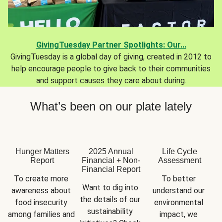
GivingTuesday Partner Spotlights: Our...
GivingTuesday is a global day of giving, created in 2012 to
help encourage people to give back to their communities
and support causes they care about during.
What’s been on our plate lately
Hunger Matters
2025 Annual
Life Cycle
Report
Financial + Non-
Assessment
Financial Report
To create more 
To better 
Want to dig into 
awareness about 
understand our 
the details of our 
food insecurity 
environmental 
sustainability 
among families and 
impact, we 