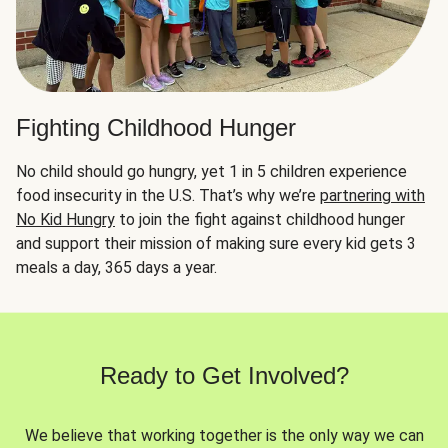
Fighting Childhood Hunger
No child should go hungry, yet 1 in 5 children experience
food insecurity in the U.S. That’s why we’re
partnering with
No Kid Hungry
to join the fight against childhood hunger
and support their mission of making sure every kid gets 3
meals a day, 365 days a year.
Ready to Get Involved?
We believe that working together is the only way we can