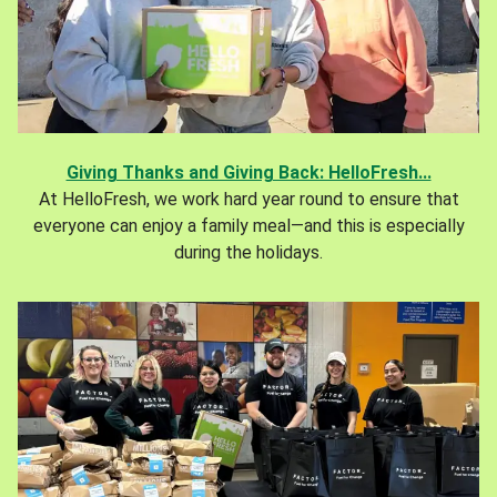
Giving Thanks and Giving Back: HelloFresh...
At HelloFresh, we work hard year round to ensure that
everyone can enjoy a family meal—and this is especially
during the holidays.