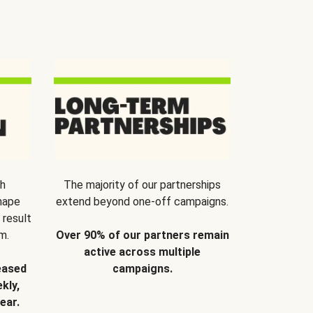
th
The majority of our partnerships
hape
extend beyond one-off campaigns.
 result
m.
Over 90% of our partners remain
active across multiple
eased
campaigns.
kly,
ear.