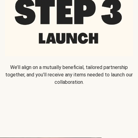
We’ll align on a mutually beneficial, tailored partnership
together, and you’ll receive any items needed to launch our
collaboration.