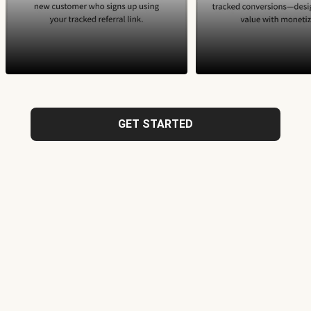
GET STARTED