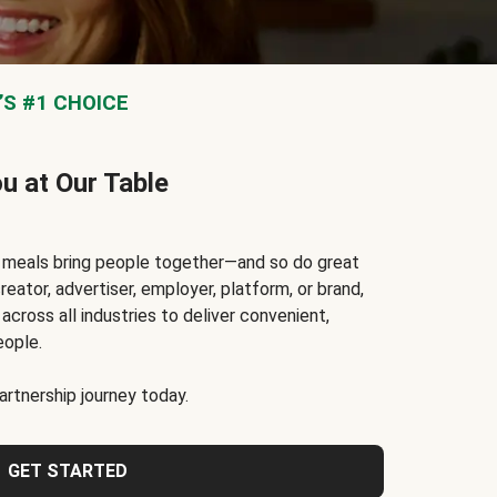
S #1 CHOICE
ou at Our Table
t meals bring people together—and so do great
reator, advertiser, employer, platform, or brand,
cross all industries to deliver convenient,
eople.
rtnership journey today.
GET STARTED