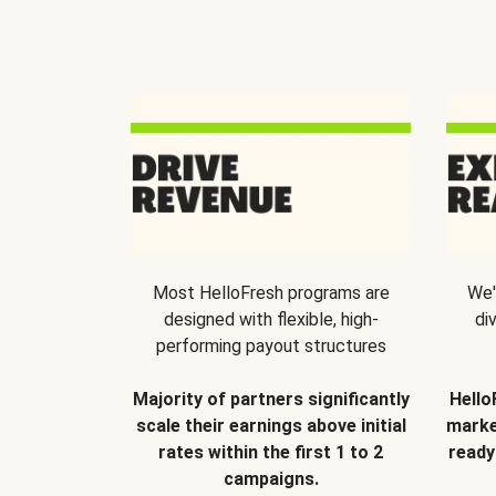
Most HelloFresh programs are
We'
designed with flexible, high-
di
performing payout structures
Majority of partners significantly
Hello
scale their earnings above initial
marke
rates within the first 1 to 2
ready
campaigns.