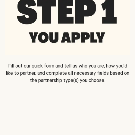
Fill out our quick form and tell us who you are, how you’d
like to partner, and complete all necessary fields based on
the partnership type(s) you choose.