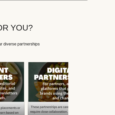
OR YOU?
r diverse partnerships