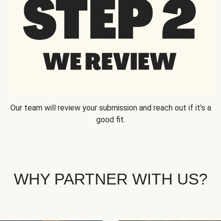
Our team will review your submission and reach out if it’s a
good fit.
WHY PARTNER WITH US?