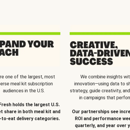
re one of the largest, most
We combine insights wi
verse meal kit subscription
innovation—using data to s
audiences in the U.S.
strategy, guide creativity, and
in campaigns that perfor
Fresh holds the largest U.S.
t share in both meal kit and
Our partnerships see incr
-to-eat delivery categories.
ROI and performance wee
quarterly, and year over y