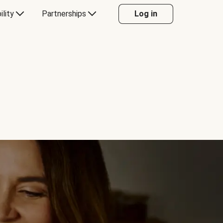
ility
Partnerships
Log in