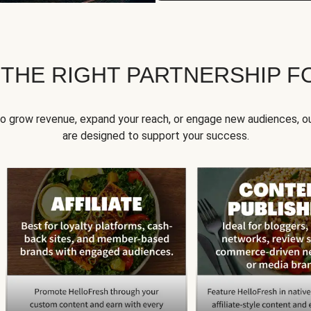
 THE RIGHT PARTNERSHIP F
to grow revenue, expand your reach, or engage new audiences, ou
are designed to support your success.