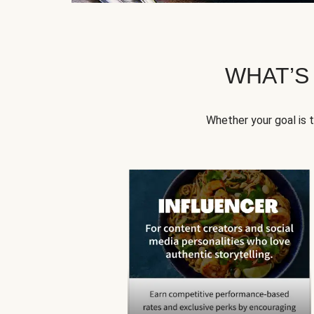
WHAT’S
Whether your goal is 