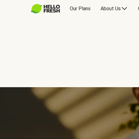
Our Plans
About Us