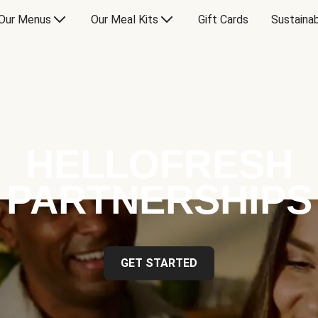
Our Menus
Our Meal Kits
Gift Cards
Sustainab
HELLOFRESH
PARTNERSHIPS
GET STARTED