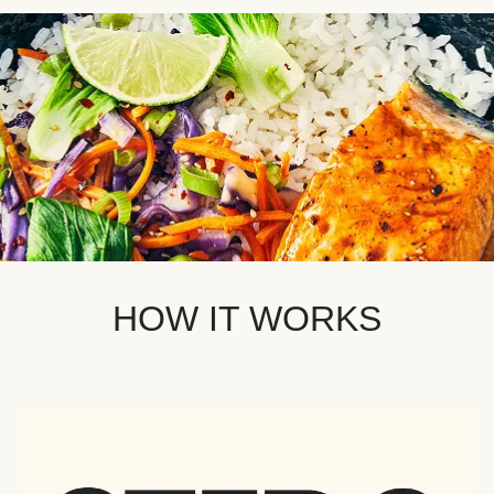
HOW IT WORKS