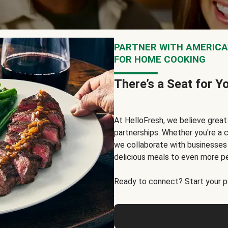
PARTNER WITH AMERICA’
FOR HOME COOKING
There’s a Seat for Y
At HelloFresh, we believe grea
partnerships. Whether you're a c
we collaborate with businesses a
delicious meals to even more p
Ready to connect? Start your pa