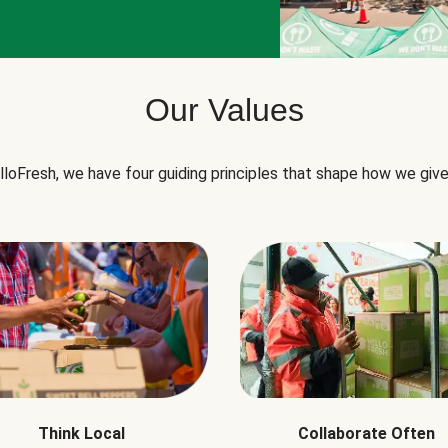
Our Values
lloFresh, we have four guiding principles that shape how we give
Think Local
Collaborate Often