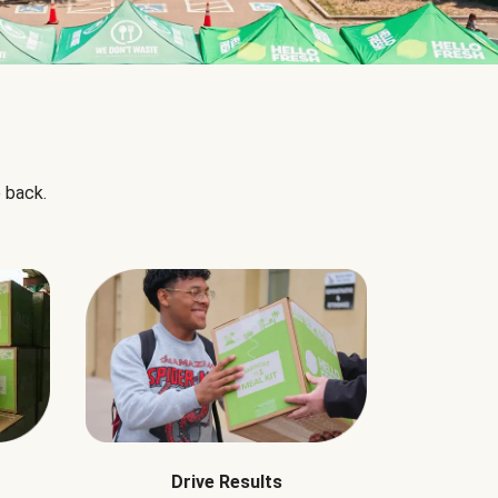
 back.
Drive Results