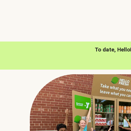
To date, Hell