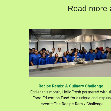
Read more ab
Recipe Remix: A Culinary Challenge...
Earlier this month, HelloFresh partnered with 
Food Education Fund for a unique and inspirin
event—The Recipe Remix Challenge.