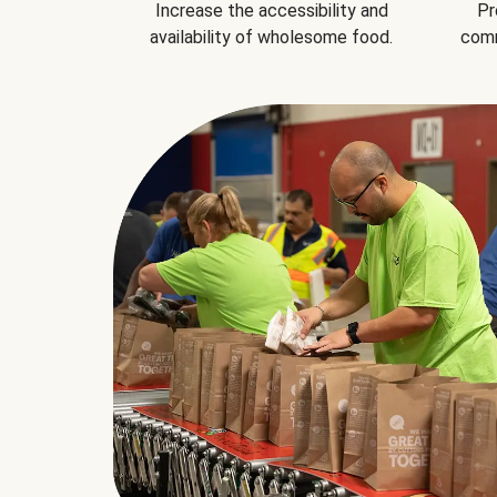
Increase the accessibility and
Pr
availability of wholesome food.
comm