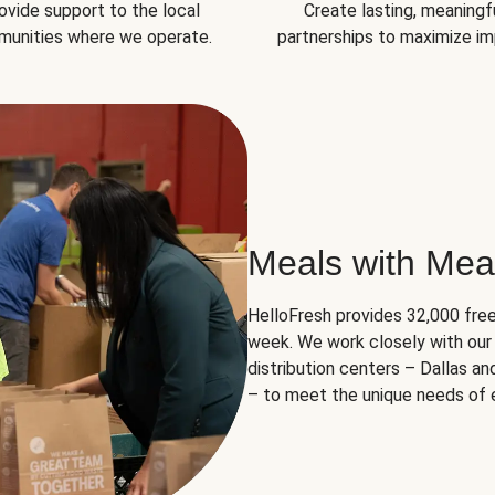
ovide support to the local
Create lasting, meaningf
unities where we operate.
partnerships to maximize im
Meals with Mea
HelloFresh provides 32,000 free
week. We work closely with our 
distribution centers – Dallas a
– to meet the unique needs of