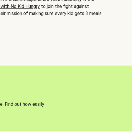
 with No Kid Hungry
to join the fight against
eir mission of making sure every kid gets 3 meals
e. Find out how easily