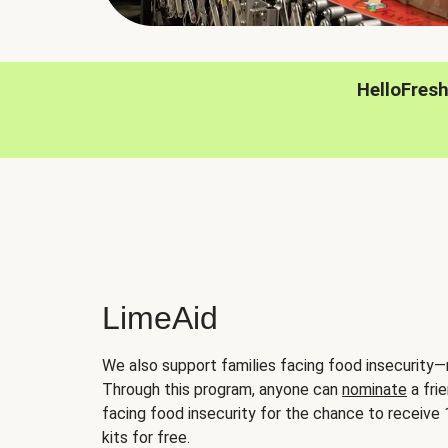
HelloFres
LimeAid
We also support families facing food insecurity—
Through this program, anyone can
nominate
a frie
facing food insecurity for the chance to receiv
kits for free.