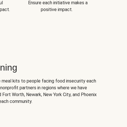
ul
Ensure each initiative makes a
pact.
positive impact.
ning
 meal kits to people facing food insecurity each
nonprofit partners in regions where we have
nd Fort Worth, Newark, New York City, and Phoenix
 each community.