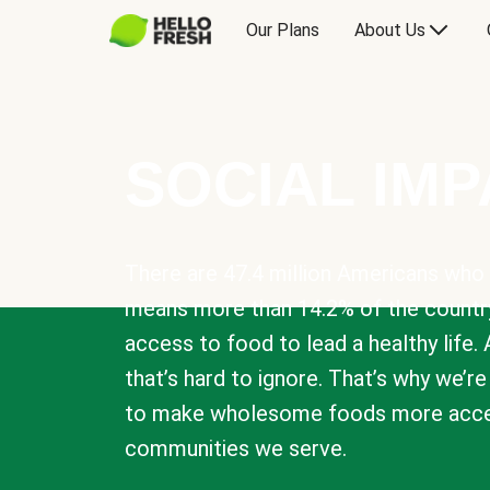
Our Plans
About Us
SOCIAL IM
There are 47.4 million Americans who 
means more than 14.2% of the countr
access to food to lead a healthy life. 
that’s hard to ignore. That’s why we’r
to make wholesome foods more acces
communities we serve.