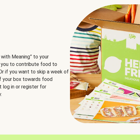
 with Meaning” to your
 you to contribute food to
 Or if you want to skip a week of
of your box towards food
log in or register for
.