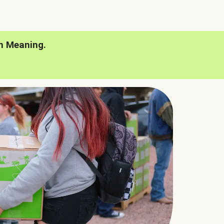
h Meaning.