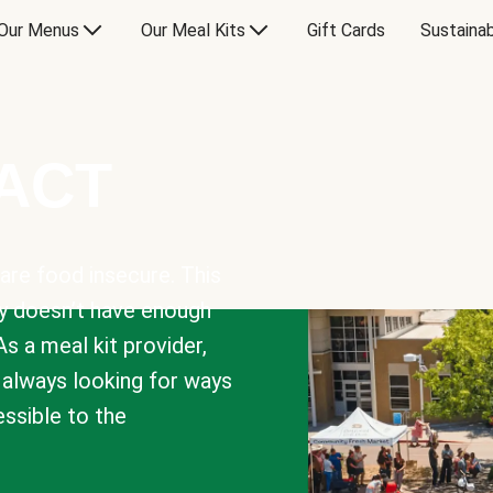
Our Menus
Our Meal Kits
Gift Cards
Sustainab
PACT
are food insecure. This
y doesn’t have enough
As a meal kit provider,
e always looking for ways
sible to the