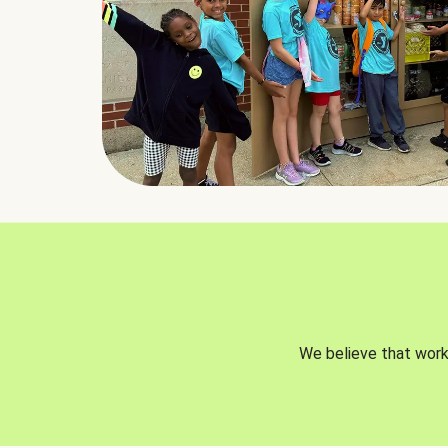
We believe that worki