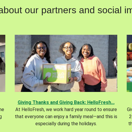
out our partners and social im
Giving Thanks and Giving Back: HelloFresh...
the
At HelloFresh, we work hard year round to ensure
Gi
g
that everyone can enjoy a family meal—and this is
2
especially during the holidays.
t