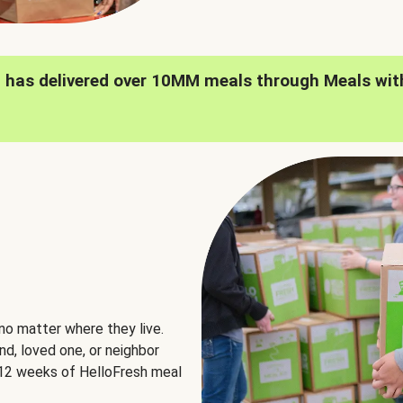
h has delivered over 10MM meals through Meals wit
no matter where they live.
nd, loved one, or neighbor
e 12 weeks of HelloFresh meal