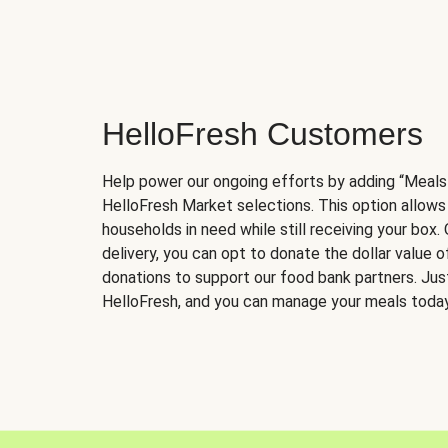
HelloFresh Customers
Help power our ongoing efforts by adding “Meals
HelloFresh Market selections. This option allows
households in need while still receiving your box.
delivery, you can opt to donate the dollar value 
donations to support our food bank partners. Just 
HelloFresh, and you can manage your meals today