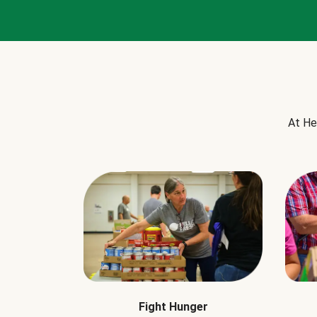
At He
Fight Hunger