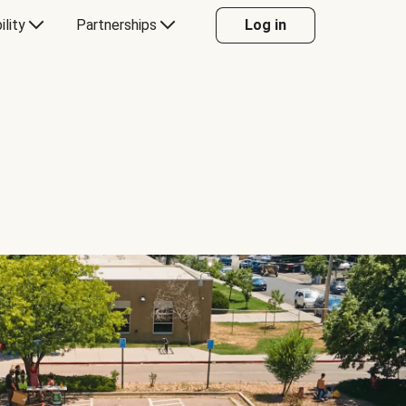
ility
Partnerships
Log in