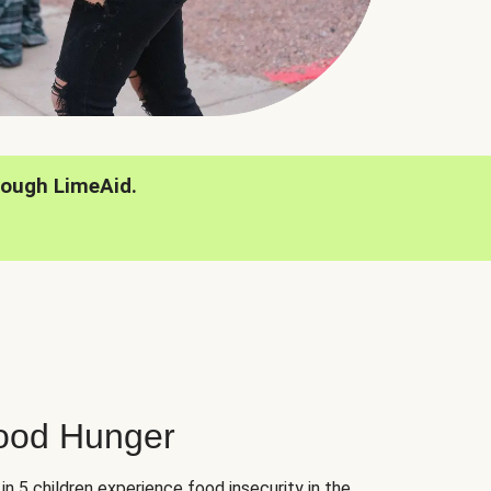
rough LimeAid.
hood Hunger
 in 5 children experience food insecurity in the