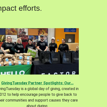
pact efforts.
GivingTuesday Partner Spotlights: Our...
vingTuesday is a global day of giving, created in
012 to help encourage people to give back to
heir communities and support causes they care
about during.