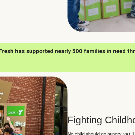
oFresh has supported nearly 500 families in need th
Fighting Child
No child should go hungry, yet 1