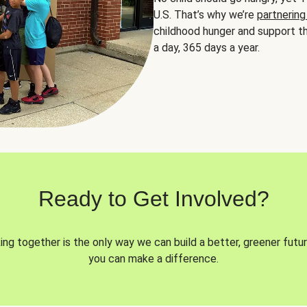
U.S. That’s why we’re
partnering
childhood hunger and support th
a day, 365 days a year.
Ready to Get Involved?
ng together is the only way we can build a better, greener futur
you can make a difference.