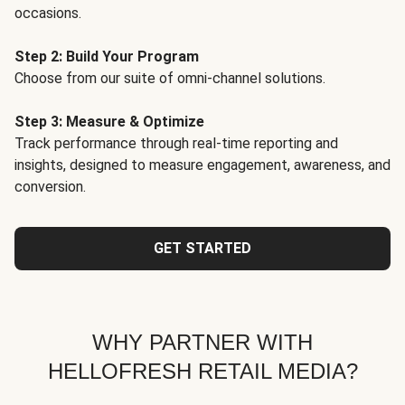
occasions.
Step 2: Build Your Program
Choose from our suite of omni-channel solutions.
Step 3: Measure & Optimize
Track performance through real-time reporting and
insights, designed to measure engagement, awareness, and
conversion.
GET STARTED
WHY PARTNER WITH
HELLOFRESH RETAIL MEDIA?