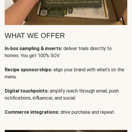
WHAT WE OFFER
In-box sampling & inserts:
deliver trials directly to
homes. You get 100% SOV.
Recipe sponsorships:
align your brand with what’s on the
menu.
Digital touchpoints:
amplify reach through email, push
notifications, influencer, and social.
Commerce integrations:
drive purchase and repeat.