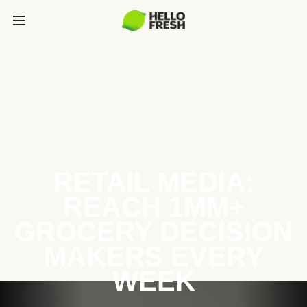
RETAIL MEDIA:
REACH 1MM+
GROCERY DECISION
MAKERS EVERY
WEEK