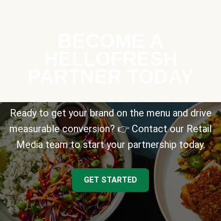
BECOME A
HELLOFRESH
PARTNER TODAY
Ready to get your brand on the menu and drive
measurable conversion? 👉 Contact our Retail
Media team to start your partnership today.
GET STARTED