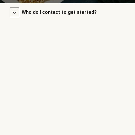
Who do I contact to get started?