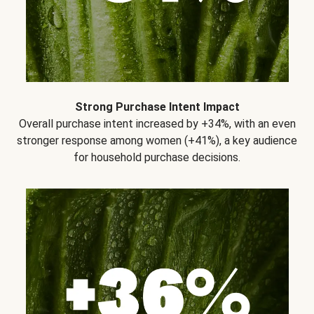
Strong Purchase Intent Impact
Overall purchase intent increased by +34%, with an even
stronger response among women (+41%), a key audience
for household purchase decisions.