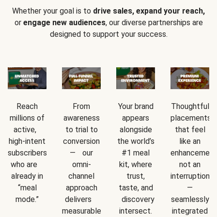
Whether your goal is to
drive sales, expand your reach,
or
engage new audiences
, our diverse partnerships are
designed to support your success.
Reach
From
Your brand
Thoughtful
millions of
awareness
appears
placements
active,
to trial to
alongside
that feel
high-intent
conversion
the world’s
like an
subscribers
— our
#1 meal
enhancement
who are
omni-
kit, where
not an
already in
channel
trust,
interruption
“meal
approach
taste, and
—
mode.”
delivers
discovery
seamlessly
measurable
intersect.
integrated