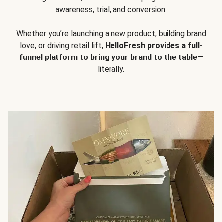
awareness, trial, and conversion.
Whether you’re launching a new product, building brand
love, or driving retail lift,
HelloFresh provides a full-
funnel platform to bring your brand to the table
—
literally.