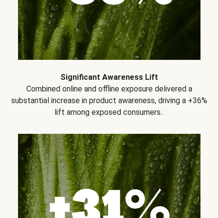
Significant Awareness Lift
Combined online and offline exposure delivered a
substantial increase in product awareness, driving a +36%
lift among exposed consumers..