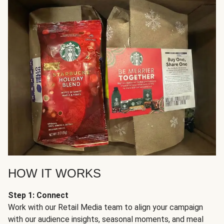
HOW IT WORKS
Step 1: Connect
Work with our Retail Media team to align your campaign
with our audience insights, seasonal moments, and meal