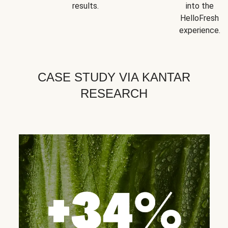
results.
into the
HelloFresh
experience.
CASE STUDY VIA KANTAR
RESEARCH