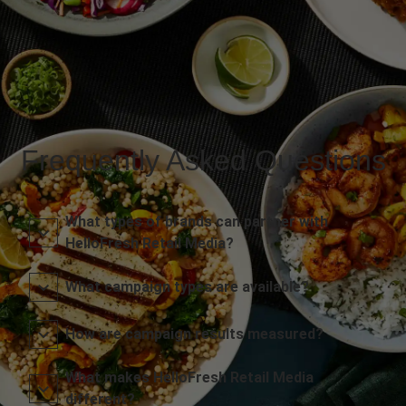
Frequently Asked Questions
What types of brands can partner with
HelloFresh Retail Media?
What campaign types are available?
How are campaign results measured?
What makes HelloFresh Retail Media
different?