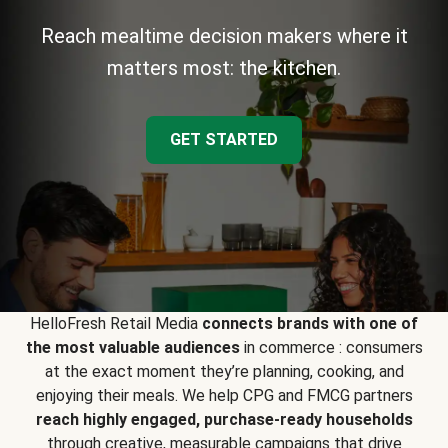
Reach mealtime decision makers where it
matters most: the kitchen.
GET STARTED
HelloFresh Retail Media
connects brands with one of
the most valuable audiences
in commerce : consumers
at the exact moment they’re planning, cooking, and
enjoying their meals. We help CPG and FMCG partners
reach highly engaged, purchase-ready households
through creative, measurable campaigns that drive