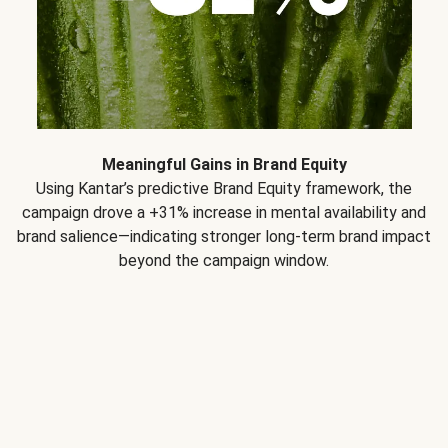
Meaningful Gains in Brand Equity
Using Kantar’s predictive Brand Equity framework, the
campaign drove a +31% increase in mental availability and
brand salience—indicating stronger long-term brand impact
beyond the campaign window.