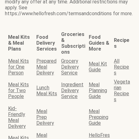
modify any offer at any time. Additional restrictions may
apply. See
https://www.hellofresh.com/termsandconditions for more.
Groceries
Meal Kits
Food
Food
&
Recipe
& Meal
Delivery
Guides &
Subscripti
s
Plans
Services
More
ons
Meal Kits
Prepared
Grocery
All
Meal Kit
for One
Meal
Delivery
Recipe
Guide
Person
Delivery
Service
s
Vegeta
Meal Kits
Ingredient
Meal
Lunch
rian
for Two
Delivery
Planning
Meal Kits
Recipe
People
Service
Guide
s
Kid-
Meal
Meal
Friendly
Prep
Prepping
Meal
Delivery
Guide
Delivery
Meal
HelloFres
Meal Kits