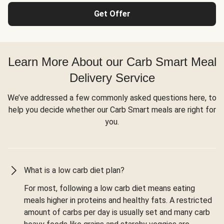
Get Offer
Learn More About our Carb Smart Meal
Delivery Service
We’ve addressed a few commonly asked questions here, to
help you decide whether our Carb Smart meals are right for
you.
What is a low carb diet plan?
For most, following a low carb diet means eating
meals higher in proteins and healthy fats. A restricted
amount of carbs per day is usually set and many carb