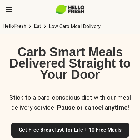
HelloFresh
Eat
Low Carb Meal Delivery
Carb Smart Meals
Delivered Straight to
Your Door
Stick to a carb-conscious diet with our meal
delivery service!
Pause or cancel anytime!
Get Free Breakfast for Life + 10 Free Meals