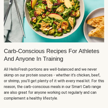
Carb-Conscious Recipes For Athletes
And Anyone In Training
All HelloFresh portions are well-balanced and we never
skimp on our protein sources - whether it’s chicken, beef,
or shrimp, you’ll get plenty of it with every meal kit. For this
reason, the carb-conscious meals in our Smart Carb range
are also great for anyone working out regularly and can
complement a healthy lifestyle.