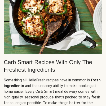
Carb Smart Recipes With Only The
Freshest Ingredients
Something all HelloFresh recipes have in common is
fresh
ingredients
and the uncanny ability to make cooking at
home easier. Every Carb Smart meal delivery comes with
high-quality, seasonal produce that's packed to stay fresh
for as long as possible. To make things better for the