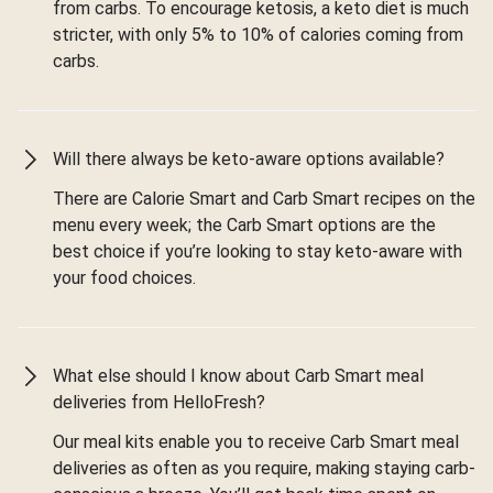
from carbs. To encourage ketosis, a keto diet is much
stricter, with only 5% to 10% of calories coming from
carbs.
Will there always be keto-aware options available?
There are Calorie Smart and Carb Smart recipes on the
menu every week; the Carb Smart options are the
best choice if you’re looking to stay keto-aware with
your food choices.
What else should I know about Carb Smart meal
deliveries from HelloFresh?
Our meal kits enable you to receive Carb Smart meal
deliveries as often as you require, making staying carb-