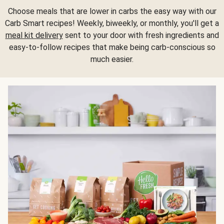
Choose meals that are lower in carbs the easy way with our
Carb Smart recipes! Weekly, biweekly, or monthly, you'll get a
meal kit delivery
sent to your door with fresh ingredients and
easy-to-follow recipes that make being carb-conscious so
much easier.