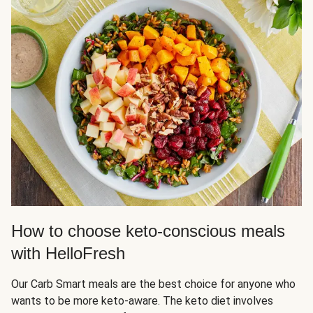
How to choose keto-conscious meals
with HelloFresh
Our Carb Smart meals are the best choice for anyone who
wants to be more keto-aware. The keto diet involves