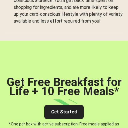
conscious a breeze. You’ll get back time spent on
shopping for ingredients, and are more likely to keep
up your carb-conscious lifestyle with plenty of variety
available and less effort required from you!
Get Free Breakfast for
Life + 10 Free Meals
*
Get Started
*One per box with active subscription. Free meals applied as