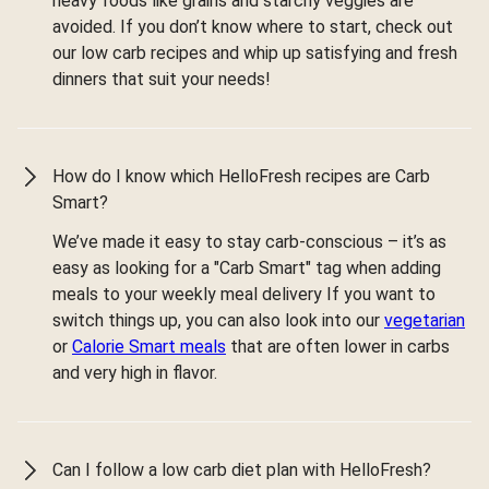
heavy foods like grains and starchy veggies are
avoided. If you don’t know where to start, check out
our low carb recipes and whip up satisfying and fresh
dinners that suit your needs!
How do I know which HelloFresh recipes are Carb
Smart?
We’ve made it easy to stay carb-conscious – it’s as
easy as looking for a "Carb Smart" tag when adding
meals to your weekly meal delivery If you want to
switch things up, you can also look into our
vegetarian
or
Calorie Smart meals
that are often lower in carbs
and very high in flavor.
Can I follow a low carb diet plan with HelloFresh?