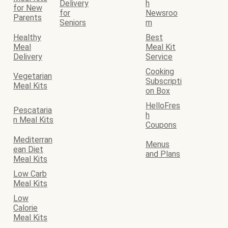
Delivery
h
for New
for
Newsroo
Parents
Seniors
m
Healthy
Best
Meal
Meal Kit
Delivery
Service
Cooking
Vegetarian
Subscripti
Meal Kits
on Box
HelloFres
Pescataria
h
n Meal Kits
Coupons
Mediterran
Menus
ean Diet
and Plans
Meal Kits
Low Carb
Meal Kits
Low
Calorie
Meal Kits