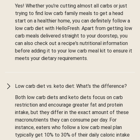
Yes! Whether you're cutting almost all carbs or just
trying to find low carb family meals to get a head
start on a healthier home, you can definitely follow a
low carb diet with HelloFresh. Apart from getting low
carb meals delivered straight to your doorstep, you
can also check out a recipe's nutritional information
before adding it to your low carb meal kit to ensure it
meets your dietary requirements.
Low carb diet vs. keto diet: What's the difference?
Both low carb diets and keto diets focus on carb
restriction and encourage greater fat and protein
intake, but they differ in the exact amount of these
macronutrients they can consume per day. For
instance, eaters who follow a low carb meal plan
typically get 10% to 30% of their daily caloric intake