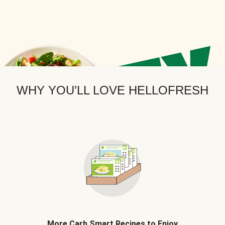
WHY YOU’LL LOVE HELLOFRESH
More Carb Smart Recipes to Enjoy