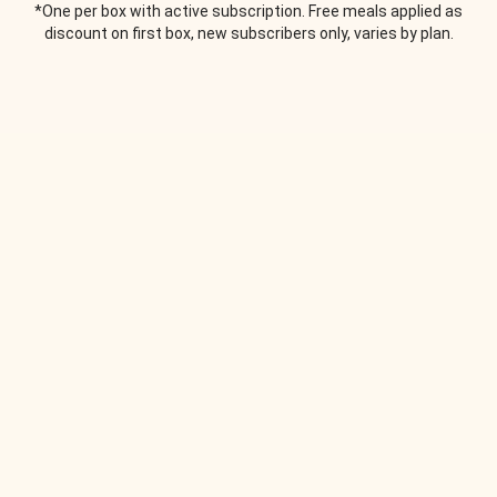
*One per box with active subscription. Free meals applied as
discount on first box, new subscribers only, varies by plan.