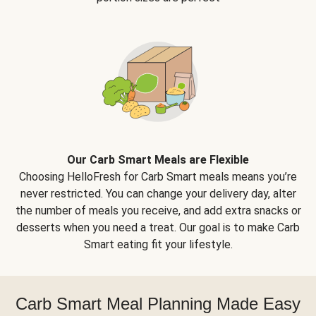
Our Carb Smart Meals are Flexible
Choosing HelloFresh for Carb Smart meals means you’re
never restricted. You can change your delivery day, alter
the number of meals you receive, and add extra snacks or
desserts when you need a treat. Our goal is to make Carb
Smart eating fit your lifestyle.
Carb Smart Meal Planning Made Easy