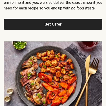
environment and you, we also deliver the exact amount you
need for each recipe so you end up with
no food waste
.
Get Offer