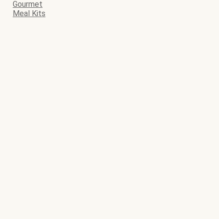
Gourmet
Meal Kits