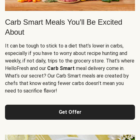
Carb Smart Meals You’ll Be Excited
About
It can be tough to stick to a diet that’s lower in carbs,
especially if you have to worry about recipe hunting and
weekly, if not daily, trips to the grocery store. That’s where
HelloFresh and our
Carb Smart
meal delivery come in.
What’s our secret? Our Carb Smart meals are created by
chefs that know eating fewer carbs doesn’t mean you
need to sacrifice flavor!
Get Offer