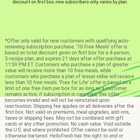
discount on first box, new subscribers only, varies by plan.
*Offer only valid for new customers with qualifying auto-
renewing subscription purchase. ‘10 Free Meals’ offer is
based on total discount given on first box for a 4-person,
5-recipe plan, and expires 21 days after offer purchase at
11:59 PM ET. Customers who purchase a plan of greater
value will receive more than 10 free meals, while
customers who purchase a plan of lesser value will receive
less than 10 free meals. 'Free for Life' offer is based on a
limit of one free item per box for as long as a customer
remains active; if subscription is canceled, this offer
becomes invalid and will not be reinstated upon
reactivation. Shipping fee applies on all deliveries after the
first box. Not valid on premiums, meal upgrades, add-ons,
taxes or shipping fees. May not be combined with gift
cards or any other promotion. No cash value. Void outside
the U.S. and where prohibited. Offer cannot be sold or
otherwise bartered. HelloFresh has the right to end or