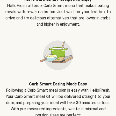
HelloFresh offers a Carb Smart menu that makes eating
meals with fewer carbs fun. Just wait for your first box to
arrive and try delicious alternatives that are lower in carbs
and higher in enjoyment.
Carb Smart Eating Made Easy
Following a Carb Smart meal plan is easy with HelloFresh.
Your Carb Smart meal kit will be delivered straight to your
door, and preparing your meal will take 30 minutes or less.
With pre-measured ingredients, waste is minimal and
portion sizes are perfect