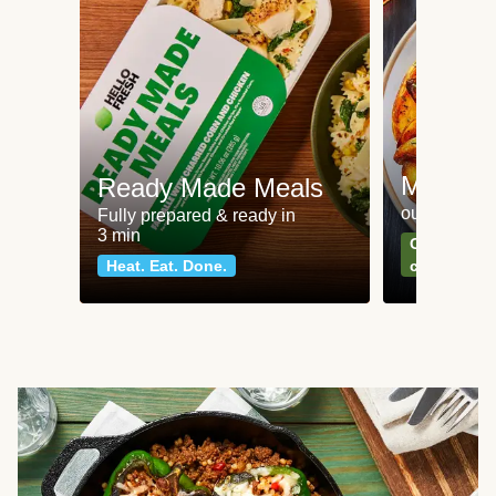
Meat an
Ready Made Meals
our most po
Fully prepared & ready in
3 min
Can't go wr
Heat. Eat. Done.
classics