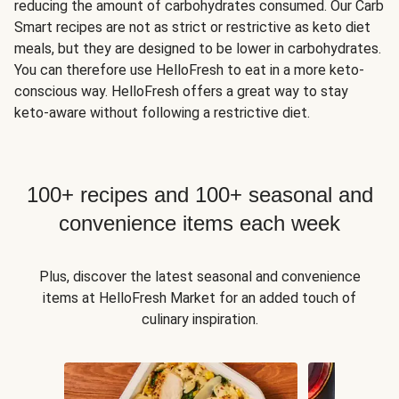
reducing the amount of carbohydrates consumed. Our Carb
Smart recipes are not as strict or restrictive as keto diet
meals, but they are designed to be lower in carbohydrates.
You can therefore use HelloFresh to eat in a more keto-
conscious way. HelloFresh offers a great way to stay
keto-aware without following a restrictive diet.
100+ recipes and 100+ seasonal and
convenience items each week
Plus, discover the latest seasonal and convenience
items at HelloFresh Market for an added touch of
culinary inspiration.