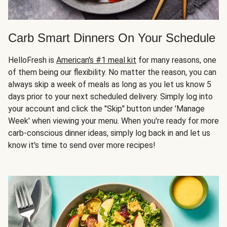
Carb Smart Dinners On Your Schedule
HelloFresh is
American's #1 meal kit
for many reasons, one
of them being our flexibility. No matter the reason, you can
always skip a week of meals as long as you let us know 5
days prior to your next scheduled delivery. Simply log into
your account and click the "Skip" button under 'Manage
Week' when viewing your menu. When you're ready for more
carb-conscious dinner ideas, simply log back in and let us
know it's time to send over more recipes!