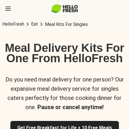
HelloFresh
Eat
Meal Kits For Singles
Meal Delivery Kits For
One From HelloFresh
Do you need meal delivery for one person? Our
expansive meal delivery service for singles
caters perfectly for those cooking dinner for
one.
Pause or cancel anytime!
Get Free Breakfast for Life + 10 Free Meals