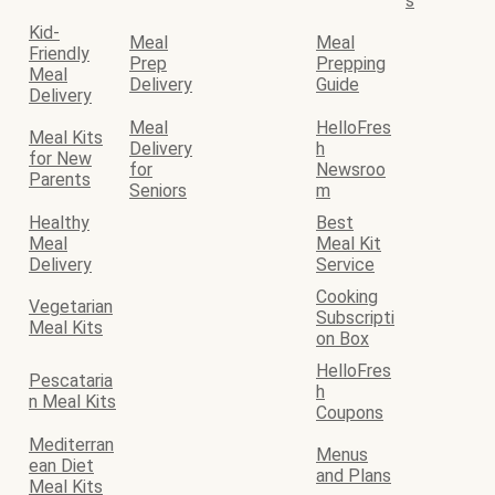
s
Kid-
Meal
Meal
Friendly
Prep
Prepping
Meal
Delivery
Guide
Delivery
Meal
HelloFres
Meal Kits
Delivery
h
for New
for
Newsroo
Parents
Seniors
m
Healthy
Best
Meal
Meal Kit
Delivery
Service
Cooking
Vegetarian
Subscripti
Meal Kits
on Box
HelloFres
Pescataria
h
n Meal Kits
Coupons
Mediterran
Menus
ean Diet
and Plans
Meal Kits