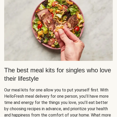
The best meal kits for singles who love
their lifestyle
Our meal kits for one allow you to put yourself first. With
HelloFresh meal delivery for one person, you’ll have more
time and energy for the things you love, you’ll eat better
by choosing recipes in advance, and prioritize your health
and happiness from the comfort of your home. What more