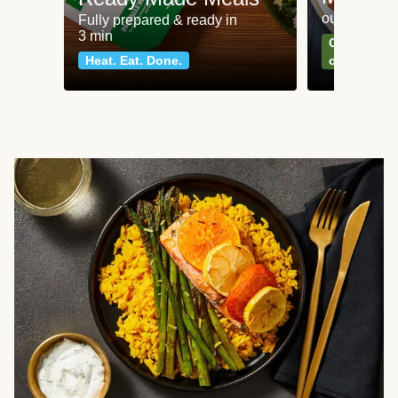
our most po
Fully prepared & ready in
3 min
Can't go wr
Heat. Eat. Done.
classics