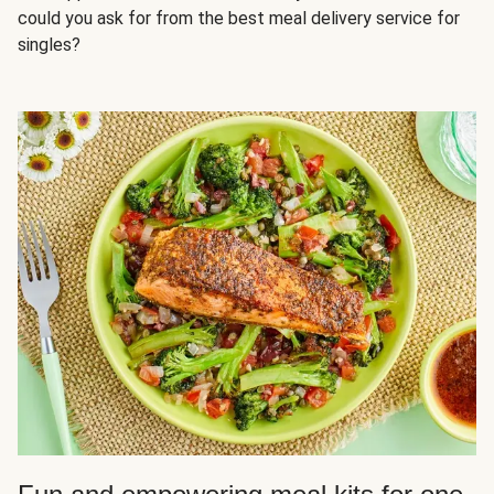
could you ask for from the best meal delivery service for
singles?