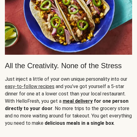
All the Creativity. None of the Stress
Just inject a little of your own unique personality into our
easy-to-follow recipes
and you’ve got yourself a 5-star
dinner for one at a lower cost than your local restaurant.
With HelloFresh, you get a
meal delivery
for one person
directly to your door
. No more trips to the grocery store
and no more waiting around for takeout. You get everything
you need to make
delicious meals in a single box
.