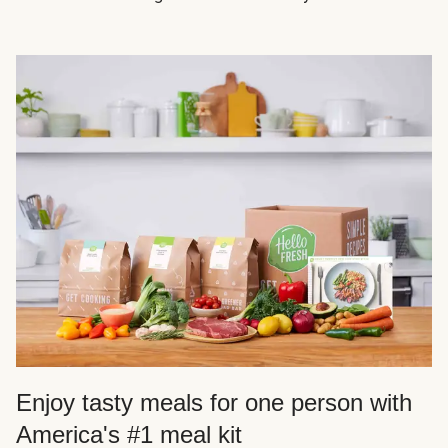
Enjoy tasty meals for one person with
America's #1 meal kit