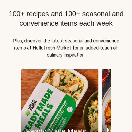
100+ recipes and 100+ seasonal and
convenience items each week
Plus, discover the latest seasonal and convenience
items at HelloFresh Market for an added touch of
culinary inspiration.
Meat an
Ready Made Meals