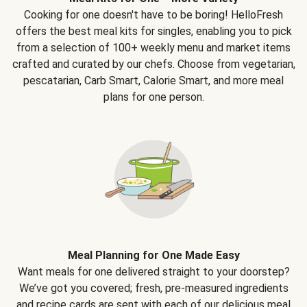
Cooking for one doesn't have to be boring! HelloFresh
offers the best meal kits for singles, enabling you to pick
from a selection of 100+ weekly menu and market items
crafted and curated by our chefs. Choose from vegetarian,
pescatarian, Carb Smart, Calorie Smart, and more meal
plans for one person.
Meal Planning for One Made Easy
Want meals for one delivered straight to your doorstep?
We’ve got you covered; fresh, pre-measured ingredients
and recipe cards are sent with each of our delicious meal