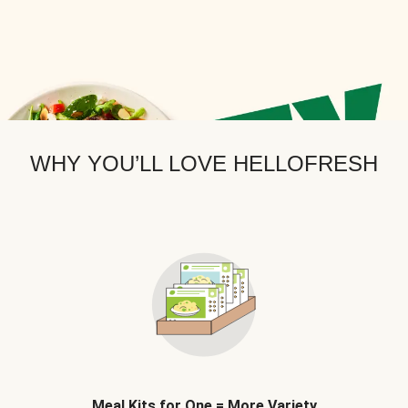
WHY YOU’LL LOVE HELLOFRESH
Meal Kits for One = More Variety