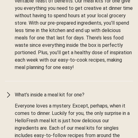
veritable feast of benefits. Our meal kits for one give
you everything you need to get creative at dinner time
without having to spend hours at your local grocery
store. With our pre-prepared ingredients, you’ll spend
less time in the kitchen and end up with delicious
meals for one that last for days. There’s less food
waste since everything inside the box is perfectly
portioned. Plus, you’ll get a healthy dose of inspiration
each week with our easy-to-cook recipes, making
meal planning for one easy!
What’s inside a meal kit for one?
Everyone loves a mystery. Except, perhaps, when it
comes to dinner. Luckily for you, the only surprise in a
HelloFresh meal kit is just how delicious our
ingredients are. Each of our meal kits for singles
includes easy-to-follow recipes from around the