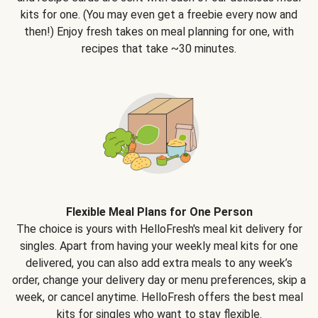
kits for one. (You may even get a freebie every now and
then!) Enjoy fresh takes on meal planning for one, with
recipes that take ~30 minutes.
Flexible Meal Plans for One Person
The choice is yours with HelloFresh's meal kit delivery for
singles. Apart from having your weekly meal kits for one
delivered, you can also add extra meals to any week’s
order, change your delivery day or menu preferences, skip a
week, or cancel anytime. HelloFresh offers the best meal
kits for singles who want to stay flexible.