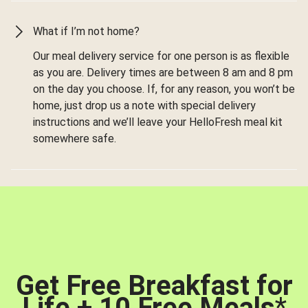
What if I’m not home?
Our meal delivery service for one person is as flexible
as you are. Delivery times are between 8 am and 8 pm
on the day you choose. If, for any reason, you won’t be
home, just drop us a note with special delivery
instructions and we’ll leave your HelloFresh meal kit
somewhere safe.
Get Free Breakfast for
Life + 10 Free Meals
*