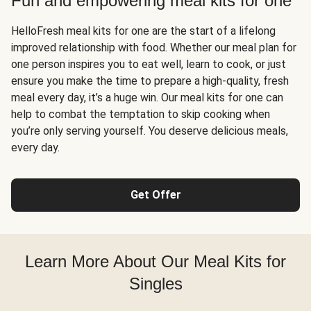
Fun and empowering meal kits for one
HelloFresh meal kits for one are the start of a lifelong
improved relationship with food. Whether our meal plan for
one person inspires you to eat well, learn to cook, or just
ensure you make the time to prepare a high-quality, fresh
meal every day, it’s a huge win. Our meal kits for one can
help to combat the temptation to skip cooking when
you’re only serving yourself. You deserve delicious meals,
every day.
Get Offer
Learn More About Our Meal Kits for
Singles