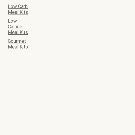
Low Carb
Meal Kits
Low
Calorie
Meal Kits
Gourmet
Meal Kits