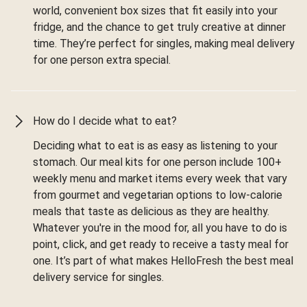
world, convenient box sizes that fit easily into your
fridge, and the chance to get truly creative at dinner
time. They’re perfect for singles, making meal delivery
for one person extra special.
How do I decide what to eat?
Deciding what to eat is as easy as listening to your
stomach. Our meal kits for one person include 100+
weekly menu and market items every week that vary
from gourmet and vegetarian options to low-calorie
meals that taste as delicious as they are healthy.
Whatever you're in the mood for, all you have to do is
point, click, and get ready to receive a tasty meal for
one. It’s part of what makes HelloFresh the best meal
delivery service for singles.