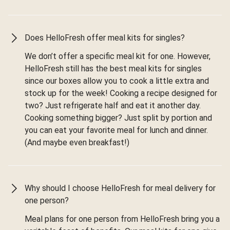
Does HelloFresh offer meal kits for singles?
We don’t offer a specific meal kit for one. However,
HelloFresh still has the best meal kits for singles
since our boxes allow you to cook a little extra and
stock up for the week! Cooking a recipe designed for
two? Just refrigerate half and eat it another day.
Cooking something bigger? Just split by portion and
you can eat your favorite meal for lunch and dinner.
(And maybe even breakfast!)
Why should I choose HelloFresh for meal delivery for
one person?
Meal plans for one person from HelloFresh bring you a