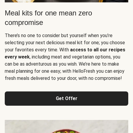
Meal kits for one mean zero
compromise
There’s no one to consider but yourself when you’re
selecting your next delicious meal kit for one; you choose
your favorites every time. With
access to all our recipes
every week
, including meat and vegetarian options, you
can be as adventurous as you wish. We’re here to make
meal planning for one easy; with HelloFresh you can enjoy
fresh meals delivered to your door, with no compromise!
Get Offer