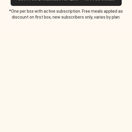
*One per box with active subscription. Free meals applied as
discount on first box, new subscribers only, varies by plan.