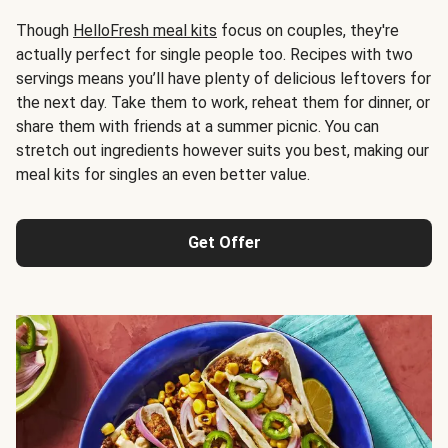
Though
HelloFresh meal kits
focus on couples, they're
actually perfect for single people too. Recipes with two
servings means you’ll have plenty of delicious leftovers for
the next day. Take them to work, reheat them for dinner, or
share them with friends at a summer picnic. You can
stretch out ingredients however suits you best, making our
meal kits for singles an even better value.
Get Offer