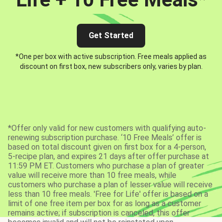
Get Started
*One per box with active subscription. Free meals applied as
discount on first box, new subscribers only, varies by plan.
*Offer only valid for new customers with qualifying auto-
renewing subscription purchase. ‘10 Free Meals’ offer is
based on total discount given on first box for a 4-person,
5-recipe plan, and expires 21 days after offer purchase at
11:59 PM ET. Customers who purchase a plan of greater
value will receive more than 10 free meals, while
customers who purchase a plan of lesser value will receive
less than 10 free meals. 'Free for Life' offer is based on a
limit of one free item per box for as long as a customer
remains active; if subscription is canceled, this offer