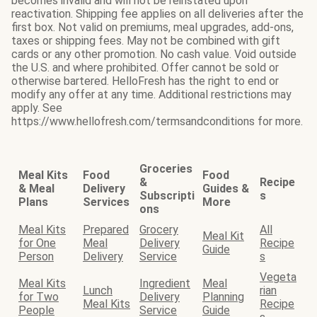
becomes invalid and will not be reinstated upon
reactivation. Shipping fee applies on all deliveries after the
first box. Not valid on premiums, meal upgrades, add-ons,
taxes or shipping fees. May not be combined with gift
cards or any other promotion. No cash value. Void outside
the U.S. and where prohibited. Offer cannot be sold or
otherwise bartered. HelloFresh has the right to end or
modify any offer at any time. Additional restrictions may
apply. See
https://www.hellofresh.com/termsandconditions for more.
Groceries
Meal Kits
Food
Food
&
Recipe
& Meal
Delivery
Guides &
Subscripti
s
Plans
Services
More
ons
Meal Kits
Prepared
Grocery
All
Meal Kit
for One
Meal
Delivery
Recipe
Guide
Person
Delivery
Service
s
Vegeta
Meal Kits
Ingredient
Meal
Lunch
rian
for Two
Delivery
Planning
Meal Kits
Recipe
People
Service
Guide