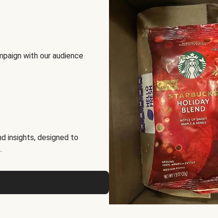
mpaign with our audience
d insights, designed to
.