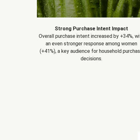
Strong Purchase Intent Impact
Overall purchase intent increased by +34%, wi
an even stronger response among women
(+41%), a key audience for household purcha
decisions.