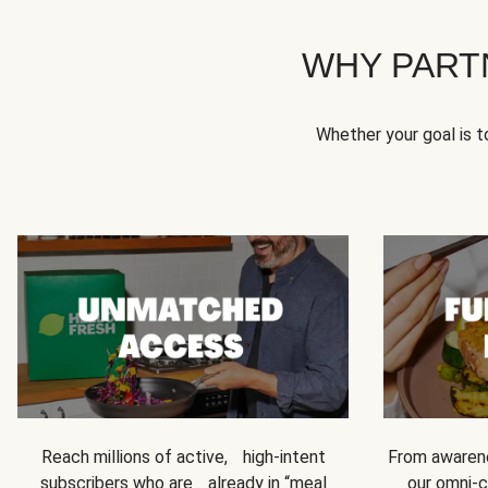
WHY PART
Whether your goal is 
Reach millions of active, high-intent
From awarene
subscribers who are already in “meal
our omni-