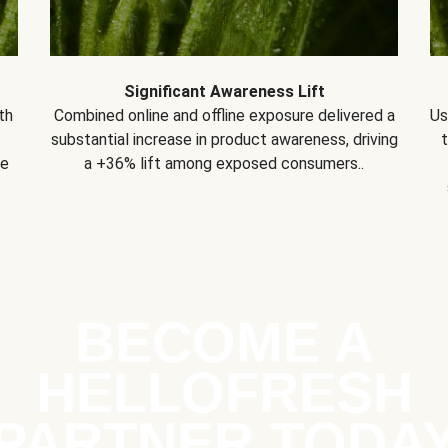
Significant Awareness Lift
th
Combined online and offline exposure delivered a
Us
substantial increase in product awareness, driving
se
a +36% lift among exposed consumers..
BECOME A
HELLOFRESH
PARTNER TODA