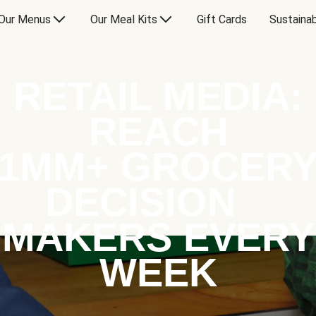
Our Menus
Our Meal Kits
Gift Cards
Sustainab
RETAIL MEDIA:
REACH
1MM+ GROCER
DECISION
MAKERS EVERY
WEEK