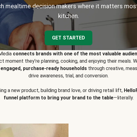
h mealtime decision makers where it matters most
kitchen.
GET STARTED
 Media
connects brands with one of the most valuable audie
t moment they’re planning, cooking, and enjoying their meals
y engaged, purchase-ready households
through creative, meas
drive awareness, trial, and conversion.
g a new product, building brand love, or driving retail lift,
Hello
funnel platform to bring your brand to the table
—literally.