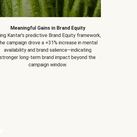
Meaningful Gains in Brand Equity
ing Kantar’s predictive Brand Equity framework,
the campaign drove a +31% increase in mental
availability and brand salience—indicating
stronger long-term brand impact beyond the
campaign window.
Y