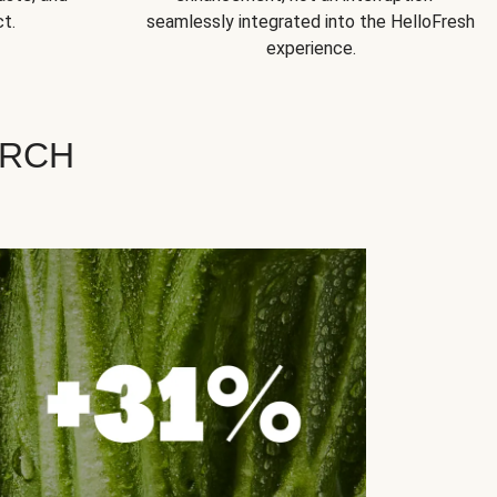
t.
seamlessly integrated into the HelloFresh
experience.
ARCH