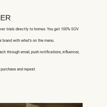
FER
ver trials directly to homes. You get 100% SOV.
ur brand with what’s on the menu.
ch through email, push notifications, influencer,
 purchase and repeat.