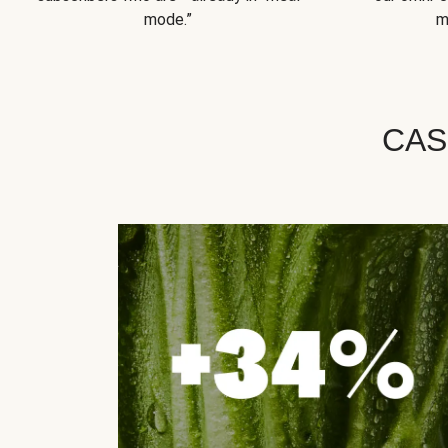
mode.”
m
CAS