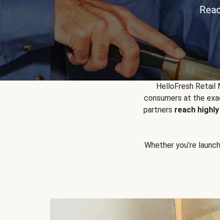
Reac
HelloFresh Retail
consumers at the exac
partners
reach highl
Whether you’re launchin