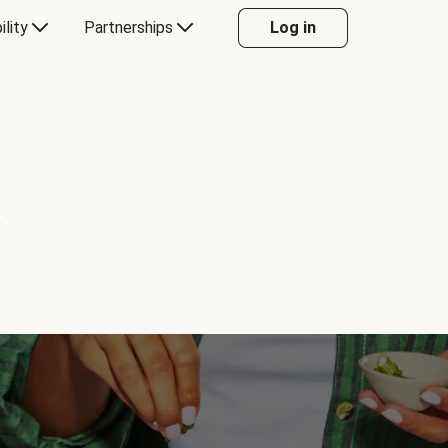
ility
Partnerships
Log in
Y