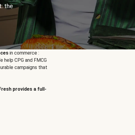
: the
nces
in commerce :
. We help CPG and FMCG
urable campaigns that
Fresh provides a full-