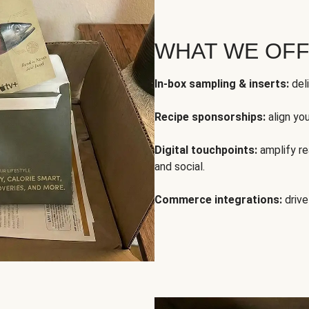
WHAT WE OF
In-box sampling & inserts:
deli
Recipe sponsorships:
align yo
Digital touchpoints:
amplify rea
and social.
Commerce integrations:
drive