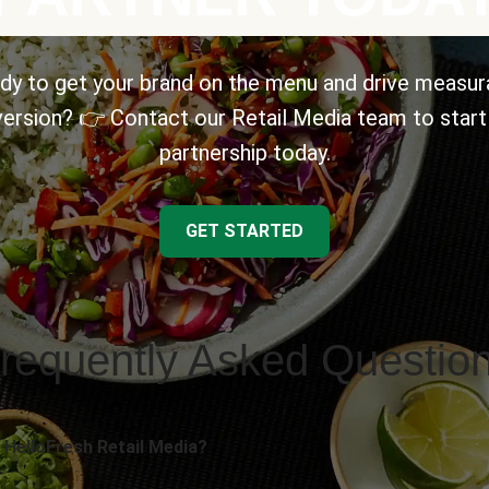
dy to get your brand on the menu and drive measur
ersion? 👉 Contact our Retail Media team to start
partnership today.
GET STARTED
requently Asked Questio
 HelloFresh Retail Media?