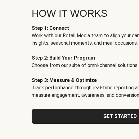
HOW IT WORKS
Step 1: Connect
Work with our Retail Media team to align your ca
insights, seasonal moments, and meal occasions.
Step 2: Build Your Program
Choose from our suite of omni-channel solutions.
Step 3: Measure & Optimize
Track performance through real-time reporting an
measure engagement, awareness, and conversion
GET STARTED