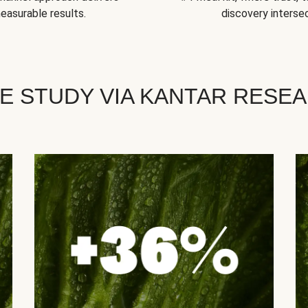
easurable results.
discovery intersec
E STUDY VIA KANTAR RESE