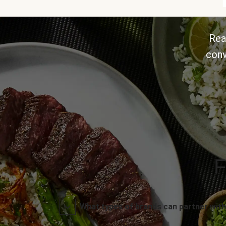
Rea
conv
F
What types of brands can partner with