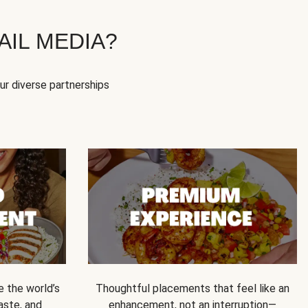
IL MEDIA?
our diverse partnerships
e the world’s
Thoughtful placements that feel like an
 taste, and
enhancement, not an interruption—