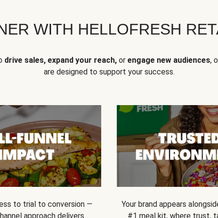
NER WITH HELLOFRESH RETA
to
drive sales, expand your reach,
or
engage new audiences
, 
are designed to support your success.
ss to trial to conversion —
Your brand appears alongsid
channel approach delivers
#1 meal kit, where trust,