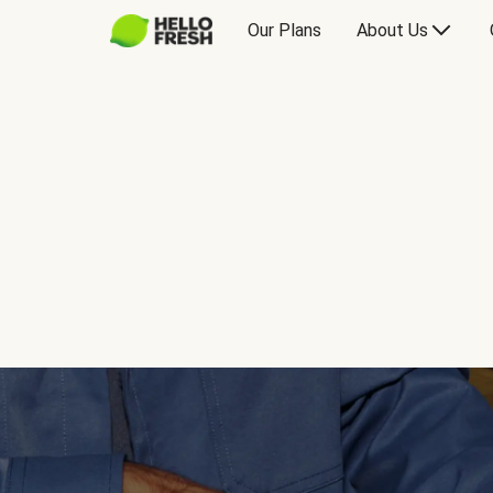
Our Plans
About Us