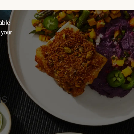
able
 your
ns