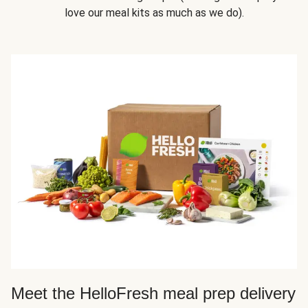
love our meal kits as much as we do).
Meet the HelloFresh meal prep delivery