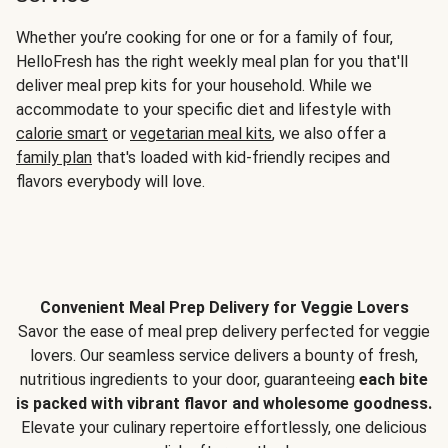
Whether you’re cooking for one or for a family of four,
HelloFresh has the right weekly meal plan for you that'll
deliver meal prep kits for your household. While we
accommodate to your specific diet and lifestyle with
calorie smart
or
vegetarian meal kits
, we also offer a
family plan
that's loaded with kid-friendly recipes and
flavors everybody will love.
Convenient Meal Prep Delivery for Veggie Lovers
Savor the ease of meal prep delivery perfected for veggie
lovers. Our seamless service delivers a bounty of fresh,
nutritious ingredients to your door, guaranteeing
each bite
is packed with vibrant flavor and wholesome goodness.
Elevate your culinary repertoire effortlessly, one delicious