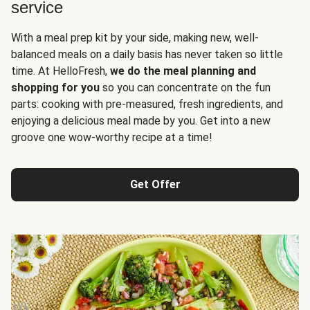
service
With a meal prep kit by your side, making new, well-
balanced meals on a daily basis has never taken so little
time. At HelloFresh,
we do the meal planning and
shopping for you
so you can concentrate on the fun
parts: cooking with pre-measured, fresh ingredients, and
enjoying a delicious meal made by you. Get into a new
groove one wow-worthy recipe at a time!
Get Offer