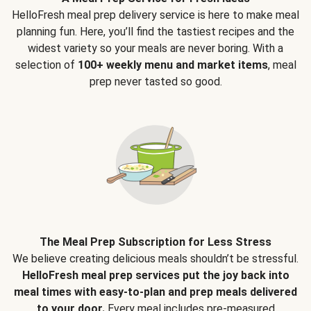
HelloFresh meal prep delivery service is here to make meal
planning fun. Here, you’ll find the tastiest recipes and the
widest variety so your meals are never boring. With a
selection of
100+ weekly menu and market items
, meal
prep never tasted so good.
The Meal Prep Subscription for Less Stress
We believe creating delicious meals shouldn’t be stressful.
HelloFresh meal prep services put the joy back into
meal times with easy-to-plan and prep meals delivered
to your door.
Every meal includes pre-measured