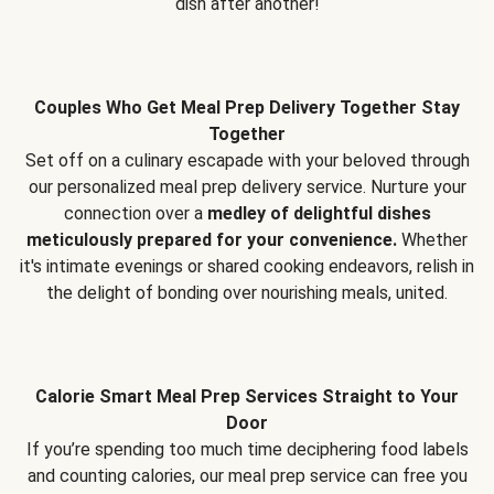
dish after another!
Couples Who Get Meal Prep Delivery Together Stay
Together
Set off on a culinary escapade with your beloved through
our personalized meal prep delivery service. Nurture your
connection over a
medley of delightful dishes
meticulously prepared for your convenience.
Whether
it's intimate evenings or shared cooking endeavors, relish in
the delight of bonding over nourishing meals, united.
Calorie Smart Meal Prep Services Straight to Your
Door
If you’re spending too much time deciphering food labels
and counting calories, our meal prep service can free you