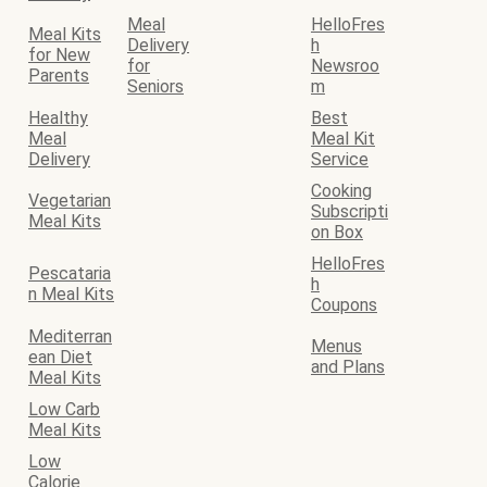
Meal
HelloFres
Meal Kits
Delivery
h
for New
for
Newsroo
Parents
Seniors
m
Healthy
Best
Meal
Meal Kit
Delivery
Service
Cooking
Vegetarian
Subscripti
Meal Kits
on Box
HelloFres
Pescataria
h
n Meal Kits
Coupons
Mediterran
Menus
ean Diet
and Plans
Meal Kits
Low Carb
Meal Kits
Low
Calorie