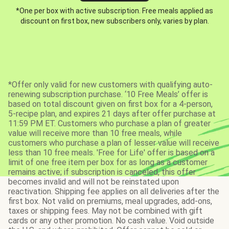
*One per box with active subscription. Free meals applied as
discount on first box, new subscribers only, varies by plan.
*Offer only valid for new customers with qualifying auto-
renewing subscription purchase. ‘10 Free Meals’ offer is
based on total discount given on first box for a 4-person,
5-recipe plan, and expires 21 days after offer purchase at
11:59 PM ET. Customers who purchase a plan of greater
value will receive more than 10 free meals, while
customers who purchase a plan of lesser value will receive
less than 10 free meals. 'Free for Life' offer is based on a
limit of one free item per box for as long as a customer
remains active; if subscription is canceled, this offer
becomes invalid and will not be reinstated upon
reactivation. Shipping fee applies on all deliveries after the
first box. Not valid on premiums, meal upgrades, add-ons,
taxes or shipping fees. May not be combined with gift
cards or any other promotion. No cash value. Void outside