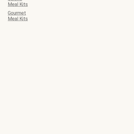
Meal Kits
Gourmet
Meal Kits