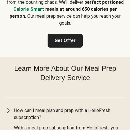
from the counting chaos. We’ll deliver
perfect portioned
Calorie Smart
meals at around 650 calories per
person.
Our meal prep service can help you reach your
goals.
Get Offer
Learn More About Our Meal Prep
Delivery Service
How can I meal plan and prep with a HelloFresh
subscription?
With a meal prep subscription from HelloFresh, you