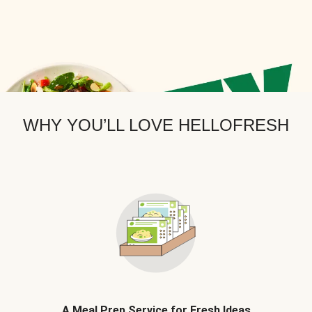
WHY YOU’LL LOVE HELLOFRESH
A Meal Prep Service for Fresh Ideas