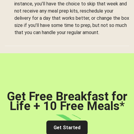
instance, you'll have the choice to skip that week and
not receive any meal prep kits, reschedule your
delivery for a day that works better, or change the box
size if you'll have some time to prep, but not so much
that you can handle your regular amount.
Get Free Breakfast for
Life + 10 Free Meals
*
Get Started