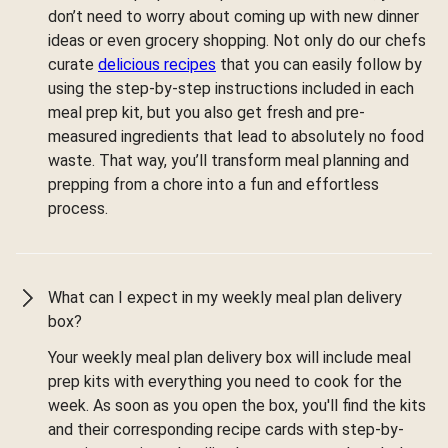
don’t need to worry about coming up with new dinner
ideas or even grocery shopping. Not only do our chefs
curate
delicious recipes
that you can easily follow by
using the step-by-step instructions included in each
meal prep kit, but you also get fresh and pre-
measured ingredients that lead to absolutely no food
waste. That way, you’ll transform meal planning and
prepping from a chore into a fun and effortless
process.
What can I expect in my weekly meal plan delivery
box?
Your weekly meal plan delivery box will include meal
prep kits with everything you need to cook for the
week. As soon as you open the box, you'll find the kits
and their corresponding recipe cards with step-by-