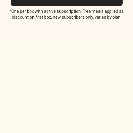
*One per box with active subscription. Free meals applied as
discount on first box, new subscribers only, varies by plan.