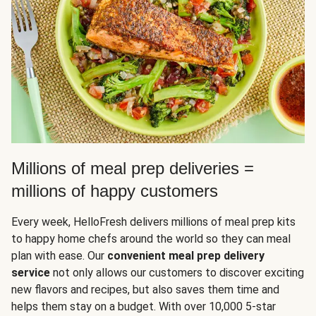
Millions of meal prep deliveries =
millions of happy customers
Every week, HelloFresh delivers millions of meal prep kits
to happy home chefs around the world so they can meal
plan with ease. Our
convenient meal prep delivery
service
not only allows our customers to discover exciting
new flavors and recipes, but also saves them time and
helps them stay on a budget. With over 10,000 5-star