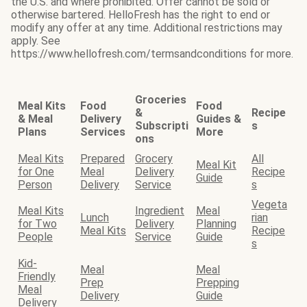
the U.S. and where prohibited. Offer cannot be sold or
otherwise bartered. HelloFresh has the right to end or
modify any offer at any time. Additional restrictions may
apply. See
https://www.hellofresh.com/termsandconditions for more.
Groceries
Meal Kits
Food
Food
&
Recipe
& Meal
Delivery
Guides &
Subscripti
s
Plans
Services
More
ons
Meal Kits
Prepared
Grocery
All
Meal Kit
for One
Meal
Delivery
Recipe
Guide
Person
Delivery
Service
s
Vegeta
Meal Kits
Ingredient
Meal
Lunch
rian
for Two
Delivery
Planning
Meal Kits
Recipe
People
Service
Guide
s
Kid-
Meal
Meal
Friendly
Prep
Prepping
Meal
Delivery
Guide
Delivery