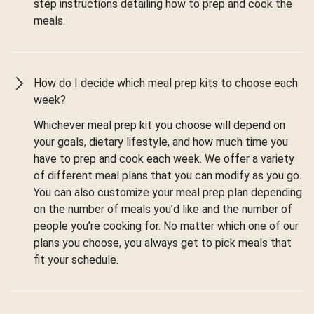
step instructions detailing how to prep and cook the
meals.
How do I decide which meal prep kits to choose each
week?
Whichever meal prep kit you choose will depend on
your goals, dietary lifestyle, and how much time you
have to prep and cook each week. We offer a variety
of different meal plans that you can modify as you go.
You can also customize your meal prep plan depending
on the number of meals you’d like and the number of
people you’re cooking for. No matter which one of our
plans you choose, you always get to pick meals that
fit your schedule.