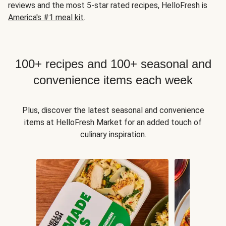
reviews and the most 5-star rated recipes, HelloFresh is
America's #1 meal kit
.
100+ recipes and 100+ seasonal and
convenience items each week
Plus, discover the latest seasonal and convenience
items at HelloFresh Market for an added touch of
culinary inspiration.