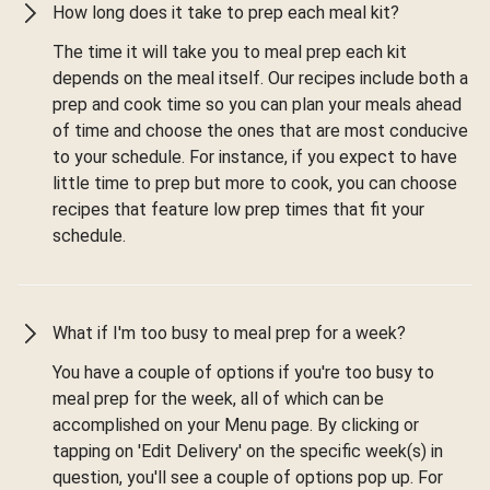
How long does it take to prep each meal kit?
The time it will take you to meal prep each kit
depends on the meal itself. Our recipes include both a
prep and cook time so you can plan your meals ahead
of time and choose the ones that are most conducive
to your schedule. For instance, if you expect to have
little time to prep but more to cook, you can choose
recipes that feature low prep times that fit your
schedule.
What if I'm too busy to meal prep for a week?
You have a couple of options if you're too busy to
meal prep for the week, all of which can be
accomplished on your Menu page. By clicking or
tapping on 'Edit Delivery' on the specific week(s) in
question, you'll see a couple of options pop up. For