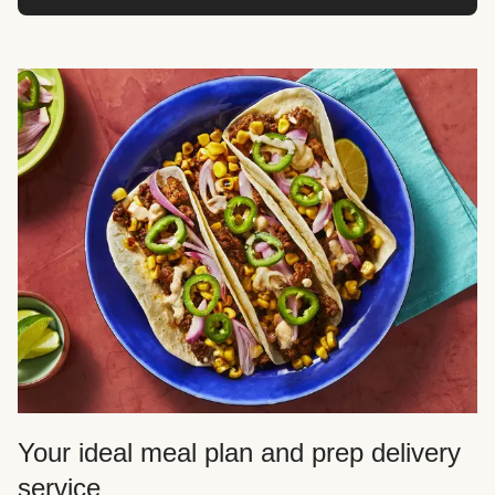
Your ideal meal plan and prep delivery
service