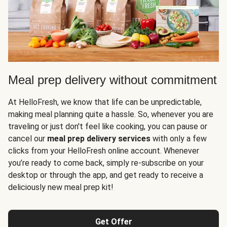
Meal prep delivery without commitment
At HelloFresh, we know that life can be unpredictable,
making meal planning quite a hassle. So, whenever you are
traveling or just don't feel like cooking, you can pause or
cancel our
meal prep delivery services
with only a few
clicks from your HelloFresh online account. Whenever
you’re ready to come back, simply re-subscribe on your
desktop or through the app, and get ready to receive a
deliciously new meal prep kit!
Get Offer