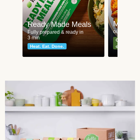
Meat an
Ready Made Meals
our most po
Fully prepared & ready in
3 min
Can't go wr
Heat. Eat. Done.
classics