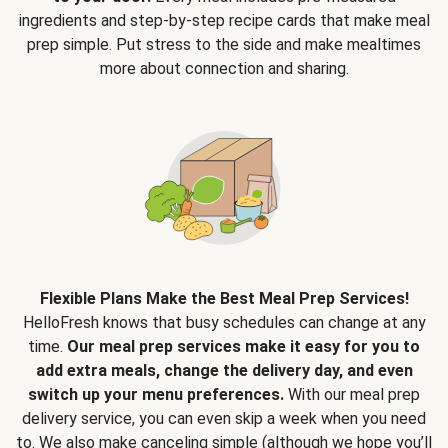
ingredients and step-by-step recipe cards that make meal
prep simple. Put stress to the side and make mealtimes
more about connection and sharing.
Flexible Plans Make the Best Meal Prep Services!
HelloFresh knows that busy schedules can change at any
time.
Our meal prep services make it easy for you to
add extra meals, change the delivery day, and even
switch up your menu preferences.
With our meal prep
delivery service, you can even skip a week when you need
to. We also make canceling simple (although we hope you’ll