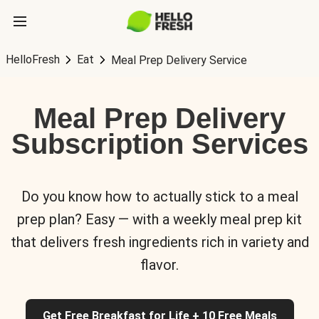
HelloFresh
Eat
Meal Prep Delivery Service
Meal Prep Delivery
Subscription Services
Do you know how to actually stick to a meal
prep plan? Easy — with a weekly meal prep kit
that delivers fresh ingredients rich in variety and
flavor.
Get Free Breakfast for Life + 10 Free Meals