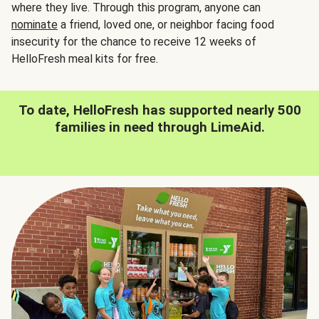
where they live. Through this program, anyone can
nominate
a friend, loved one, or neighbor facing food
insecurity for the chance to receive 12 weeks of
HelloFresh meal kits for free.
To date, HelloFresh has supported nearly 500
families in need through LimeAid.