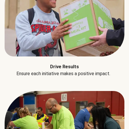
Drive Results
Ensure each initiative makes a positive impact.