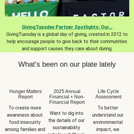
GivingTuesday Partner Spotlights: Our...
GivingTuesday is a global day of giving, created in 2012 to
help encourage people to give back to their communities
and support causes they care about during.
What’s been on our plate lately
Hunger Matters
2025 Annual
Life Cycle
Report
Financial + Non-
Assessment
Financial Report
To create more 
To better 
Want to dig into 
awareness about 
understand our 
the details of our 
food insecurity 
environmental 
sustainability 
among families and 
impact, we 