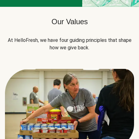
Our Values
At HelloFresh, we have four guiding principles that shape
how we give back.