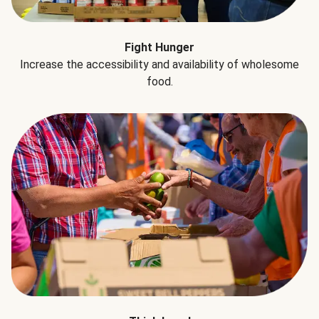
Fight Hunger
Increase the accessibility and availability of wholesome
food.