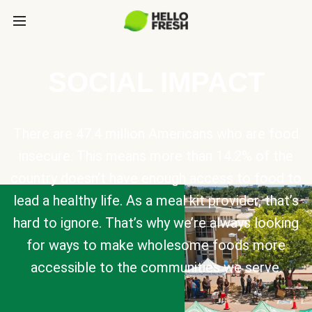
SOCIAL IMPACT
There are 47.4 million Americans who are food
insecure. This means more than 14.2% of the
country doesn’t have enough access to food to
lead a healthy life. As a meal kit provider, that’s
hard to ignore. That’s why we’re always looking
for ways to make wholesome foods more
accessible to the communities we serve.