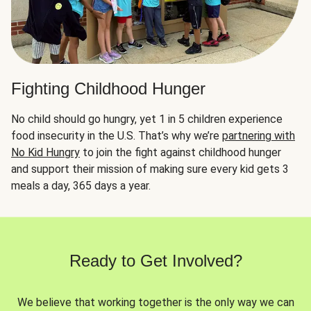
Fighting Childhood Hunger
No child should go hungry, yet 1 in 5 children experience
food insecurity in the U.S. That’s why we’re
partnering with
No Kid Hungry
to join the fight against childhood hunger
and support their mission of making sure every kid gets 3
meals a day, 365 days a year.
Ready to Get Involved?
We believe that working together is the only way we can