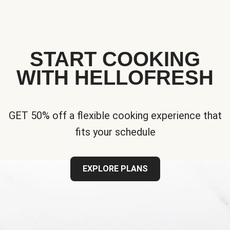
START COOKING
WITH HELLOFRESH
GET 50% off a flexible cooking experience that
fits your schedule
EXPLORE PLANS