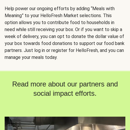
Help power our ongoing efforts by adding “Meals with
Meaning” to your HelloFresh Market selections. This
option allows you to contribute food to households in
need while still receiving your box. Or if you want to skip a
week of delivery, you can opt to donate the dollar value of
your box towards food donations to support our food bank
partners. Just log in or register for HelloFresh, and you can
manage your meals today.
Read more about our partners and
social impact efforts.