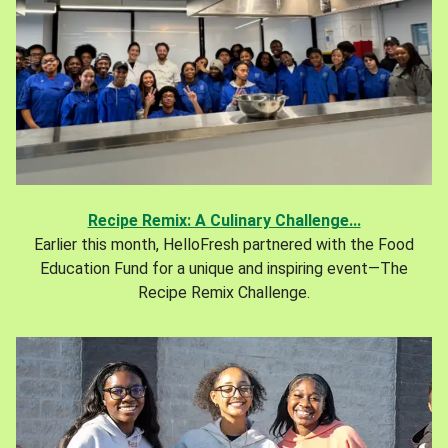
Recipe Remix: A Culinary Challenge...
Earlier this month, HelloFresh partnered with the Food
Education Fund for a unique and inspiring event—The
Recipe Remix Challenge.