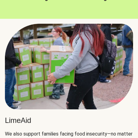
LimeAid
We also support families facing food insecurity—no matter