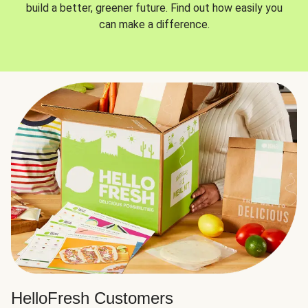
build a better, greener future. Find out how easily you
can make a difference.
HelloFresh Customers