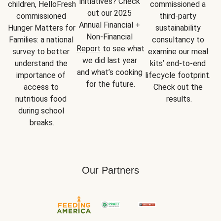
initiatives? Check 
children, HelloFresh 
commissioned a 
out our 2025 
commissioned 
third-party 
Annual Financial + 
Hunger Matters for 
sustainability 
Non-Financial 
Families: a national 
consultancy to 
Report
 to see what 
survey to better 
examine our meal 
we did last year 
understand the 
kits’ end-to-end 
and what’s cooking 
importance of 
lifecycle footprint. 
for the future.
access to 
Check out the 
nutritious food 
results.
during school 
breaks.
Our Partners