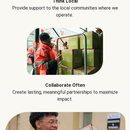
Think Local
Provide support to the local communities where we
operate.
Collaborate Often
Create lasting, meaningful partnerships to maximize
impact.