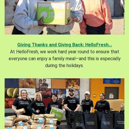
Giving Thanks and Giving Back: HelloFresh...
At HelloFresh, we work hard year round to ensure that
everyone can enjoy a family meal—and this is especially
during the holidays.