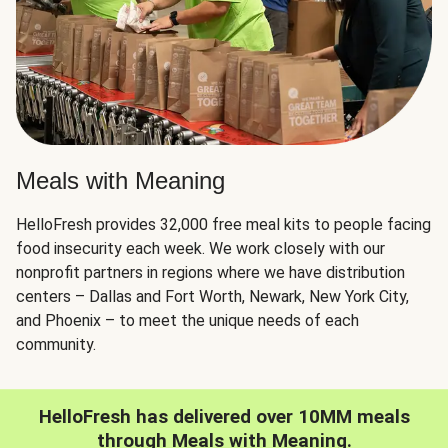
Meals with Meaning
HelloFresh provides 32,000 free meal kits to people facing
food insecurity each week. We work closely with our
nonprofit partners in regions where we have distribution
centers – Dallas and Fort Worth, Newark, New York City,
and Phoenix – to meet the unique needs of each
community.
HelloFresh has delivered over 10MM meals
through Meals with Meaning.