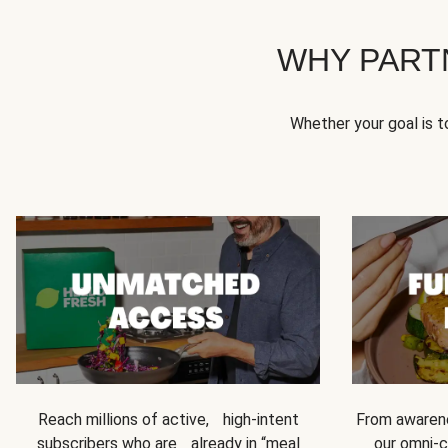
WHY PART
Whether your goal is 
Reach millions of active, high-intent
From awarene
subscribers who are already in “meal
our omni-