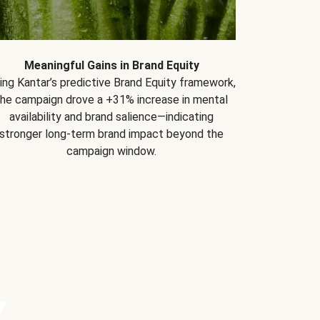
Meaningful Gains in Brand Equity
ing Kantar’s predictive Brand Equity framework,
the campaign drove a +31% increase in mental
availability and brand salience—indicating
stronger long-term brand impact beyond the
campaign window.
Y