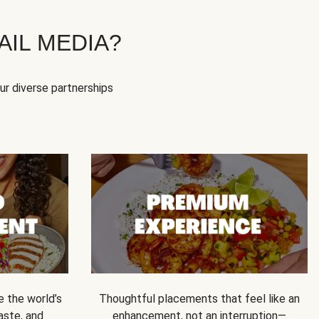
IL MEDIA?
our diverse partnerships
e the world’s
Thoughtful placements that feel like an
 taste, and
enhancement, not an interruption—