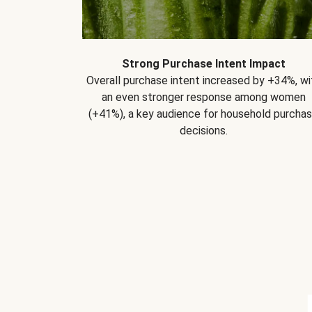
Strong Purchase Intent Impact
Overall purchase intent increased by +34%, wi
an even stronger response among women
(+41%), a key audience for household purcha
decisions.