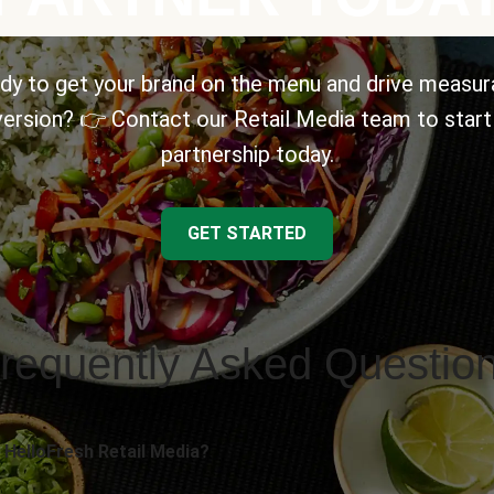
dy to get your brand on the menu and drive measur
ersion? 👉 Contact our Retail Media team to start
partnership today.
GET STARTED
requently Asked Questio
 HelloFresh Retail Media?