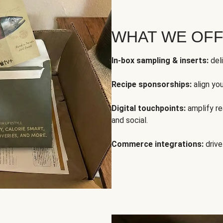
WHAT WE OF
In-box sampling & inserts:
deli
Recipe sponsorships:
align yo
Digital touchpoints:
amplify rea
and social.
Commerce integrations:
drive