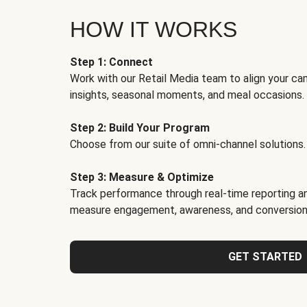
HOW IT WORKS
Step 1: Connect
Work with our Retail Media team to align your ca
insights, seasonal moments, and meal occasions.
Step 2: Build Your Program
Choose from our suite of omni-channel solutions.
Step 3: Measure & Optimize
Track performance through real-time reporting an
measure engagement, awareness, and conversion
GET STARTED