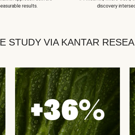
easurable results.
discovery intersec
E STUDY VIA KANTAR RESE