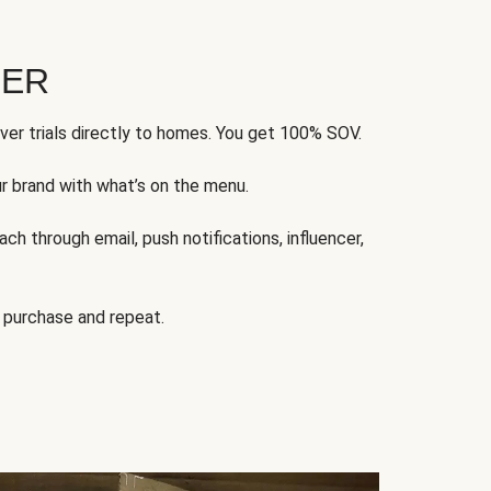
FER
ver trials directly to homes. You get 100% SOV.
ur brand with what’s on the menu.
ch through email, push notifications, influencer,
 purchase and repeat.