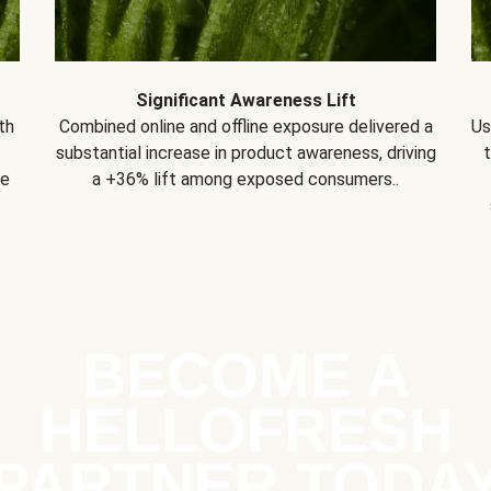
Significant Awareness Lift
th
Combined online and offline exposure delivered a
Us
substantial increase in product awareness, driving
se
a +36% lift among exposed consumers..
BECOME A
HELLOFRESH
PARTNER TODA