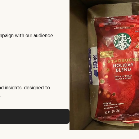
mpaign with our audience
d insights, designed to
.