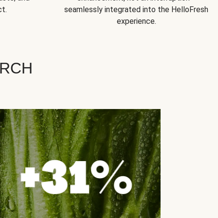
t.
seamlessly integrated into the HelloFresh
experience.
ARCH