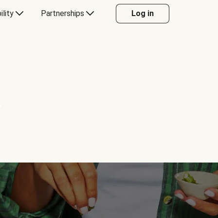
ility
Partnerships
Log in
Y