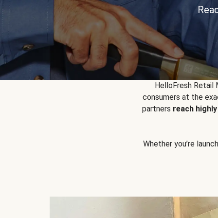
Reac
HelloFresh Retail
consumers at the exac
partners
reach highl
Whether you’re launchin