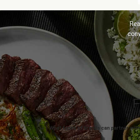
Rea
conv
F
What types of brands can partner with