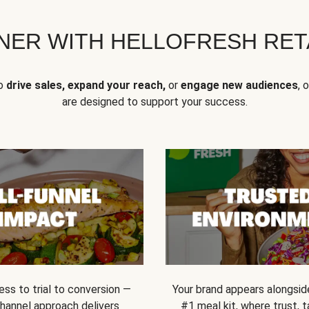
NER WITH HELLOFRESH RETA
to
drive sales, expand your reach,
or
engage new audiences
, 
are designed to support your success.
ss to trial to conversion —
Your brand appears alongsid
channel approach delivers
#1 meal kit, where trust,