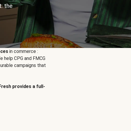
: the
nces
in commerce :
. We help CPG and FMCG
urable campaigns that
Fresh provides a full-