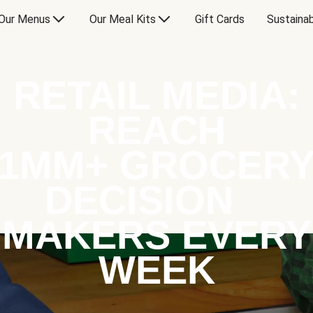
Our Menus
Our Meal Kits
Gift Cards
Sustainab
RETAIL MEDIA:
REACH
1MM+ GROCER
DECISION
MAKERS EVERY
WEEK