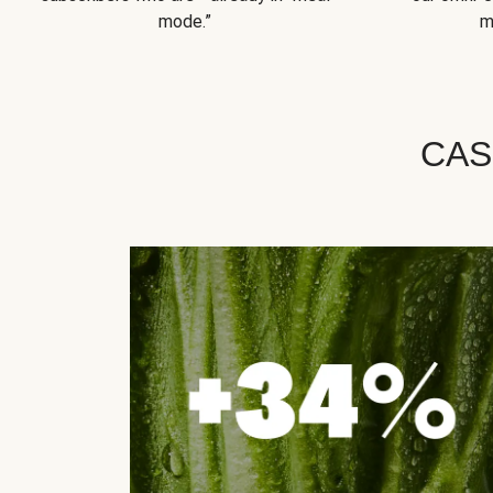
mode.”
m
CAS