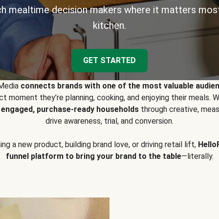
h mealtime decision makers where it matters most
kitchen.
GET STARTED
 Media
connects brands with one of the most valuable audie
t moment they’re planning, cooking, and enjoying their meals
y engaged, purchase-ready households
through creative, meas
drive awareness, trial, and conversion.
g a new product, building brand love, or driving retail lift,
Hello
funnel platform to bring your brand to the table
—literally.