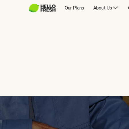
Our Plans
About Us