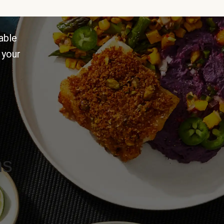
able
 your
ns