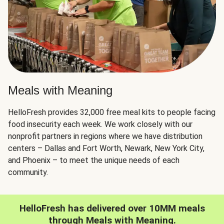
Meals with Meaning
HelloFresh provides 32,000 free meal kits to people facing
food insecurity each week. We work closely with our
nonprofit partners in regions where we have distribution
centers – Dallas and Fort Worth, Newark, New York City,
and Phoenix – to meet the unique needs of each
community.
HelloFresh has delivered over 10MM meals
through Meals with Meaning.