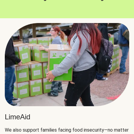
LimeAid
We also support families facing food insecurity—no matter