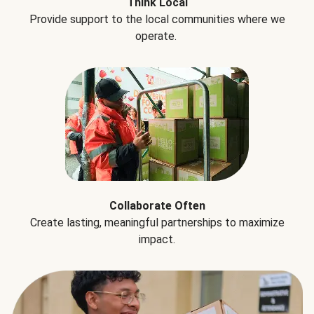
Think Local
Provide support to the local communities where we
operate.
Collaborate Often
Create lasting, meaningful partnerships to maximize
impact.