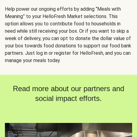
Help power our ongoing efforts by adding “Meals with
Meaning” to your HelloFresh Market selections. This
option allows you to contribute food to households in
need while still receiving your box. Or if you want to skip a
week of delivery, you can opt to donate the dollar value of
your box towards food donations to support our food bank
partners. Just log in or register for HelloFresh, and you can
manage your meals today.
Read more about our partners and
social impact efforts.