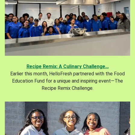
Recipe Remix: A Culinary Challenge...
Earlier this month, HelloFresh partnered with the Food
Education Fund for a unique and inspiring event—The
Recipe Remix Challenge.