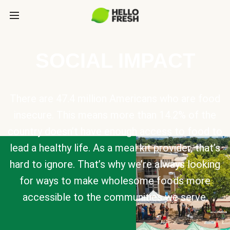
SOCIAL IMPACT
There are 47.4 million Americans who are food
insecure. This means more than 14.2% of the
country doesn’t have enough access to food to
lead a healthy life. As a meal kit provider, that’s
hard to ignore. That’s why we’re always looking
for ways to make wholesome foods more
accessible to the communities we serve.