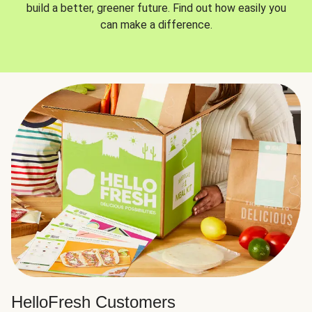
build a better, greener future. Find out how easily you
can make a difference.
HelloFresh Customers