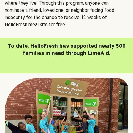
where they live. Through this program, anyone can
nominate
a friend, loved one, or neighbor facing food
insecurity for the chance to receive 12 weeks of
HelloFresh meal kits for free.
To date, HelloFresh has supported nearly 500
families in need through LimeAid.