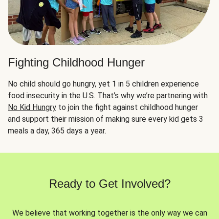
Fighting Childhood Hunger
No child should go hungry, yet 1 in 5 children experience
food insecurity in the U.S. That’s why we’re
partnering with
No Kid Hungry
to join the fight against childhood hunger
and support their mission of making sure every kid gets 3
meals a day, 365 days a year.
Ready to Get Involved?
We believe that working together is the only way we can