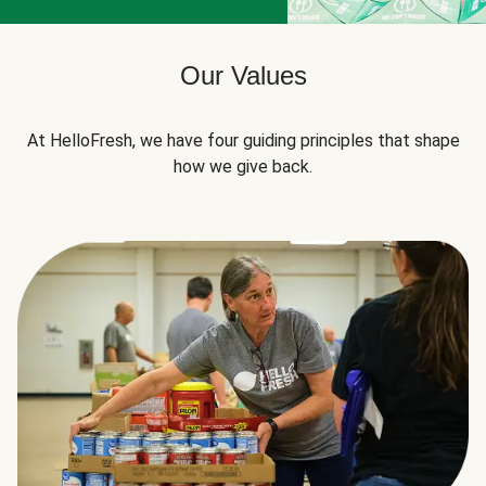
Our Values
At HelloFresh, we have four guiding principles that shape
how we give back.