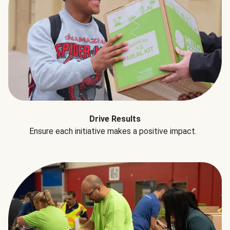
Drive Results
Ensure each initiative makes a positive impact.