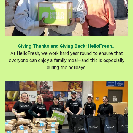
Giving Thanks and Giving Back: HelloFresh...
At HelloFresh, we work hard year round to ensure that
everyone can enjoy a family meal—and this is especially
during the holidays.