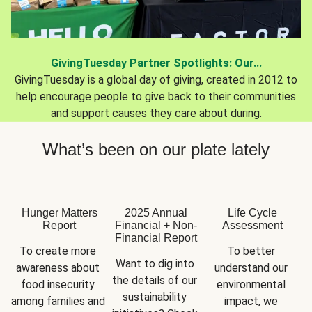
GivingTuesday Partner Spotlights: Our...
GivingTuesday is a global day of giving, created in 2012 to
help encourage people to give back to their communities
and support causes they care about during.
What’s been on our plate lately
Hunger Matters
2025 Annual
Life Cycle
Report
Financial + Non-
Assessment
Financial Report
To create more 
To better 
Want to dig into 
awareness about 
understand our 
the details of our 
food insecurity 
environmental 
sustainability 
among families and 
impact, we 