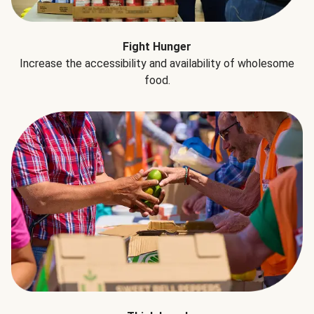
Fight Hunger
Increase the accessibility and availability of wholesome
food.