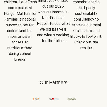
initiatives? Check 
children, HelloFresh 
commissioned a 
out our 2025 
commissioned 
third-party 
Annual Financial + 
Hunger Matters for 
sustainability 
Non-Financial 
Families: a national 
consultancy to 
Report
 to see what 
survey to better 
examine our meal 
we did last year 
understand the 
kits’ end-to-end 
and what’s cooking 
importance of 
lifecycle footprint. 
for the future.
access to 
Check out the 
nutritious food 
results.
during school 
breaks.
Our Partners