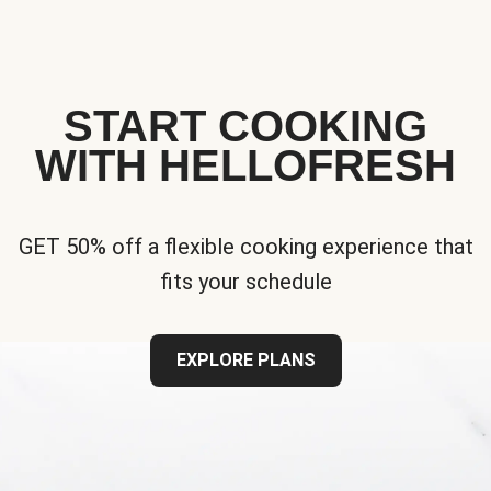
START COOKING
WITH HELLOFRESH
GET 50% off a flexible cooking experience that
fits your schedule
EXPLORE PLANS