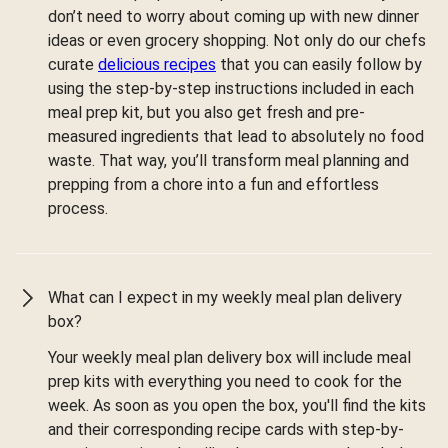
don’t need to worry about coming up with new dinner
ideas or even grocery shopping. Not only do our chefs
curate
delicious recipes
that you can easily follow by
using the step-by-step instructions included in each
meal prep kit, but you also get fresh and pre-
measured ingredients that lead to absolutely no food
waste. That way, you’ll transform meal planning and
prepping from a chore into a fun and effortless
process.
What can I expect in my weekly meal plan delivery
box?
Your weekly meal plan delivery box will include meal
prep kits with everything you need to cook for the
week. As soon as you open the box, you'll find the kits
and their corresponding recipe cards with step-by-