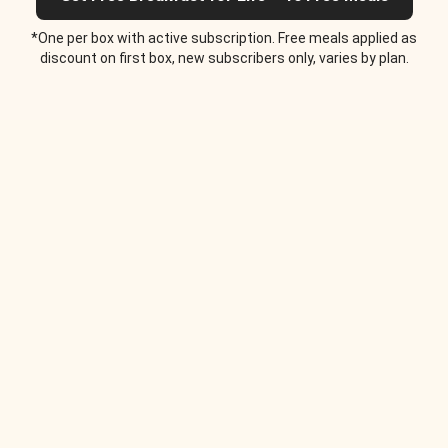
*One per box with active subscription. Free meals applied as
discount on first box, new subscribers only, varies by plan.