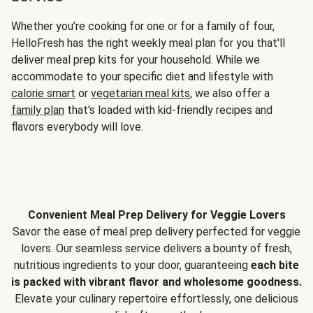
Whether you’re cooking for one or for a family of four,
HelloFresh has the right weekly meal plan for you that'll
deliver meal prep kits for your household. While we
accommodate to your specific diet and lifestyle with
calorie smart
or
vegetarian meal kits
, we also offer a
family plan
that's loaded with kid-friendly recipes and
flavors everybody will love.
Convenient Meal Prep Delivery for Veggie Lovers
Savor the ease of meal prep delivery perfected for veggie
lovers. Our seamless service delivers a bounty of fresh,
nutritious ingredients to your door, guaranteeing
each bite
is packed with vibrant flavor and wholesome goodness.
Elevate your culinary repertoire effortlessly, one delicious