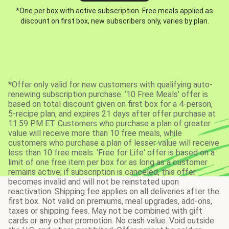
*One per box with active subscription. Free meals applied as
discount on first box, new subscribers only, varies by plan.
*Offer only valid for new customers with qualifying auto-
renewing subscription purchase. ‘10 Free Meals’ offer is
based on total discount given on first box for a 4-person,
5-recipe plan, and expires 21 days after offer purchase at
11:59 PM ET. Customers who purchase a plan of greater
value will receive more than 10 free meals, while
customers who purchase a plan of lesser value will receive
less than 10 free meals. 'Free for Life' offer is based on a
limit of one free item per box for as long as a customer
remains active; if subscription is canceled, this offer
becomes invalid and will not be reinstated upon
reactivation. Shipping fee applies on all deliveries after the
first box. Not valid on premiums, meal upgrades, add-ons,
taxes or shipping fees. May not be combined with gift
cards or any other promotion. No cash value. Void outside