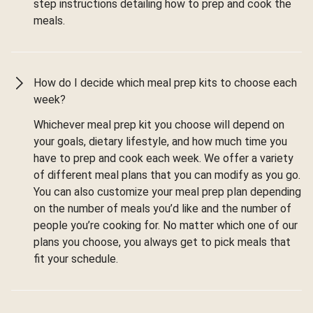
step instructions detailing how to prep and cook the
meals.
How do I decide which meal prep kits to choose each
week?
Whichever meal prep kit you choose will depend on
your goals, dietary lifestyle, and how much time you
have to prep and cook each week. We offer a variety
of different meal plans that you can modify as you go.
You can also customize your meal prep plan depending
on the number of meals you’d like and the number of
people you’re cooking for. No matter which one of our
plans you choose, you always get to pick meals that
fit your schedule.