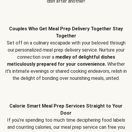
dish after another!
Couples Who Get Meal Prep Delivery Together Stay
Together
Set off on a culinary escapade with your beloved through
our personalized meal prep delivery service. Nurture your
connection over a
medley of delightful dishes
meticulously prepared for your convenience.
Whether
it's intimate evenings or shared cooking endeavors, relish in
the delight of bonding over nourishing meals, united.
Calorie Smart Meal Prep Services Straight to Your
Door
If you’re spending too much time deciphering food labels
and counting calories, our meal prep service can free you