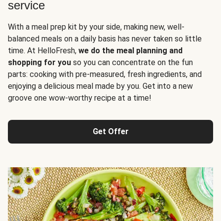
service
With a meal prep kit by your side, making new, well-
balanced meals on a daily basis has never taken so little
time. At HelloFresh,
we do the meal planning and
shopping for you
so you can concentrate on the fun
parts: cooking with pre-measured, fresh ingredients, and
enjoying a delicious meal made by you. Get into a new
groove one wow-worthy recipe at a time!
Get Offer