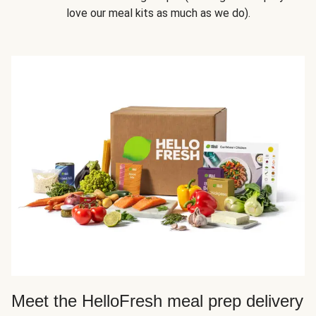
love our meal kits as much as we do).
Meet the HelloFresh meal prep delivery