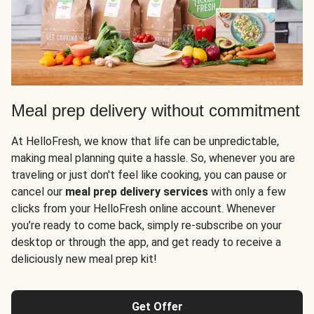
Meal prep delivery without commitment
At HelloFresh, we know that life can be unpredictable,
making meal planning quite a hassle. So, whenever you are
traveling or just don't feel like cooking, you can pause or
cancel our
meal prep delivery services
with only a few
clicks from your HelloFresh online account. Whenever
you’re ready to come back, simply re-subscribe on your
desktop or through the app, and get ready to receive a
deliciously new meal prep kit!
Get Offer