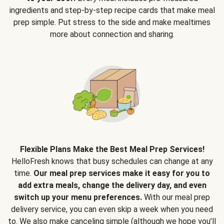
ingredients and step-by-step recipe cards that make meal
prep simple. Put stress to the side and make mealtimes
more about connection and sharing.
Flexible Plans Make the Best Meal Prep Services!
HelloFresh knows that busy schedules can change at any
time.
Our meal prep services make it easy for you to
add extra meals, change the delivery day, and even
switch up your menu preferences.
With our meal prep
delivery service, you can even skip a week when you need
to. We also make canceling simple (although we hope you’ll