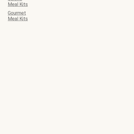
Meal Kits
Gourmet
Meal Kits