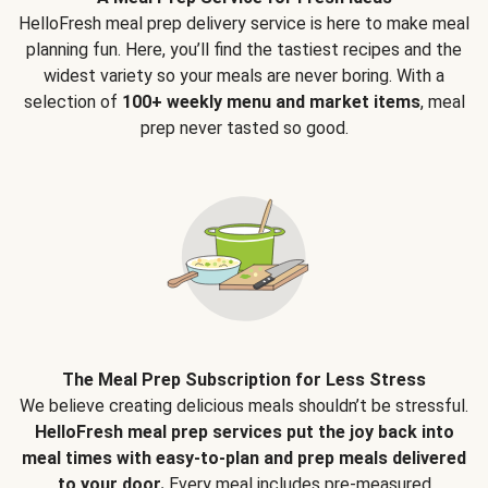
HelloFresh meal prep delivery service is here to make meal
planning fun. Here, you’ll find the tastiest recipes and the
widest variety so your meals are never boring. With a
selection of
100+ weekly menu and market items
, meal
prep never tasted so good.
The Meal Prep Subscription for Less Stress
We believe creating delicious meals shouldn’t be stressful.
HelloFresh meal prep services put the joy back into
meal times with easy-to-plan and prep meals delivered
to your door.
Every meal includes pre-measured