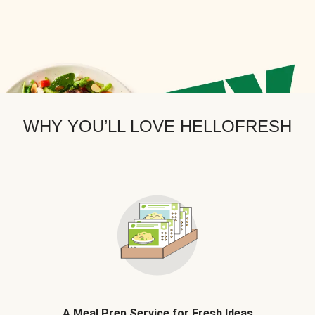
WHY YOU’LL LOVE HELLOFRESH
A Meal Prep Service for Fresh Ideas