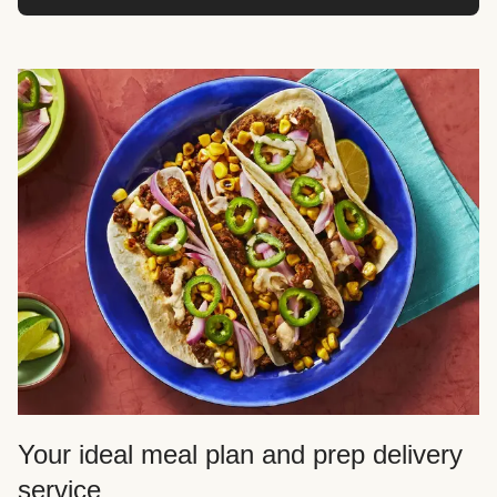
Your ideal meal plan and prep delivery
service