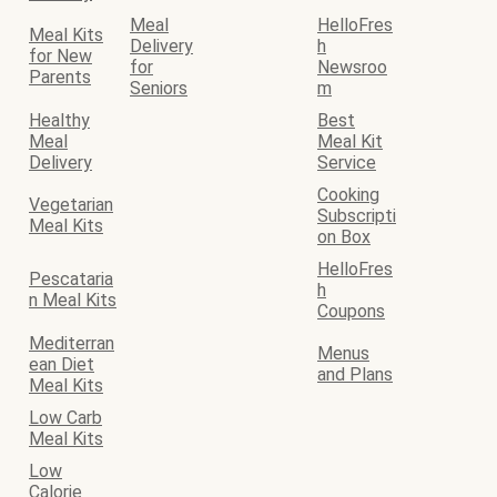
Meal
HelloFres
Meal Kits
Delivery
h
for New
for
Newsroo
Parents
Seniors
m
Healthy
Best
Meal
Meal Kit
Delivery
Service
Cooking
Vegetarian
Subscripti
Meal Kits
on Box
HelloFres
Pescataria
h
n Meal Kits
Coupons
Mediterran
Menus
ean Diet
and Plans
Meal Kits
Low Carb
Meal Kits
Low
Calorie