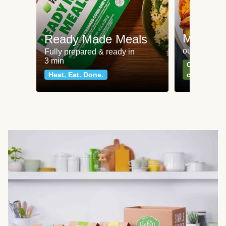
Meat an
Ready Made Meals
our most po
Fully prepared & ready in
3 min
Can't go wr
Heat. Eat. Done.
classics