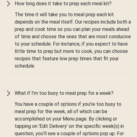
How long does it take to prep each meal kit?
The time it will take you to meal prep each kit
depends on the meal itself. Our recipes include both a
prep and cook time so you can plan your meals ahead
of time and choose the ones that are most conducive
to your schedule. For instance, if you expect to have
little time to prep but more to cook, you can choose
recipes that feature low prep times that fit your
schedule.
What if I'm too busy to meal prep for a week?
You have a couple of options if you're too busy to
meal prep for the week, all of which can be
accomplished on your Menu page. By clicking or
tapping on 'Edit Delivery' on the specific week(s) in
question, you'll see a couple of options pop up. For