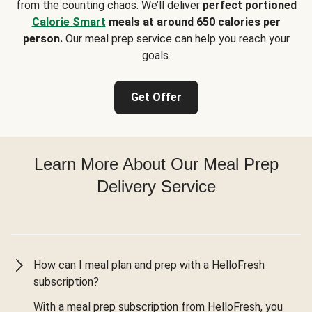
from the counting chaos. We’ll deliver
perfect portioned
Calorie Smart
meals at around 650 calories per
person.
Our meal prep service can help you reach your
goals.
Get Offer
Learn More About Our Meal Prep
Delivery Service
How can I meal plan and prep with a HelloFresh
subscription?
With a meal prep subscription from HelloFresh, you