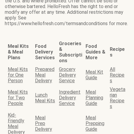
the U.S. and where prohibited. Offer cannot be sold or
otherwise bartered. HelloFresh has the right to end or
modify any offer at any time. Additional restrictions may
apply. See
https://www.hellofresh.com/termsandconditions for more.
Groceries
Meal Kits
Food
Food
&
Recipe
& Meal
Delivery
Guides &
Subscripti
s
Plans
Services
More
ons
Meal Kits
Prepared
Grocery
All
Meal Kit
for One
Meal
Delivery
Recipe
Guide
Person
Delivery
Service
s
Vegeta
Meal Kits
Ingredient
Meal
Lunch
rian
for Two
Delivery
Planning
Meal Kits
Recipe
People
Service
Guide
s
Kid-
Meal
Meal
Friendly
Prep
Prepping
Meal
Delivery
Guide
Delivery