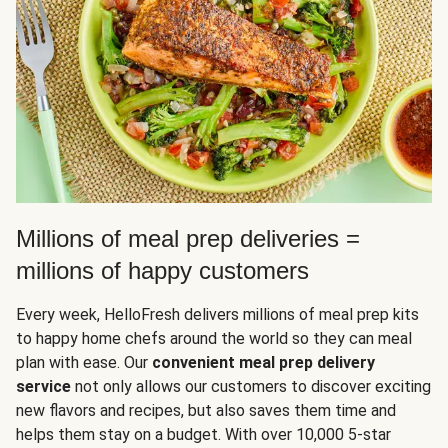
Millions of meal prep deliveries =
millions of happy customers
Every week, HelloFresh delivers millions of meal prep kits
to happy home chefs around the world so they can meal
plan with ease. Our
convenient meal prep delivery
service
not only allows our customers to discover exciting
new flavors and recipes, but also saves them time and
helps them stay on a budget. With over 10,000 5-star