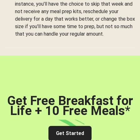
instance, you'll have the choice to skip that week and
not receive any meal prep kits, reschedule your
delivery for a day that works better, or change the box
size if you'll have some time to prep, but not so much
that you can handle your regular amount.
Get Free Breakfast for
Life + 10 Free Meals
*
Get Started