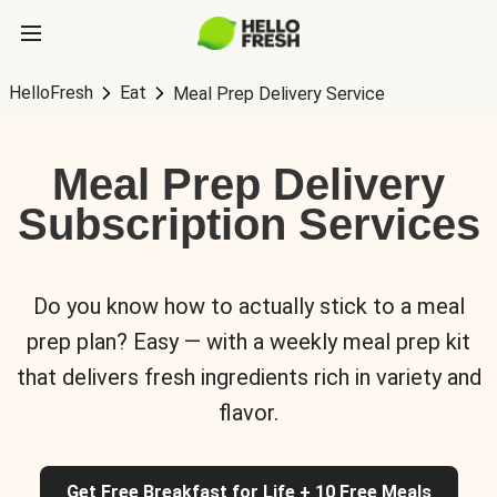
HelloFresh
Eat
Meal Prep Delivery Service
Meal Prep Delivery
Subscription Services
Do you know how to actually stick to a meal
prep plan? Easy — with a weekly meal prep kit
that delivers fresh ingredients rich in variety and
flavor.
Get Free Breakfast for Life + 10 Free Meals