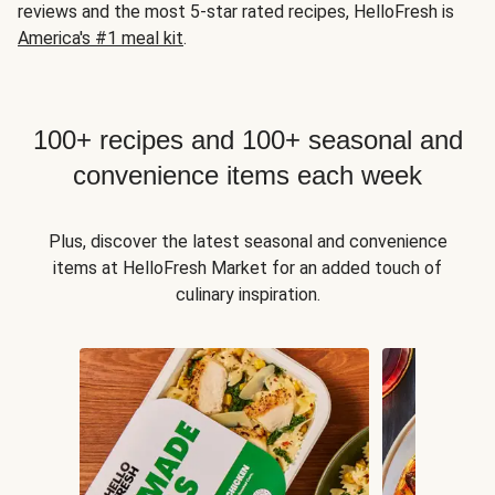
reviews and the most 5-star rated recipes, HelloFresh is
America's #1 meal kit
.
100+ recipes and 100+ seasonal and
convenience items each week
Plus, discover the latest seasonal and convenience
items at HelloFresh Market for an added touch of
culinary inspiration.