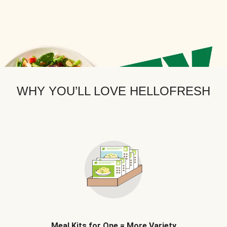
WHY YOU’LL LOVE HELLOFRESH
Meal Kits for One = More Variety