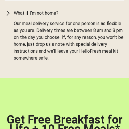
What if I’m not home?
Our meal delivery service for one person is as flexible
as you are. Delivery times are between 8 am and 8 pm
on the day you choose. If, for any reason, you won’t be
home, just drop us a note with special delivery
instructions and we’ll leave your HelloFresh meal kit
somewhere safe.
Get Free Breakfast for
Life + 10 Free Meals
*