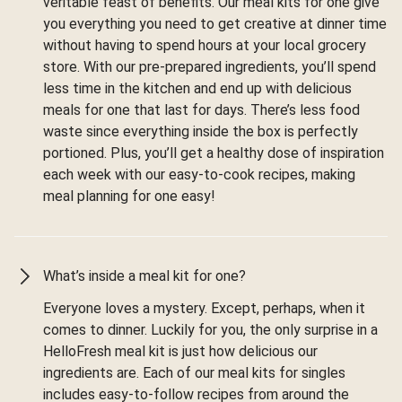
veritable feast of benefits. Our meal kits for one give
you everything you need to get creative at dinner time
without having to spend hours at your local grocery
store. With our pre-prepared ingredients, you’ll spend
less time in the kitchen and end up with delicious
meals for one that last for days. There’s less food
waste since everything inside the box is perfectly
portioned. Plus, you’ll get a healthy dose of inspiration
each week with our easy-to-cook recipes, making
meal planning for one easy!
What’s inside a meal kit for one?
Everyone loves a mystery. Except, perhaps, when it
comes to dinner. Luckily for you, the only surprise in a
HelloFresh meal kit is just how delicious our
ingredients are. Each of our meal kits for singles
includes easy-to-follow recipes from around the