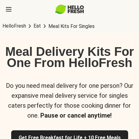
HelloFresh
Eat
Meal Kits For Singles
Meal Delivery Kits For
One From HelloFresh
Do you need meal delivery for one person? Our
expansive meal delivery service for singles
caters perfectly for those cooking dinner for
one.
Pause or cancel anytime!
Get Free Breakfast for Life + 10 Free Meals