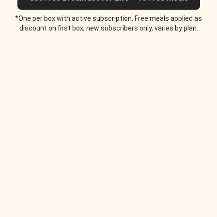
*One per box with active subscription. Free meals applied as
discount on first box, new subscribers only, varies by plan.