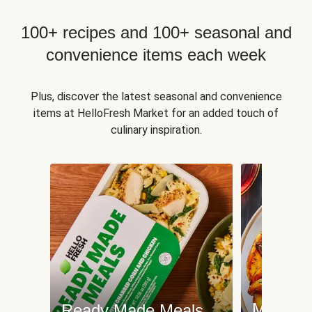
100+ recipes and 100+ seasonal and
convenience items each week
Plus, discover the latest seasonal and convenience
items at HelloFresh Market for an added touch of
culinary inspiration.
Meat an
Ready Made Meals