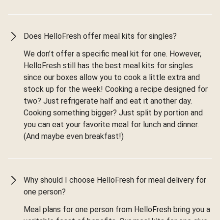
Does HelloFresh offer meal kits for singles?
We don’t offer a specific meal kit for one. However,
HelloFresh still has the best meal kits for singles
since our boxes allow you to cook a little extra and
stock up for the week! Cooking a recipe designed for
two? Just refrigerate half and eat it another day.
Cooking something bigger? Just split by portion and
you can eat your favorite meal for lunch and dinner.
(And maybe even breakfast!)
Why should I choose HelloFresh for meal delivery for
one person?
Meal plans for one person from HelloFresh bring you a