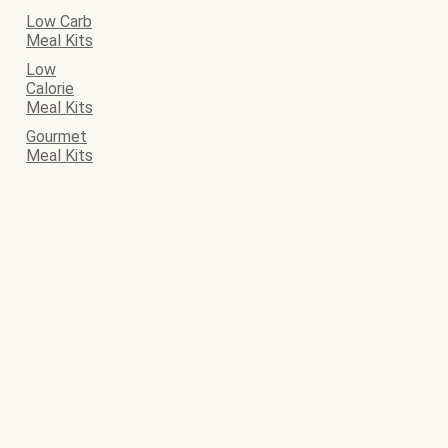
Low Carb
Meal Kits
Low
Calorie
Meal Kits
Gourmet
Meal Kits