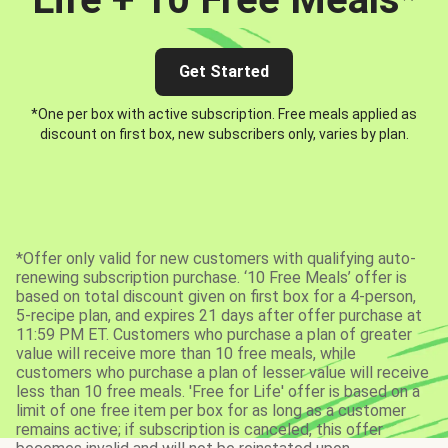
Get Started
*One per box with active subscription. Free meals applied as
discount on first box, new subscribers only, varies by plan.
*Offer only valid for new customers with qualifying auto-
renewing subscription purchase. ‘10 Free Meals’ offer is
based on total discount given on first box for a 4-person,
5-recipe plan, and expires 21 days after offer purchase at
11:59 PM ET. Customers who purchase a plan of greater
value will receive more than 10 free meals, while
customers who purchase a plan of lesser value will receive
less than 10 free meals. 'Free for Life' offer is based on a
limit of one free item per box for as long as a customer
remains active; if subscription is canceled, this offer