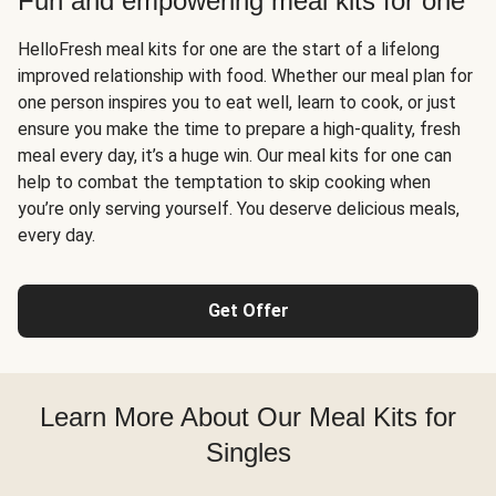
Fun and empowering meal kits for one
HelloFresh meal kits for one are the start of a lifelong
improved relationship with food. Whether our meal plan for
one person inspires you to eat well, learn to cook, or just
ensure you make the time to prepare a high-quality, fresh
meal every day, it’s a huge win. Our meal kits for one can
help to combat the temptation to skip cooking when
you’re only serving yourself. You deserve delicious meals,
every day.
Get Offer
Learn More About Our Meal Kits for
Singles