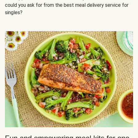
could you ask for from the best meal delivery service for
singles?