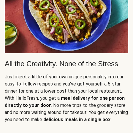
All the Creativity. None of the Stress
Just inject a little of your own unique personality into our
easy-to-follow recipes
and you’ve got yourself a 5-star
dinner for one at a lower cost than your local restaurant.
With HelloFresh, you get a
meal delivery
for one person
directly to your door
. No more trips to the grocery store
and no more waiting around for takeout. You get everything
you need to make
delicious meals in a single box
.