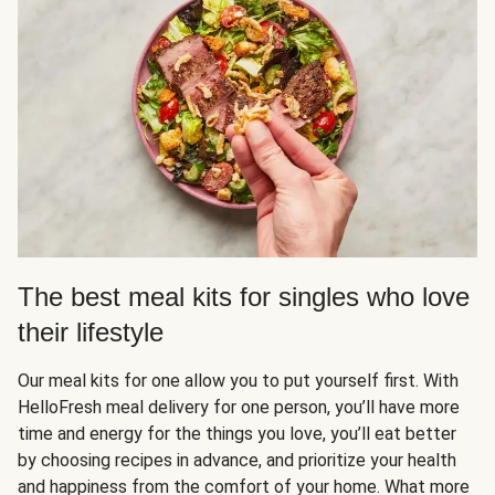
The best meal kits for singles who love
their lifestyle
Our meal kits for one allow you to put yourself first. With
HelloFresh meal delivery for one person, you’ll have more
time and energy for the things you love, you’ll eat better
by choosing recipes in advance, and prioritize your health
and happiness from the comfort of your home. What more