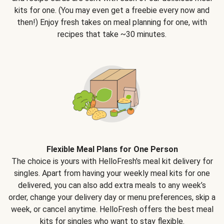
kits for one. (You may even get a freebie every now and
then!) Enjoy fresh takes on meal planning for one, with
recipes that take ~30 minutes.
Flexible Meal Plans for One Person
The choice is yours with HelloFresh's meal kit delivery for
singles. Apart from having your weekly meal kits for one
delivered, you can also add extra meals to any week’s
order, change your delivery day or menu preferences, skip a
week, or cancel anytime. HelloFresh offers the best meal
kits for singles who want to stay flexible.