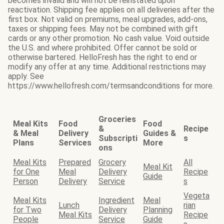
becomes invalid and will not be reinstated upon
reactivation. Shipping fee applies on all deliveries after the
first box. Not valid on premiums, meal upgrades, add-ons,
taxes or shipping fees. May not be combined with gift
cards or any other promotion. No cash value. Void outside
the U.S. and where prohibited. Offer cannot be sold or
otherwise bartered. HelloFresh has the right to end or
modify any offer at any time. Additional restrictions may
apply. See
https://www.hellofresh.com/termsandconditions for more.
Groceries
Meal Kits
Food
Food
&
Recipe
& Meal
Delivery
Guides &
Subscripti
s
Plans
Services
More
ons
Meal Kits
Prepared
Grocery
All
Meal Kit
for One
Meal
Delivery
Recipe
Guide
Person
Delivery
Service
s
Vegeta
Meal Kits
Ingredient
Meal
Lunch
rian
for Two
Delivery
Planning
Meal Kits
Recipe
People
Service
Guide