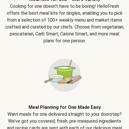
Cooking for one doesn't have to be boring! HelloFresh
offers the best meal kits for singles, enabling you to pick
from a selection of 100+ weekly menu and market items
crafted and curated by our chefs. Choose from vegetarian,
pescatarian, Carb Smart, Calorie Smart, and more meal
plans for one person.
Meal Planning for One Made Easy
Want meals for one delivered straight to your doorstep?
We’ve got you covered; fresh, pre-measured ingredients
and recipe cards are sent with each of our delicious meal