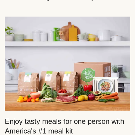
Enjoy tasty meals for one person with
America's #1 meal kit