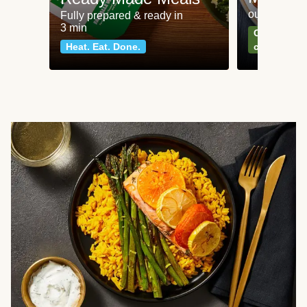
our most po
Fully prepared & ready in
3 min
Can't go wr
Heat. Eat. Done.
classics