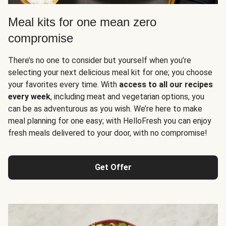
Meal kits for one mean zero
compromise
There’s no one to consider but yourself when you’re
selecting your next delicious meal kit for one; you choose
your favorites every time. With
access to all our recipes
every week
, including meat and vegetarian options, you
can be as adventurous as you wish. We’re here to make
meal planning for one easy; with HelloFresh you can enjoy
fresh meals delivered to your door, with no compromise!
Get Offer