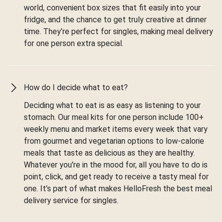
world, convenient box sizes that fit easily into your
fridge, and the chance to get truly creative at dinner
time. They’re perfect for singles, making meal delivery
for one person extra special.
How do I decide what to eat?
Deciding what to eat is as easy as listening to your
stomach. Our meal kits for one person include 100+
weekly menu and market items every week that vary
from gourmet and vegetarian options to low-calorie
meals that taste as delicious as they are healthy.
Whatever you're in the mood for, all you have to do is
point, click, and get ready to receive a tasty meal for
one. It’s part of what makes HelloFresh the best meal
delivery service for singles.