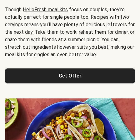
Though
HelloFresh meal kits
focus on couples, they're
actually perfect for single people too. Recipes with two
servings means you’ll have plenty of delicious leftovers for
the next day. Take them to work, reheat them for dinner, or
share them with friends at a summer picnic. You can
stretch out ingredients however suits you best, making our
meal kits for singles an even better value.
Get Offer