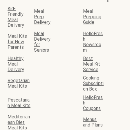
s
Kid-
Meal
Meal
Friendly
Prep
Prepping
Meal
Delivery
Guide
Delivery
Meal
HelloFres
Meal Kits
Delivery
h
for New
for
Newsroo
Parents
Seniors
m
Healthy
Best
Meal
Meal Kit
Delivery
Service
Cooking
Vegetarian
Subscripti
Meal Kits
on Box
HelloFres
Pescataria
h
n Meal Kits
Coupons
Mediterran
Menus
ean Diet
and Plans
Meal Kits