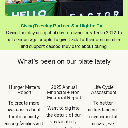
GivingTuesday Partner Spotlights: Our...
GivingTuesday is a global day of giving, created in 2012 to
help encourage people to give back to their communities
and support causes they care about during.
What’s been on our plate lately
Hunger Matters
2025 Annual
Life Cycle
Report
Financial + Non-
Assessment
Financial Report
To create more 
To better 
Want to dig into 
awareness about 
understand our 
the details of our 
food insecurity 
environmental 
sustainability 
among families and 
impact, we 