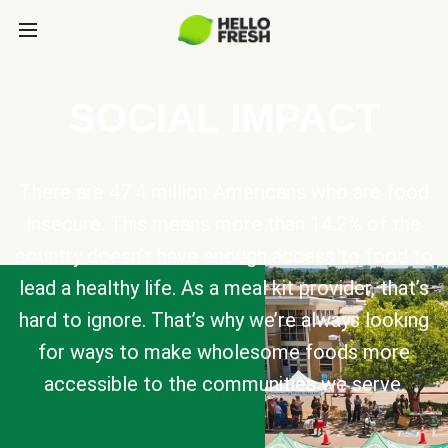
SOCIAL IMPACT
There are 47.4 million Americans who are food
insecure. This means more than 14.2% of the
country doesn’t have enough access to food to
lead a healthy life. As a meal kit provider, that’s
hard to ignore. That’s why we’re always looking
for ways to make wholesome foods more
accessible to the communities we serve.