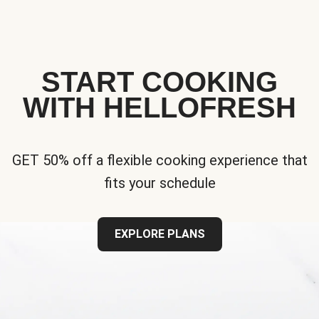
START COOKING
WITH HELLOFRESH
GET 50% off a flexible cooking experience that
fits your schedule
EXPLORE PLANS