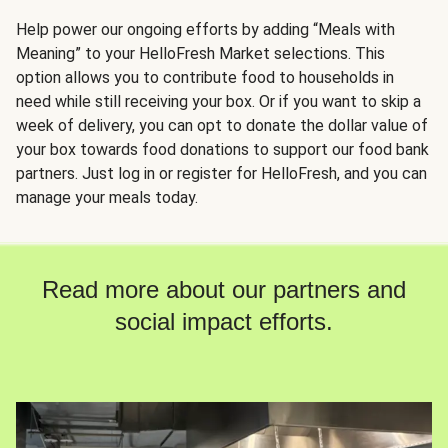
Help power our ongoing efforts by adding “Meals with
Meaning” to your HelloFresh Market selections. This
option allows you to contribute food to households in
need while still receiving your box. Or if you want to skip a
week of delivery, you can opt to donate the dollar value of
your box towards food donations to support our food bank
partners. Just log in or register for HelloFresh, and you can
manage your meals today.
Read more about our partners and
social impact efforts.