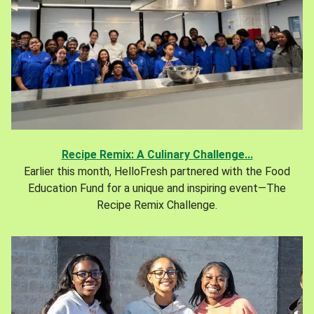
Recipe Remix: A Culinary Challenge...
Earlier this month, HelloFresh partnered with the Food
Education Fund for a unique and inspiring event—The
Recipe Remix Challenge.