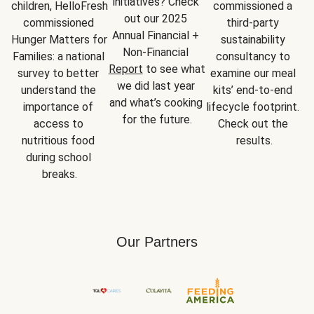
initiatives? Check 
children, HelloFresh 
commissioned a 
out our 2025 
commissioned 
third-party 
Annual Financial + 
Hunger Matters for 
sustainability 
Non-Financial 
Families: a national 
consultancy to 
Report
 to see what 
survey to better 
examine our meal 
we did last year 
understand the 
kits’ end-to-end 
and what’s cooking 
importance of 
lifecycle footprint. 
for the future.
access to 
Check out the 
nutritious food 
results.
during school 
breaks.
Our Partners