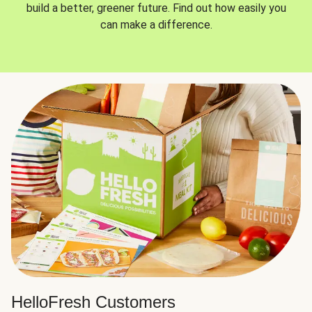
build a better, greener future. Find out how easily you
can make a difference.
HelloFresh Customers