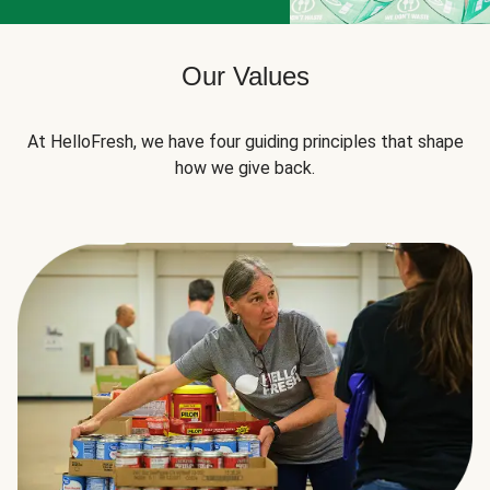
Our Values
At HelloFresh, we have four guiding principles that shape
how we give back.