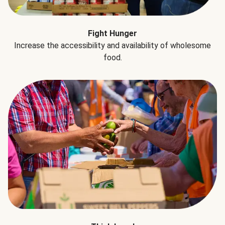
Fight Hunger
Increase the accessibility and availability of wholesome
food.