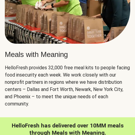
Meals with Meaning
HelloFresh provides 32,000 free meal kits to people facing
food insecurity each week. We work closely with our
nonprofit partners in regions where we have distribution
centers – Dallas and Fort Worth, Newark, New York City,
and Phoenix – to meet the unique needs of each
community.
HelloFresh has delivered over 10MM meals
through Meals with Meaning.