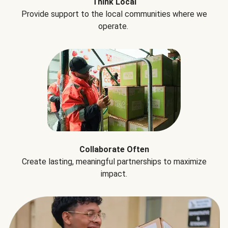
Think Local
Provide support to the local communities where we
operate.
Collaborate Often
Create lasting, meaningful partnerships to maximize
impact.