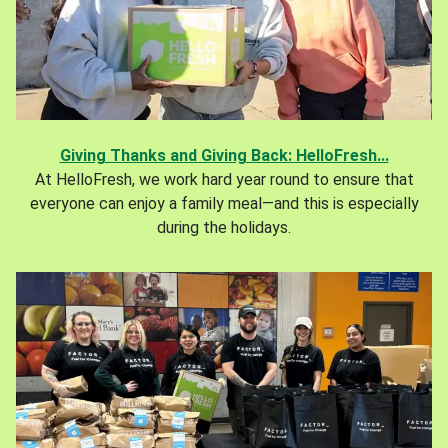
Giving Thanks and Giving Back: HelloFresh...
At HelloFresh, we work hard year round to ensure that
everyone can enjoy a family meal—and this is especially
during the holidays.