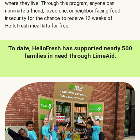
where they live. Through this program, anyone can
nominate
a friend, loved one, or neighbor facing food
insecurity for the chance to receive 12 weeks of
HelloFresh meal kits for free.
To date, HelloFresh has supported nearly 500
families in need through LimeAid.