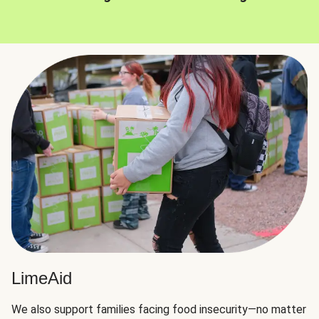
LimeAid
We also support families facing food insecurity—no matter