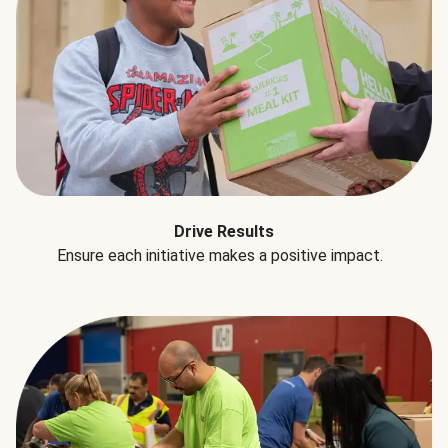
Drive Results
Ensure each initiative makes a positive impact.