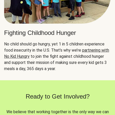
Fighting Childhood Hunger
No child should go hungry, yet 1 in 5 children experience
food insecurity in the U.S. That’s why we’re
partnering with
No Kid Hungry
to join the fight against childhood hunger
and support their mission of making sure every kid gets 3
meals a day, 365 days a year.
Ready to Get Involved?
We believe that working together is the only way we can