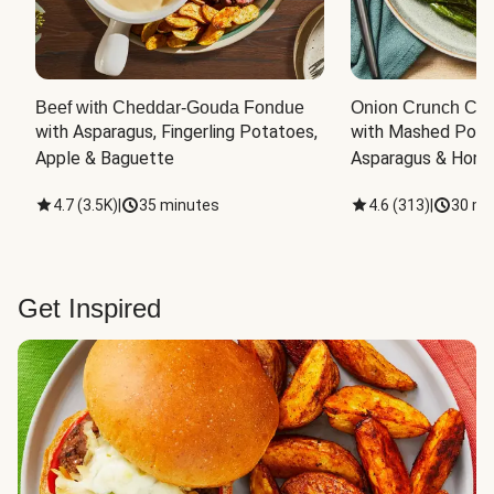
Beef with Cheddar-Gouda Fondue
Onion Crunch Chi
with Asparagus, Fingerling Potatoes, 
with Mashed Potat
Apple & Baguette
Asparagus & Honey
4.7
(
3.5K
)
|
35 minutes
4.6
(
313
)
|
30 mi
Get Inspired