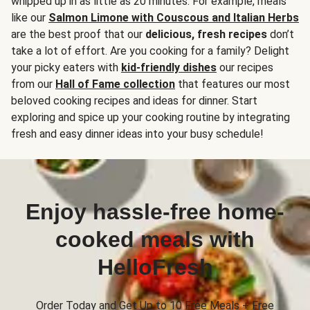
whipped up in as little as 20 minutes. For example, meals
like our
Salmon Limone with Couscous and Italian Herbs
are the best proof that our
delicious, fresh recipes
don’t
take a lot of effort. Are you cooking for a family? Delight
your picky eaters with
kid-friendly dishes
our recipes
from our
Hall of Fame collection
that features our most
beloved cooking recipes and ideas for dinner. Start
exploring and spice up your cooking routine by integrating
fresh and easy dinner ideas into your busy schedule!
Enjoy hassle-free home-
cooked meals with
HelloFresh
Order Today and Get Up to 10 Free Meals + Free