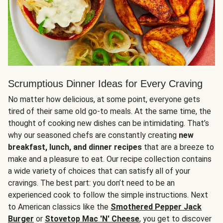
Scrumptious Dinner Ideas for Every Craving
No matter how delicious, at some point, everyone gets
tired of their same old go-to meals. At the same time, the
thought of cooking new dishes can be intimidating. That’s
why our seasoned chefs are constantly creating
new
breakfast, lunch, and dinner recipes
that are a breeze to
make and a pleasure to eat. Our recipe collection contains
a wide variety of choices that can satisfy all of your
cravings. The best part: you don’t need to be an
experienced cook to follow the simple instructions. Next
to American classics like the
Smothered Pepper Jack
Burger
or
Stovetop Mac 'N' Cheese
, you get to discover