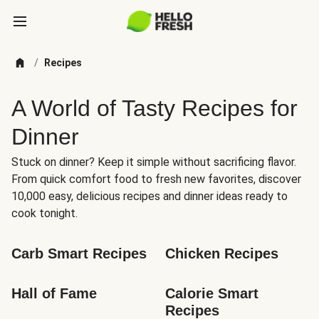
/
Recipes
A World of Tasty Recipes for
Dinner
Stuck on dinner? Keep it simple without sacrificing flavor.
From quick comfort food to fresh new favorites, discover
10,000 easy, delicious recipes and dinner ideas ready to
cook tonight.
Carb Smart Recipes
Chicken Recipes
Hall of Fame
Calorie Smart 
Recipes