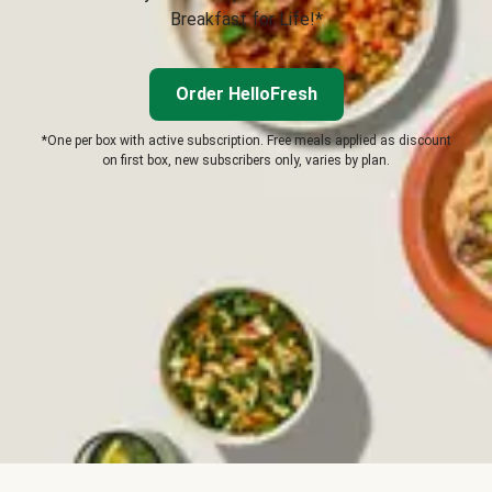
Breakfast for Life!*
Order HelloFresh
*One per box with active subscription. Free meals applied as discount
on first box, new subscribers only, varies by plan.