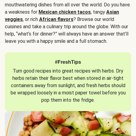
mouthwatering dishes from all over the world. Do you have
a weakness for
Mexican chicken tacos
, tangy
Asian
veggies
, or rich
African flavors
? Browse our world
cuisines and take a culinary trip around the globe. With our
help, “what’s for dinner?” will always have an answer that’ll
leave you with a happy smile and a full stomach.
#FreshTips
Turn good recipes into great recipes with herbs. Dry
herbs retain their flavor best when stored in air-tight
containers away from sunlight, and fresh herbs should
be wrapped loosely in a moist paper towel before you
pop them into the fridge.