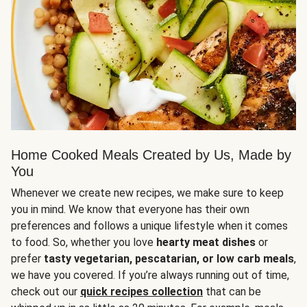
Home Cooked Meals Created by Us, Made by
You
Whenever we create new recipes, we make sure to keep
you in mind. We know that everyone has their own
preferences and follows a unique lifestyle when it comes
to food. So, whether you love
hearty meat dishes
or
prefer
tasty vegetarian, pescatarian, or low carb meals
,
we have you covered. If you’re always running out of time,
check out our
quick recipes collection
that can be