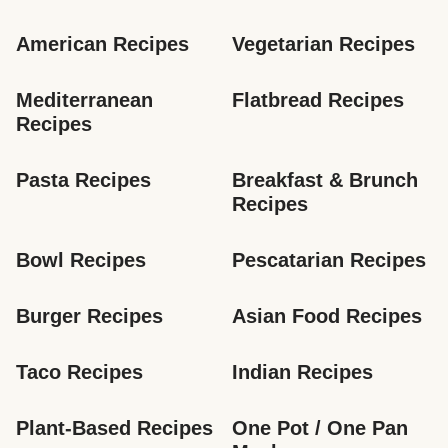
American Recipes
Vegetarian Recipes
Mediterranean 
Flatbread Recipes
Recipes
Pasta Recipes
Breakfast & Brunch 
Recipes
Bowl Recipes
Pescatarian Recipes
Burger Recipes
Asian Food Recipes
Taco Recipes
Indian Recipes
Plant-Based Recipes
One Pot / One Pan 