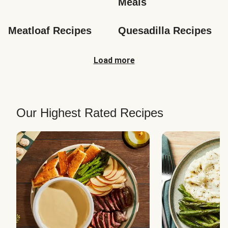
Meals
Meatloaf Recipes
Quesadilla Recipes
Load more
Our Highest Rated Recipes