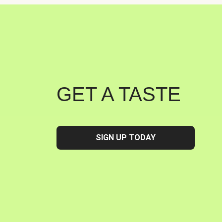
GET A TASTE
SIGN UP TODAY