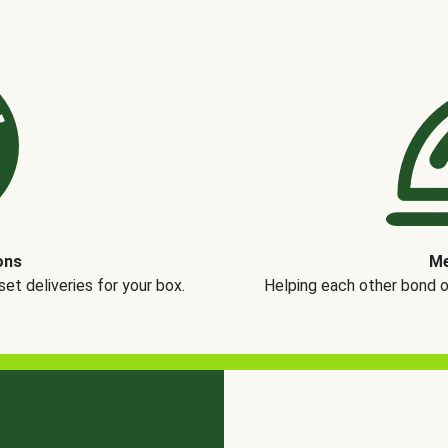
ons
Me
t deliveries for your box.
Helping each other bond 