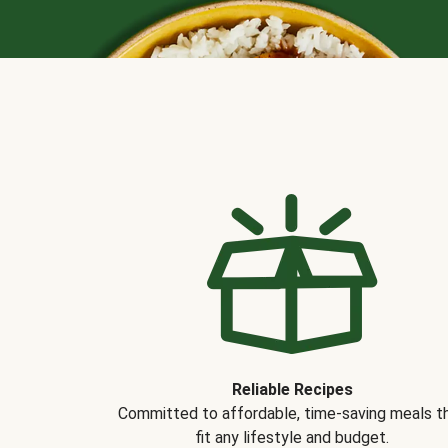
Reliable Recipes
Committed to affordable, time-saving meals t
fit any lifestyle and budget.