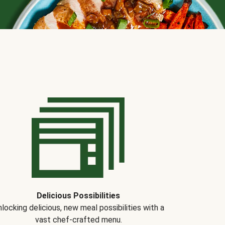
Delicious Possibilities
locking delicious, new meal possibilities with a
vast chef-crafted menu.