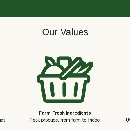
Our Values
Farm-Fresh Ingredients
hat
Peak produce, from farm to fridge.
Un