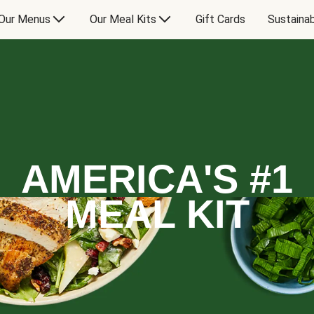
Our Menus
Our Meal Kits
Gift Cards
Sustainab
AMERICA'S #1
MEAL KIT