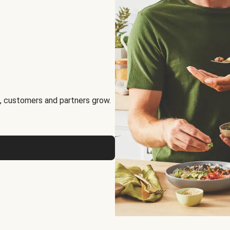
, customers and partners grow.