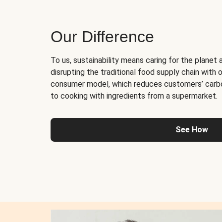
Our Difference
To us, sustainability means caring for the planet 
disrupting the traditional food supply chain with o
consumer model, which reduces customers’ carb
to cooking with ingredients from a supermarket.
See How