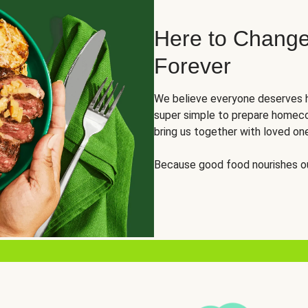
Here to Change
Forever
We believe everyone deserves h
super simple to prepare homeco
bring us together with loved on
Because good food nourishes ou