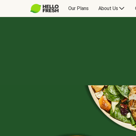
Our Plans
About Us