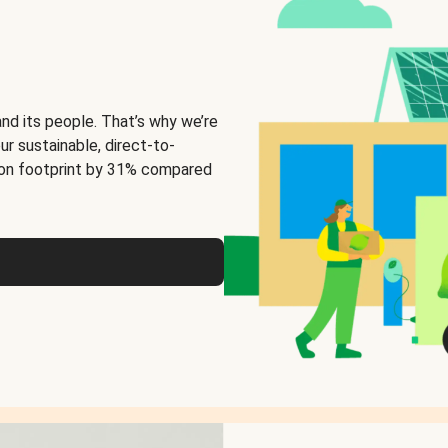
and its people. That’s why we’re
ur sustainable, direct-to-
on footprint by 31% compared