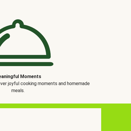
aningful Moments
over joyful cooking moments and homemade
meals.