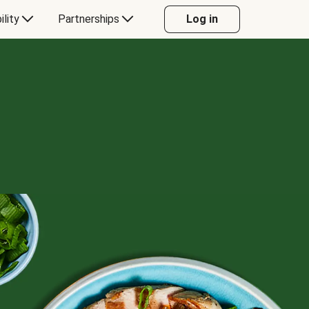
ility
Partnerships
Log in