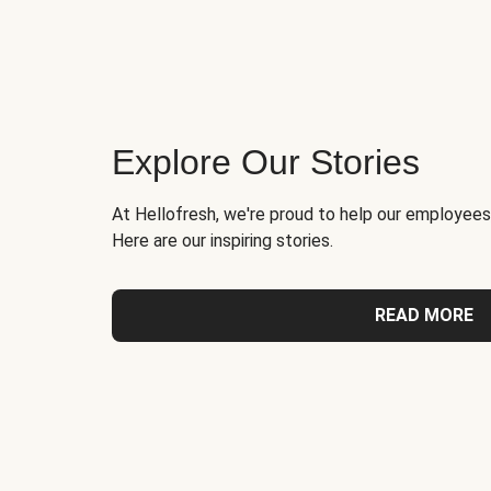
Explore Our Stories
At Hellofresh, we're proud to help our employees
Here are our inspiring stories.
READ MORE