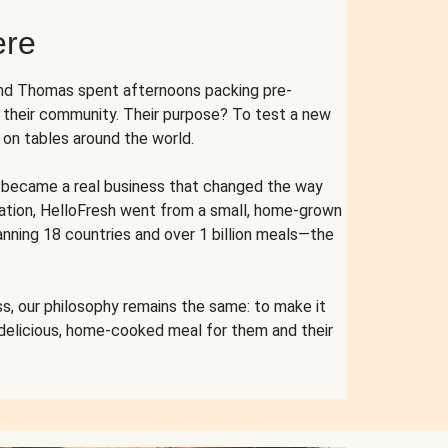
ere
and Thomas spent afternoons packing pre-
r their community. Their purpose? To test a new
n tables around the world.
ent became a real business that changed the way
cation, HelloFresh went from a small, home-grown
anning 18 countries and over 1 billion meals—the
s, our philosophy remains the same: to make it
 delicious, home-cooked meal for them and their