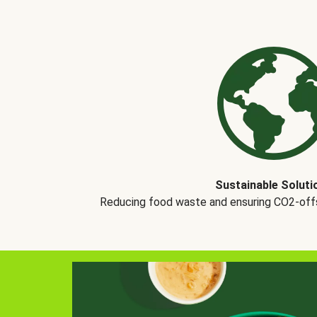
Sustainable Soluti
Reducing food waste and ensuring CO2-offse