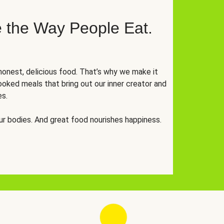
 the Way People Eat.
onest, delicious food. That’s why we make it
oked meals that bring out our inner creator and
es.
r bodies. And great food nourishes happiness.