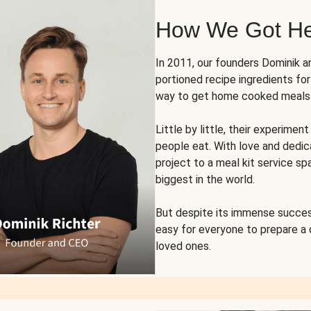
How We Got H
In 2011, our founders Dominik 
portioned recipe ingredients fo
way to get home cooked meals o
Little by little, their experim
people eat. With love and dedi
project to a meal kit service sp
biggest in the world.
But despite its immense succes
easy for everyone to prepare a
loved ones.