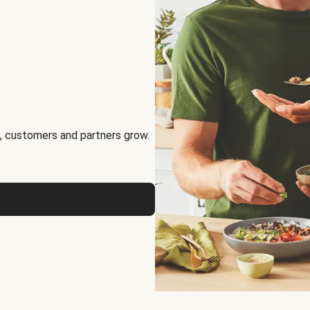
, customers and partners grow.