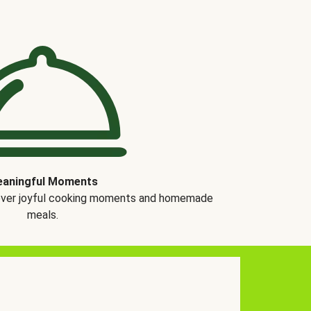
aningful Moments
over joyful cooking moments and homemade
meals.