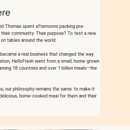
ere
and Thomas spent afternoons packing pre-
r their community. Their purpose? To test a new
n tables around the world.
ent became a real business that changed the way
cation, HelloFresh went from a small, home-grown
anning 18 countries and over 1 billion meals—the
s, our philosophy remains the same: to make it
 delicious, home-cooked meal for them and their