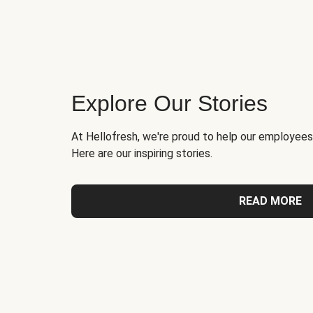
Explore Our Stories
At Hellofresh, we're proud to help our employees
Here are our inspiring stories.
READ MORE