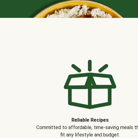
Reliable Recipes
Committed to affordable, time-saving meals t
fit any lifestyle and budget.