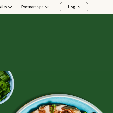
ility
Partnerships
Log in