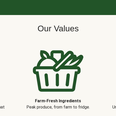
Our Values
Farm-Fresh Ingredients
hat
Peak produce, from farm to fridge.
Un