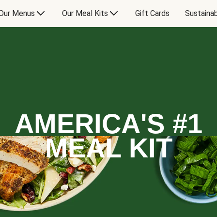
Our Menus
Our Meal Kits
Gift Cards
Sustainab
AMERICA'S #1
MEAL KIT