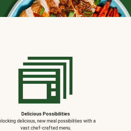
Delicious Possibilities
locking delicious, new meal possibilities with a
vast chef-crafted menu.