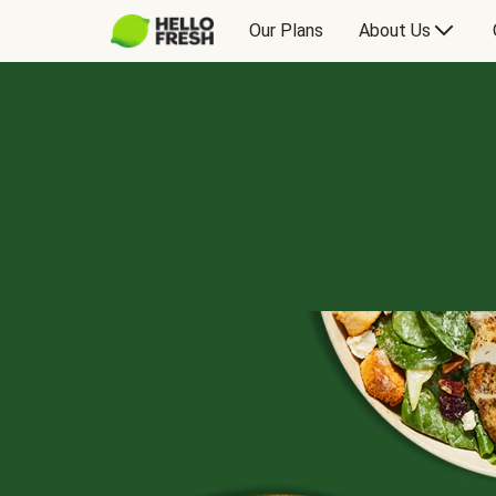
Our Plans
About Us