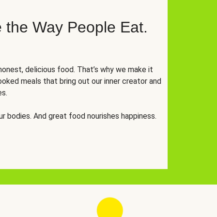
 the Way People Eat.
onest, delicious food. That’s why we make it
oked meals that bring out our inner creator and
es.
r bodies. And great food nourishes happiness.