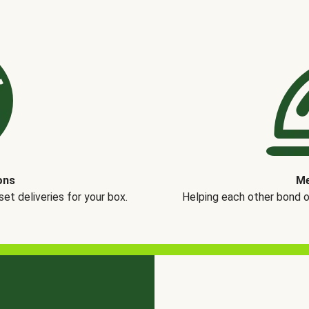
ons
Me
t deliveries for your box.
Helping each other bond 