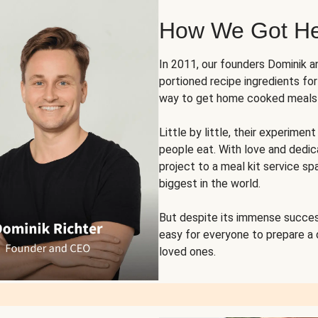
How We Got H
In 2011, our founders Dominik 
portioned recipe ingredients fo
way to get home cooked meals o
Little by little, their experim
people eat. With love and dedi
project to a meal kit service sp
biggest in the world.
But despite its immense succes
easy for everyone to prepare a
loved ones.