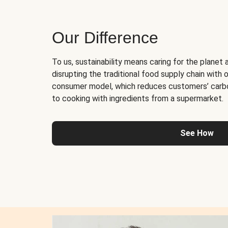
Our Difference
To us, sustainability means caring for the planet 
disrupting the traditional food supply chain with o
consumer model, which reduces customers’ carb
to cooking with ingredients from a supermarket.
See How