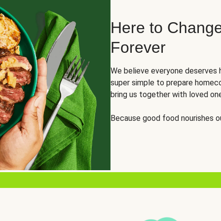
Here to Change
Forever
We believe everyone deserves h
super simple to prepare homeco
bring us together with loved on
Because good food nourishes ou