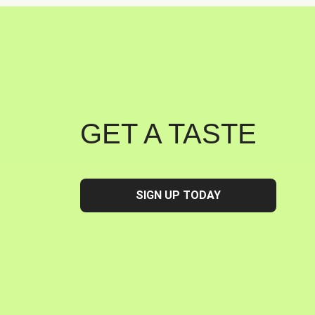
GET A TASTE
SIGN UP TODAY