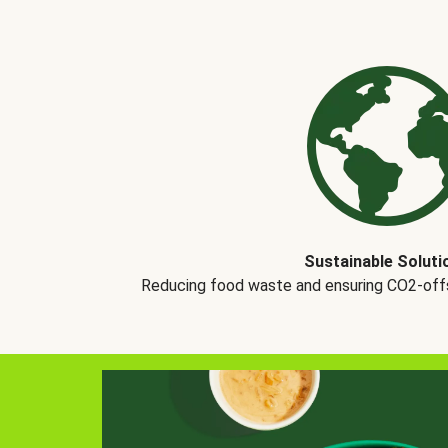
Sustainable Soluti
Reducing food waste and ensuring CO2-offse