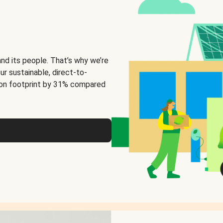
and its people. That’s why we’re
ur sustainable, direct-to-
on footprint by 31% compared