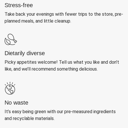
Stress-free
Take back your evenings with fewer trips to the store, pre-
planned meals, and little cleanup.
Dietarily diverse
Picky appetites welcome! Tell us what you like and don’t
like, and we’ll recommend something delicious.
No waste
It’s easy being green with our pre-measured ingredients
and recyclable materials.