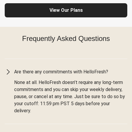
View Our Plans
Frequently Asked Questions
Are there any commitments with HelloFresh?
None at all. HelloFresh doesn’t require any long-term
commitments and you can skip your weekly delivery,
pause, or cancel at any time. Just be sure to do so by
your cutoff: 11:59 pm PST 5 days before your
delivery.