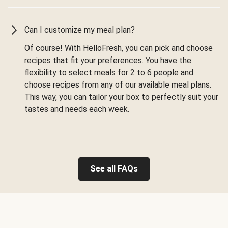
Can I customize my meal plan?
Of course! With HelloFresh, you can pick and choose
recipes that fit your preferences. You have the
flexibility to select meals for 2 to 6 people and
choose recipes from any of our available meal plans.
This way, you can tailor your box to perfectly suit your
tastes and needs each week.
See all FAQs