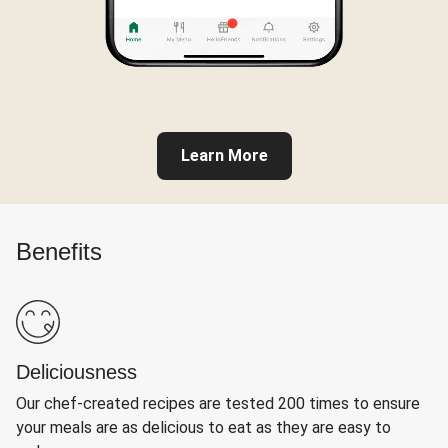
Learn More
Benefits
Deliciousness
Our chef-created recipes are tested 200 times to ensure
your meals are as delicious to eat as they are easy to