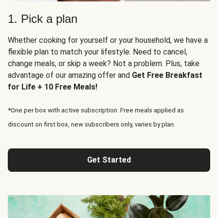
1. Pick a plan
Whether cooking for yourself or your household, we have a
flexible plan to match your lifestyle. Need to cancel,
change meals, or skip a week? Not a problem. Plus, take
advantage of our amazing offer and
Get Free Breakfast
for Life + 10 Free Meals!
*One per box with active subscription. Free meals applied as
discount on first box, new subscribers only, varies by plan.
Get Started