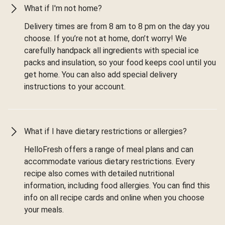
What if I'm not home?
Delivery times are from 8 am to 8 pm on the day you
choose. If you’re not at home, don’t worry! We
carefully handpack all ingredients with special ice
packs and insulation, so your food keeps cool until you
get home. You can also add special delivery
instructions to your account.
What if I have dietary restrictions or allergies?
HelloFresh offers a range of meal plans and can
accommodate various dietary restrictions. Every
recipe also comes with detailed nutritional
information, including food allergies. You can find this
info on all recipe cards and online when you choose
your meals.