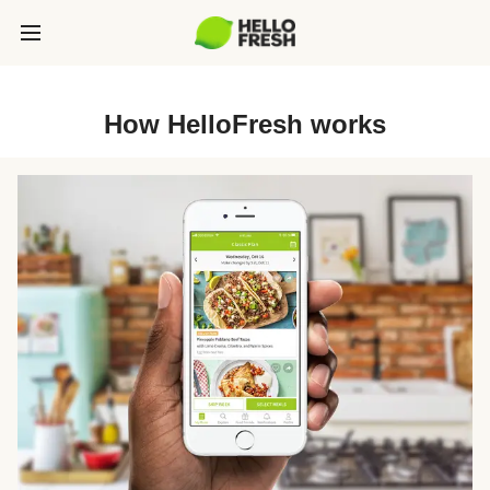
How HelloFresh works