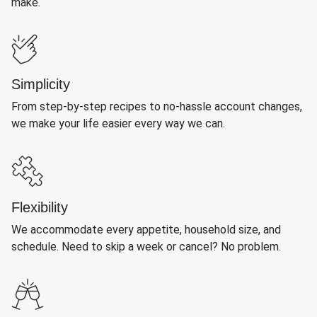
make.
Simplicity
From step-by-step recipes to no-hassle account changes,
we make your life easier every way we can.
Flexibility
We accommodate every appetite, household size, and
schedule. Need to skip a week or cancel? No problem.