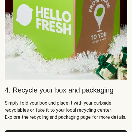
4. Recycle your box and packaging
Simply fold your box and place it with your curbside
recyclables or take it to your local recycling center.
Explore the recycling and packaging page for more details.