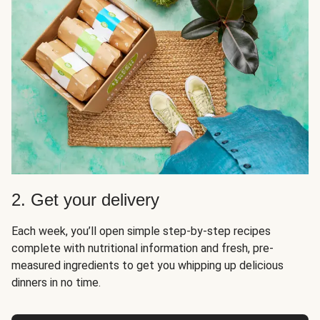
2. Get your delivery
Each week, you’ll open simple step-by-step recipes
complete with nutritional information and fresh, pre-
measured ingredients to get you whipping up delicious
dinners in no time.