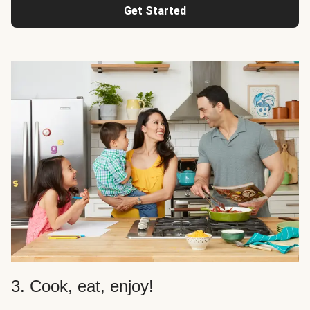
Get Started
3. Cook, eat, enjoy!