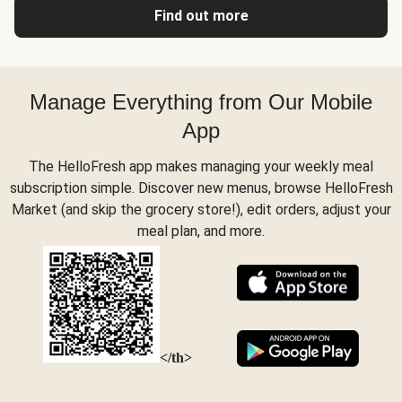
Find out more
Manage Everything from Our Mobile
App
The HelloFresh app makes managing your weekly meal
subscription simple. Discover new menus, browse HelloFresh
Market (and skip the grocery store!), edit orders, adjust your
meal plan, and more.
</th>