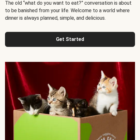
The old “what do you want to eat?” conversation is about
to be banished from your life. Welcome to a world where
dinner is always planned, simple, and delicious.
Get Started