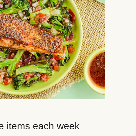
e items each week