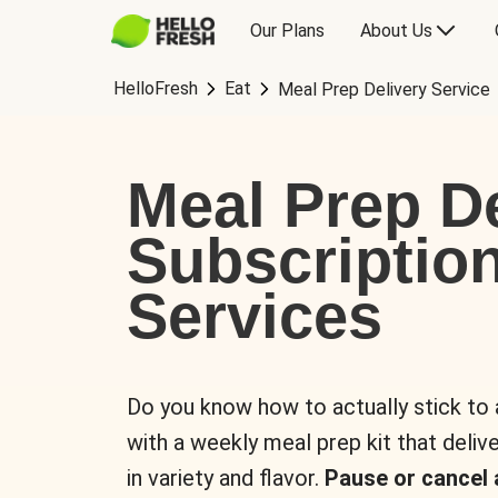
Our Plans
About Us
HelloFresh
Eat
Meal Prep Delivery Service
Meal Prep De
Subscriptio
Services
Do you know how to actually stick to
with a weekly meal prep kit that delive
in variety and flavor.
Pause or cancel 