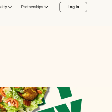
ility
Partnerships
Log in