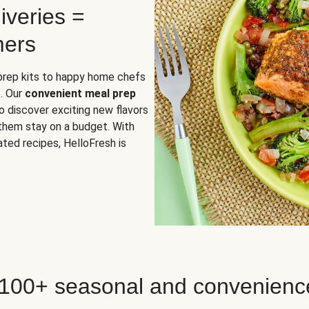
iveries =
mers
 prep kits to happy home chefs
. Our
convenient meal prep
o discover exciting new flavors
 them stay on a budget. With
ted recipes, HelloFresh is
 100+ seasonal and convenienc