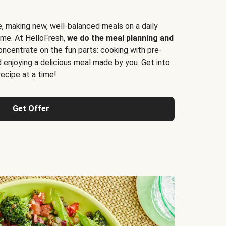
e, making new, well-balanced meals on a daily
time. At HelloFresh,
we do the meal planning and
ncentrate on the fun parts: cooking with pre-
d enjoying a delicious meal made by you. Get into
cipe at a time!
Get Offer