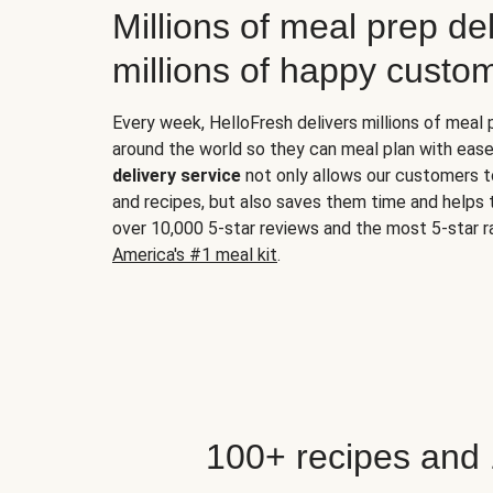
Millions of meal prep del
millions of happy custo
Every week, HelloFresh delivers millions of meal
around the world so they can meal plan with ease
delivery service
not only allows our customers t
and recipes, but also saves them time and helps
over 10,000 5-star reviews and the most 5-star ra
America's #1 meal kit
.
100+ recipes and