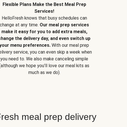
Flexible Plans Make the Best Meal Prep
Services!
HelloFresh knows that busy schedules can
change at any time.
Our meal prep services
make it easy for you to add extra meals,
change the delivery day, and even switch up
your menu preferences.
With our meal prep
elivery service, you can even skip a week when
you need to. We also make canceling simple
(although we hope you’ll love our meal kits as
much as we do).
resh meal prep delivery