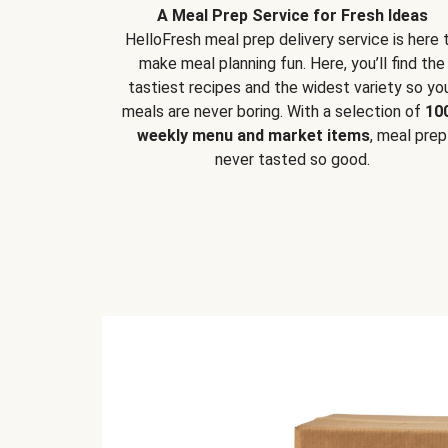
A Meal Prep Service for Fresh Ideas
HelloFresh meal prep delivery service is here 
make meal planning fun. Here, you’ll find the
tastiest recipes and the widest variety so yo
meals are never boring. With a selection of
10
weekly menu and market items
, meal prep
never tasted so good.