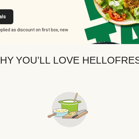
als
plied as discount on first box, new
HY YOU’LL LOVE HELLOFRE