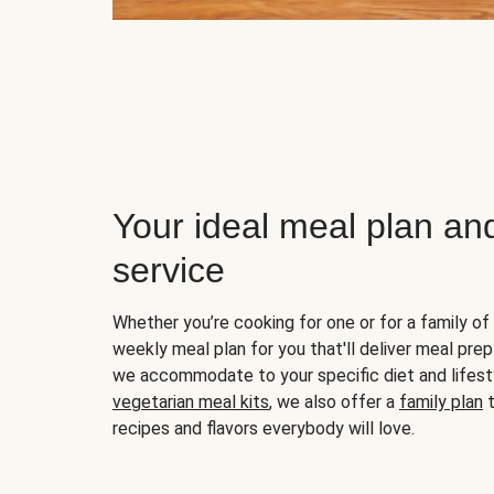
Your ideal meal plan an
service
Whether you’re cooking for one or for a family of 
weekly meal plan for you that'll deliver meal prep
we accommodate to your specific diet and lifest
vegetarian meal kits
, we also offer a
family plan
t
recipes and flavors everybody will love.