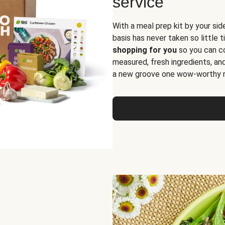
service
With a meal prep kit by your sid
basis has never taken so little 
shopping for you
so you can co
measured, fresh ingredients, an
a new groove one wow-worthy re