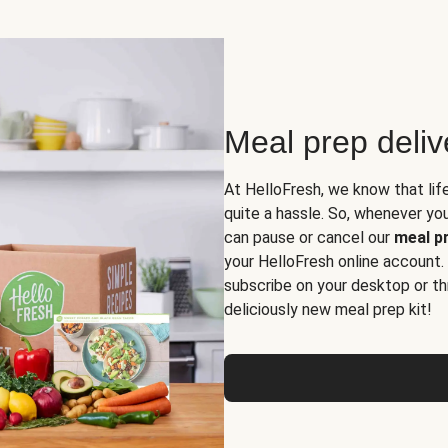
Meal prep deli
At HelloFresh, we know that lif
quite a hassle. So, whenever you 
can pause or cancel our
meal pr
your HelloFresh online account.
subscribe on your desktop or th
deliciously new meal prep kit!