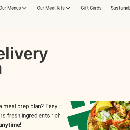
Our Menus
Our Meal Kits
Gift Cards
Sustainab
livery
n
 a meal prep plan? Easy —
rs fresh ingredients rich
anytime!