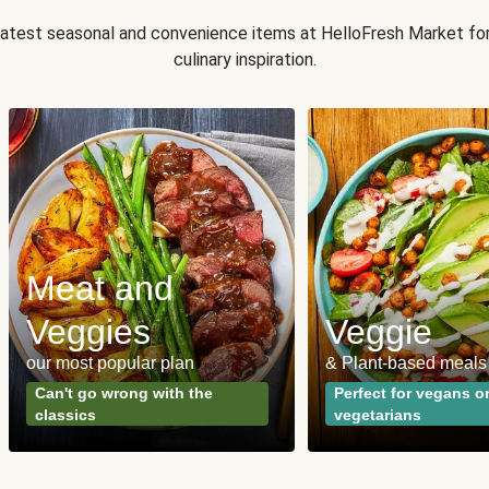
 latest seasonal and convenience items at HelloFresh Market fo
culinary inspiration.
Meat and
Veggies
Veggie
our most popular plan
& Plant-based meals
Can't go wrong with the
Perfect for vegans o
classics
vegetarians