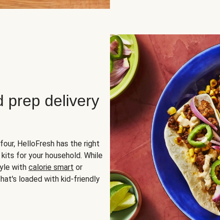
d prep delivery
four, HelloFresh has the right
 kits for your household. While
yle with
calorie smart
or
hat's loaded with kid-friendly