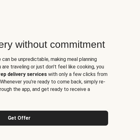
very without commitment
e can be unpredictable, making meal planning
are traveling or just don't feel like cooking, you
ep delivery services
with only a few clicks from
 Whenever you’re ready to come back, simply re-
rough the app, and get ready to receive a
Get Offer