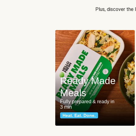
Plus, discover the
Ready Made
Meals
Fully prepared & ready in
3 min
Heat. Eat. Done.