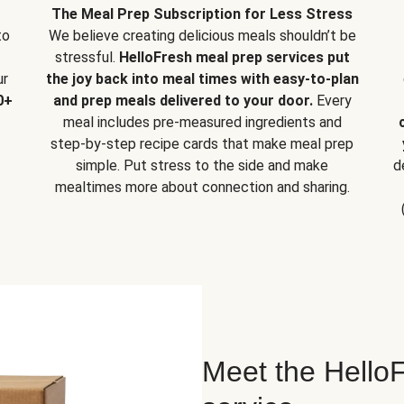
The Meal Prep Subscription for Less Stress
to
We believe creating delicious meals shouldn’t be
stressful.
HelloFresh meal prep services put
ur
the joy back into meal times with easy-to-plan
0+
and prep meals delivered to your door.
Every
meal includes pre-measured ingredients and
step-by-step recipe cards that make meal prep
simple. Put stress to the side and make
d
mealtimes more about connection and sharing.
Meet the HelloF