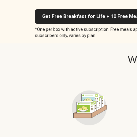
Get Free Breakfast for Life + 10 Free Me
*One per box with active subscription. Free meals ap
subscribers only, varies by plan.
W