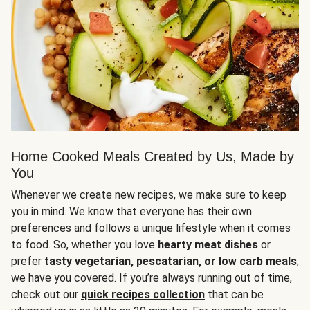
Home Cooked Meals Created by Us, Made by
You
Whenever we create new recipes, we make sure to keep
you in mind. We know that everyone has their own
preferences and follows a unique lifestyle when it comes
to food. So, whether you love
hearty meat dishes
or
prefer
tasty vegetarian, pescatarian, or low carb meals
,
we have you covered. If you’re always running out of time,
check out our
quick recipes collection
that can be