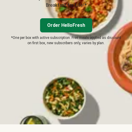
Breakfast for Life!*
Order HelloFresh
*One per box with active subscription. Free meals applied as discount
on first box, new subscribers only, varies by plan.