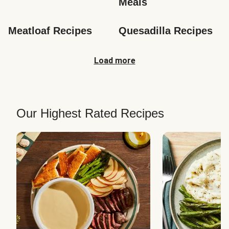
Meals
Meatloaf Recipes
Quesadilla Recipes
Load more
Our Highest Rated Recipes