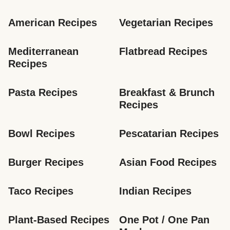
American Recipes
Vegetarian Recipes
Mediterranean 
Flatbread Recipes
Recipes
Pasta Recipes
Breakfast & Brunch 
Recipes
Bowl Recipes
Pescatarian Recipes
Burger Recipes
Asian Food Recipes
Taco Recipes
Indian Recipes
Plant-Based Recipes
One Pot / One Pan 