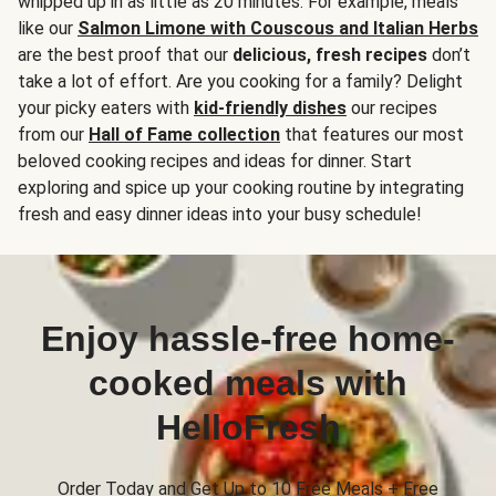
whipped up in as little as 20 minutes. For example, meals
like our
Salmon Limone with Couscous and Italian Herbs
are the best proof that our
delicious, fresh recipes
don’t
take a lot of effort. Are you cooking for a family? Delight
your picky eaters with
kid-friendly dishes
our recipes
from our
Hall of Fame collection
that features our most
beloved cooking recipes and ideas for dinner. Start
exploring and spice up your cooking routine by integrating
fresh and easy dinner ideas into your busy schedule!
Enjoy hassle-free home-
cooked meals with
HelloFresh
Order Today and Get Up to 10 Free Meals + Free