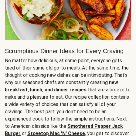
Scrumptious Dinner Ideas for Every Craving
No matter how delicious, at some point, everyone gets
tired of their same old go-to meals. At the same time, the
thought of cooking new dishes can be intimidating. That’s
why our seasoned chefs are constantly creating
new
breakfast, lunch, and dinner recipes
that are a breeze to
make and a pleasure to eat. Our recipe collection contains
a wide variety of choices that can satisfy all of your
cravings. The best part: you don’t need to be an
experienced cook to follow the simple instructions. Next
to American classics like the
Smothered Pepper Jack
Burger
or
Stovetop Mac 'N' Cheese
, you get to discover