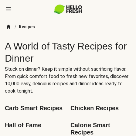
/
Recipes
A World of Tasty Recipes for
Dinner
Stuck on dinner? Keep it simple without sacrificing flavor.
From quick comfort food to fresh new favorites, discover
10,000 easy, delicious recipes and dinner ideas ready to
cook tonight.
Carb Smart Recipes
Chicken Recipes
Hall of Fame
Calorie Smart 
Recipes