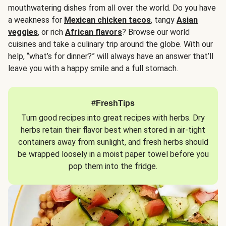
mouthwatering dishes from all over the world. Do you have
a weakness for
Mexican chicken tacos
, tangy
Asian
veggies
, or rich
African flavors
? Browse our world
cuisines and take a culinary trip around the globe. With our
help, “what’s for dinner?” will always have an answer that’ll
leave you with a happy smile and a full stomach.
#FreshTips
Turn good recipes into great recipes with herbs. Dry
herbs retain their flavor best when stored in air-tight
containers away from sunlight, and fresh herbs should
be wrapped loosely in a moist paper towel before you
pop them into the fridge.