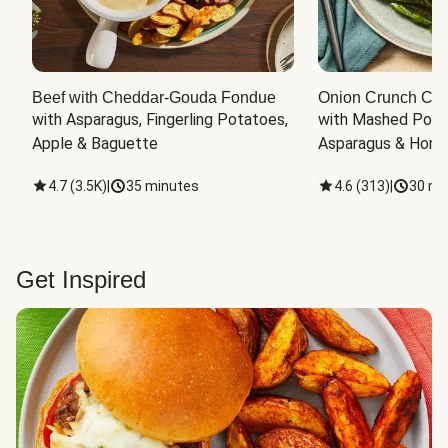
Beef with Cheddar-Gouda Fondue
Onion Crunch Chi
with Asparagus, Fingerling Potatoes, 
with Mashed Potat
Apple & Baguette
Asparagus & Honey
4.7
(
3.5K
)
|
35 minutes
4.6
(
313
)
|
30 mi
Get Inspired