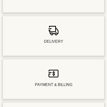
DELIVERY
PAYMENT & BILLING