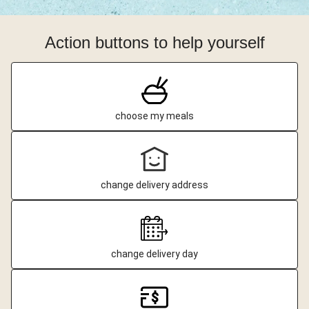
Action buttons to help yourself
choose my meals
change delivery address
change delivery day