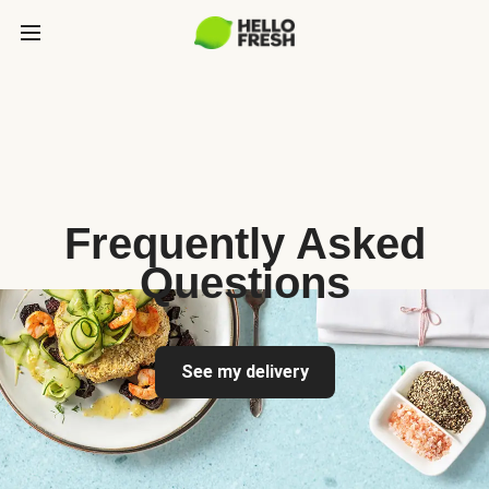
Frequently Asked
Questions
See my delivery