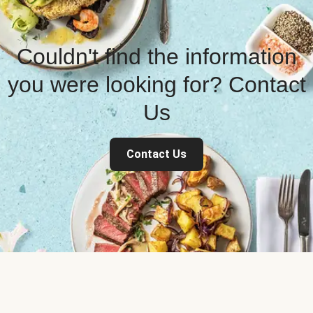
Couldn't find the information
you were looking for? Contact
Us
Contact Us