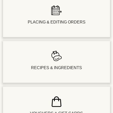
PLACING & EDITING ORDERS
RECIPES & INGREDIENTS