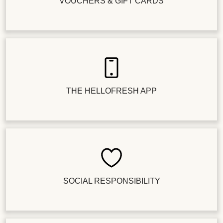
VOUCHERS & GIFT CARDS
THE HELLOFRESH APP
SOCIAL RESPONSIBILITY