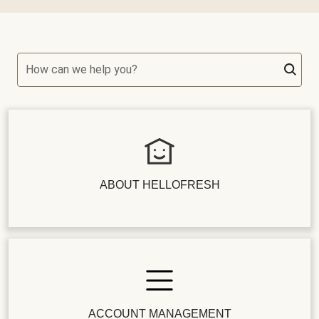
How can we help you?
ABOUT HELLOFRESH
ACCOUNT MANAGEMENT