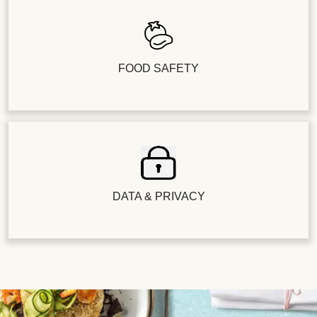
FOOD SAFETY
DATA & PRIVACY