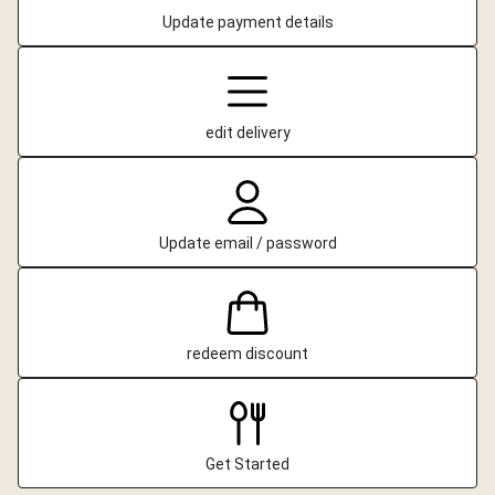
Update payment details
edit delivery
Update email / password
redeem discount
Get Started