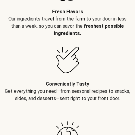
Fresh Flavors
Our ingredients travel from the farm to your door in less
than a week, so you can savor the
freshest possible
ingredients.
Conveniently Tasty
Get everything you need—from seasonal recipes to snacks,
sides, and desserts—sent right to your front door.