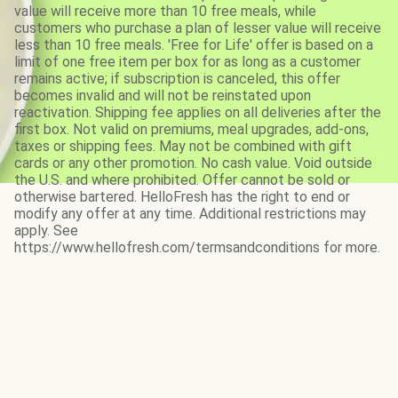
value will receive more than 10 free meals, while
customers who purchase a plan of lesser value will receive
less than 10 free meals. 'Free for Life' offer is based on a
limit of one free item per box for as long as a customer
remains active; if subscription is canceled, this offer
becomes invalid and will not be reinstated upon
reactivation. Shipping fee applies on all deliveries after the
first box. Not valid on premiums, meal upgrades, add-ons,
taxes or shipping fees. May not be combined with gift
cards or any other promotion. No cash value. Void outside
the U.S. and where prohibited. Offer cannot be sold or
otherwise bartered. HelloFresh has the right to end or
modify any offer at any time. Additional restrictions may
apply. See
https://www.hellofresh.com/termsandconditions for more.