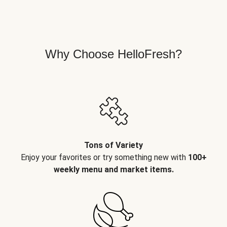
Why Choose HelloFresh?
Tons of Variety
Enjoy your favorites or try something new with
100+
weekly menu and market items.