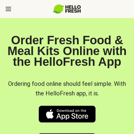
Order Fresh Food &
Meal Kits Online with
the HelloFresh App
Ordering food online should feel simple. With
the HelloFresh app, it is.