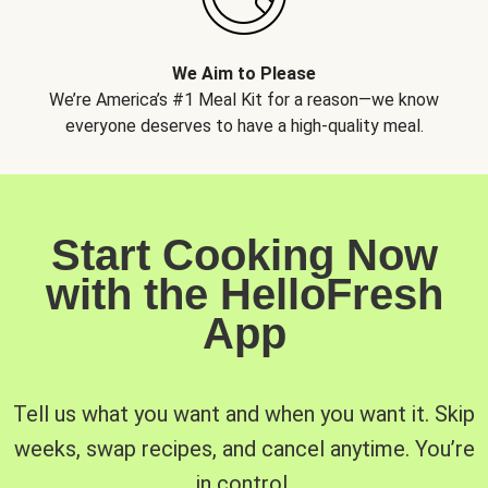
We Aim to Please
We’re America’s #1 Meal Kit for a reason—we know
everyone deserves to have a high-quality meal.
Start Cooking Now
with the HelloFresh
App
Tell us what you want and when you want it. Skip
weeks, swap recipes, and cancel anytime. You’re
in control.