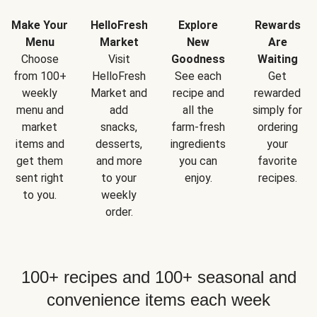
Make Your
HelloFresh
Explore
Rewards
Menu
Market
New
Are
Choose
Visit
Goodness
Waiting
from 100+
HelloFresh
See each
Get
weekly
Market and
recipe and
rewarded
menu and
add
all the
simply for
market
snacks,
farm-fresh
ordering
items and
desserts,
ingredients
your
get them
and more
you can
favorite
sent right
to your
enjoy.
recipes.
to you.
weekly
order.
100+ recipes and 100+ seasonal and
convenience items each week