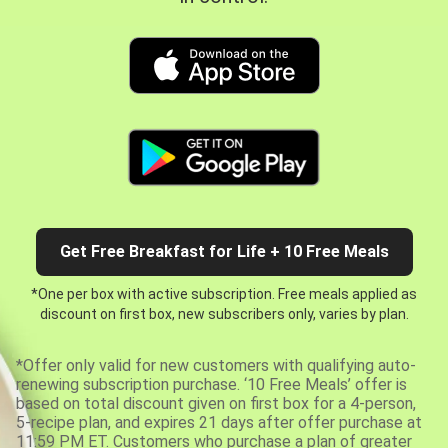
Get Free Breakfast for Life + 10 Free Meals
*One per box with active subscription. Free meals applied as
discount on first box, new subscribers only, varies by plan.
*Offer only valid for new customers with qualifying auto-
renewing subscription purchase. ‘10 Free Meals’ offer is
based on total discount given on first box for a 4-person,
5-recipe plan, and expires 21 days after offer purchase at
11:59 PM ET. Customers who purchase a plan of greater