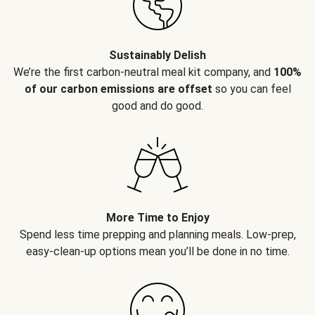
Sustainably Delish
We’re the first carbon-neutral meal kit company, and
100%
of our carbon emissions are offset
so you can feel
good and do good.
More Time to Enjoy
Spend less time prepping and planning meals. Low-prep,
easy-clean-up options mean you’ll be done in no time.