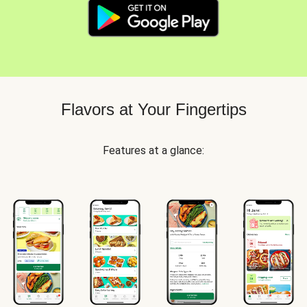
Flavors at Your Fingertips
Features at a glance: