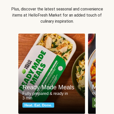
Plus, discover the latest seasonal and convenience
items at HelloFresh Market for an added touch of
culinary inspiration.
Meat an
Ready Made Meals
our most po
Fully prepared & ready in
3 min
Can't go wr
Heat. Eat. Done.
classics