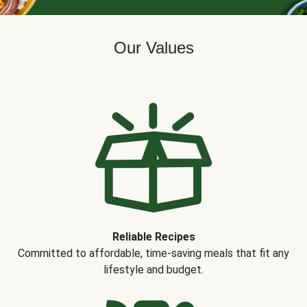
Our Values
Reliable Recipes
Committed to affordable, time-saving meals that fit any
lifestyle and budget.