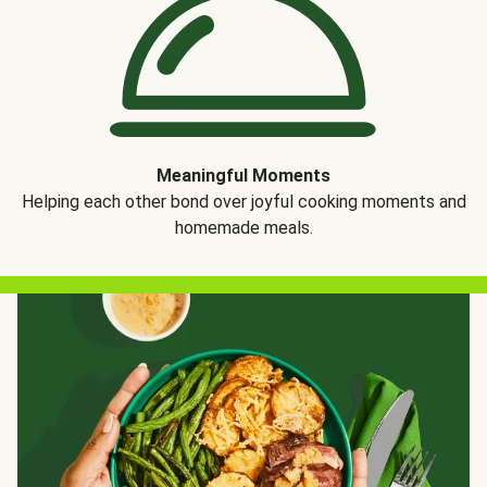
Meaningful Moments
Helping each other bond over joyful cooking moments and
homemade meals.