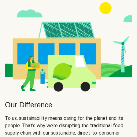
Our Difference
To us, sustainability means caring for the planet and its
people. That’s why we’re disrupting the traditional food
supply chain with our sustainable, direct-to-consumer