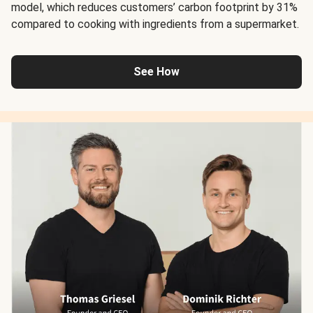
model, which reduces customers’ carbon footprint by 31%
compared to cooking with ingredients from a supermarket.
See How