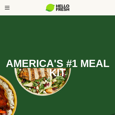
AMERICA'S #1 MEAL
KIT