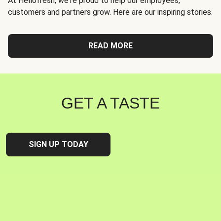
At Hellofresh, we're proud to help our employees,
customers and partners grow. Here are our inspiring stories.
READ MORE
GET A TASTE
SIGN UP TODAY