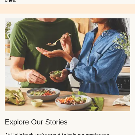
ones.
Explore Our Stories