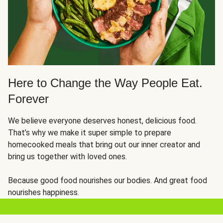
Here to Change the Way People Eat.
Forever
We believe everyone deserves honest, delicious food.
That’s why we make it super simple to prepare
homecooked meals that bring out our inner creator and
bring us together with loved ones.
Because good food nourishes our bodies. And great food
nourishes happiness.