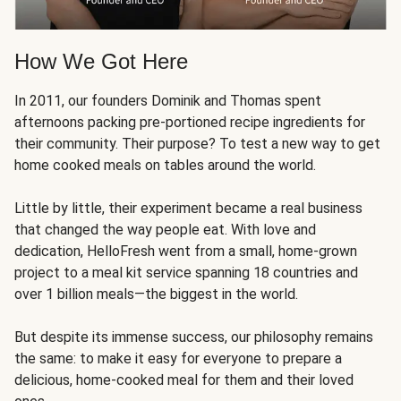
How We Got Here
In 2011, our founders Dominik and Thomas spent
afternoons packing pre-portioned recipe ingredients for
their community. Their purpose? To test a new way to get
home cooked meals on tables around the world.
Little by little, their experiment became a real business
that changed the way people eat. With love and
dedication, HelloFresh went from a small, home-grown
project to a meal kit service spanning 18 countries and
over 1 billion meals—the biggest in the world.
But despite its immense success, our philosophy remains
the same: to make it easy for everyone to prepare a
delicious, home-cooked meal for them and their loved