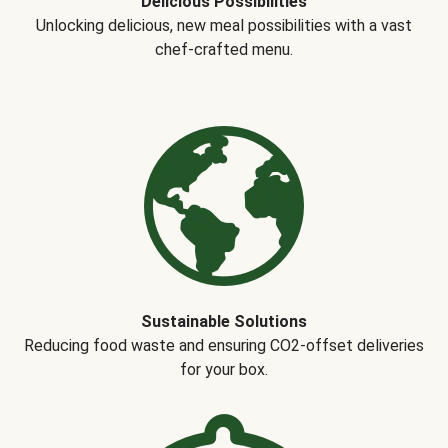
Delicious Possibilities
Unlocking delicious, new meal possibilities with a vast
chef-crafted menu.
Sustainable Solutions
Reducing food waste and ensuring CO2-offset deliveries
for your box.