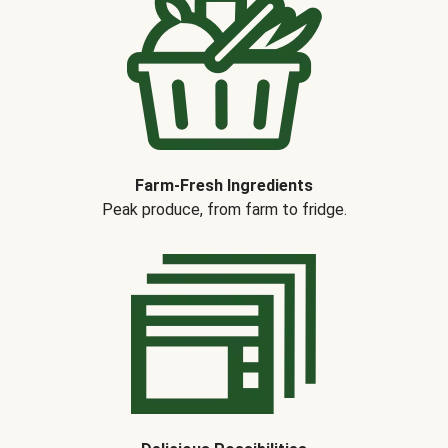
Farm-Fresh Ingredients
Peak produce, from farm to fridge.