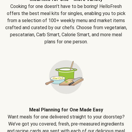
Cooking for one doesn't have to be boring! HelloFresh
offers the best meal kits for singles, enabling you to pick
from a selection of 100+ weekly menu and market items
crafted and curated by our chefs. Choose from vegetarian,
pescatarian, Carb Smart, Calorie Smart, and more meal
plans for one person.
Meal Planning for One Made Easy
Want meals for one delivered straight to your doorstep?
We’ve got you covered; fresh, pre-measured ingredients
and recipe cards are sent with each of our delicious meal