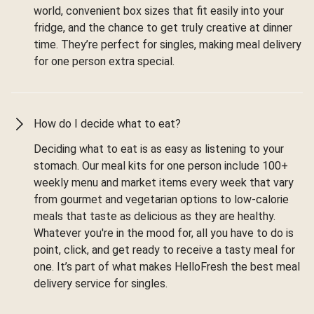
world, convenient box sizes that fit easily into your
fridge, and the chance to get truly creative at dinner
time. They’re perfect for singles, making meal delivery
for one person extra special.
How do I decide what to eat?
Deciding what to eat is as easy as listening to your
stomach. Our meal kits for one person include 100+
weekly menu and market items every week that vary
from gourmet and vegetarian options to low-calorie
meals that taste as delicious as they are healthy.
Whatever you're in the mood for, all you have to do is
point, click, and get ready to receive a tasty meal for
one. It’s part of what makes HelloFresh the best meal
delivery service for singles.