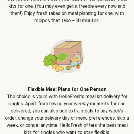
kits for one. (You may even get a freebie every now and
then!) Enjoy fresh takes on meal planning for one, with
recipes that take ~30 minutes.
Flexible Meal Plans for One Person
The choice is yours with HelloFresh's meal kit delivery for
singles. Apart from having your weekly meal kits for one
delivered, you can also add extra meals to any week’s
order, change your delivery day or menu preferences, skip a
week, or cancel anytime. HelloFresh offers the best meal
kits for singles who want to stay flexible.