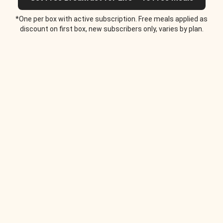
*One per box with active subscription. Free meals applied as
discount on first box, new subscribers only, varies by plan.