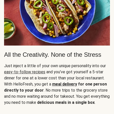
All the Creativity. None of the Stress
Just inject a little of your own unique personality into our
easy-to-follow recipes
and you’ve got yourself a 5-star
dinner for one at a lower cost than your local restaurant.
With HelloFresh, you get a
meal delivery
for one person
directly to your door
. No more trips to the grocery store
and no more waiting around for takeout. You get everything
you need to make
delicious meals in a single box
.