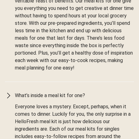
veritable feast of benefits. Our meal kits for one give
you everything you need to get creative at dinner time
without having to spend hours at your local grocery
store. With our pre-prepared ingredients, you’ll spend
less time in the kitchen and end up with delicious
meals for one that last for days. There’s less food
waste since everything inside the box is perfectly
portioned. Plus, you’ll get a healthy dose of inspiration
each week with our easy-to-cook recipes, making
meal planning for one easy!
What’s inside a meal kit for one?
Everyone loves a mystery. Except, perhaps, when it
comes to dinner. Luckily for you, the only surprise in a
HelloFresh meal kit is just how delicious our
ingredients are. Each of our meal kits for singles
includes easy-to-follow recipes from around the