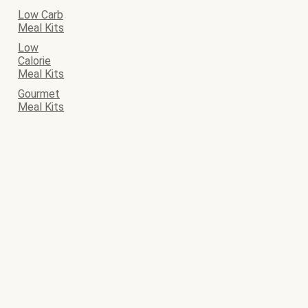
Low Carb
Meal Kits
Low
Calorie
Meal Kits
Gourmet
Meal Kits