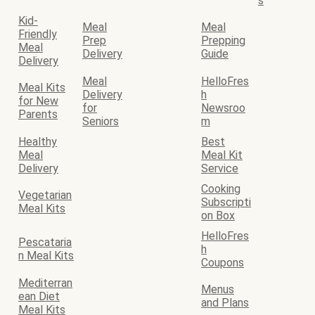
s
Kid-
Meal
Meal
Friendly
Prep
Prepping
Meal
Delivery
Guide
Delivery
Meal
HelloFres
Meal Kits
Delivery
h
for New
for
Newsroo
Parents
Seniors
m
Healthy
Best
Meal
Meal Kit
Delivery
Service
Cooking
Vegetarian
Subscripti
Meal Kits
on Box
HelloFres
Pescataria
h
n Meal Kits
Coupons
Mediterran
Menus
ean Diet
and Plans
Meal Kits