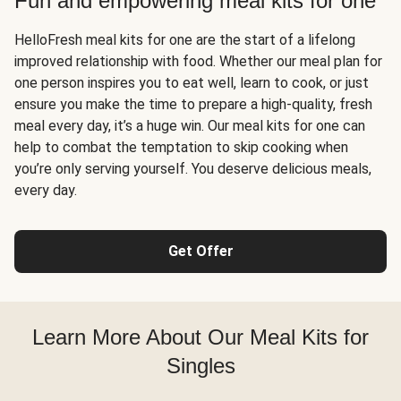
Fun and empowering meal kits for one
HelloFresh meal kits for one are the start of a lifelong
improved relationship with food. Whether our meal plan for
one person inspires you to eat well, learn to cook, or just
ensure you make the time to prepare a high-quality, fresh
meal every day, it’s a huge win. Our meal kits for one can
help to combat the temptation to skip cooking when
you’re only serving yourself. You deserve delicious meals,
every day.
Get Offer
Learn More About Our Meal Kits for
Singles