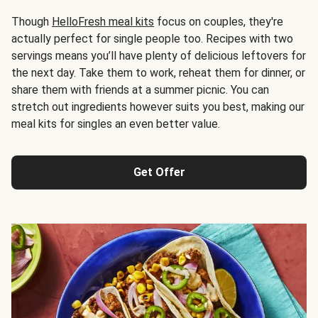
Though
HelloFresh meal kits
focus on couples, they're
actually perfect for single people too. Recipes with two
servings means you’ll have plenty of delicious leftovers for
the next day. Take them to work, reheat them for dinner, or
share them with friends at a summer picnic. You can
stretch out ingredients however suits you best, making our
meal kits for singles an even better value.
Get Offer