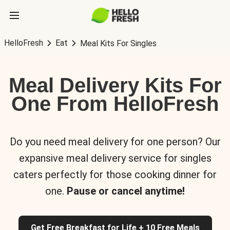
HelloFresh
Eat
Meal Kits For Singles
Meal Delivery Kits For
One From HelloFresh
Do you need meal delivery for one person? Our
expansive meal delivery service for singles
caters perfectly for those cooking dinner for
one.
Pause or cancel anytime!
Get Free Breakfast for Life + 10 Free Meals