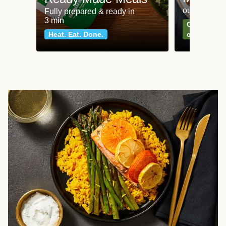
our most po
Fully prepared & ready in
3 min
Can't go wr
Heat. Eat. Done.
classics