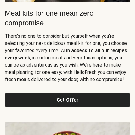
Meal kits for one mean zero
compromise
There’s no one to consider but yourself when you’re
selecting your next delicious meal kit for one; you choose
your favorites every time. With
access to all our recipes
every week
, including meat and vegetarian options, you
can be as adventurous as you wish. We’re here to make
meal planning for one easy; with HelloFresh you can enjoy
fresh meals delivered to your door, with no compromise!
Get Offer