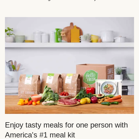
Enjoy tasty meals for one person with
America's #1 meal kit