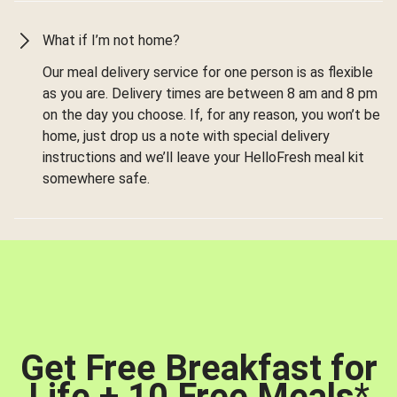
What if I’m not home?
Our meal delivery service for one person is as flexible
as you are. Delivery times are between 8 am and 8 pm
on the day you choose. If, for any reason, you won’t be
home, just drop us a note with special delivery
instructions and we’ll leave your HelloFresh meal kit
somewhere safe.
Get Free Breakfast for
Life + 10 Free Meals
*