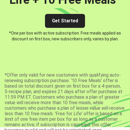
Get Started
*One per box with active subscription. Free meals applied as
discount on first box, new subscribers only, varies by plan.
*Offer only valid for new customers with qualifying auto-
renewing subscription purchase. ‘10 Free Meals’ offer is
based on total discount given on first box for a 4-person,
5-recipe plan, and expires 21 days after offer purchase at
11:59 PM ET. Customers who purchase a plan of greater
value will receive more than 10 free meals, while
customers who purchase a plan of lesser value will receive
less than 10 free meals. 'Free for Life' offer is based on a
limit of one free item per box for as long as a customer
remains active; if subscription is canceled, this offer