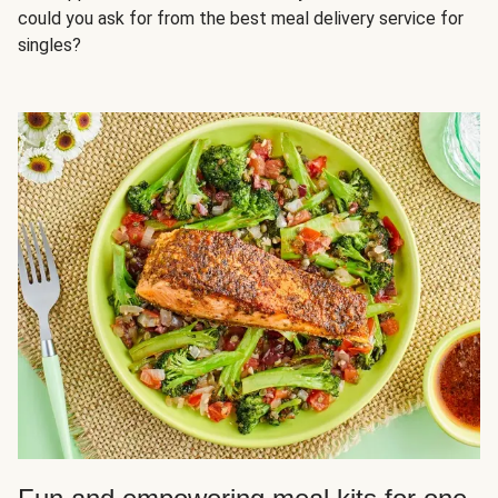
could you ask for from the best meal delivery service for
singles?