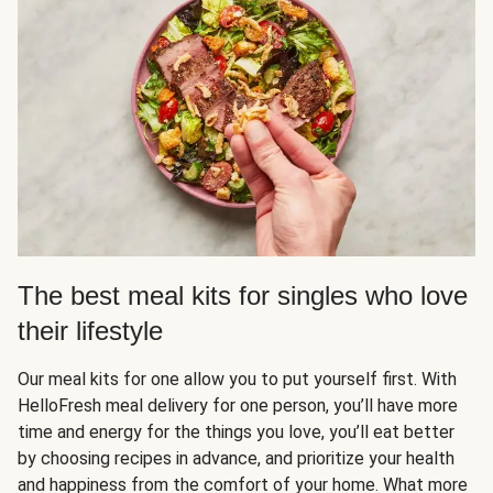
The best meal kits for singles who love
their lifestyle
Our meal kits for one allow you to put yourself first. With
HelloFresh meal delivery for one person, you’ll have more
time and energy for the things you love, you’ll eat better
by choosing recipes in advance, and prioritize your health
and happiness from the comfort of your home. What more