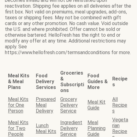
becomes invalid and will not be reinstated upon
reactivation. Shipping fee applies on all deliveries after the
first box. Not valid on premiums, meal upgrades, add-ons,
taxes or shipping fees. May not be combined with gift
cards or any other promotion. No cash value. Void outside
the U.S. and where prohibited. Offer cannot be sold or
otherwise bartered. HelloFresh has the right to end or
modify any offer at any time. Additional restrictions may
apply. See
https://www.hellofresh.com/termsandconditions for more.
Groceries
Meal Kits
Food
Food
&
Recipe
& Meal
Delivery
Guides &
Subscripti
s
Plans
Services
More
ons
Meal Kits
Prepared
Grocery
All
Meal Kit
for One
Meal
Delivery
Recipe
Guide
Person
Delivery
Service
s
Vegeta
Meal Kits
Ingredient
Meal
Lunch
rian
for Two
Delivery
Planning
Meal Kits
Recipe
People
Service
Guide