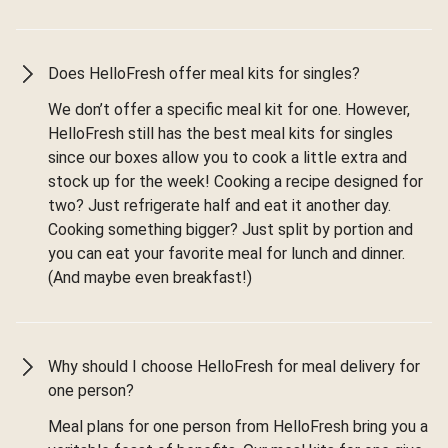
Does HelloFresh offer meal kits for singles?
We don’t offer a specific meal kit for one. However,
HelloFresh still has the best meal kits for singles
since our boxes allow you to cook a little extra and
stock up for the week! Cooking a recipe designed for
two? Just refrigerate half and eat it another day.
Cooking something bigger? Just split by portion and
you can eat your favorite meal for lunch and dinner.
(And maybe even breakfast!)
Why should I choose HelloFresh for meal delivery for
one person?
Meal plans for one person from HelloFresh bring you a