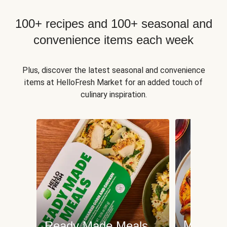
100+ recipes and 100+ seasonal and
convenience items each week
Plus, discover the latest seasonal and convenience
items at HelloFresh Market for an added touch of
culinary inspiration.
Meat an
Ready Made Meals