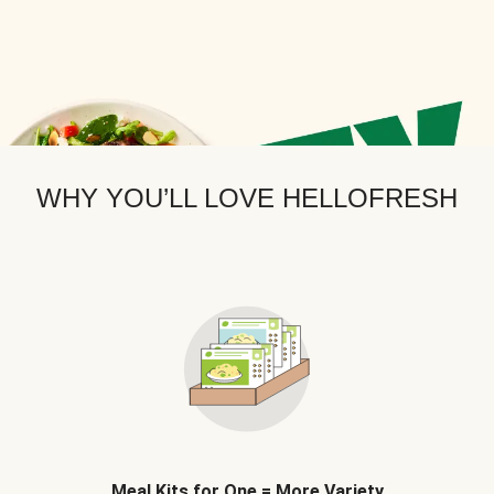
WHY YOU’LL LOVE HELLOFRESH
Meal Kits for One = More Variety