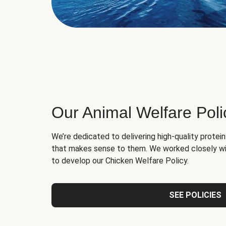
Our Animal Welfare Poli
We’re dedicated to delivering high-quality protei
that makes sense to them. We worked closely wi
to develop our Chicken Welfare Policy.
SEE POLICIES