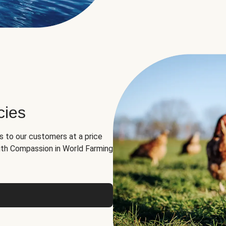
cies
ns to our customers at a price
th Compassion in World Farming