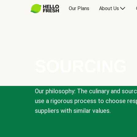
Our Plans
About Us
SOURCING
Our philosophy: The culinary and sour
use a rigorous process to choose resp
suppliers with similar values.