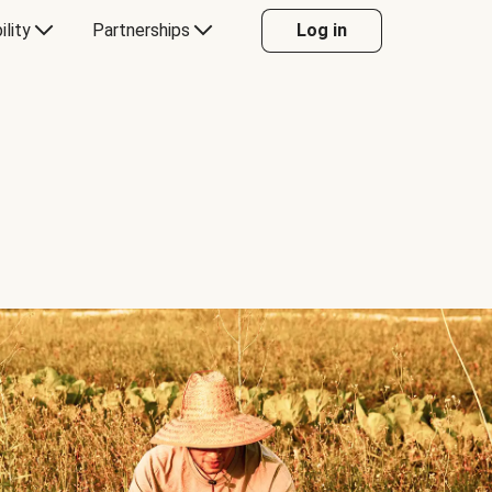
ility
Partnerships
Log in