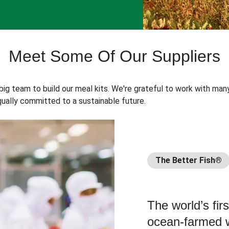
Meet Some Of Our Suppliers
 big team to build our meal kits. We're grateful to work with man
ually committed to a sustainable future.
The Better Fish®
The world’s fir
ocean-farmed w