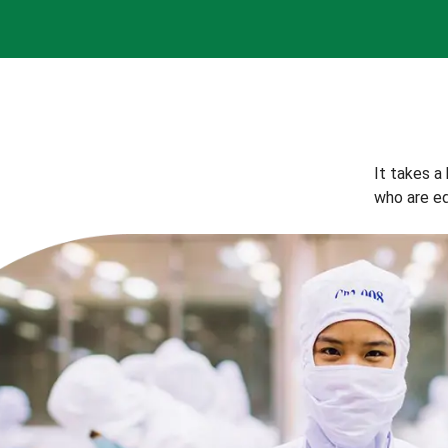
It takes a
who are eq