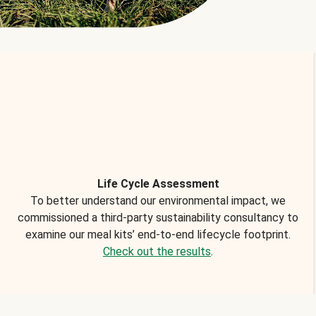
Life Cycle Assessment
To better understand our environmental impact, we
commissioned a third-party sustainability consultancy to
examine our meal kits’ end-to-end lifecycle footprint.
Check out the results
.