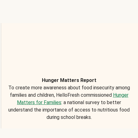
Hunger Matters Report
To create more awareness about food insecurity among
families and children, HelloFresh commissioned
Hunger
Matters for Families
: a national survey to better
understand the importance of access to nutritious food
during school breaks.