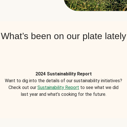
What’s been on our plate lately
2024 Sustainability Report
Want to dig into the details of our sustainability initiatives?
Check out our
Sustainability Report
to see what we did
last year and what’s cooking for the future.