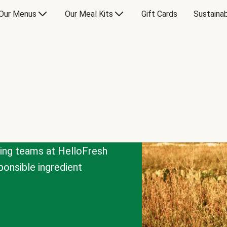
Our Menus
Our Meal Kits
Gift Cards
Sustainab
cing teams at HelloFresh
onsible ingredient