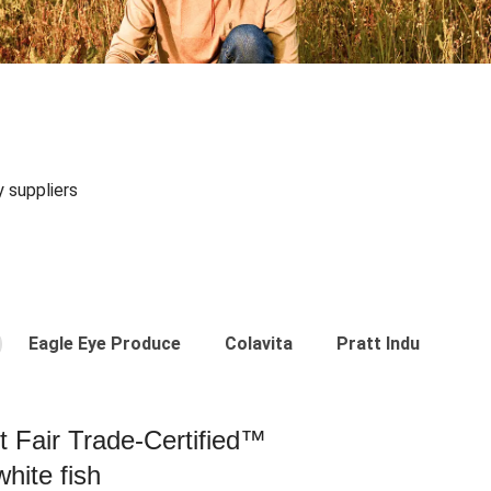
y suppliers
Eagle Eye Produce
Colavita
Pratt Industries
st Fair Trade-Certified™
hite fish