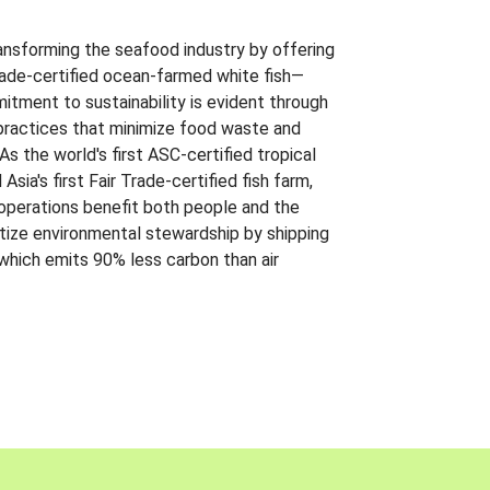
ansforming the seafood industry by offering
Trade-certified ocean-farmed white fish—
itment to sustainability is evident through
t practices that minimize food waste and
s the world's first ASC-certified tropical
 Asia's first Fair Trade-certified fish farm,
 operations benefit both people and the
ritize environmental stewardship by shipping
 which emits 90% less carbon than air