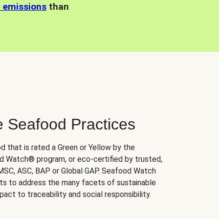
n emissions
than
e Seafood Practices
d that is rated a Green or Yellow by the
 Watch® program, or eco-certified by trusted,
 MSC, ASC, BAP or Global GAP. Seafood Watch
orts to address the many facets of sustainable
ct to traceability and social responsibility.