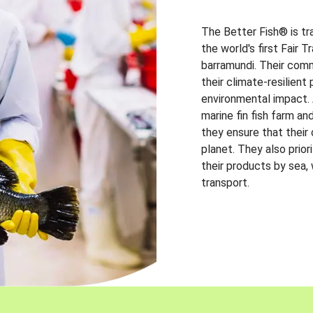
The Better Fish® is tr
the world's first Fair 
barramundi. Their comm
their climate-resilien
environmental impact. A
marine fin fish farm and
they ensure that their
planet. They also prio
their products by sea,
transport.