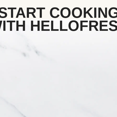
START COOKIN
ITH HELLOFRE