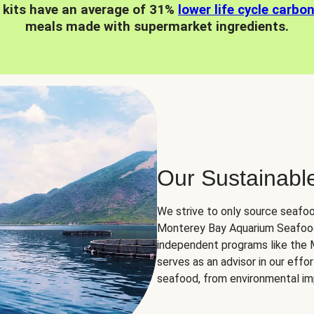
 kits have an average of 31%
lower life cycle carbo
meals made with supermarket ingredients.
Our Sustainabl
We strive to only source seafoo
Monterey Bay Aquarium Seafood
independent programs like the
serves as an advisor in our eff
seafood, from environmental impa