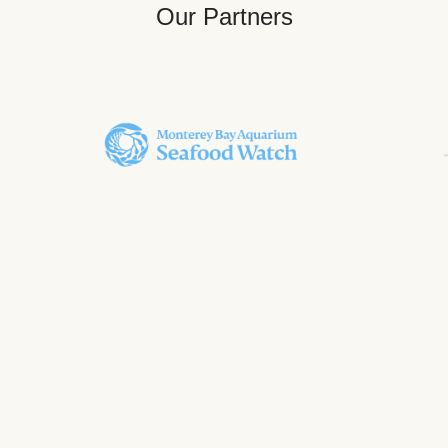
Our Partners