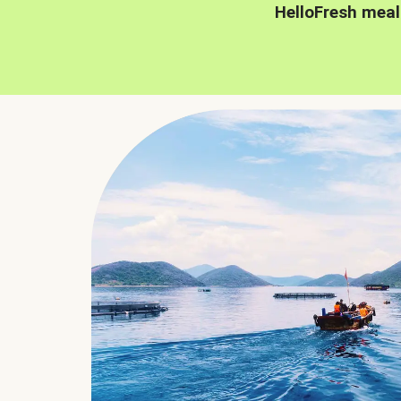
HelloFresh meal