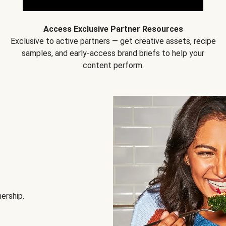
Access Exclusive Partner Resources
Exclusive to active partners — get creative assets, recipe
samples, and early-access brand briefs to help your
content perform.
nership.