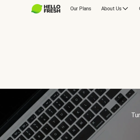
Our Plans
About Us
Tur