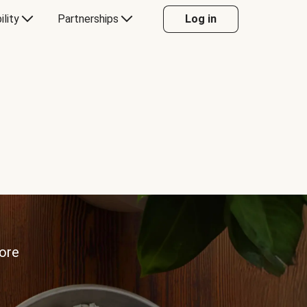
ility
Partnerships
Log in
more