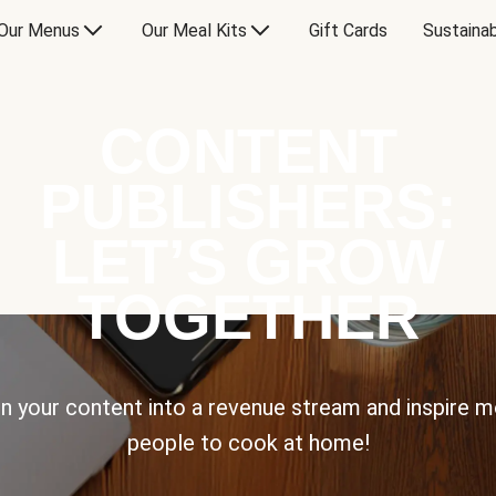
Our Menus
Our Meal Kits
Gift Cards
Sustainab
CONTENT
PUBLISHERS:
LET’S GROW
TOGETHER
n your content into a revenue stream and inspire 
people to cook at home!