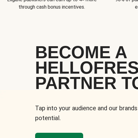
through cash bonus incentives.
e
BECOME A
HELLOFRE
PARTNER T
Tap into your audience and our brands
potential.