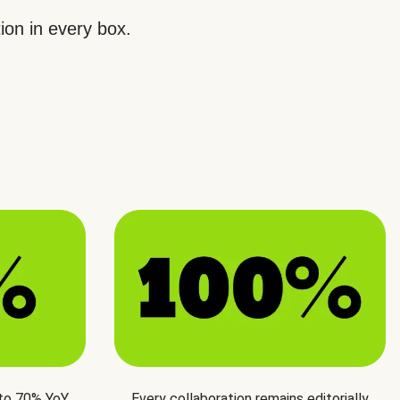
ion in every box.
 to 70% YoY
Every collaboration remains editorially