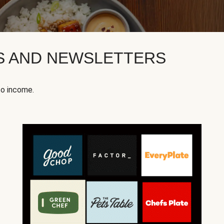
KS AND NEWSLETTERS
to income.