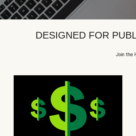
DESIGNED FOR PUBL
Join the 