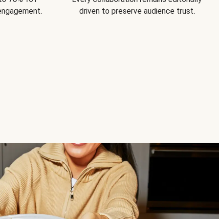
 engagement.
driven to preserve audience trust.