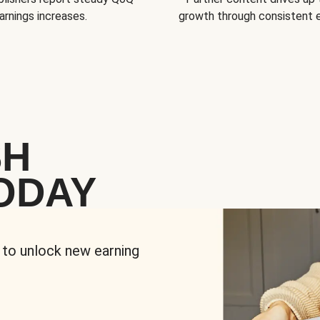
arnings increases.
growth through consistent
SH
ODAY
 to unlock new earning