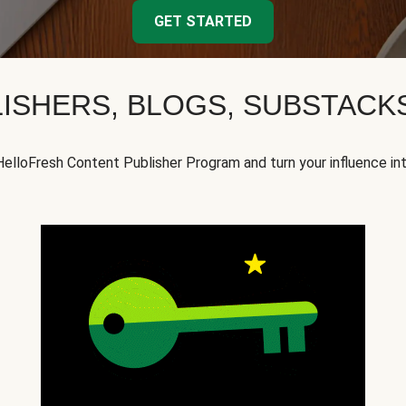
GET STARTED
ISHERS, BLOGS, SUBSTAC
HelloFresh Content Publisher Program and turn your influence in