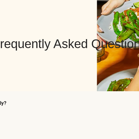
requently Asked Questio
ly?