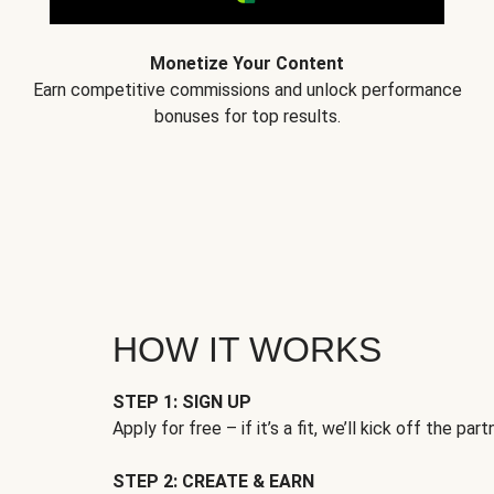
Monetize Your Content
Earn competitive commissions and unlock performance
bonuses for top results.
HOW IT WORKS
STEP 1: SIGN UP
Apply for free – if it’s a fit, we’ll kick off the part
STEP 2: CREATE & EARN