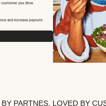
 customer you drive.
nce and increase payouts.
 BY PARTNES. LOVED BY CU