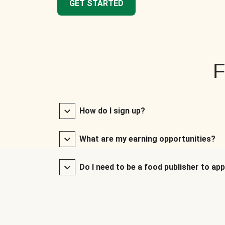
GET STARTED
F
How do I sign up?
What are my earning opportunities?
Do I need to be a food publisher to app