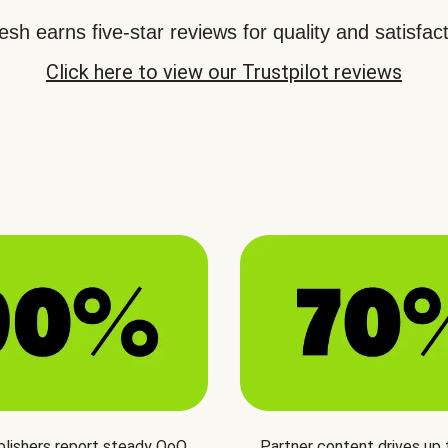
sh earns five-star reviews for quality and satisfact
Click here to view our Trustpilot reviews
blishers report steady QoQ
Partner content drives up