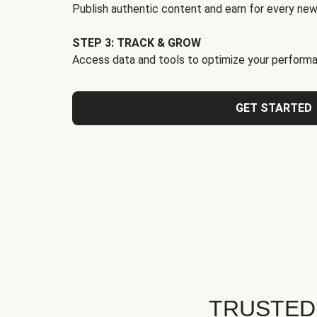
Publish authentic content and earn for every new
STEP 3: TRACK & GROW
Access data and tools to optimize your performa
GET STARTED
TRUSTED