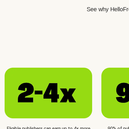
See why HelloFre
Eligible publishers can earn up to 4× more
90% of pu