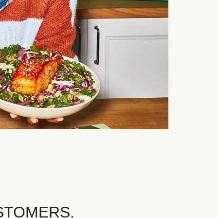
STOMERS.