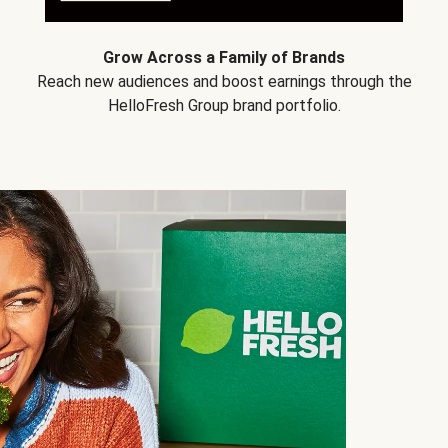
Grow Across a Family of Brands
Reach new audiences and boost earnings through the
HelloFresh Group brand portfolio.