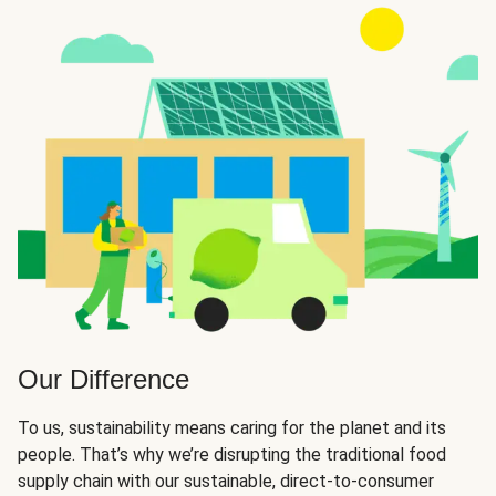
Our Difference
To us, sustainability means caring for the planet and its
people. That’s why we’re disrupting the traditional food
supply chain with our sustainable, direct-to-consumer