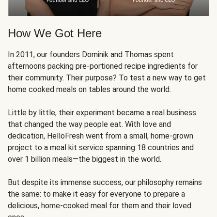
How We Got Here
In 2011, our founders Dominik and Thomas spent
afternoons packing pre-portioned recipe ingredients for
their community. Their purpose? To test a new way to get
home cooked meals on tables around the world.
Little by little, their experiment became a real business
that changed the way people eat. With love and
dedication, HelloFresh went from a small, home-grown
project to a meal kit service spanning 18 countries and
over 1 billion meals—the biggest in the world.
But despite its immense success, our philosophy remains
the same: to make it easy for everyone to prepare a
delicious, home-cooked meal for them and their loved