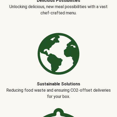
Delicious Possibilities
Unlocking delicious, new meal possibilities with a vast
chef-crafted menu.
Sustainable Solutions
Reducing food waste and ensuring CO2-offset deliveries
for your box.