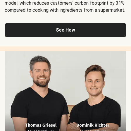
model, which reduces customers’ carbon footprint by 31%
compared to cooking with ingredients from a supermarket.
See How