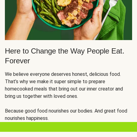
Here to Change the Way People Eat.
Forever
We believe everyone deserves honest, delicious food.
That’s why we make it super simple to prepare
homecooked meals that bring out our inner creator and
bring us together with loved ones.
Because good food nourishes our bodies. And great food
nourishes happiness.