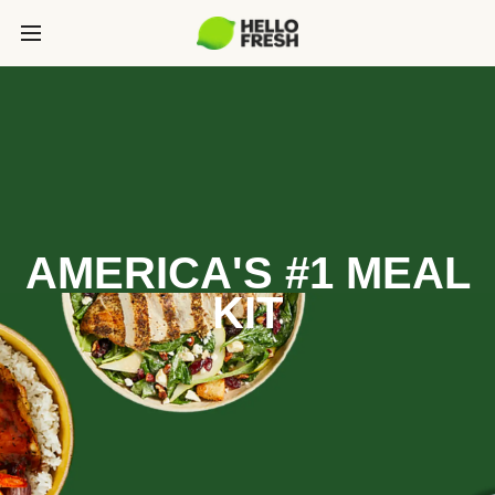
AMERICA'S #1 MEAL
KIT