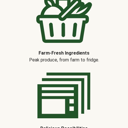
Farm-Fresh Ingredients
Peak produce, from farm to fridge.