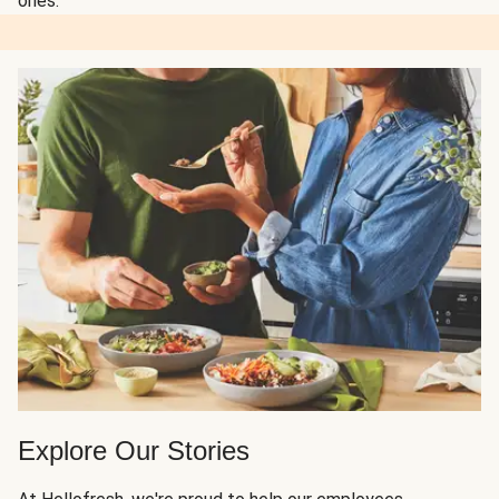
ones.
Explore Our Stories