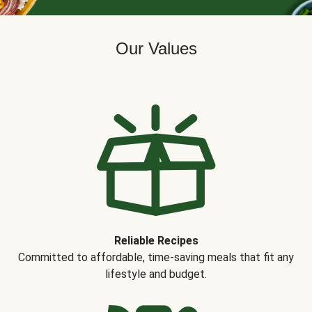
Our Values
Reliable Recipes
Committed to affordable, time-saving meals that fit any
lifestyle and budget.