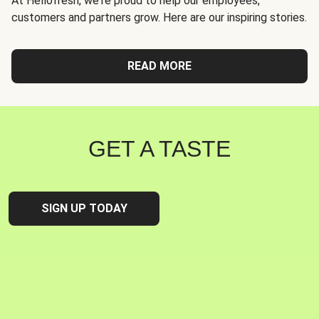
At Hellofresh, we're proud to help our employees,
customers and partners grow. Here are our inspiring stories.
READ MORE
GET A TASTE
SIGN UP TODAY