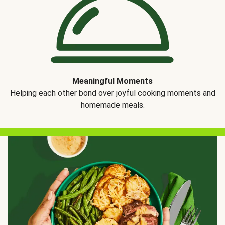
Meaningful Moments
Helping each other bond over joyful cooking moments and
homemade meals.