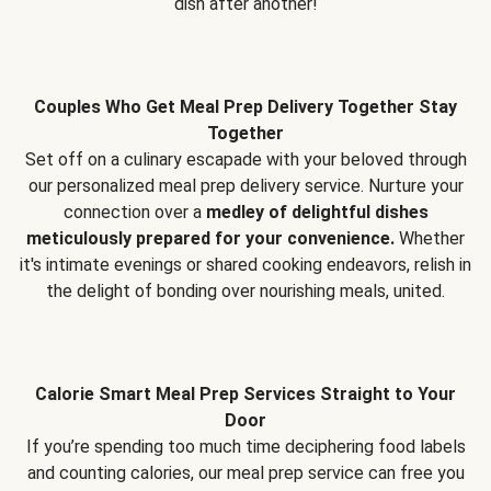
dish after another!
Couples Who Get Meal Prep Delivery Together Stay
Together
Set off on a culinary escapade with your beloved through
our personalized meal prep delivery service. Nurture your
connection over a
medley of delightful dishes
meticulously prepared for your convenience.
Whether
it's intimate evenings or shared cooking endeavors, relish in
the delight of bonding over nourishing meals, united.
Calorie Smart Meal Prep Services Straight to Your
Door
If you’re spending too much time deciphering food labels
and counting calories, our meal prep service can free you