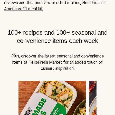
reviews and the most 5-star rated recipes, HelloFresh is
America's #1 meal kit
.
100+ recipes and 100+ seasonal and
convenience items each week
Plus, discover the latest seasonal and convenience
items at HelloFresh Market for an added touch of
culinary inspiration.