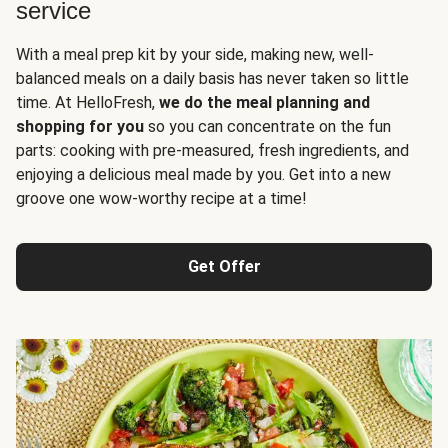
service
With a meal prep kit by your side, making new, well-
balanced meals on a daily basis has never taken so little
time. At HelloFresh,
we do the meal planning and
shopping for you
so you can concentrate on the fun
parts: cooking with pre-measured, fresh ingredients, and
enjoying a delicious meal made by you. Get into a new
groove one wow-worthy recipe at a time!
Get Offer