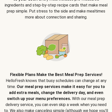
ingredients and step-by-step recipe cards that make meal
prep simple. Put stress to the side and make mealtimes
more about connection and sharing.
Flexible Plans Make the Best Meal Prep Services!
HelloFresh knows that busy schedules can change at any
time.
Our meal prep services make it easy for you to
add extra meals, change the delivery day, and even
switch up your menu preferences.
With our meal prep
delivery service, you can even skip a week when you need
to. We also make canceling simple (although we hope you’ll