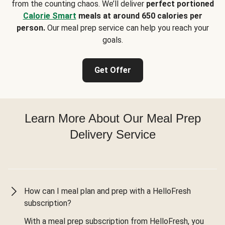
from the counting chaos. We’ll deliver
perfect portioned
Calorie Smart
meals at around 650 calories per
person.
Our meal prep service can help you reach your
goals.
Get Offer
Learn More About Our Meal Prep
Delivery Service
How can I meal plan and prep with a HelloFresh
subscription?
With a meal prep subscription from HelloFresh, you