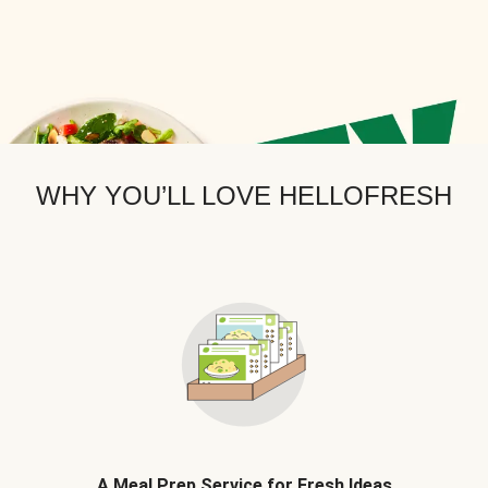
WHY YOU’LL LOVE HELLOFRESH
A Meal Prep Service for Fresh Ideas