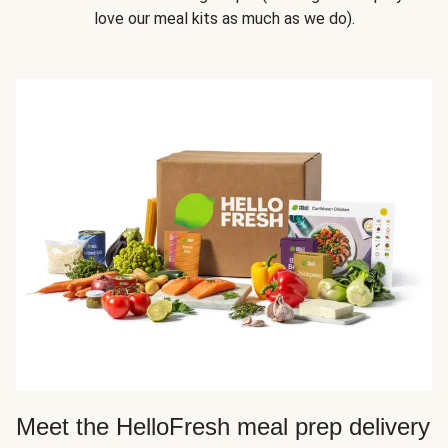
love our meal kits as much as we do).
Meet the HelloFresh meal prep delivery