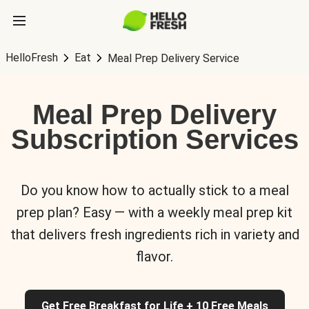
HelloFresh
Eat
Meal Prep Delivery Service
Meal Prep Delivery
Subscription Services
Do you know how to actually stick to a meal
prep plan? Easy — with a weekly meal prep kit
that delivers fresh ingredients rich in variety and
flavor.
Get Free Breakfast for Life + 10 Free Meals