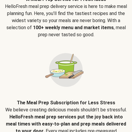
HelloFresh meal prep delivery service is here to make meal
planning fun. Here, you’ll find the tastiest recipes and the
widest variety so your meals are never boring. With a
selection of
100+ weekly menu and market items
, meal
prep never tasted so good.
The Meal Prep Subscription for Less Stress
We believe creating delicious meals shouldn’t be stressful.
HelloFresh meal prep services put the joy back into
meal times with easy-to-plan and prep meals delivered
to your door.
Every meal includes pre-measured