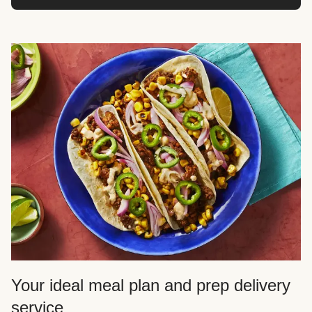
Your ideal meal plan and prep delivery
service