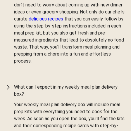
don’t need to worry about coming up with new dinner
ideas or even grocery shopping. Not only do our chefs
curate
delicious recipes
that you can easily follow by
using the step-by-step instructions included in each
meal prep kit, but you also get fresh and pre-
measured ingredients that lead to absolutely no food
waste. That way, you’ll transform meal planning and
prepping from a chore into a fun and effortless
process.
What can I expect in my weekly meal plan delivery
box?
Your weekly meal plan delivery box will include meal
prep kits with everything you need to cook for the
week. As soon as you open the box, you'll find the kits
and their corresponding recipe cards with step-by-