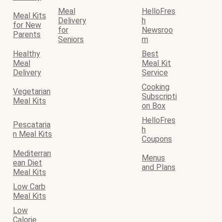
Meal
HelloFres
Meal Kits
Delivery
h
for New
for
Newsroo
Parents
Seniors
m
Healthy
Best
Meal
Meal Kit
Delivery
Service
Cooking
Vegetarian
Subscripti
Meal Kits
on Box
HelloFres
Pescataria
h
n Meal Kits
Coupons
Mediterran
Menus
ean Diet
and Plans
Meal Kits
Low Carb
Meal Kits
Low
Calorie