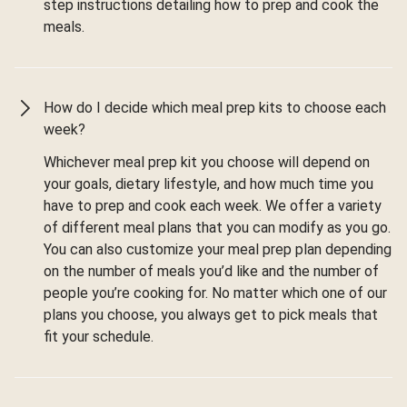
step instructions detailing how to prep and cook the
meals.
How do I decide which meal prep kits to choose each
week?
Whichever meal prep kit you choose will depend on
your goals, dietary lifestyle, and how much time you
have to prep and cook each week. We offer a variety
of different meal plans that you can modify as you go.
You can also customize your meal prep plan depending
on the number of meals you’d like and the number of
people you’re cooking for. No matter which one of our
plans you choose, you always get to pick meals that
fit your schedule.