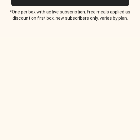
*One per box with active subscription. Free meals applied as
discount on first box, new subscribers only, varies by plan.