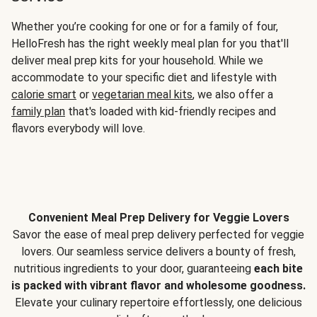
Whether you’re cooking for one or for a family of four,
HelloFresh has the right weekly meal plan for you that'll
deliver meal prep kits for your household. While we
accommodate to your specific diet and lifestyle with
calorie smart
or
vegetarian meal kits
, we also offer a
family plan
that's loaded with kid-friendly recipes and
flavors everybody will love.
Convenient Meal Prep Delivery for Veggie Lovers
Savor the ease of meal prep delivery perfected for veggie
lovers. Our seamless service delivers a bounty of fresh,
nutritious ingredients to your door, guaranteeing
each bite
is packed with vibrant flavor and wholesome goodness.
Elevate your culinary repertoire effortlessly, one delicious