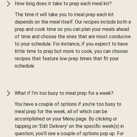
How long does it take to prep each meal kit?
The time it will take you to meal prep each kit
depends on the meal itself. Our recipes include both a
prep and cook time so you can plan your meals ahead
of time and choose the ones that are most conducive
to your schedule. For instance, if you expect to have
little time to prep but more to cook, you can choose
recipes that feature low prep times that fit your
schedule.
What if I'm too busy to meal prep for a week?
You have a couple of options if you're too busy to
meal prep for the week, all of which can be
accomplished on your Menu page. By clicking or
tapping on 'Edit Delivery' on the specific week(s) in
question, you'll see a couple of options pop up. For