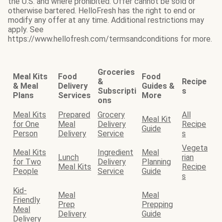
the U.S. and where prohibited. Offer cannot be sold or
otherwise bartered. HelloFresh has the right to end or
modify any offer at any time. Additional restrictions may
apply. See
https://www.hellofresh.com/termsandconditions for more.
Groceries
Meal Kits
Food
Food
&
Recipe
& Meal
Delivery
Guides &
Subscripti
s
Plans
Services
More
ons
Meal Kits
Prepared
Grocery
All
Meal Kit
for One
Meal
Delivery
Recipe
Guide
Person
Delivery
Service
s
Vegeta
Meal Kits
Ingredient
Meal
Lunch
rian
for Two
Delivery
Planning
Meal Kits
Recipe
People
Service
Guide
s
Kid-
Meal
Meal
Friendly
Prep
Prepping
Meal
Delivery
Guide
Delivery