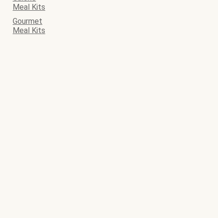
Meal Kits
Gourmet
Meal Kits