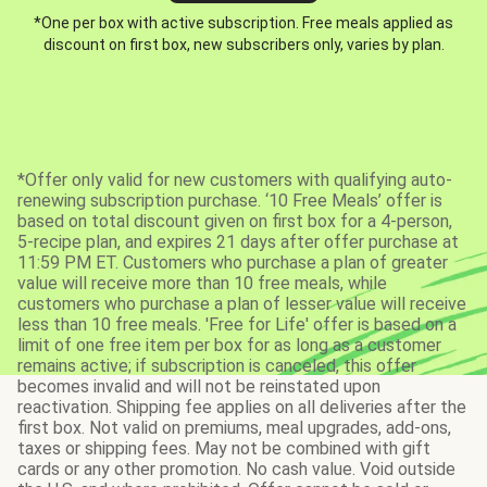
*One per box with active subscription. Free meals applied as
discount on first box, new subscribers only, varies by plan.
*Offer only valid for new customers with qualifying auto-
renewing subscription purchase. ‘10 Free Meals’ offer is
based on total discount given on first box for a 4-person,
5-recipe plan, and expires 21 days after offer purchase at
11:59 PM ET. Customers who purchase a plan of greater
value will receive more than 10 free meals, while
customers who purchase a plan of lesser value will receive
less than 10 free meals. 'Free for Life' offer is based on a
limit of one free item per box for as long as a customer
remains active; if subscription is canceled, this offer
becomes invalid and will not be reinstated upon
reactivation. Shipping fee applies on all deliveries after the
first box. Not valid on premiums, meal upgrades, add-ons,
taxes or shipping fees. May not be combined with gift
cards or any other promotion. No cash value. Void outside