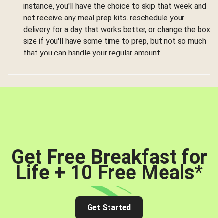
instance, you'll have the choice to skip that week and
not receive any meal prep kits, reschedule your
delivery for a day that works better, or change the box
size if you'll have some time to prep, but not so much
that you can handle your regular amount.
Get Free Breakfast for
Life + 10 Free Meals
*
Get Started