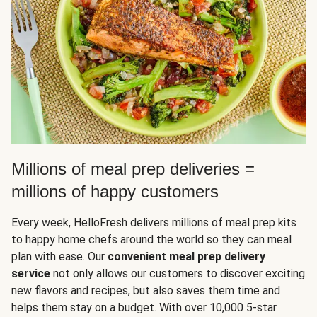
Millions of meal prep deliveries =
millions of happy customers
Every week, HelloFresh delivers millions of meal prep kits
to happy home chefs around the world so they can meal
plan with ease. Our
convenient meal prep delivery
service
not only allows our customers to discover exciting
new flavors and recipes, but also saves them time and
helps them stay on a budget. With over 10,000 5-star