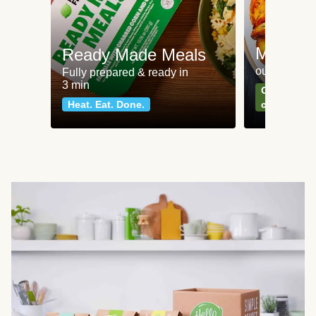
Meat an
Ready Made Meals
our most po
Fully prepared & ready in
3 min
Can't go wr
Heat. Eat. Done.
classics