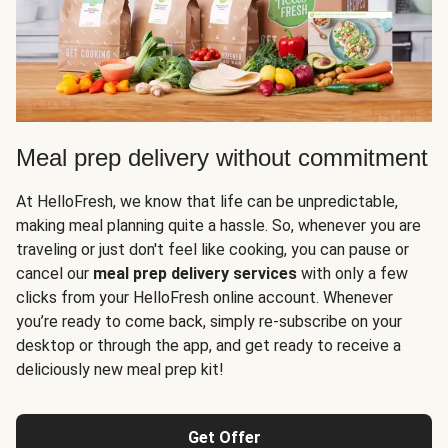
Meal prep delivery without commitment
At HelloFresh, we know that life can be unpredictable,
making meal planning quite a hassle. So, whenever you are
traveling or just don't feel like cooking, you can pause or
cancel our
meal prep delivery services
with only a few
clicks from your HelloFresh online account. Whenever
you’re ready to come back, simply re-subscribe on your
desktop or through the app, and get ready to receive a
deliciously new meal prep kit!
Get Offer