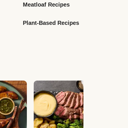
Meatloaf Recipes
Plant-Based Recipes