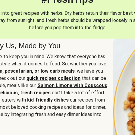
into great recipes with herbs. Dry herbs retain their flavor best 
way from sunlight, and fresh herbs should be wrapped loosely in 
before you pop them into the fridge.
y Us, Made by You
 to keep you in mind. We know that everyone has
estyle when it comes to food. So, whether you love
n, pescatarian, or low carb meals
, we have you
check out our
quick recipes collection
that can be
le, meals like our
Salmon Limone with Couscous
elicious, fresh recipes
don’t take a lot of effort.
y eaters with
kid-friendly dishes
our recipes from
most beloved cooking recipes and ideas for dinner.
e by integrating fresh and easy dinner ideas into