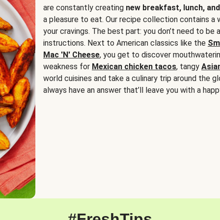
are constantly creating
new breakfast, lunch, and
a pleasure to eat. Our recipe collection contains a 
your cravings. The best part: you don’t need to be
instructions. Next to American classics like the
Sm
Mac 'N' Cheese
, you get to discover mouthwaterin
weakness for
Mexican chicken tacos
, tangy
Asia
world cuisines and take a culinary trip around the glo
always have an answer that’ll leave you with a happ
#FreshTips