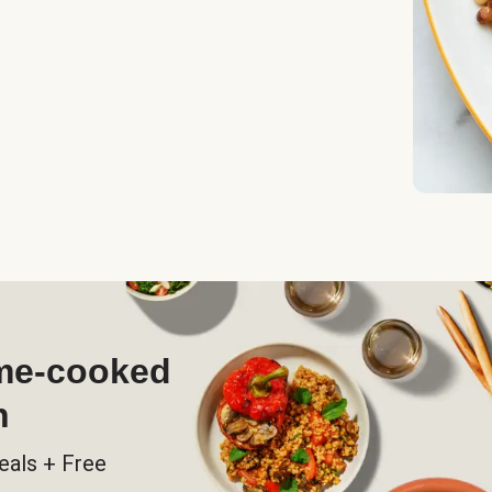
ome-cooked
h
eals + Free