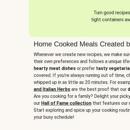
Turn good recipes 
tight containers a
Home Cooked Meals Created b
Whenever we create new recipes, we make sure
their own preferences and follows a unique lif
hearty meat dishes
or prefer
tasty vegetaria
covered. If you’re always running out of time, 
whipped up in as little as 20 minutes. For examp
and Italian Herbs
are the best proof that our
d
Are you cooking for a family? Delight your pick
our
Hall of Fame collection
that features our 
Start exploring and spice up your cooking routin
your busy schedule!