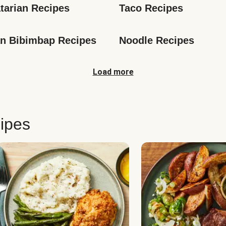
tarian Recipes
Taco Recipes
n Bibimbap Recipes
Noodle Recipes
Load more
ipes