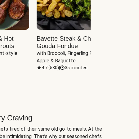
& Hot
Bavette Steak & Cheddar-
Chim
routs
Gouda Fondue
Caul
nt-style 
with Broccoli, Fingerling Potatoes, 
plus B
Apple & Baguette
4.7
(
580
)
|
35 minutes
4.7
(
ry Craving
ets tired of their same old go-to meals. At the
be intimidating. That’s why our seasoned chefs