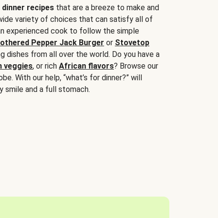
 dinner recipes
that are a breeze to make and
wide variety of choices that can satisfy all of
 an experienced cook to follow the simple
othered Pepper Jack Burger
or
Stovetop
g dishes from all over the world. Do you have a
n veggies
, or rich
African flavors
? Browse our
be. With our help, “what’s for dinner?” will
y smile and a full stomach.