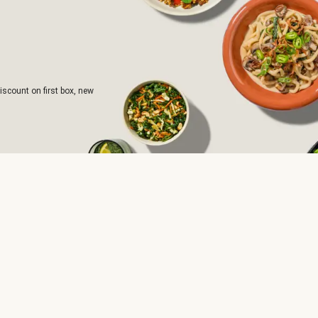
iscount on first box, new