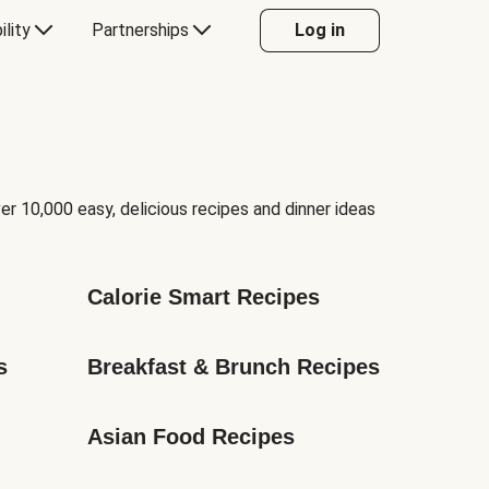
ility
Partnerships
Log in
er 10,000 easy, delicious recipes and dinner ideas
Calorie Smart Recipes
s
Breakfast & Brunch Recipes
Asian Food Recipes