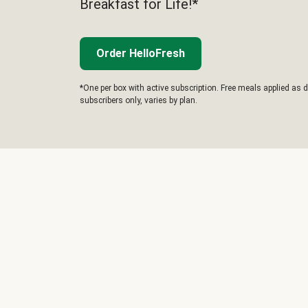
Breakfast for Life!*
Order HelloFresh
*One per box with active subscription. Free meals applied as d
subscribers only, varies by plan.