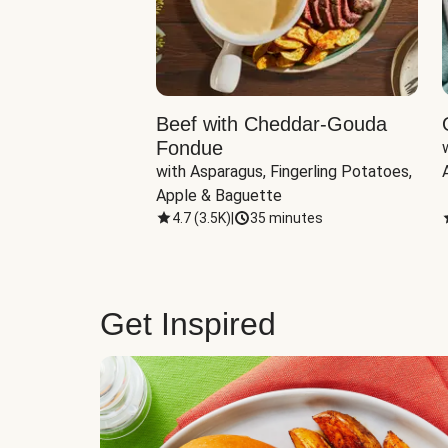
Beef with Cheddar-Gouda
Fondue
with Asparagus, Fingerling Potatoes, 
Apple & Baguette
4.7
(
3.5K
)
|
35 minutes
Get Inspired