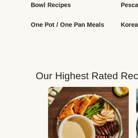
Bowl Recipes
Pesca
One Pot / One Pan Meals
Korea
Our Highest Rated Rec