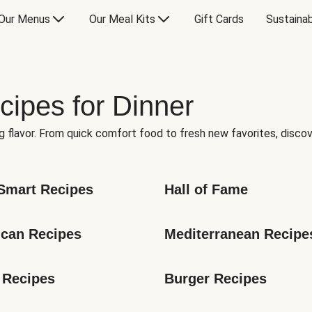
Our Menus
Our Meal Kits
Gift Cards
Sustainab
cipes for Dinner
g flavor. From quick comfort food to fresh new favorites, discov
Smart Recipes
Hall of Fame
can Recipes
Mediterranean Recipe
 Recipes
Burger Recipes