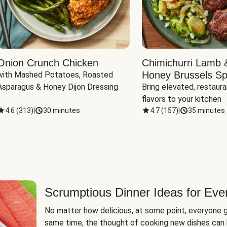
Onion Crunch Chicken
Chimichurri Lamb 
Honey Brussels Sp
with Mashed Potatoes, Roasted 
Asparagus & Honey Dijon Dressing
Bring elevated, restaura
flavors to your kitchen
4.6
(
313
)
|
30 minutes
4.7
(
157
)
|
35 minutes
Scrumptious Dinner Ideas for Eve
No matter how delicious, at some point, everyone g
same time, the thought of cooking new dishes can 