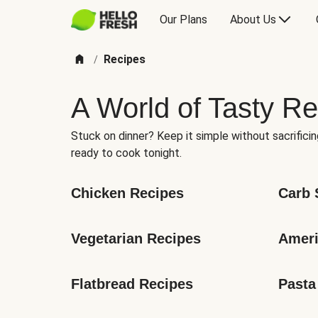
Our Plans
About Us
Recipes
/
A World of Tasty Re
Stuck on dinner? Keep it simple without sacrificin
ready to cook tonight.
Chicken Recipes
Carb 
Vegetarian Recipes
Ameri
Flatbread Recipes
Pasta