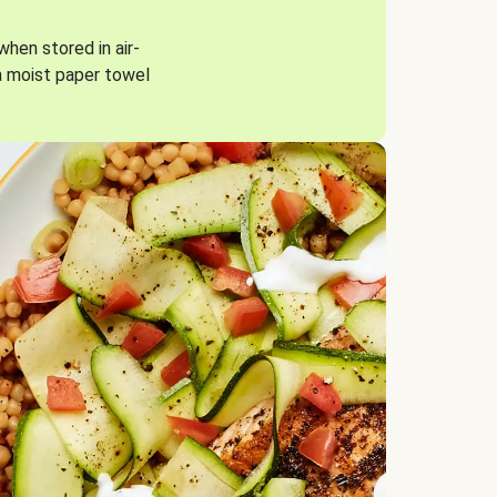
when stored in air-
a moist paper towel