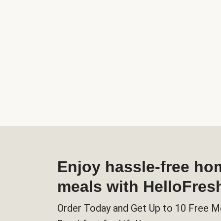
Enjoy hassle-free h
meals with HelloFres
Order Today and Get Up to 10 Free M