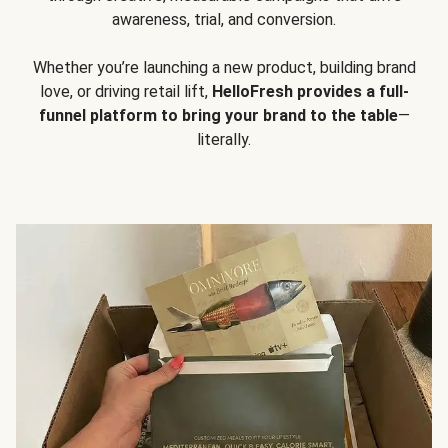
awareness, trial, and conversion.
Whether you’re launching a new product, building brand
love, or driving retail lift,
HelloFresh provides a full-
funnel platform to bring your brand to the table
—
literally.