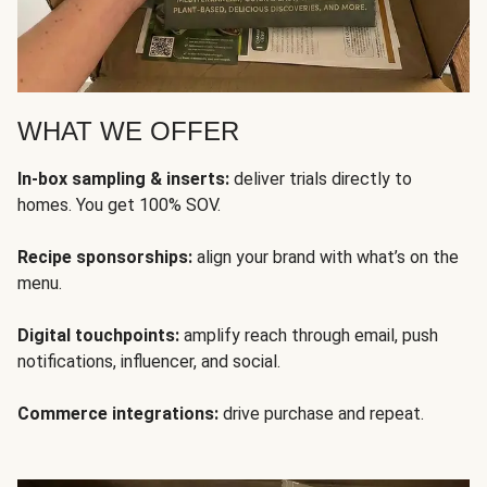
WHAT WE OFFER
In-box sampling & inserts:
deliver trials directly to
homes. You get 100% SOV.
Recipe sponsorships:
align your brand with what’s on the
menu.
Digital touchpoints:
amplify reach through email, push
notifications, influencer, and social.
Commerce integrations:
drive purchase and repeat.