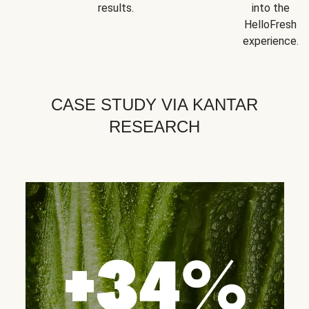
results.
into the
HelloFresh
experience.
CASE STUDY VIA KANTAR
RESEARCH