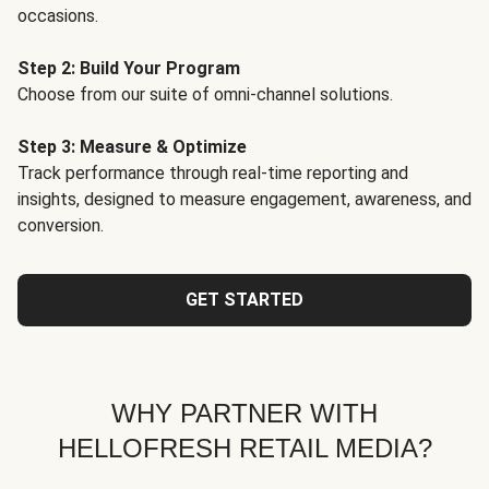
occasions.
Step 2: Build Your Program
Choose from our suite of omni-channel solutions.
Step 3: Measure & Optimize
Track performance through real-time reporting and
insights, designed to measure engagement, awareness, and
conversion.
GET STARTED
WHY PARTNER WITH
HELLOFRESH RETAIL MEDIA?