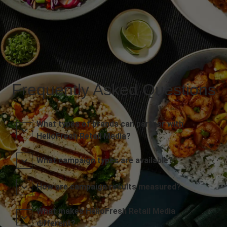
Frequently Asked Questions
What types of brands can partner with
HelloFresh Retail Media?
What campaign types are available?
How are campaign results measured?
What makes HelloFresh Retail Media
different?