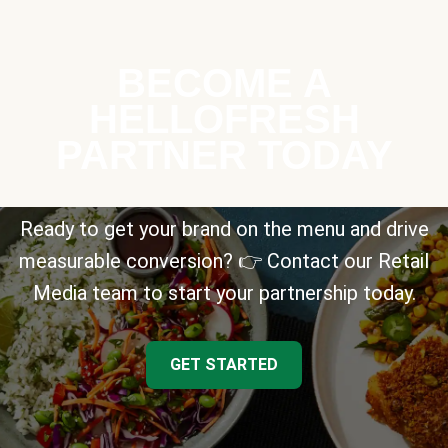
BECOME A
HELLOFRESH
PARTNER TODAY
Ready to get your brand on the menu and drive
measurable conversion? 👉 Contact our Retail
Media team to start your partnership today.
GET STARTED