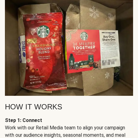
HOW IT WORKS
Step 1: Connect
Work with our Retail Media team to align your campaign
with our audience insights, seasonal moments, and meal