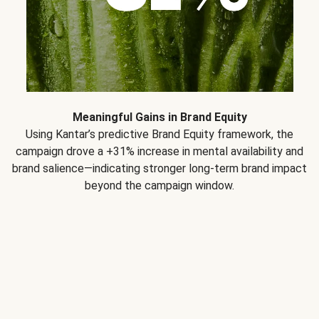
Meaningful Gains in Brand Equity
Using Kantar’s predictive Brand Equity framework, the
campaign drove a +31% increase in mental availability and
brand salience—indicating stronger long-term brand impact
beyond the campaign window.