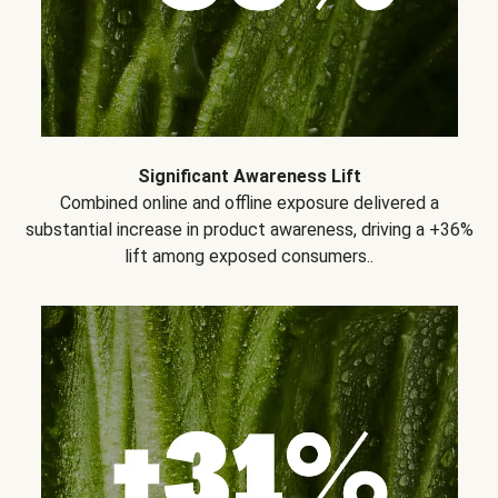
Significant Awareness Lift
Combined online and offline exposure delivered a
substantial increase in product awareness, driving a +36%
lift among exposed consumers..