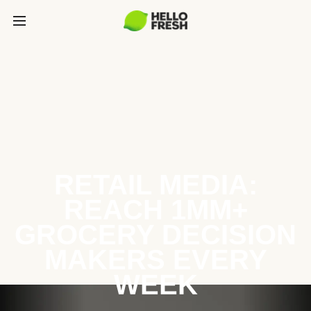
RETAIL MEDIA:
REACH 1MM+
GROCERY DECISION
MAKERS EVERY
WEEK