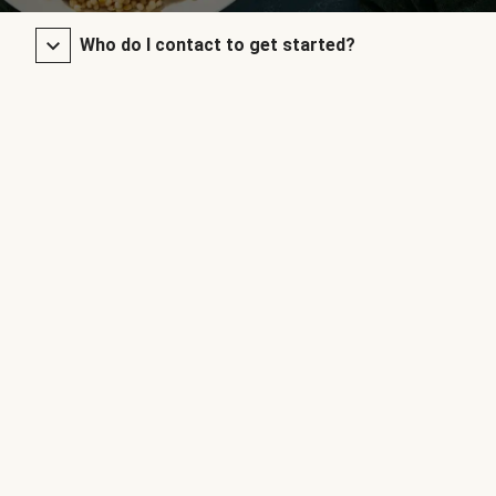
Who do I contact to get started?