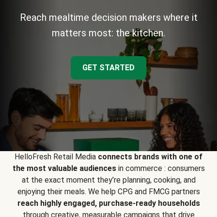
Reach mealtime decision makers where it
matters most: the kitchen.
GET STARTED
HelloFresh Retail Media
connects brands with one of
the most valuable audiences
in commerce : consumers
at the exact moment they’re planning, cooking, and
enjoying their meals. We help CPG and FMCG partners
reach highly engaged, purchase-ready households
through creative, measurable campaigns that drive