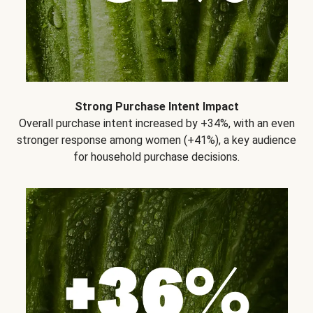
Strong Purchase Intent Impact
Overall purchase intent increased by +34%, with an even
stronger response among women (+41%), a key audience
for household purchase decisions.