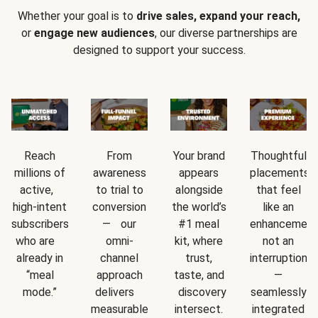
Whether your goal is to
drive sales, expand your reach,
or
engage new audiences
, our diverse partnerships are
designed to support your success.
Reach
From
Your brand
Thoughtful
millions of
awareness
appears
placements
active,
to trial to
alongside
that feel
high-intent
conversion
the world’s
like an
subscribers
— our
#1 meal
enhancement
who are
omni-
kit, where
not an
already in
channel
trust,
interruption
“meal
approach
taste, and
—
mode.”
delivers
discovery
seamlessly
measurable
intersect.
integrated