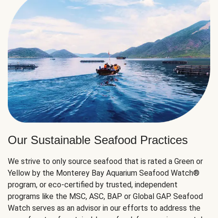
Our Sustainable Seafood Practices
We strive to only source seafood that is rated a Green or
Yellow by the Monterey Bay Aquarium Seafood Watch®
program, or eco-certified by trusted, independent
programs like the MSC, ASC, BAP or Global GAP. Seafood
Watch serves as an advisor in our efforts to address the