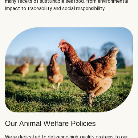
many facets of sustainable seafood, from environmental
impact to traceability and social responsibility.
Our Animal Welfare Policies
We’re dedicated to delivering high-quality proteins to our