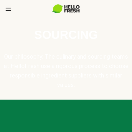
SOURCING
Our philosophy: The culinary and sourcing teams
at HelloFresh use a rigorous process to choose
responsible ingredient suppliers with similar
values.