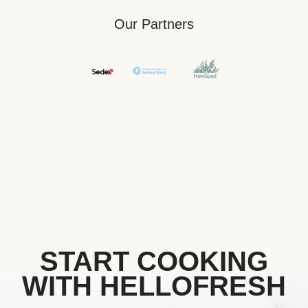
Our Partners
START COOKING
WITH HELLOFRESH