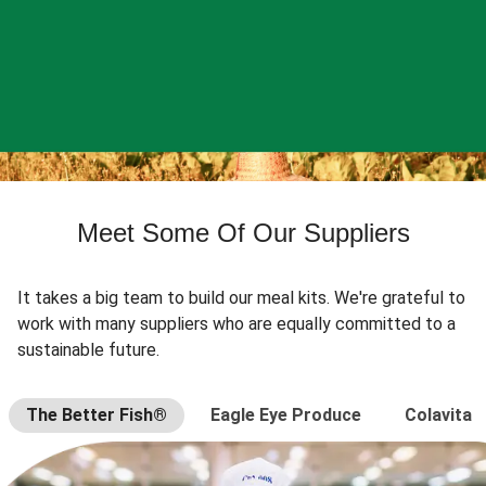
Meet Some Of Our Suppliers
It takes a big team to build our meal kits. We're grateful to
work with many suppliers who are equally committed to a
sustainable future.
The Better Fish®
Eagle Eye Produce
Colavita