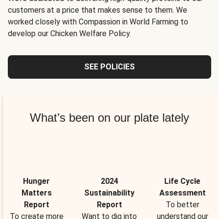
customers at a price that makes sense to them. We
worked closely with Compassion in World Farming to
develop our Chicken Welfare Policy.
SEE POLICIES
What’s been on our plate lately
Hunger
2024
Life Cycle
Matters
Sustainability
Assessment
Report
Report
To better
To create more
Want to dig into
understand our