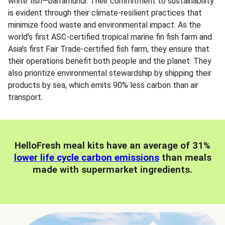
white fish—barramundi. Their commitment to sustainability
is evident through their climate-resilient practices that
minimize food waste and environmental impact. As the
world's first ASC-certified tropical marine fin fish farm and
Asia's first Fair Trade-certified fish farm, they ensure that
their operations benefit both people and the planet. They
also prioritize environmental stewardship by shipping their
products by sea, which emits 90% less carbon than air
transport.
HelloFresh meal kits have an average of 31%
lower life cycle carbon emissions
than meals
made with supermarket ingredients.