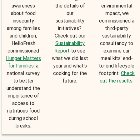
awareness
the details of
environmental
about food
our
impact, we
insecurity
sustainability
commissioned a
among families
initiatives?
third-party
and children,
Check out our
sustainability
HelloFresh
Sustainability
consultancy to
commissioned
Report
to see
examine our
Hunger Matters
what we did last
meal kits’ end-
for Families
: a
year and what’s
to-end lifecycle
national survey
cooking for the
footprint.
Check
to better
future.
out the results
.
understand the
importance of
access to
nutritious food
during school
breaks.