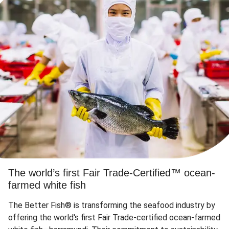
The world’s first Fair Trade-Certified™ ocean-
farmed white fish
The Better Fish® is transforming the seafood industry by
offering the world's first Fair Trade-certified ocean-farmed