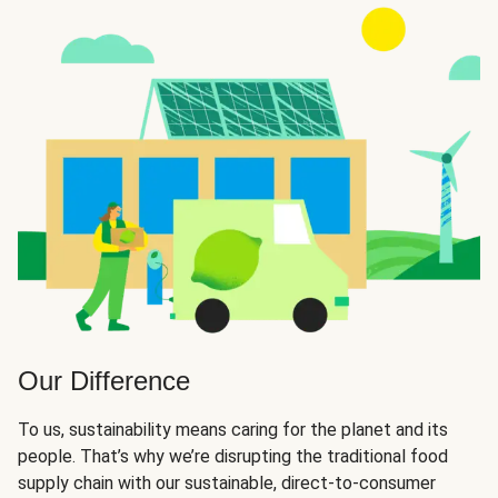
Our Difference
To us, sustainability means caring for the planet and its
people. That’s why we’re disrupting the traditional food
supply chain with our sustainable, direct-to-consumer