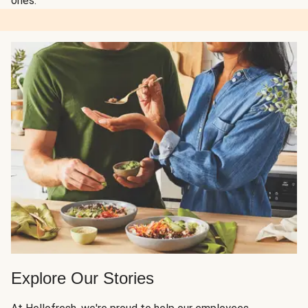
ones.
Explore Our Stories