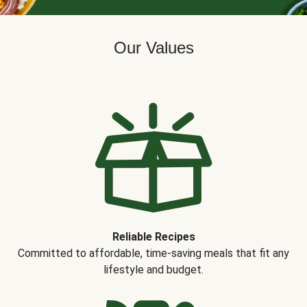
Our Values
Reliable Recipes
Committed to affordable, time-saving meals that fit any
lifestyle and budget.