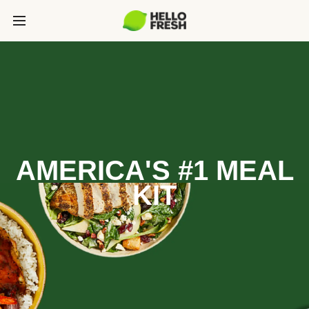
AMERICA'S #1 MEAL
KIT