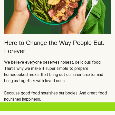
Here to Change the Way People Eat.
Forever
We believe everyone deserves honest, delicious food.
That’s why we make it super simple to prepare
homecooked meals that bring out our inner creator and
bring us together with loved ones.
Because good food nourishes our bodies. And great food
nourishes happiness.