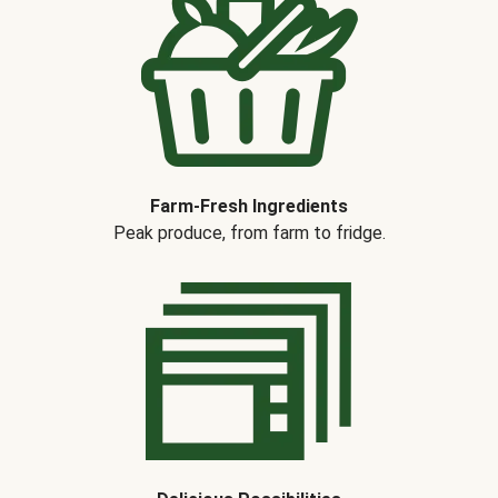
Farm-Fresh Ingredients
Peak produce, from farm to fridge.