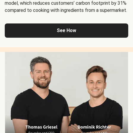
model, which reduces customers’ carbon footprint by 31%
compared to cooking with ingredients from a supermarket.
See How