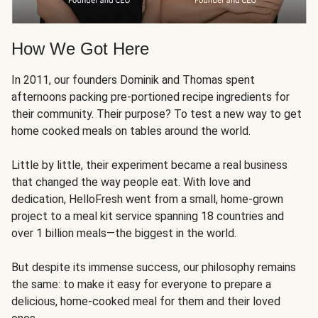
How We Got Here
In 2011, our founders Dominik and Thomas spent
afternoons packing pre-portioned recipe ingredients for
their community. Their purpose? To test a new way to get
home cooked meals on tables around the world.
Little by little, their experiment became a real business
that changed the way people eat. With love and
dedication, HelloFresh went from a small, home-grown
project to a meal kit service spanning 18 countries and
over 1 billion meals—the biggest in the world.
But despite its immense success, our philosophy remains
the same: to make it easy for everyone to prepare a
delicious, home-cooked meal for them and their loved