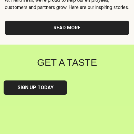
At Hellofresh, we're proud to help our employees,
customers and partners grow. Here are our inspiring stories.
READ MORE
GET A TASTE
SIGN UP TODAY