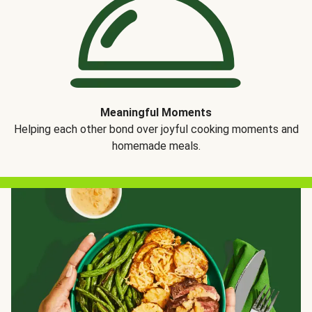
Meaningful Moments
Helping each other bond over joyful cooking moments and
homemade meals.