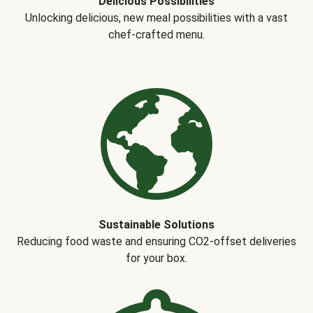
Delicious Possibilities
Unlocking delicious, new meal possibilities with a vast
chef-crafted menu.
Sustainable Solutions
Reducing food waste and ensuring CO2-offset deliveries
for your box.