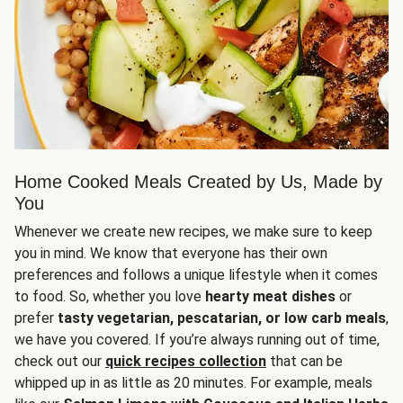
Home Cooked Meals Created by Us, Made by
You
Whenever we create new recipes, we make sure to keep
you in mind. We know that everyone has their own
preferences and follows a unique lifestyle when it comes
to food. So, whether you love
hearty meat dishes
or
prefer
tasty vegetarian, pescatarian, or low carb meals
,
we have you covered. If you’re always running out of time,
check out our
quick recipes collection
that can be
whipped up in as little as 20 minutes. For example, meals