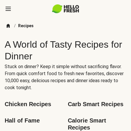
/
Recipes
A World of Tasty Recipes for
Dinner
Stuck on dinner? Keep it simple without sacrificing flavor.
From quick comfort food to fresh new favorites, discover
10,000 easy, delicious recipes and dinner ideas ready to
cook tonight.
Chicken Recipes
Carb Smart Recipes
Hall of Fame
Calorie Smart 
Recipes