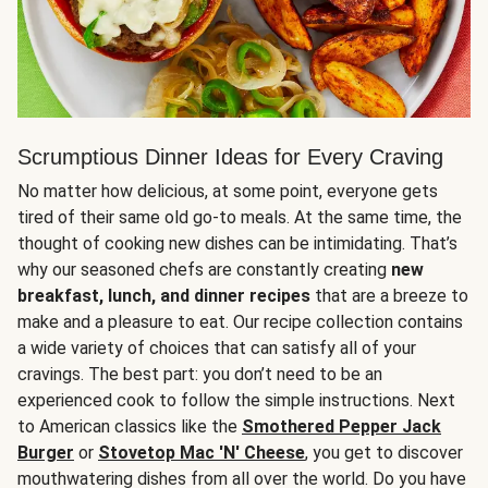
Scrumptious Dinner Ideas for Every Craving
No matter how delicious, at some point, everyone gets
tired of their same old go-to meals. At the same time, the
thought of cooking new dishes can be intimidating. That’s
why our seasoned chefs are constantly creating
new
breakfast, lunch, and dinner recipes
that are a breeze to
make and a pleasure to eat. Our recipe collection contains
a wide variety of choices that can satisfy all of your
cravings. The best part: you don’t need to be an
experienced cook to follow the simple instructions. Next
to American classics like the
Smothered Pepper Jack
Burger
or
Stovetop Mac 'N' Cheese
, you get to discover
mouthwatering dishes from all over the world. Do you have