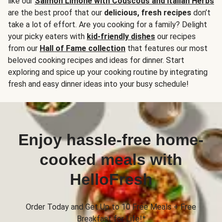
like our
Salmon Limone with Couscous and Italian Herbs
are the best proof that our
delicious, fresh recipes
don’t
take a lot of effort. Are you cooking for a family? Delight
your picky eaters with
kid-friendly dishes
our recipes
from our
Hall of Fame collection
that features our most
beloved cooking recipes and ideas for dinner. Start
exploring and spice up your cooking routine by integrating
fresh and easy dinner ideas into your busy schedule!
Enjoy hassle-free home-
cooked meals with
HelloFresh
Order Today and Get Up to 10 Free Meals + Free
Breakfast for Life!*