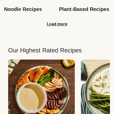
Noodle Recipes
Plant-Based Recipes
Load more
Our Highest Rated Recipes