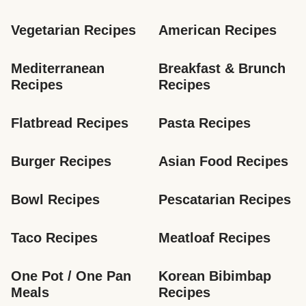
Vegetarian Recipes
American Recipes
Mediterranean 
Breakfast & Brunch 
Recipes
Recipes
Flatbread Recipes
Pasta Recipes
Burger Recipes
Asian Food Recipes
Bowl Recipes
Pescatarian Recipes
Taco Recipes
Meatloaf Recipes
One Pot / One Pan 
Korean Bibimbap 
Meals
Recipes