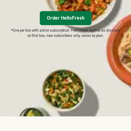
Order HelloFresh
*One per box with active subscription. Free meals applied as discount
on first box, new subscribers only, varies by plan.