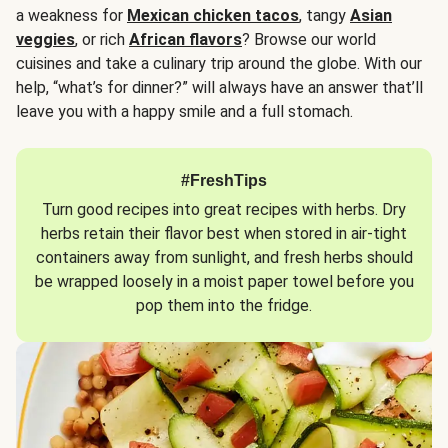
a weakness for
Mexican chicken tacos
, tangy
Asian
veggies
, or rich
African flavors
? Browse our world
cuisines and take a culinary trip around the globe. With our
help, “what’s for dinner?” will always have an answer that’ll
leave you with a happy smile and a full stomach.
#FreshTips
Turn good recipes into great recipes with herbs. Dry
herbs retain their flavor best when stored in air-tight
containers away from sunlight, and fresh herbs should
be wrapped loosely in a moist paper towel before you
pop them into the fridge.