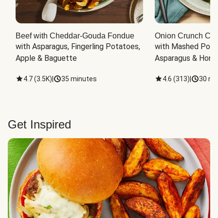
Beef with Cheddar-Gouda Fondue
Onion Crunch Chi
with Asparagus, Fingerling Potatoes, 
with Mashed Potat
Apple & Baguette
Asparagus & Honey
4.7
(
3.5K
)
|
35 minutes
4.6
(
313
)
|
30 mi
Get Inspired