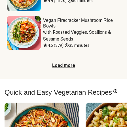
4.4
(
46.2K
)
|
50 minutes
Vegan Firecracker Mushroom Rice
Bowls
with Roasted Veggies, Scallions & 
Sesame Seeds
4.5
(
379
)
|
35 minutes
Load more
Quick and Easy Vegetarian Recipes