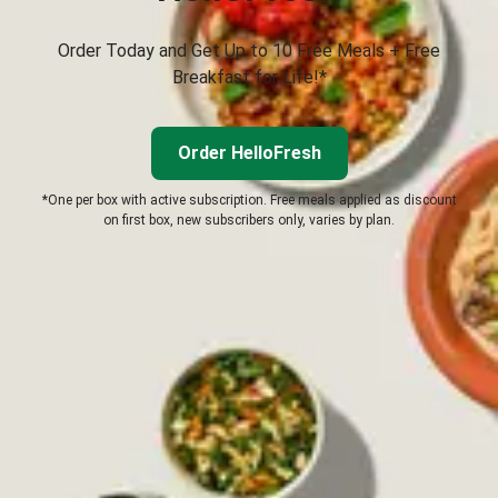
Order Today and Get Up to 10 Free Meals + Free
Breakfast for Life!*
Order HelloFresh
*One per box with active subscription. Free meals applied as discount
on first box, new subscribers only, varies by plan.