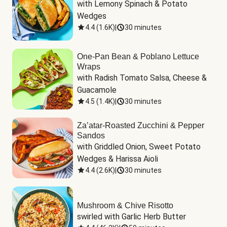
with Lemony Spinach & Potato 
Wedges
4.4
(
1.6K
)
|
30 minutes
One-Pan Bean & Poblano Lettuce
Wraps
with Radish Tomato Salsa, Cheese & 
Guacamole
4.5
(
1.4K
)
|
30 minutes
Za’atar-Roasted Zucchini & Pepper
Sandos
with Griddled Onion, Sweet Potato 
Wedges & Harissa Aioli
4.4
(
2.6K
)
|
30 minutes
Mushroom & Chive Risotto
swirled with Garlic Herb Butter