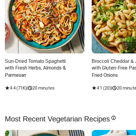
Sun-Dried Tomato Spaghetti
Broccoli Cheddar & 
with Fresh Herbs, Almonds & 
with Gluten-Free Pas
Parmesan
Fried Onions
4.4
(
71K
)
|
20 minutes
4.1
(
20
)
|
20 minut
Most Recent Vegetarian Recipes