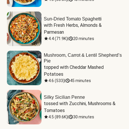
Sun-Dried Tomato Spaghetti
with Fresh Herbs, Almonds & 
Parmesan
4.4
(
71.9K
)
|
20 minutes
Mushroom, Carrot & Lentil Shepherd’s
Pie
topped with Cheddar Mashed 
Potatoes
4.6
(
533
)
|
45 minutes
Silky Sicilian Penne
tossed with Zucchini, Mushrooms & 
Tomatoes
4.5
(
89.6K
)
|
30 minutes