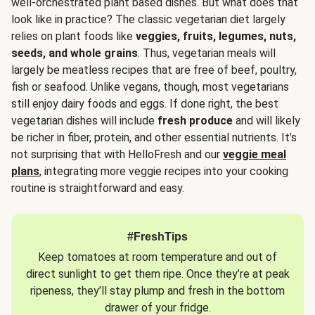
well-orchestrated plant based dishes. But what does that
look like in practice? The classic vegetarian diet largely
relies on plant foods like
veggies, fruits, legumes, nuts,
seeds, and whole grains
. Thus, vegetarian meals will
largely be meatless recipes that are free of beef, poultry,
fish or seafood. Unlike vegans, though, most vegetarians
still enjoy dairy foods and eggs. If done right, the best
vegetarian dishes will include
fresh produce
and will likely
be richer in fiber, protein, and other essential nutrients. It’s
not surprising that with HelloFresh and our
veggie meal
plans
, integrating more veggie recipes into your cooking
routine is straightforward and easy.
#FreshTips
Keep tomatoes at room temperature and out of
direct sunlight to get them ripe. Once they’re at peak
ripeness, they’ll stay plump and fresh in the bottom
drawer of your fridge.