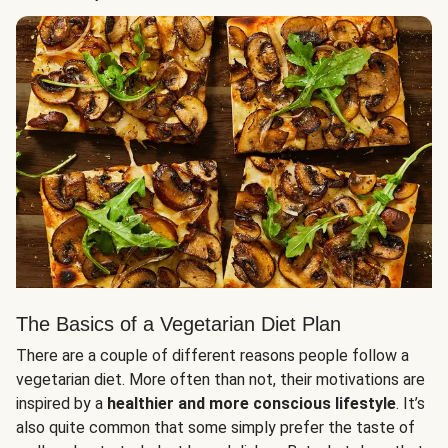
The Basics of a Vegetarian Diet Plan
There are a couple of different reasons people follow a
vegetarian diet. More often than not, their motivations are
inspired by a
healthier and more conscious lifestyle
. It’s
also quite common that some simply prefer the taste of