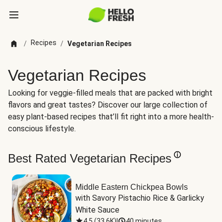
Recipes
/
/
Vegetarian Recipes
Vegetarian Recipes
Looking for veggie-filled meals that are packed with bright
flavors and great tastes? Discover our large collection of
easy plant-based recipes that’ll fit right into a more health-
conscious lifestyle.
Best Rated Vegetarian Recipes
Middle Eastern Chickpea Bowls
with Savory Pistachio Rice & Garlicky 
White Sauce
4.5
(
33.6K
)
|
40 minutes