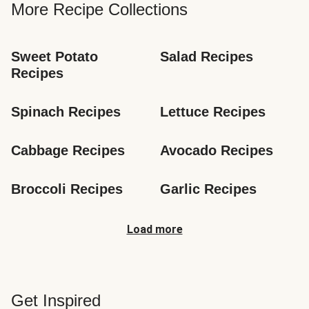
More Recipe Collections
Sweet Potato 
Salad Recipes
Recipes
Spinach Recipes
Lettuce Recipes
Cabbage Recipes
Avocado Recipes
Broccoli Recipes
Garlic Recipes
Load more
Get Inspired