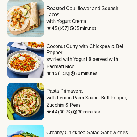
Roasted Cauliflower and Squash
Tacos
with Yogurt Crema
4.5
(
657
)
|
35 minutes
Coconut Curry with Chickpea & Bell
Pepper
swirled with Yogurt & served with 
Basmati Rice
4.5
(
1.5K
)
|
30 minutes
Pasta Primavera
with Lemon Parm Sauce, Bell Pepper, 
Zucchini & Peas
4.4
(
30.7K
)
|
30 minutes
Creamy Chickpea Salad Sandwiches