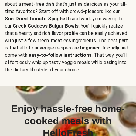
about a meat-free dish that’s just as delicious as your all-
time favorites? Start off with crowd-pleasers like our
Sun-Dried Tomato Spaghetti
and work your way up to
our
Greek Goddess Bulgur Bowls
. You’ll quickly realize
that a hearty and rich flavor profile can be easily achieved
with just a few fresh, meatless ingredients. The best part
is that all of our veggie recipes are
beginner-friendly
and
come with
easy-to-follow instructions
. That way, you’ll
effortlessly whip up tasty veggie meals while easing into
the dietary lifestyle of your choice.
Enjoy hassle-free home-
cooked meals with
HelloFresh