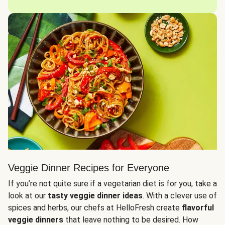
Veggie Dinner Recipes for Everyone
If you’re not quite sure if a vegetarian diet is for you, take a
look at our
tasty veggie dinner ideas
. With a clever use of
spices and herbs, our chefs at HelloFresh create
flavorful
veggie dinners
that leave nothing to be desired. How