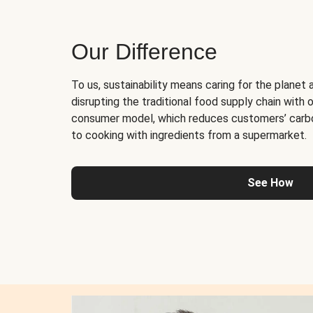
Our Difference
To us, sustainability means caring for the planet 
disrupting the traditional food supply chain with o
consumer model, which reduces customers’ carb
to cooking with ingredients from a supermarket.
See How