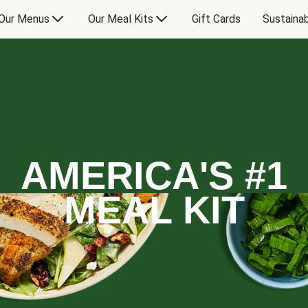
Our Menus
Our Meal Kits
Gift Cards
Sustainab
AMERICA'S #1
MEAL KIT