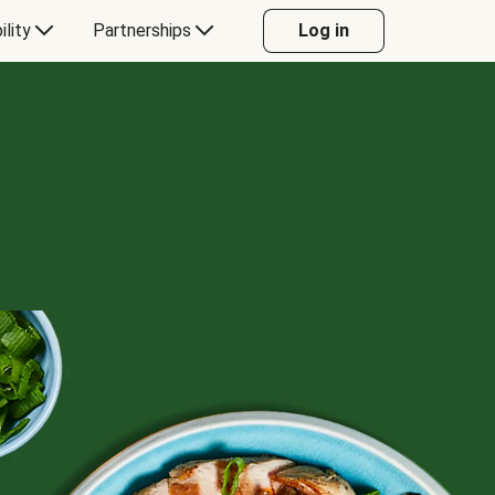
ility
Partnerships
Log in