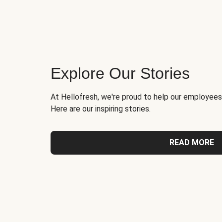
Explore Our Stories
At Hellofresh, we're proud to help our employees
Here are our inspiring stories.
READ MORE