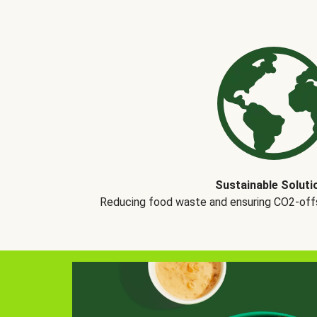
Sustainable Soluti
Reducing food waste and ensuring CO2-offse