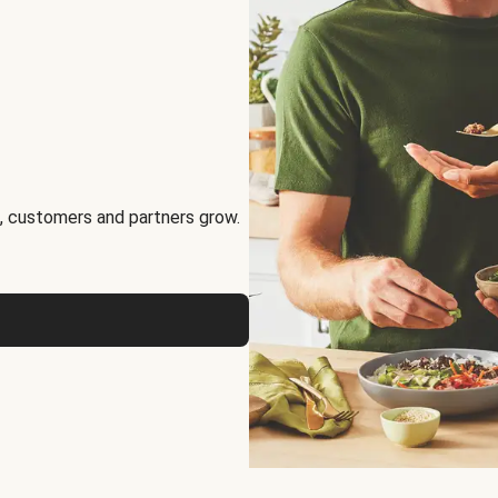
, customers and partners grow.