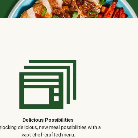
Delicious Possibilities
locking delicious, new meal possibilities with a
vast chef-crafted menu.