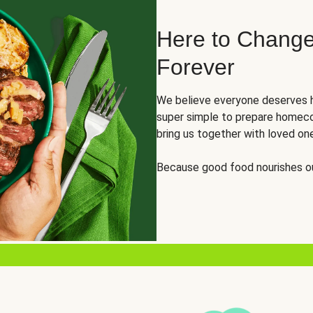
Here to Change
Forever
We believe everyone deserves h
super simple to prepare homeco
bring us together with loved on
Because good food nourishes ou