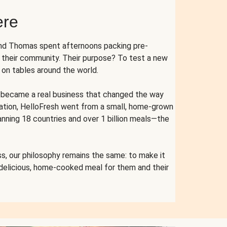
ere
and Thomas spent afternoons packing pre-
r their community. Their purpose? To test a new
n tables around the world.
ent became a real business that changed the way
cation, HelloFresh went from a small, home-grown
anning 18 countries and over 1 billion meals—the
s, our philosophy remains the same: to make it
 delicious, home-cooked meal for them and their