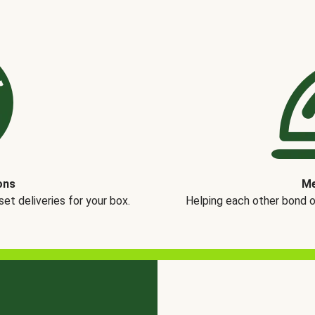
ons
Me
t deliveries for your box.
Helping each other bond 