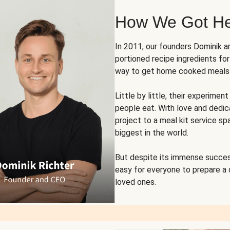
How We Got H
In 2011, our founders Dominik 
portioned recipe ingredients fo
way to get home cooked meals o
Little by little, their experim
people eat. With love and dedi
project to a meal kit service sp
biggest in the world.
But despite its immense succes
easy for everyone to prepare a
loved ones.