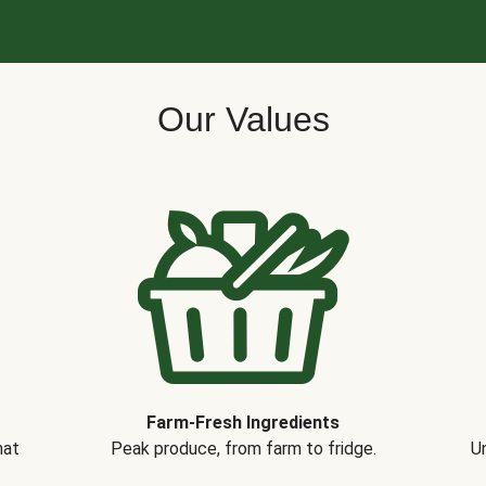
Our Values
Farm-Fresh Ingredients
hat
Peak produce, from farm to fridge.
Un