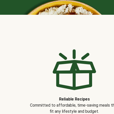
Reliable Recipes
Committed to affordable, time-saving meals t
fit any lifestyle and budget.