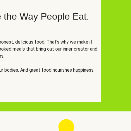
 the Way People Eat.
onest, delicious food. That’s why we make it
oked meals that bring out our inner creator and
es.
r bodies. And great food nourishes happiness.