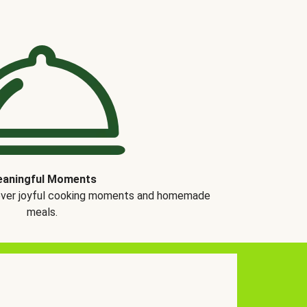
aningful Moments
over joyful cooking moments and homemade
meals.