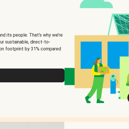
and its people. That’s why we’re
ur sustainable, direct-to-
on footprint by 31% compared