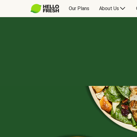
Our Plans
About Us