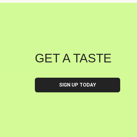
GET A TASTE
SIGN UP TODAY