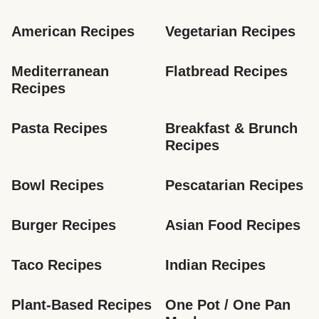
American Recipes
Vegetarian Recipes
Mediterranean 
Flatbread Recipes
Recipes
Pasta Recipes
Breakfast & Brunch 
Recipes
Bowl Recipes
Pescatarian Recipes
Burger Recipes
Asian Food Recipes
Taco Recipes
Indian Recipes
Plant-Based Recipes
One Pot / One Pan 