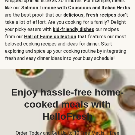
whipped up in as little as 20 minutes. For example, meals
like our
Salmon Limone with Couscous and Italian Herbs
are the best proof that our
delicious, fresh recipes
don’t
take a lot of effort. Are you cooking for a family? Delight
your picky eaters with
kid-friendly dishes
our recipes
from our
Hall of Fame collection
that features our most
beloved cooking recipes and ideas for dinner. Start
exploring and spice up your cooking routine by integrating
fresh and easy dinner ideas into your busy schedule!
Enjoy hassle-free home-
cooked meals with
HelloFresh
Order Today and Get Up to 10 Free Meals + Free