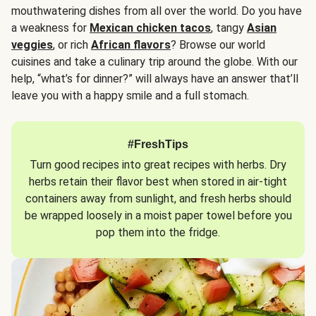
mouthwatering dishes from all over the world. Do you have
a weakness for
Mexican chicken tacos
, tangy
Asian
veggies
, or rich
African flavors
? Browse our world
cuisines and take a culinary trip around the globe. With our
help, “what’s for dinner?” will always have an answer that’ll
leave you with a happy smile and a full stomach.
#FreshTips
Turn good recipes into great recipes with herbs. Dry
herbs retain their flavor best when stored in air-tight
containers away from sunlight, and fresh herbs should
be wrapped loosely in a moist paper towel before you
pop them into the fridge.