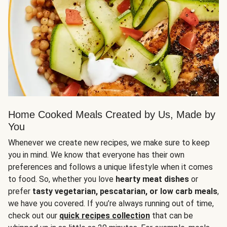
Home Cooked Meals Created by Us, Made by
You
Whenever we create new recipes, we make sure to keep
you in mind. We know that everyone has their own
preferences and follows a unique lifestyle when it comes
to food. So, whether you love
hearty meat dishes
or
prefer
tasty vegetarian, pescatarian, or low carb meals
,
we have you covered. If you’re always running out of time,
check out our
quick recipes collection
that can be