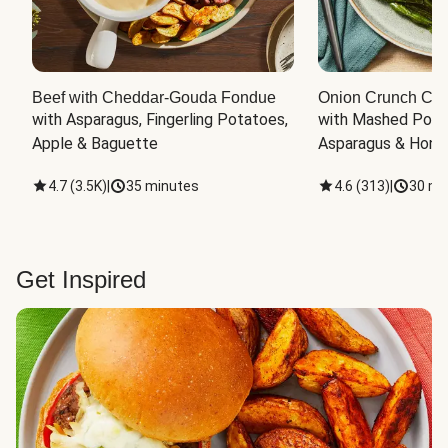
Beef with Cheddar-Gouda Fondue
Onion Crunch Chi
with Asparagus, Fingerling Potatoes, 
with Mashed Potat
Apple & Baguette
Asparagus & Honey
4.7
(
3.5K
)
|
35 minutes
4.6
(
313
)
|
30 mi
Get Inspired