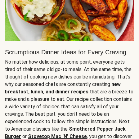
Scrumptious Dinner Ideas for Every Craving
No matter how delicious, at some point, everyone gets
tired of their same old go-to meals. At the same time, the
thought of cooking new dishes can be intimidating. That’s
why our seasoned chefs are constantly creating
new
breakfast, lunch, and dinner recipes
that are a breeze to
make and a pleasure to eat. Our recipe collection contains
a wide variety of choices that can satisfy all of your
cravings. The best part: you don’t need to be an
experienced cook to follow the simple instructions. Next
to American classics like the
Smothered Pepper Jack
Burger
or
Stovetop Mac 'N' Cheese
, you get to discover