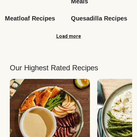
Meals
Meatloaf Recipes
Quesadilla Recipes
Load more
Our Highest Rated Recipes