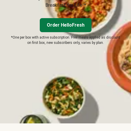
Breakfast for Life!*
Order HelloFresh
*One per box with active subscription. Free meals applied as discount
on first box, new subscribers only, varies by plan.