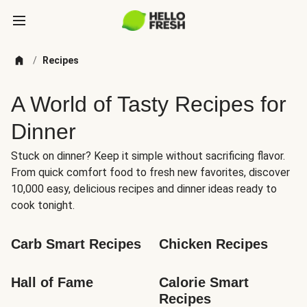
/
Recipes
A World of Tasty Recipes for
Dinner
Stuck on dinner? Keep it simple without sacrificing flavor.
From quick comfort food to fresh new favorites, discover
10,000 easy, delicious recipes and dinner ideas ready to
cook tonight.
Carb Smart Recipes
Chicken Recipes
Hall of Fame
Calorie Smart 
Recipes