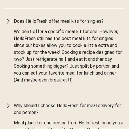
Does HelloFresh offer meal kits for singles?
We don’t offer a specific meal kit for one. However,
HelloFresh still has the best meal kits for singles
since our boxes allow you to cook a little extra and
stock up for the week! Cooking a recipe designed for
two? Just refrigerate half and eat it another day.
Cooking something bigger? Just split by portion and
you can eat your favorite meal for lunch and dinner.
(And maybe even breakfast!)
Why should I choose HelloFresh for meal delivery for
one person?
Meal plans for one person from HelloFresh bring you a