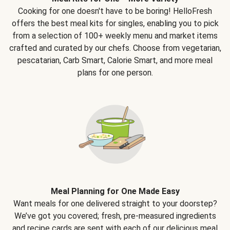
Cooking for one doesn't have to be boring! HelloFresh
offers the best meal kits for singles, enabling you to pick
from a selection of 100+ weekly menu and market items
crafted and curated by our chefs. Choose from vegetarian,
pescatarian, Carb Smart, Calorie Smart, and more meal
plans for one person.
Meal Planning for One Made Easy
Want meals for one delivered straight to your doorstep?
We’ve got you covered; fresh, pre-measured ingredients
and recipe cards are sent with each of our delicious meal