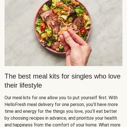
The best meal kits for singles who love
their lifestyle
Our meal kits for one allow you to put yourself first. With
HelloFresh meal delivery for one person, you’ll have more
time and energy for the things you love, you’ll eat better
by choosing recipes in advance, and prioritize your health
and happiness from the comfort of your home. What more