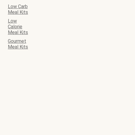
Low Carb
Meal Kits
Low
Calorie
Meal Kits
Gourmet
Meal Kits