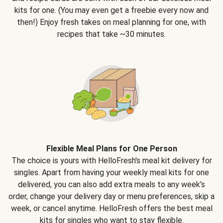
kits for one. (You may even get a freebie every now and
then!) Enjoy fresh takes on meal planning for one, with
recipes that take ~30 minutes.
Flexible Meal Plans for One Person
The choice is yours with HelloFresh's meal kit delivery for
singles. Apart from having your weekly meal kits for one
delivered, you can also add extra meals to any week’s
order, change your delivery day or menu preferences, skip a
week, or cancel anytime. HelloFresh offers the best meal
kits for singles who want to stay flexible.