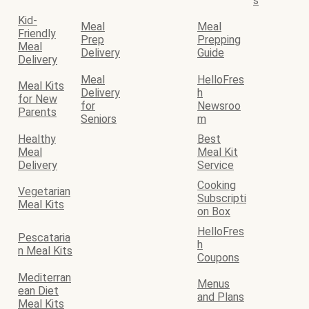
s
Kid-
Meal
Meal
Friendly
Prep
Prepping
Meal
Delivery
Guide
Delivery
Meal
HelloFres
Meal Kits
Delivery
h
for New
for
Newsroo
Parents
Seniors
m
Healthy
Best
Meal
Meal Kit
Delivery
Service
Cooking
Vegetarian
Subscripti
Meal Kits
on Box
HelloFres
Pescataria
h
n Meal Kits
Coupons
Mediterran
Menus
ean Diet
and Plans
Meal Kits