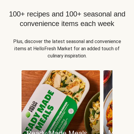
100+ recipes and 100+ seasonal and
convenience items each week
Plus, discover the latest seasonal and convenience
items at HelloFresh Market for an added touch of
culinary inspiration.
Meat an
Ready Made Meals