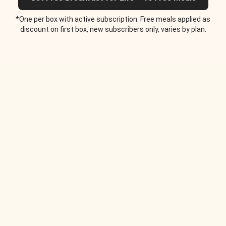
*One per box with active subscription. Free meals applied as
discount on first box, new subscribers only, varies by plan.