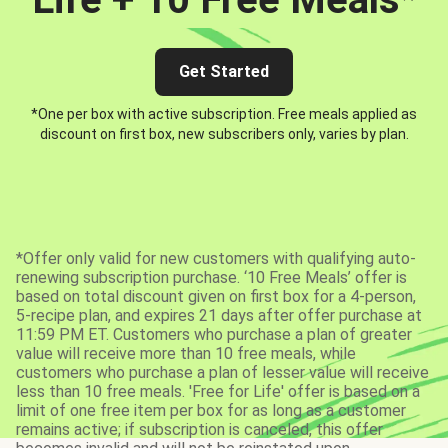
Get Started
*One per box with active subscription. Free meals applied as
discount on first box, new subscribers only, varies by plan.
*Offer only valid for new customers with qualifying auto-
renewing subscription purchase. ‘10 Free Meals’ offer is
based on total discount given on first box for a 4-person,
5-recipe plan, and expires 21 days after offer purchase at
11:59 PM ET. Customers who purchase a plan of greater
value will receive more than 10 free meals, while
customers who purchase a plan of lesser value will receive
less than 10 free meals. 'Free for Life' offer is based on a
limit of one free item per box for as long as a customer
remains active; if subscription is canceled, this offer