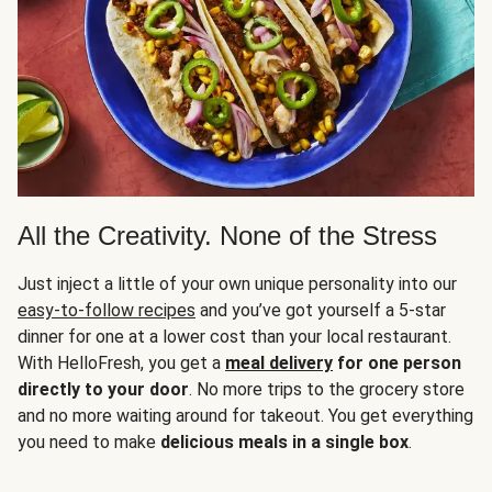
All the Creativity. None of the Stress
Just inject a little of your own unique personality into our
easy-to-follow recipes
and you’ve got yourself a 5-star
dinner for one at a lower cost than your local restaurant.
With HelloFresh, you get a
meal delivery
for one person
directly to your door
. No more trips to the grocery store
and no more waiting around for takeout. You get everything
you need to make
delicious meals in a single box
.