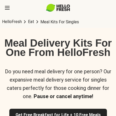
HelloFresh
Eat
Meal Kits For Singles
Meal Delivery Kits For
One From HelloFresh
Do you need meal delivery for one person? Our
expansive meal delivery service for singles
caters perfectly for those cooking dinner for
one.
Pause or cancel anytime!
Get Free Breakfast for Life + 10 Free Meals