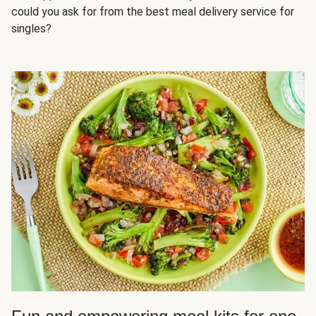
could you ask for from the best meal delivery service for
singles?