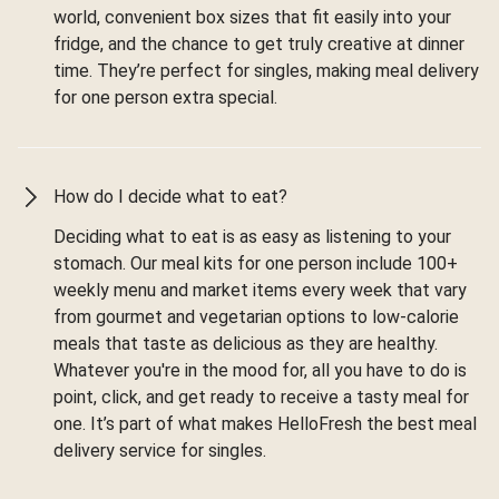
world, convenient box sizes that fit easily into your
fridge, and the chance to get truly creative at dinner
time. They’re perfect for singles, making meal delivery
for one person extra special.
How do I decide what to eat?
Deciding what to eat is as easy as listening to your
stomach. Our meal kits for one person include 100+
weekly menu and market items every week that vary
from gourmet and vegetarian options to low-calorie
meals that taste as delicious as they are healthy.
Whatever you're in the mood for, all you have to do is
point, click, and get ready to receive a tasty meal for
one. It’s part of what makes HelloFresh the best meal
delivery service for singles.