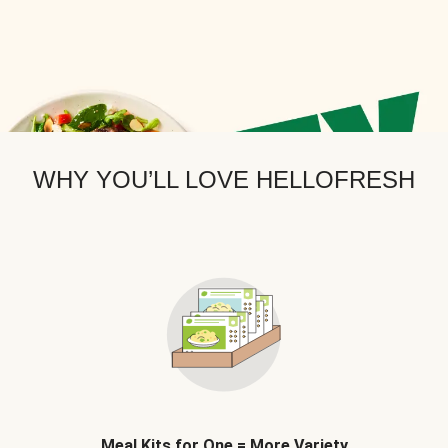
WHY YOU’LL LOVE HELLOFRESH
Meal Kits for One = More Variety