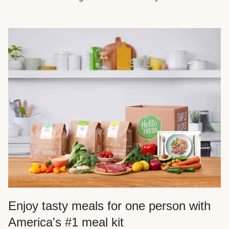
Enjoy tasty meals for one person with
America's #1 meal kit