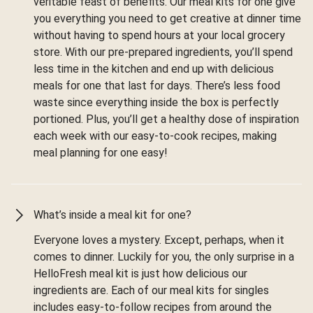
veritable feast of benefits. Our meal kits for one give
you everything you need to get creative at dinner time
without having to spend hours at your local grocery
store. With our pre-prepared ingredients, you’ll spend
less time in the kitchen and end up with delicious
meals for one that last for days. There’s less food
waste since everything inside the box is perfectly
portioned. Plus, you’ll get a healthy dose of inspiration
each week with our easy-to-cook recipes, making
meal planning for one easy!
What’s inside a meal kit for one?
Everyone loves a mystery. Except, perhaps, when it
comes to dinner. Luckily for you, the only surprise in a
HelloFresh meal kit is just how delicious our
ingredients are. Each of our meal kits for singles
includes easy-to-follow recipes from around the