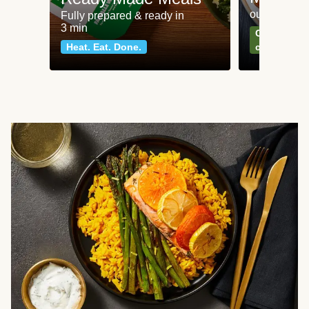
our most po
Fully prepared & ready in
3 min
Can't go wr
Heat. Eat. Done.
classics