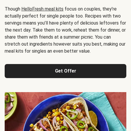
Though
HelloFresh meal kits
focus on couples, they're
actually perfect for single people too. Recipes with two
servings means you’ll have plenty of delicious leftovers for
the next day. Take them to work, reheat them for dinner, or
share them with friends at a summer picnic. You can
stretch out ingredients however suits you best, making our
meal kits for singles an even better value.
Get Offer