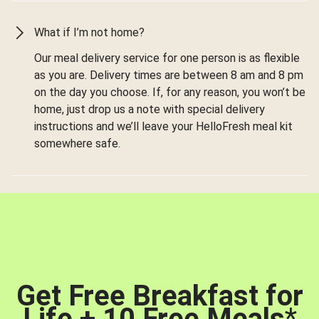
What if I’m not home?
Our meal delivery service for one person is as flexible
as you are. Delivery times are between 8 am and 8 pm
on the day you choose. If, for any reason, you won’t be
home, just drop us a note with special delivery
instructions and we’ll leave your HelloFresh meal kit
somewhere safe.
Get Free Breakfast for
Life + 10 Free Meals
*