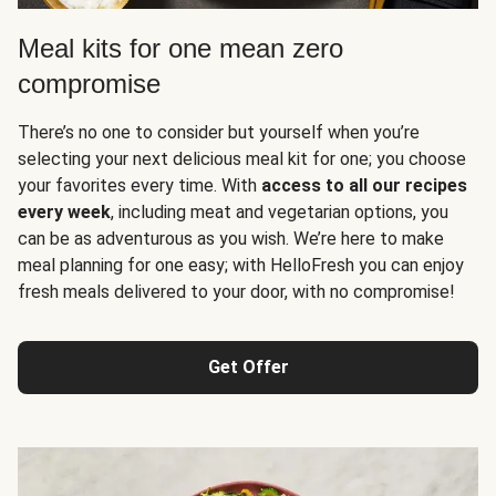
Meal kits for one mean zero
compromise
There’s no one to consider but yourself when you’re
selecting your next delicious meal kit for one; you choose
your favorites every time. With
access to all our recipes
every week
, including meat and vegetarian options, you
can be as adventurous as you wish. We’re here to make
meal planning for one easy; with HelloFresh you can enjoy
fresh meals delivered to your door, with no compromise!
Get Offer