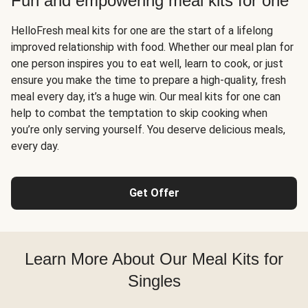
Fun and empowering meal kits for one
HelloFresh meal kits for one are the start of a lifelong
improved relationship with food. Whether our meal plan for
one person inspires you to eat well, learn to cook, or just
ensure you make the time to prepare a high-quality, fresh
meal every day, it’s a huge win. Our meal kits for one can
help to combat the temptation to skip cooking when
you’re only serving yourself. You deserve delicious meals,
every day.
Get Offer
Learn More About Our Meal Kits for
Singles