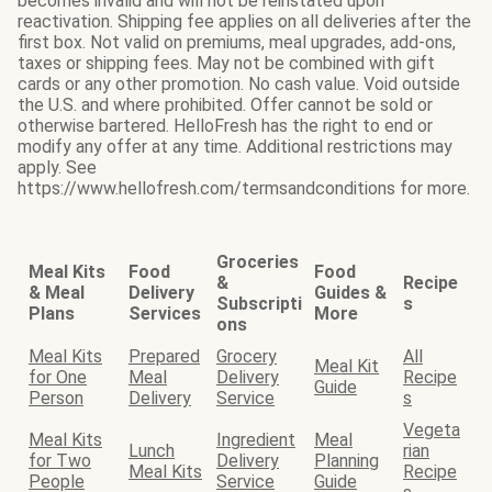
becomes invalid and will not be reinstated upon
reactivation. Shipping fee applies on all deliveries after the
first box. Not valid on premiums, meal upgrades, add-ons,
taxes or shipping fees. May not be combined with gift
cards or any other promotion. No cash value. Void outside
the U.S. and where prohibited. Offer cannot be sold or
otherwise bartered. HelloFresh has the right to end or
modify any offer at any time. Additional restrictions may
apply. See
https://www.hellofresh.com/termsandconditions for more.
Groceries
Meal Kits
Food
Food
&
Recipe
& Meal
Delivery
Guides &
Subscripti
s
Plans
Services
More
ons
Meal Kits
Prepared
Grocery
All
Meal Kit
for One
Meal
Delivery
Recipe
Guide
Person
Delivery
Service
s
Vegeta
Meal Kits
Ingredient
Meal
Lunch
rian
for Two
Delivery
Planning
Meal Kits
Recipe
People
Service
Guide