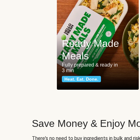
Ready Made
Meals
Fully prepared & ready in
3 min
Heat. Eat. Done.
Save Money & Enjoy Mo
There's no need to buy ingredients in bulk and ri