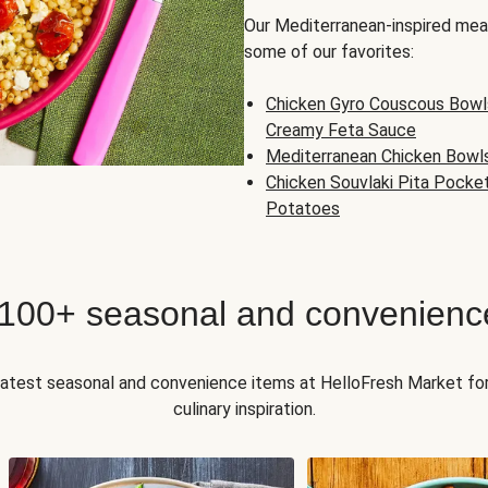
Our Mediterranean-inspired meal
some of our favorites:
Chicken Gyro Couscous Bowl
Creamy Feta Sauce
Mediterranean Chicken Bowl
Chicken Souvlaki Pita Pocke
Potatoes
 100+ seasonal and convenienc
 latest seasonal and convenience items at HelloFresh Market fo
culinary inspiration.