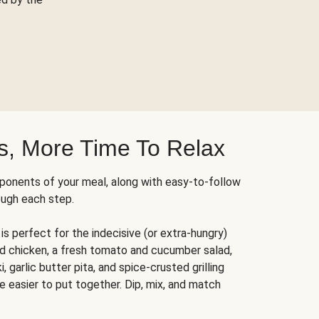
s, More Time To Relax
ponents of your meal, along with easy-to-follow
ough each step.
is perfect for the indecisive (or extra-hungry)
ed chicken, a fresh tomato and cucumber salad,
 garlic butter pita, and spice-crusted grilling
e easier to put together. Dip, mix, and match