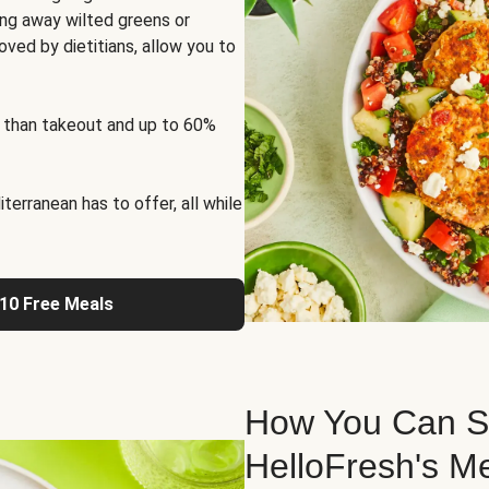
ng away wilted greens or
oved by dietitians, allow you to
 than takeout and up to 60%
erranean has to offer, all while
 10 Free Meals
How You Can St
HelloFresh's M