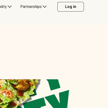
ility
Partnerships
Log in