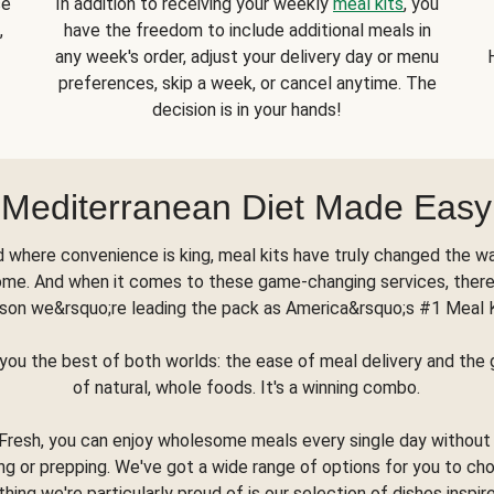
se
In addition to receiving your weekly
meal kits
, you
,
have the freedom to include additional meals in
any week's order, adjust your delivery day or menu
preferences, skip a week, or cancel anytime. The
decision is in your hands!
Mediterranean Diet Made Easy
d where convenience is king, meal kits have truly changed the w
ome. And when it comes to these game-changing services, there
son we&rsquo;re leading the pack as America&rsquo;s #1 Meal 
you the best of both worlds: the ease of meal delivery and th
of natural, whole foods. It's a winning combo.
Fresh, you can enjoy wholesome meals every single day without
ng or prepping. We've got a wide range of options for you to ch
thing we're particularly proud of is our selection of dishes inspir