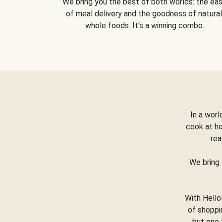
We bring you the best of both worlds: the ea
of meal delivery and the goodness of natural
whole foods. It's a winning combo.
In a worl
cook at h
rea
We bring 
With Hello
of shoppi
but one 