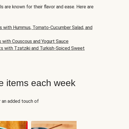
s are known for their flavor and ease. Here are
s with Hummus, Tomato-Cucumber Salad, and
s with Couscous and Yogurt Sauce
ts with Tzatziki and Turkish-Spiced Sweet
e items each week
r an added touch of