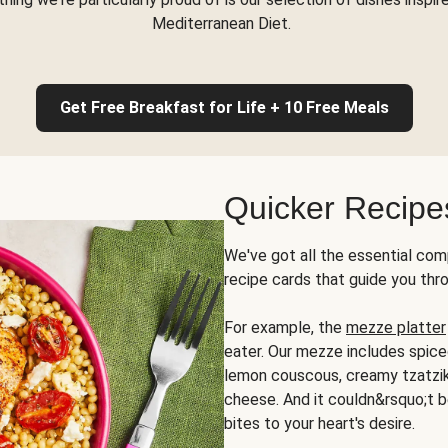
Mediterranean Diet.
Get Free Breakfast for Life + 10 Free Meals
Quicker Recipe
We've got all the essential com
recipe cards that guide you thr
For example, the
mezze platter
eater. Our mezze includes spic
lemon couscous, creamy tzatziki,
cheese. And it couldn&rsquo;t b
bites to your heart's desire.