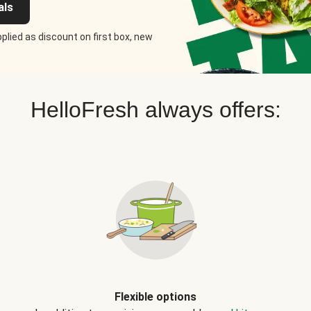
als
plied as discount on first box, new
HelloFresh always offers:
Flexible options