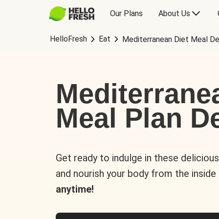
Our Plans
About Us
HelloFresh
Eat
Mediterranean Diet Meal De
Mediterrane
Meal Plan De
Get ready to indulge in these deliciou
and nourish your body from the inside
anytime!