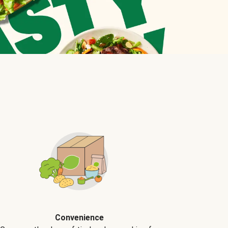
Convenience