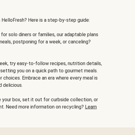
h HelloFresh? Here is a step-by-step guide:
for solo diners or families, our adaptable plans
meals, postponing for a week, or canceling?
ek, try easy-to-follow recipes, nutrition details,
, setting you on a quick path to gourmet meals.
r choices. Embrace an era where every meal is
 delicious.
your box, set it out for curbside collection, or
oint. Need more information on recycling?
Learn