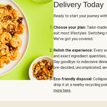
Delivery Today
Ready to start your journey wit
Choose your plan:
Tailor-made 
suit most lifestyles. Switching 
We've got you covered.
Relish the experience:
Every we
and exact ingredient quantities
Say goodbye to indecisive dinne
pre-decided, uncomplicated, and
Eco-friendly disposal:
Collapse 
drop it at a nearby recycling p
more here.