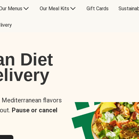
Our Menus
Our Meal Kits
Gift Cards
Sustainab
livery
an Diet
livery
s Mediterranean flavors
 out.
Pause or cancel