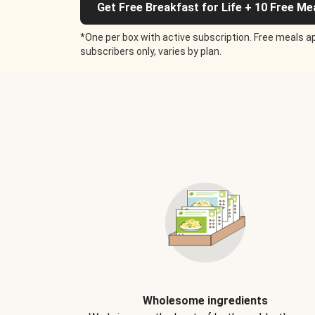
Get Free Breakfast for Life + 10 Free Me
*One per box with active subscription. Free meals ap
subscribers only, varies by plan.
Wholesome ingredients