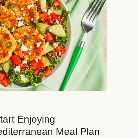
art Enjoying
editerranean Meal Plan