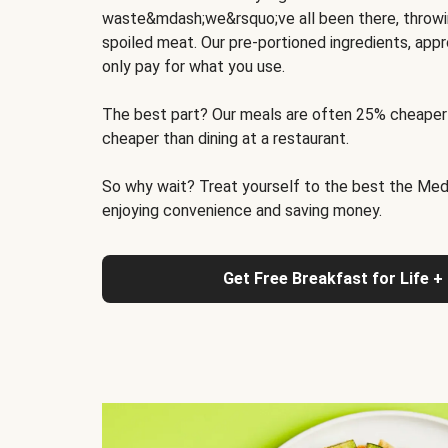
waste&mdash;we&rsquo;ve all been there, throwi
spoiled meat. Our pre-portioned ingredients, appr
only pay for what you use.
The best part? Our meals are often 25% cheaper
cheaper than dining at a restaurant.
So why wait? Treat yourself to the best the Medit
enjoying convenience and saving money.
Get Free Breakfast for Life +