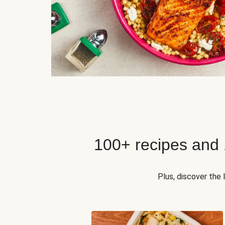
100+ recipes and
Plus, discover the