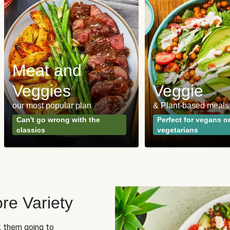
Meat and
Veggies
Veggie
our most popular plan
& Plant-based meals
Can't go wrong with the
Perfect for vegans o
classics
vegetarians
re Variety
sk them going to