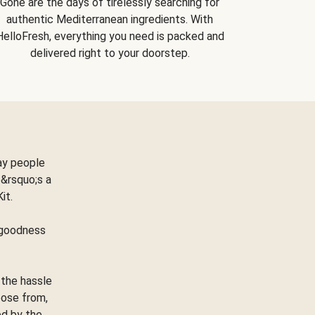
Gone are the days of tirelessly searching for
authentic Mediterranean ingredients. With
HelloFresh, everything you need is packed and
delivered right to your doorstep.
ay people
&rsquo;s a
Kit.
e goodness
 the hassle
oose from,
ed by the