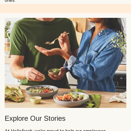
ones.
Explore Our Stories