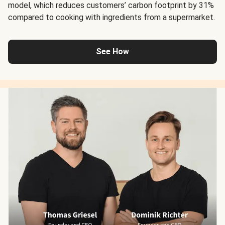
model, which reduces customers’ carbon footprint by 31%
compared to cooking with ingredients from a supermarket.
See How