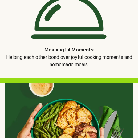
Meaningful Moments
Helping each other bond over joyful cooking moments and
homemade meals.