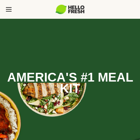
AMERICA'S #1 MEAL
KIT