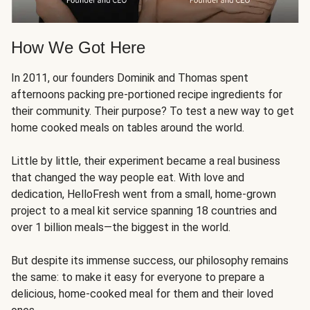
How We Got Here
In 2011, our founders Dominik and Thomas spent
afternoons packing pre-portioned recipe ingredients for
their community. Their purpose? To test a new way to get
home cooked meals on tables around the world.
Little by little, their experiment became a real business
that changed the way people eat. With love and
dedication, HelloFresh went from a small, home-grown
project to a meal kit service spanning 18 countries and
over 1 billion meals—the biggest in the world.
But despite its immense success, our philosophy remains
the same: to make it easy for everyone to prepare a
delicious, home-cooked meal for them and their loved