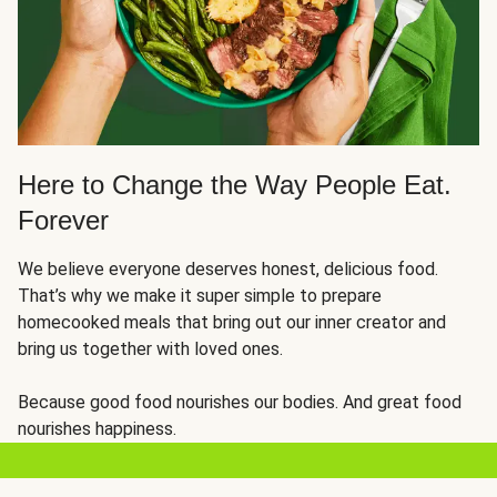
Here to Change the Way People Eat.
Forever
We believe everyone deserves honest, delicious food.
That’s why we make it super simple to prepare
homecooked meals that bring out our inner creator and
bring us together with loved ones.
Because good food nourishes our bodies. And great food
nourishes happiness.