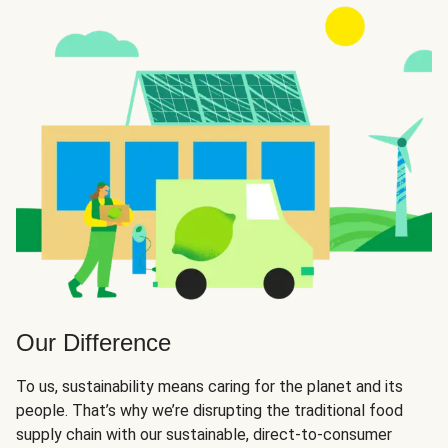
Our Difference
To us, sustainability means caring for the planet and its
people. That’s why we’re disrupting the traditional food
supply chain with our sustainable, direct-to-consumer