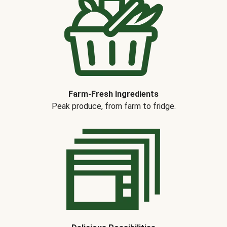
Farm-Fresh Ingredients
Peak produce, from farm to fridge.