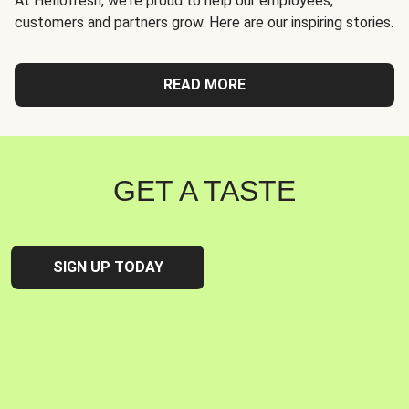
At Hellofresh, we're proud to help our employees,
customers and partners grow. Here are our inspiring stories.
READ MORE
GET A TASTE
SIGN UP TODAY