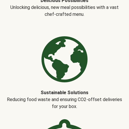
Delicious Possibilities
Unlocking delicious, new meal possibilities with a vast
chef-crafted menu.
Sustainable Solutions
Reducing food waste and ensuring CO2-offset deliveries
for your box.