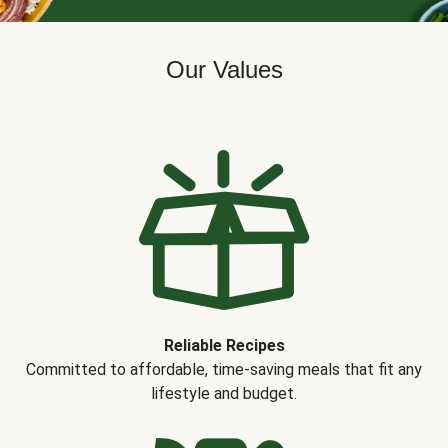
Our Values
Reliable Recipes
Committed to affordable, time-saving meals that fit any
lifestyle and budget.